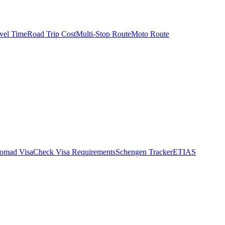
vel Time
Road Trip Cost
Multi-Stop Route
Moto Route
Nomad Visa
Check Visa Requirements
Schengen Tracker
ETIAS