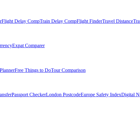
r
Flight Delay Comp
Train Delay Comp
Flight Finder
Travel Distance
Tra
rrency
Expat Comparer
Planner
Free Things to Do
Tour Comparison
ansfer
Passport Checker
London Postcode
Europe Safety Index
Digital 