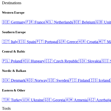
Destinations
Western Europe
🇩🇪
Germany
🇫🇷
France
🇳🇱
Netherlands
🇧🇪
Belgium
🇬🇧
Uni
Southern Europe
🇮🇹
Italy
🇪🇸
Spain
🇵🇹
Portugal
🇬🇷
Greece
🇭🇷
Croatia
🇲🇹
Ma
Central & Baltic
🇵🇱
Poland
🇭🇺
Hungary
🇨🇿
Czech Republic
🇸🇰
Slovakia
🇸🇮
Nordic & Balkan
🇩🇰
Denmark
🇳🇴
Norway
🇸🇪
Sweden
🇫🇮
Finland
🇮🇸
Iceland
Eastern & Other
🇹🇷
Turkey
🇺🇦
Ukraine
🇬🇪
Georgia
🇦🇲
Armenia
🇦🇿
Azerbaij
Tools