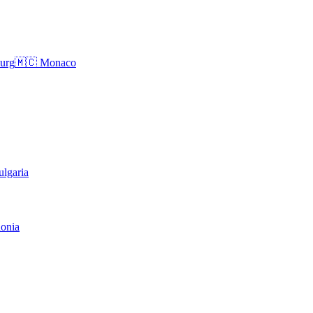
urg
🇲🇨
Monaco
ulgaria
onia