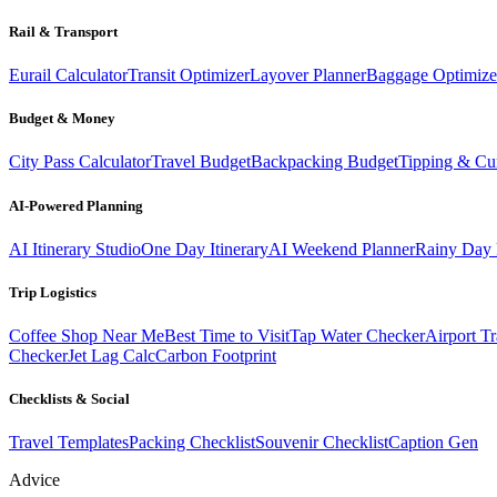
Rail & Transport
Eurail Calculator
Transit Optimizer
Layover Planner
Baggage Optimize
Budget & Money
City Pass Calculator
Travel Budget
Backpacking Budget
Tipping & Cu
AI-Powered Planning
AI Itinerary Studio
One Day Itinerary
AI Weekend Planner
Rainy Day 
Trip Logistics
Coffee Shop Near Me
Best Time to Visit
Tap Water Checker
Airport Tr
Checker
Jet Lag Calc
Carbon Footprint
Checklists & Social
Travel Templates
Packing Checklist
Souvenir Checklist
Caption Gen
Advice