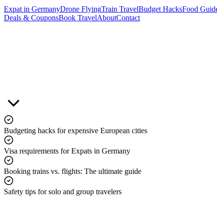
Expat in Germany
Drone Flying
Train Travel
Budget Hacks
Food Guid
Deals & Coupons
Book Travel
About
Contact
&
Budgeting hacks for expensive European cities
Visa requirements for Expats in Germany
Booking trains vs. flights: The ultimate guide
Safety tips for solo and group travelers