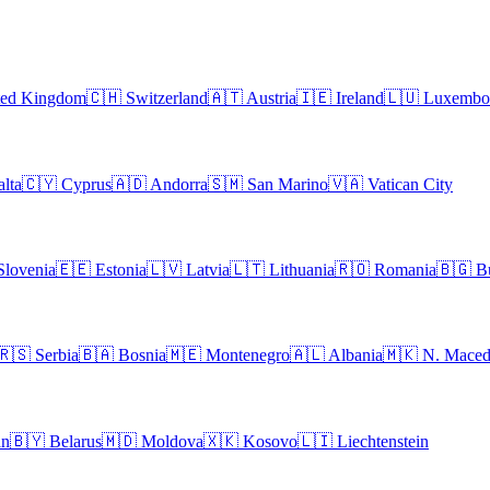
ted Kingdom
🇨🇭
Switzerland
🇦🇹
Austria
🇮🇪
Ireland
🇱🇺
Luxembo
lta
🇨🇾
Cyprus
🇦🇩
Andorra
🇸🇲
San Marino
🇻🇦
Vatican City
Slovenia
🇪🇪
Estonia
🇱🇻
Latvia
🇱🇹
Lithuania
🇷🇴
Romania
🇧🇬
B
🇷🇸
Serbia
🇧🇦
Bosnia
🇲🇪
Montenegro
🇦🇱
Albania
🇲🇰
N. Maced
an
🇧🇾
Belarus
🇲🇩
Moldova
🇽🇰
Kosovo
🇱🇮
Liechtenstein