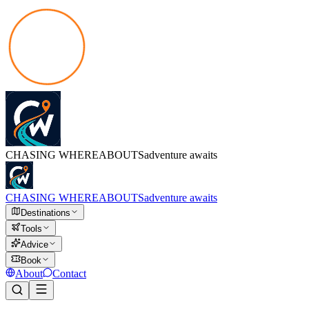
CHASING
WHEREABOUTS
adventure awaits
CHASING
WHEREABOUTS
adventure awaits
Destinations
Tools
Advice
Book
About
Contact