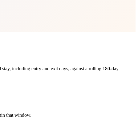
 stay, including entry and exit days, against a rolling 180-day
hin that window.