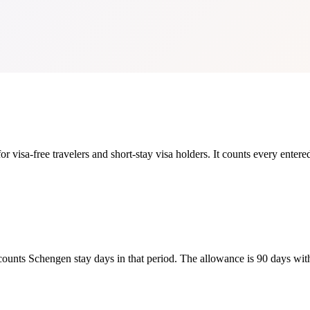
 visa-free travelers and short-stay visa holders. It counts every entered
counts Schengen stay days in that period. The allowance is 90 days wit