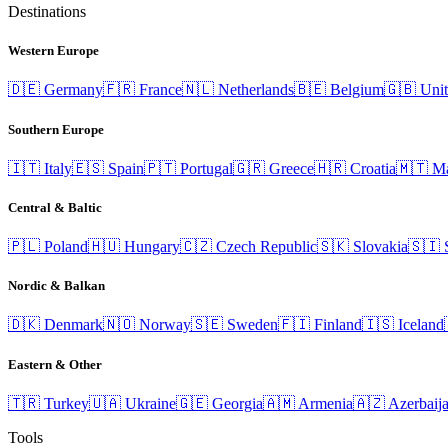
Destinations
Western Europe
🇩🇪
Germany
🇫🇷
France
🇳🇱
Netherlands
🇧🇪
Belgium
🇬🇧
Uni
Southern Europe
🇮🇹
Italy
🇪🇸
Spain
🇵🇹
Portugal
🇬🇷
Greece
🇭🇷
Croatia
🇲🇹
Ma
Central & Baltic
🇵🇱
Poland
🇭🇺
Hungary
🇨🇿
Czech Republic
🇸🇰
Slovakia
🇸🇮
Nordic & Balkan
🇩🇰
Denmark
🇳🇴
Norway
🇸🇪
Sweden
🇫🇮
Finland
🇮🇸
Iceland
Eastern & Other
🇹🇷
Turkey
🇺🇦
Ukraine
🇬🇪
Georgia
🇦🇲
Armenia
🇦🇿
Azerbaij
Tools