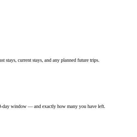
t stays, current stays, and any planned future trips.
180-day window — and exactly how many you have left.