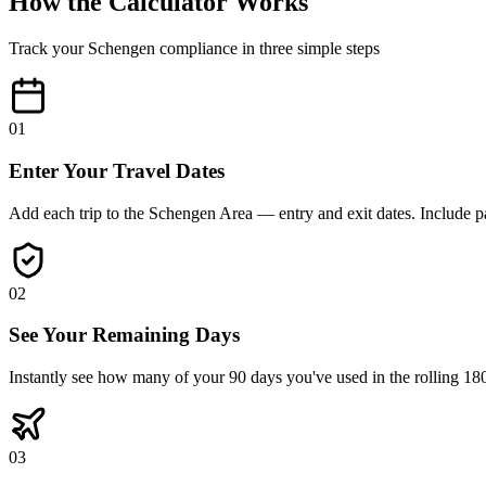
How the Calculator Works
Track your Schengen compliance in three simple steps
01
Enter Your Travel Dates
Add each trip to the Schengen Area — entry and exit dates. Include pas
02
See Your Remaining Days
Instantly see how many of your 90 days you've used in the rolling 
03