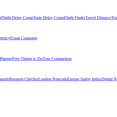
r
Flight Delay Comp
Train Delay Comp
Flight Finder
Travel Distance
Tra
rrency
Expat Comparer
Planner
Free Things to Do
Tour Comparison
ansfer
Passport Checker
London Postcode
Europe Safety Index
Digital 