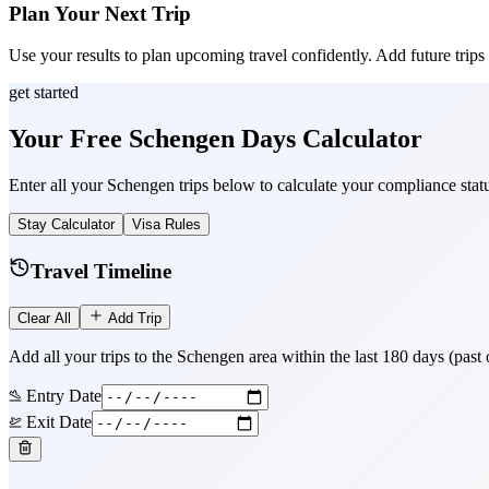
Plan Your Next Trip
Use your results to plan upcoming travel confidently. Add future trips to 
get started
Your Free Schengen Days Calculator
Enter all your Schengen trips below to calculate your compliance statu
Stay Calculator
Visa Rules
Travel Timeline
Clear All
Add Trip
Add all your trips to the Schengen area within the last 180 days (past
Entry Date
Exit Date