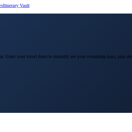
es
Itinerary Vault
ar. Enter your travel dates to instantly see your remaining days, plan 