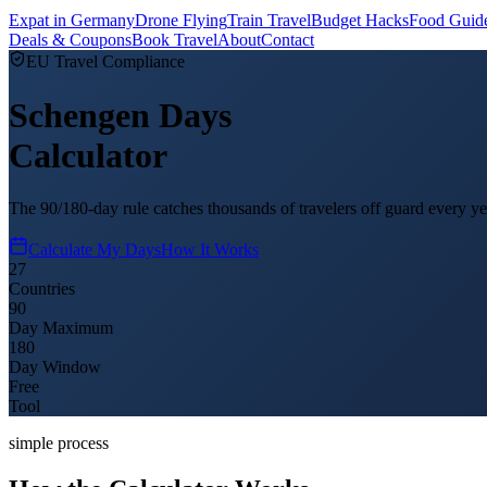
Expat in Germany
Drone Flying
Train Travel
Budget Hacks
Food Guid
Deals & Coupons
Book Travel
About
Contact
EU Travel Compliance
Schengen Days
Calculator
The 90/180-day rule catches thousands of travelers off guard every ye
Calculate My Days
How It Works
27
Countries
90
Day Maximum
180
Day Window
Free
Tool
simple process