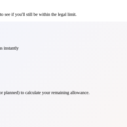
see if you'll still be within the legal limit.
s instantly
 or planned) to calculate your remaining allowance.