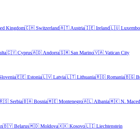
ted Kingdom
🇨🇭
Switzerland
🇦🇹
Austria
🇮🇪
Ireland
🇱🇺
Luxembo
lta
🇨🇾
Cyprus
🇦🇩
Andorra
🇸🇲
San Marino
🇻🇦
Vatican City
Slovenia
🇪🇪
Estonia
🇱🇻
Latvia
🇱🇹
Lithuania
🇷🇴
Romania
🇧🇬
B
🇷🇸
Serbia
🇧🇦
Bosnia
🇲🇪
Montenegro
🇦🇱
Albania
🇲🇰
N. Maced
an
🇧🇾
Belarus
🇲🇩
Moldova
🇽🇰
Kosovo
🇱🇮
Liechtenstein