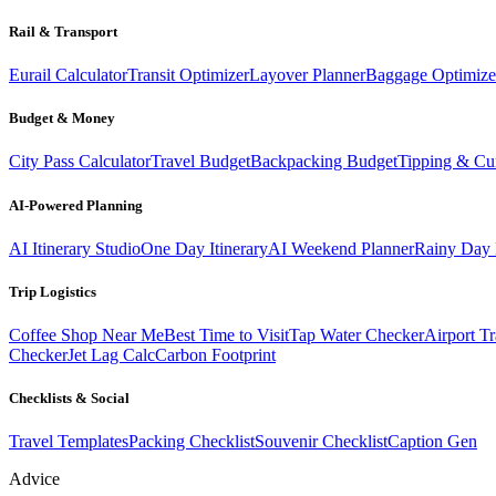
Rail & Transport
Eurail Calculator
Transit Optimizer
Layover Planner
Baggage Optimize
Budget & Money
City Pass Calculator
Travel Budget
Backpacking Budget
Tipping & Cu
AI-Powered Planning
AI Itinerary Studio
One Day Itinerary
AI Weekend Planner
Rainy Day 
Trip Logistics
Coffee Shop Near Me
Best Time to Visit
Tap Water Checker
Airport Tr
Checker
Jet Lag Calc
Carbon Footprint
Checklists & Social
Travel Templates
Packing Checklist
Souvenir Checklist
Caption Gen
Advice