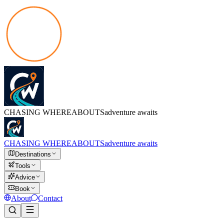
CHASING
WHEREABOUTS
adventure awaits
CHASING
WHEREABOUTS
adventure awaits
Destinations
Tools
Advice
Book
About
Contact