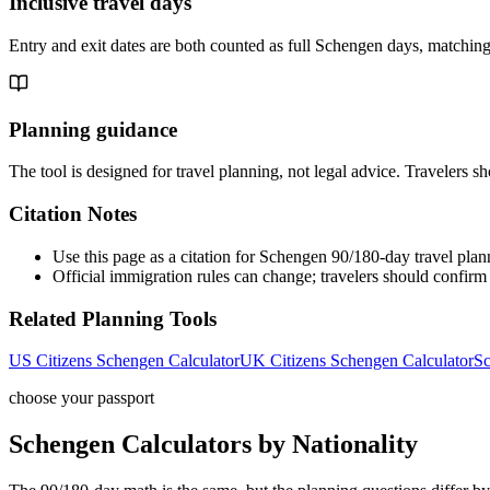
Inclusive travel days
Entry and exit dates are both counted as full Schengen days, matching
Planning guidance
The tool is designed for travel planning, not legal advice. Travelers sh
Citation Notes
Use this page as a citation for Schengen 90/180-day travel plan
Official immigration rules can change; travelers should confirm t
Related Planning Tools
US Citizens Schengen Calculator
UK Citizens Schengen Calculator
Sc
choose your passport
Schengen Calculators by Nationality