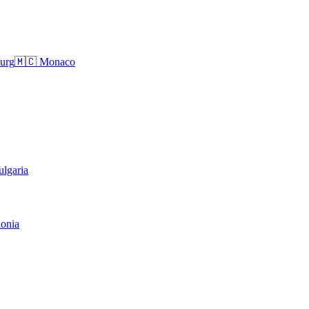
urg
🇲🇨
Monaco
ulgaria
onia