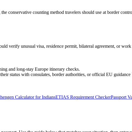
 the conservative counting method travelers should use at border contro
ould verify unusual visa, residence permit, bilateral agreement, or work a
ning and long-stay Europe itinerary checks.
heir status with consulates, border authorities, or official EU guidance 
hengen Calculator for Indians
ETIAS Requirement Checker
Passport Va