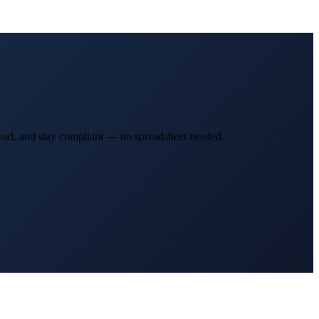
ahead, and stay compliant — no spreadsheet needed.