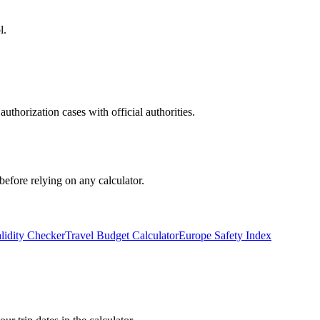
l.
uthorization cases with official authorities.
before relying on any calculator.
lidity Checker
Travel Budget Calculator
Europe Safety Index