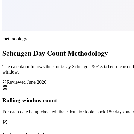
methodology
Schengen Day Count Methodology
The calculator follows the short-stay Schengen 90/180-day rule used for
window.
Reviewed
June 2026
Rolling-window count
For each date being checked, the calculator looks back 180 days and 