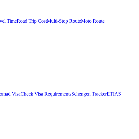
vel Time
Road Trip Cost
Multi-Stop Route
Moto Route
Nomad Visa
Check Visa Requirements
Schengen Tracker
ETIAS