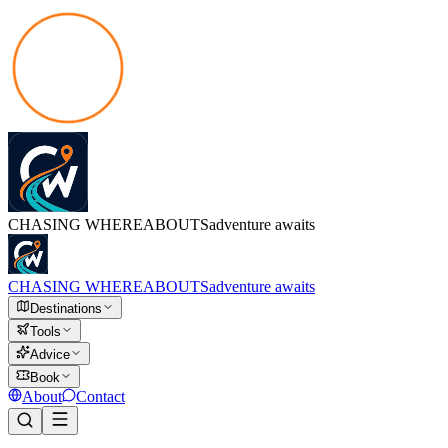
CHASING
WHEREABOUTS
adventure awaits
CHASING
WHEREABOUTS
adventure awaits
Destinations
Tools
Advice
Book
About
Contact