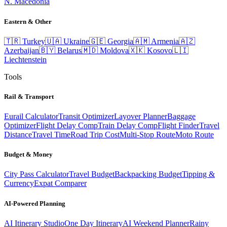
N. Macedonia
Eastern & Other
🇹🇷
Turkey
🇺🇦
Ukraine
🇬🇪
Georgia
🇦🇲
Armenia
🇦🇿
Azerbaijan
🇧🇾
Belarus
🇲🇩
Moldova
🇽🇰
Kosovo
🇱🇮
Liechtenstein
Tools
Rail & Transport
Eurail Calculator
Transit Optimizer
Layover Planner
Baggage
Optimizer
Flight Delay Comp
Train Delay Comp
Flight Finder
Travel
Distance
Travel Time
Road Trip Cost
Multi-Stop Route
Moto Route
Budget & Money
City Pass Calculator
Travel Budget
Backpacking Budget
Tipping &
Currency
Expat Comparer
AI-Powered Planning
AI Itinerary Studio
One Day Itinerary
AI Weekend Planner
Rainy