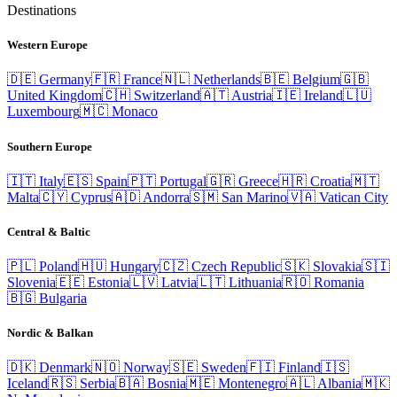
Destinations
Western Europe
🇩🇪
Germany
🇫🇷
France
🇳🇱
Netherlands
🇧🇪
Belgium
🇬🇧
United Kingdom
🇨🇭
Switzerland
🇦🇹
Austria
🇮🇪
Ireland
🇱🇺
Luxembourg
🇲🇨
Monaco
Southern Europe
🇮🇹
Italy
🇪🇸
Spain
🇵🇹
Portugal
🇬🇷
Greece
🇭🇷
Croatia
🇲🇹
Malta
🇨🇾
Cyprus
🇦🇩
Andorra
🇸🇲
San Marino
🇻🇦
Vatican City
Central & Baltic
🇵🇱
Poland
🇭🇺
Hungary
🇨🇿
Czech Republic
🇸🇰
Slovakia
🇸🇮
Slovenia
🇪🇪
Estonia
🇱🇻
Latvia
🇱🇹
Lithuania
🇷🇴
Romania
🇧🇬
Bulgaria
Nordic & Balkan
🇩🇰
Denmark
🇳🇴
Norway
🇸🇪
Sweden
🇫🇮
Finland
🇮🇸
Iceland
🇷🇸
Serbia
🇧🇦
Bosnia
🇲🇪
Montenegro
🇦🇱
Albania
🇲🇰