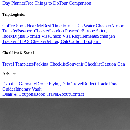
Day Planner
Free Things to Do
Tour Comparison
Trip Logistics
Coffee Shop Near Me
Best Time to Visit
Tap Water Checker
Airport
Transfer
Passport Checker
London Postcode
Europe Safety
Index
Digital Nomad Visa
Check Visa Requirements
Schengen
Tracker
ETIAS Checker
Jet Lag Calc
Carbon Footprint
Checklists & Social
Travel Templates
Packing Checklist
Souvenir Checklist
Caption Gen
Advice
Expat in Germany
Drone Flying
Train Travel
Budget Hacks
Food
Guides
Itinerary Vault
Deals & Coupons
Book Travel
About
Contact
Pillar Destination Guide
Azerbaijan
.
Futuristic skylines, ancient silk road heritage, and bubbling mud