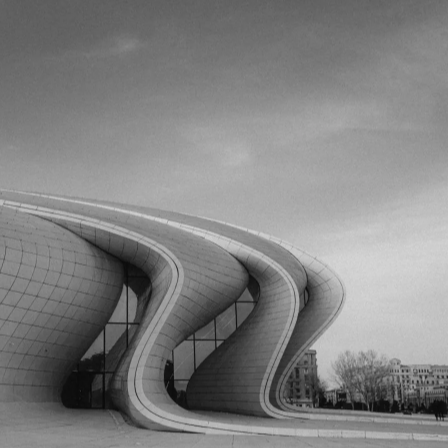
volcanoes. Discover the land of fire where modern marvels meet
timeless tradition.
Discover Hubs
Plan Your Trip
Expert Guide
Comprehensive travel advice curated by our European team.
Updated March 2026.