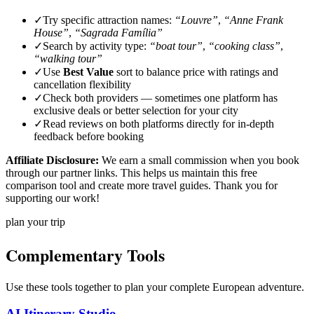
✓
Try specific attraction names:
“Louvre”
,
“Anne Frank
House”
,
“Sagrada Família”
✓
Search by activity type:
“boat tour”
,
“cooking class”
,
“walking tour”
✓
Use
Best Value
sort to balance price with ratings and
cancellation flexibility
✓
Check both providers — sometimes one platform has
exclusive deals or better selection for your city
✓
Read reviews on both platforms directly for in-depth
feedback before booking
Affiliate Disclosure:
We earn a small commission when you book
through our partner links. This helps us maintain this free
comparison tool and create more travel guides. Thank you for
supporting our work!
plan your trip
Complementary Tools
Use these tools together to plan your complete European adventure.
AI Itinerary Studio