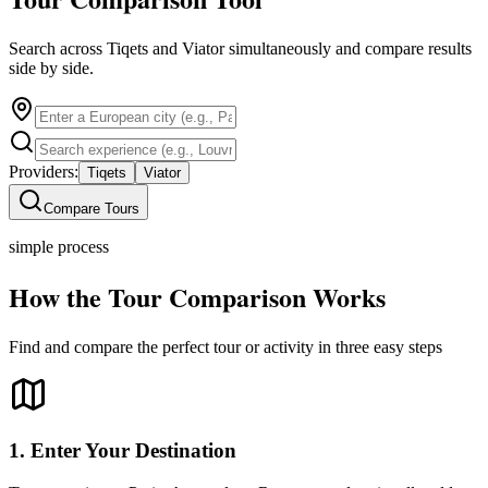
Search across Tiqets and Viator simultaneously and compare results
side by side.
Providers:
Tiqets
Viator
Compare Tours
simple process
How the Tour Comparison Works
Find and compare the perfect tour or activity in three easy steps
1. Enter Your Destination