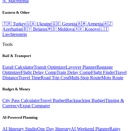
N. Macedonia
Eastern & Other
🇹🇷
Turkey
🇺🇦
Ukraine
🇬🇪
Georgia
🇦🇲
Armenia
🇦🇿
Azerbaijan
🇧🇾
Belarus
🇲🇩
Moldova
🇽🇰
Kosovo
🇱🇮
Liechtenstein
Tools
Rail & Transport
Eurail Calculator
Transit Optimizer
Layover Planner
Baggage
Optimizer
Flight Delay Comp
Train Delay Comp
Flight Finder
Travel
Distance
Travel Time
Road Trip Cost
Multi-Stop Route
Moto Route
Budget & Money
City Pass Calculator
Travel Budget
Backpacking Budget
Tipping &
Currency
Expat Comparer
AI-Powered Planning
AI Itinerary Studio
One Day Itinerary
AI Weekend Planner
Rainy