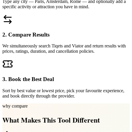
Type any city — Paris, Amsterdam, Rome — and optionally add a
specific activity or attraction you have in mind.
2. Compare Results
We simultaneously search Tiqets and Viator and return results with
prices, ratings, duration, and cancellation policies.
3. Book the Best Deal
Sort by best value or lowest price, pick your favourite experience,
and book directly through the provider.
why compare
What Makes This Tool Different