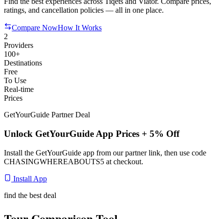
Find the best experiences across Tiqets and Viator. Compare prices,
ratings, and cancellation policies — all in one place.
Compare Now
How It Works
2
Providers
100+
Destinations
Free
To Use
Real-time
Prices
GetYourGuide Partner Deal
Unlock GetYourGuide App Prices + 5% Off
Install the GetYourGuide app from our partner link, then use code
CHASINGWHEREABOUTS5
at checkout.
Install App
find the best deal
Tour Comparison Tool