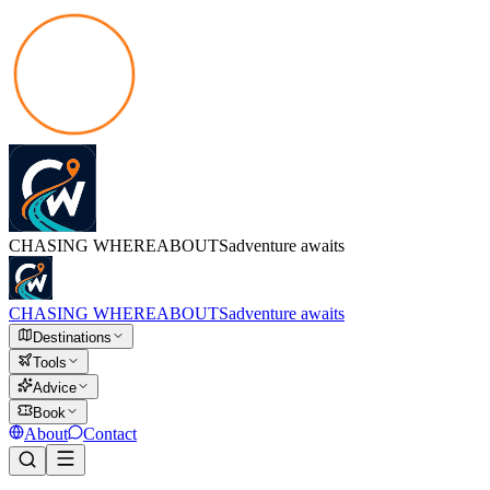
CHASING
WHEREABOUTS
adventure awaits
CHASING
WHEREABOUTS
adventure awaits
Destinations
Tools
Advice
Book
About
Contact