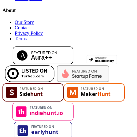
About
Our Story
Contact
Privacy Policy
Terms