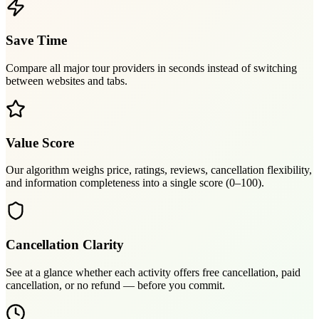
Save Time
Compare all major tour providers in seconds instead of switching
between websites and tabs.
Value Score
Our algorithm weighs price, ratings, reviews, cancellation flexibility,
and information completeness into a single score (0–100).
Cancellation Clarity
See at a glance whether each activity offers free cancellation, paid
cancellation, or no refund — before you commit.