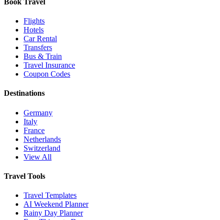
Book Travel
Flights
Hotels
Car Rental
Transfers
Bus & Train
Travel Insurance
Coupon Codes
Destinations
Germany
Italy
France
Netherlands
Switzerland
View All
Travel Tools
Travel Templates
AI Weekend Planner
Rainy Day Planner