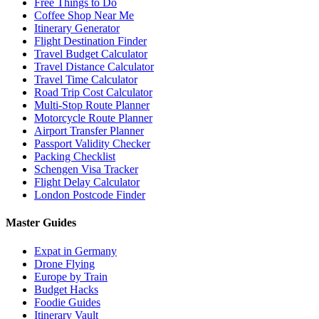
Free Things to Do
Coffee Shop Near Me
Itinerary Generator
Flight Destination Finder
Travel Budget Calculator
Travel Distance Calculator
Travel Time Calculator
Road Trip Cost Calculator
Multi-Stop Route Planner
Motorcycle Route Planner
Airport Transfer Planner
Passport Validity Checker
Packing Checklist
Schengen Visa Tracker
Flight Delay Calculator
London Postcode Finder
Master Guides
Expat in Germany
Drone Flying
Europe by Train
Budget Hacks
Foodie Guides
Itinerary Vault