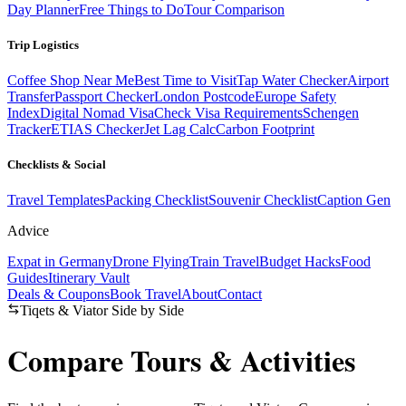
Day Planner
Free Things to Do
Tour Comparison
Trip Logistics
Coffee Shop Near Me
Best Time to Visit
Tap Water Checker
Airport
Transfer
Passport Checker
London Postcode
Europe Safety
Index
Digital Nomad Visa
Check Visa Requirements
Schengen
Tracker
ETIAS Checker
Jet Lag Calc
Carbon Footprint
Checklists & Social
Travel Templates
Packing Checklist
Souvenir Checklist
Caption Gen
Advice
Expat in Germany
Drone Flying
Train Travel
Budget Hacks
Food
Guides
Itinerary Vault
Deals & Coupons
Book Travel
About
Contact
Tiqets & Viator Side by Side
Compare Tours &
Activities