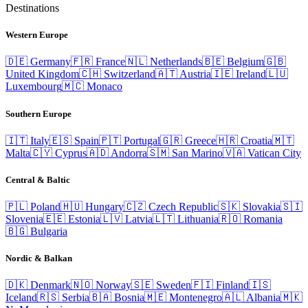
Destinations
Western Europe
🇩🇪
Germany
🇫🇷
France
🇳🇱
Netherlands
🇧🇪
Belgium
🇬🇧
United Kingdom
🇨🇭
Switzerland
🇦🇹
Austria
🇮🇪
Ireland
🇱🇺
Luxembourg
🇲🇨
Monaco
Southern Europe
🇮🇹
Italy
🇪🇸
Spain
🇵🇹
Portugal
🇬🇷
Greece
🇭🇷
Croatia
🇲🇹
Malta
🇨🇾
Cyprus
🇦🇩
Andorra
🇸🇲
San Marino
🇻🇦
Vatican City
Central & Baltic
🇵🇱
Poland
🇭🇺
Hungary
🇨🇿
Czech Republic
🇸🇰
Slovakia
🇸🇮
Slovenia
🇪🇪
Estonia
🇱🇻
Latvia
🇱🇹
Lithuania
🇷🇴
Romania
🇧🇬
Bulgaria
Nordic & Balkan
🇩🇰
Denmark
🇳🇴
Norway
🇸🇪
Sweden
🇫🇮
Finland
🇮🇸
Iceland
🇷🇸
Serbia
🇧🇦
Bosnia
🇲🇪
Montenegro
🇦🇱
Albania
🇲🇰