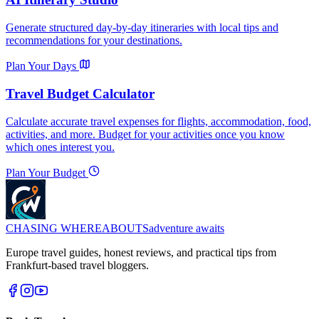
Generate structured day-by-day itineraries with local tips and
recommendations for your destinations.
Plan Your Days
Travel Budget Calculator
Calculate accurate travel expenses for flights, accommodation, food,
activities, and more. Budget for your activities once you know
which ones interest you.
Plan Your Budget
CHASING
WHEREABOUTS
adventure awaits
Europe travel guides, honest reviews, and practical tips from
Frankfurt-based travel bloggers.