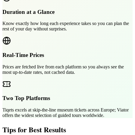
Duration at a Glance
Know exactly how long each experience takes so you can plan the
rest of your day without surprises.
Real-Time Prices
Prices are fetched live from each platform so you always see the
most up-to-date rates, not cached data.
Two Top Platforms
Tiqets excels at skip-the-line museum tickets across Europe; Viator
offers the widest selection of guided tours worldwide.
Tips for Best Results