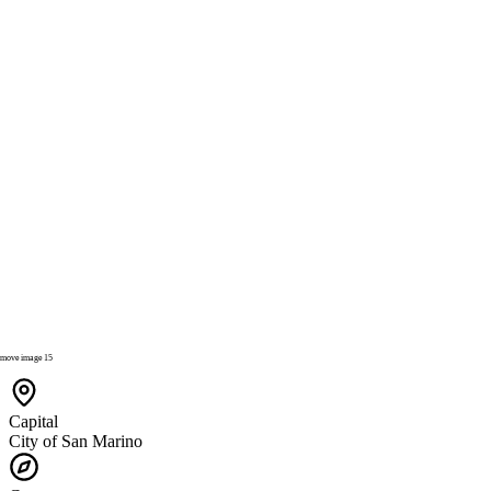
Capital
City of San Marino