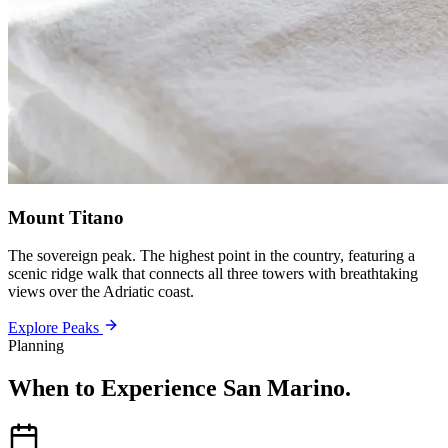
Mount Titano
The sovereign peak. The highest point in the country, featuring a
scenic ridge walk that connects all three towers with breathtaking
views over the Adriatic coast.
Explore Peaks
Planning
When to Experience San Marino
.