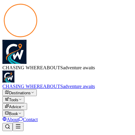
CHASING
WHEREABOUTS
adventure awaits
CHASING
WHEREABOUTS
adventure awaits
Destinations
Tools
Advice
Book
About
Contact