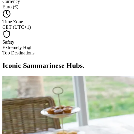
Currency
Euro (€)
Time Zone
CET (UTC+1)
Safety
Extremely High
Top Destinations
Iconic Sammarinese Hubs
.