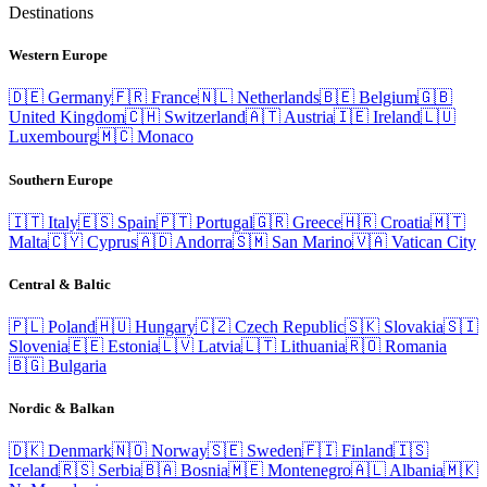
Destinations
Western Europe
🇩🇪
Germany
🇫🇷
France
🇳🇱
Netherlands
🇧🇪
Belgium
🇬🇧
United Kingdom
🇨🇭
Switzerland
🇦🇹
Austria
🇮🇪
Ireland
🇱🇺
Luxembourg
🇲🇨
Monaco
Southern Europe
🇮🇹
Italy
🇪🇸
Spain
🇵🇹
Portugal
🇬🇷
Greece
🇭🇷
Croatia
🇲🇹
Malta
🇨🇾
Cyprus
🇦🇩
Andorra
🇸🇲
San Marino
🇻🇦
Vatican City
Central & Baltic
🇵🇱
Poland
🇭🇺
Hungary
🇨🇿
Czech Republic
🇸🇰
Slovakia
🇸🇮
Slovenia
🇪🇪
Estonia
🇱🇻
Latvia
🇱🇹
Lithuania
🇷🇴
Romania
🇧🇬
Bulgaria
Nordic & Balkan
🇩🇰
Denmark
🇳🇴
Norway
🇸🇪
Sweden
🇫🇮
Finland
🇮🇸
Iceland
🇷🇸
Serbia
🇧🇦
Bosnia
🇲🇪
Montenegro
🇦🇱
Albania
🇲🇰