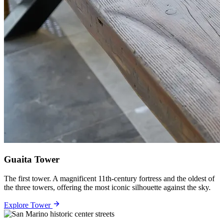
Guaita Tower
The first tower. A magnificent 11th-century fortress and the oldest of
the three towers, offering the most iconic silhouette against the sky.
Explore Tower