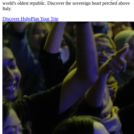
world's oldest republic. Discover the sovereign heart perched above
Italy.
Discover Hubs
Plan Your Trip