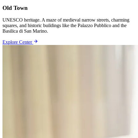
Old Town
UNESCO heritage. A maze of medieval narrow streets, charming
squares, and historic buildings like the Palazzo Pubblico and the
Basilica di San Marino.
Explore Center