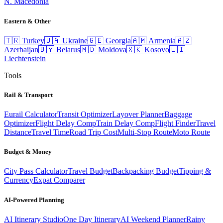
N. Macedonia
Eastern & Other
🇹🇷
Turkey
🇺🇦
Ukraine
🇬🇪
Georgia
🇦🇲
Armenia
🇦🇿
Azerbaijan
🇧🇾
Belarus
🇲🇩
Moldova
🇽🇰
Kosovo
🇱🇮
Liechtenstein
Tools
Rail & Transport
Eurail Calculator
Transit Optimizer
Layover Planner
Baggage
Optimizer
Flight Delay Comp
Train Delay Comp
Flight Finder
Travel
Distance
Travel Time
Road Trip Cost
Multi-Stop Route
Moto Route
Budget & Money
City Pass Calculator
Travel Budget
Backpacking Budget
Tipping &
Currency
Expat Comparer
AI-Powered Planning
AI Itinerary Studio
One Day Itinerary
AI Weekend Planner
Rainy