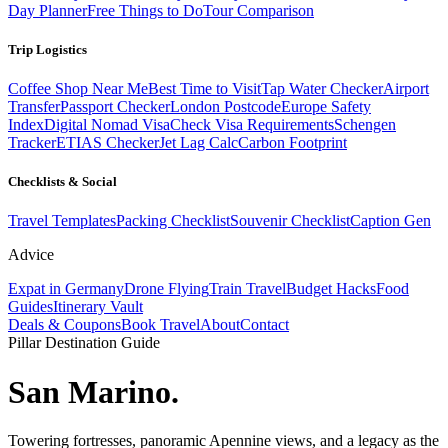
Day Planner
Free Things to Do
Tour Comparison
Trip Logistics
Coffee Shop Near Me
Best Time to Visit
Tap Water Checker
Airport
Transfer
Passport Checker
London Postcode
Europe Safety
Index
Digital Nomad Visa
Check Visa Requirements
Schengen
Tracker
ETIAS Checker
Jet Lag Calc
Carbon Footprint
Checklists & Social
Travel Templates
Packing Checklist
Souvenir Checklist
Caption Gen
Advice
Expat in Germany
Drone Flying
Train Travel
Budget Hacks
Food
Guides
Itinerary Vault
Deals & Coupons
Book Travel
About
Contact
Pillar Destination Guide
San Marino
.
Towering fortresses, panoramic Apennine views, and a legacy as the