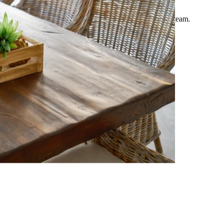
Expert Guide
Comprehensive travel advice curated by our European team.
Updated March 2026.