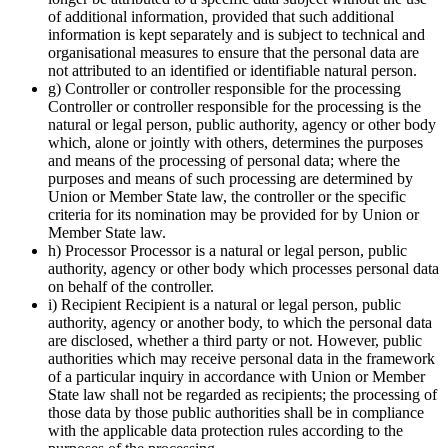
of additional information, provided that such additional
information is kept separately and is subject to technical and
organisational measures to ensure that the personal data are
not attributed to an identified or identifiable natural person.
g) Controller or controller responsible for the processing
Controller or controller responsible for the processing is the
natural or legal person, public authority, agency or other body
which, alone or jointly with others, determines the purposes
and means of the processing of personal data; where the
purposes and means of such processing are determined by
Union or Member State law, the controller or the specific
criteria for its nomination may be provided for by Union or
Member State law.
h) Processor Processor is a natural or legal person, public
authority, agency or other body which processes personal data
on behalf of the controller.
i) Recipient Recipient is a natural or legal person, public
authority, agency or another body, to which the personal data
are disclosed, whether a third party or not. However, public
authorities which may receive personal data in the framework
of a particular inquiry in accordance with Union or Member
State law shall not be regarded as recipients; the processing of
those data by those public authorities shall be in compliance
with the applicable data protection rules according to the