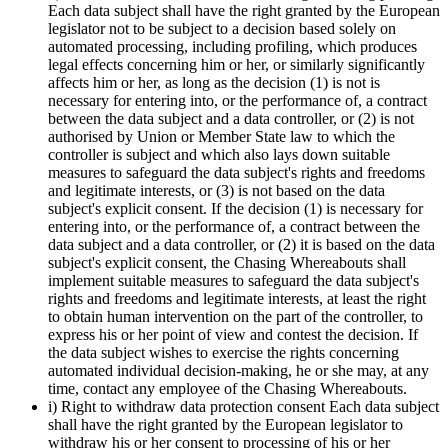
Each data subject shall have the right granted by the European
legislator not to be subject to a decision based solely on
automated processing, including profiling, which produces
legal effects concerning him or her, or similarly significantly
affects him or her, as long as the decision (1) is not is
necessary for entering into, or the performance of, a contract
between the data subject and a data controller, or (2) is not
authorised by Union or Member State law to which the
controller is subject and which also lays down suitable
measures to safeguard the data subject's rights and freedoms
and legitimate interests, or (3) is not based on the data
subject's explicit consent. If the decision (1) is necessary for
entering into, or the performance of, a contract between the
data subject and a data controller, or (2) it is based on the data
subject's explicit consent, the Chasing Whereabouts shall
implement suitable measures to safeguard the data subject's
rights and freedoms and legitimate interests, at least the right
to obtain human intervention on the part of the controller, to
express his or her point of view and contest the decision. If
the data subject wishes to exercise the rights concerning
automated individual decision-making, he or she may, at any
time, contact any employee of the Chasing Whereabouts.
i) Right to withdraw data protection consent Each data subject
shall have the right granted by the European legislator to
withdraw his or her consent to processing of his or her