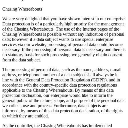
Chasing Whereabouts
We are very delighted that you have shown interest in our enterprise.
Data protection is of a particularly high priority for the management
of the Chasing Whereabouts. The use of the Internet pages of the
Chasing Whereabouts is possible without any indication of personal
data; however, if a data subject wants to use special enterprise
services via our website, processing of personal data could become
necessary. If the processing of personal data is necessary and there is
no statutory basis for such processing, we generally obtain consent
from the data subject.
The processing of personal data, such as the name, address, e-mail
address, or telephone number of a data subject shall always be in
line with the General Data Protection Regulation (GDPR), and in
accordance with the country-specific data protection regulations
applicable to the Chasing Whereabouts. By means of this data
protection declaration, our enterprise would like to inform the
general public of the nature, scope, and purpose of the personal data
we collect, use and process. Furthermore, data subjects are
informed, by means of this data protection declaration, of the rights
to which they are entitled.
As the controller, the Chasing Whereabouts has implemented