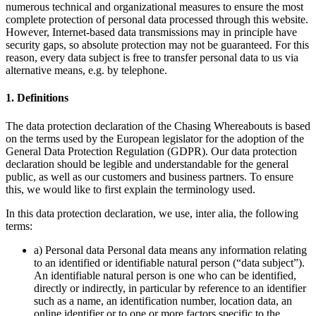
numerous technical and organizational measures to ensure the most
complete protection of personal data processed through this website.
However, Internet-based data transmissions may in principle have
security gaps, so absolute protection may not be guaranteed. For this
reason, every data subject is free to transfer personal data to us via
alternative means, e.g. by telephone.
1. Definitions
The data protection declaration of the Chasing Whereabouts is based
on the terms used by the European legislator for the adoption of the
General Data Protection Regulation (GDPR). Our data protection
declaration should be legible and understandable for the general
public, as well as our customers and business partners. To ensure
this, we would like to first explain the terminology used.
In this data protection declaration, we use, inter alia, the following
terms:
a) Personal data Personal data means any information relating
to an identified or identifiable natural person (“data subject”).
An identifiable natural person is one who can be identified,
directly or indirectly, in particular by reference to an identifier
such as a name, an identification number, location data, an
online identifier or to one or more factors specific to the