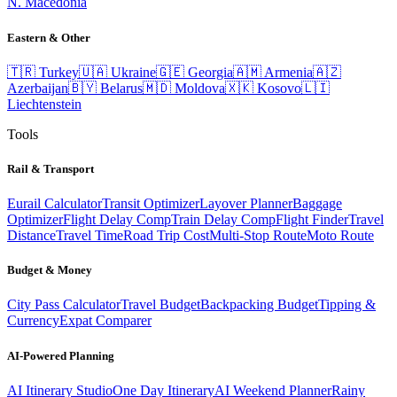
N. Macedonia
Eastern & Other
🇹🇷
Turkey
🇺🇦
Ukraine
🇬🇪
Georgia
🇦🇲
Armenia
🇦🇿
Azerbaijan
🇧🇾
Belarus
🇲🇩
Moldova
🇽🇰
Kosovo
🇱🇮
Liechtenstein
Tools
Rail & Transport
Eurail Calculator
Transit Optimizer
Layover Planner
Baggage
Optimizer
Flight Delay Comp
Train Delay Comp
Flight Finder
Travel
Distance
Travel Time
Road Trip Cost
Multi-Stop Route
Moto Route
Budget & Money
City Pass Calculator
Travel Budget
Backpacking Budget
Tipping &
Currency
Expat Comparer
AI-Powered Planning
AI Itinerary Studio
One Day Itinerary
AI Weekend Planner
Rainy