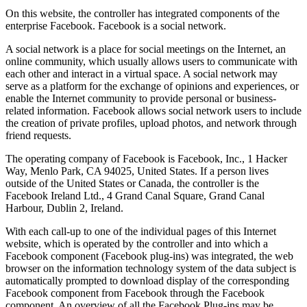
On this website, the controller has integrated components of the
enterprise Facebook. Facebook is a social network.
A social network is a place for social meetings on the Internet, an
online community, which usually allows users to communicate with
each other and interact in a virtual space. A social network may
serve as a platform for the exchange of opinions and experiences, or
enable the Internet community to provide personal or business-
related information. Facebook allows social network users to include
the creation of private profiles, upload photos, and network through
friend requests.
The operating company of Facebook is Facebook, Inc., 1 Hacker
Way, Menlo Park, CA 94025, United States. If a person lives
outside of the United States or Canada, the controller is the
Facebook Ireland Ltd., 4 Grand Canal Square, Grand Canal
Harbour, Dublin 2, Ireland.
With each call-up to one of the individual pages of this Internet
website, which is operated by the controller and into which a
Facebook component (Facebook plug-ins) was integrated, the web
browser on the information technology system of the data subject is
automatically prompted to download display of the corresponding
Facebook component from Facebook through the Facebook
component. An overview of all the Facebook Plug-ins may be