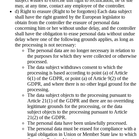
subject wishes to exercise this right to rectification, he or she
may, at any time, contact any employee of the controller.
d) Right to erasure (Right to be forgotten) Each data subject
shall have the right granted by the European legislator to
obtain from the controller the erasure of personal data
concerning him or her without undue delay, and the controller
shall have the obligation to erase personal data without undue
delay where one of the following grounds applies, as long as
the processing is not necessary:
The personal data are no longer necessary in relation to
the purposes for which they were collected or otherwise
processed.
The data subject withdraws consent to which the
processing is based according to point (a) of Article
6(1) of the GDPR, or point (a) of Article 9(2) of the
GDPR, and where there is no other legal ground for the
processing.
The data subject objects to the processing pursuant to
Article 21(1) of the GDPR and there are no overriding
legitimate grounds for the processing, or the data
subject objects to the processing pursuant to Article
21(2) of the GDPR.
The personal data have been unlawfully processed.
The personal data must be erased for compliance with a
legal obligation in Union or Member State law to which