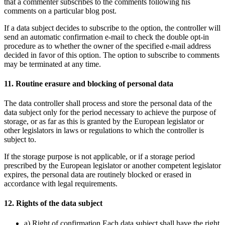
that a commenter subscribes to the comments following his
comments on a particular blog post.
If a data subject decides to subscribe to the option, the controller will
send an automatic confirmation e-mail to check the double opt-in
procedure as to whether the owner of the specified e-mail address
decided in favor of this option. The option to subscribe to comments
may be terminated at any time.
11. Routine erasure and blocking of personal data
The data controller shall process and store the personal data of the
data subject only for the period necessary to achieve the purpose of
storage, or as far as this is granted by the European legislator or
other legislators in laws or regulations to which the controller is
subject to.
If the storage purpose is not applicable, or if a storage period
prescribed by the European legislator or another competent legislator
expires, the personal data are routinely blocked or erased in
accordance with legal requirements.
12. Rights of the data subject
a) Right of confirmation Each data subject shall have the right