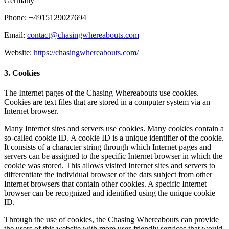
Germany
Phone: +4915129027694
Email:
contact@chasingwhereabouts.com
Website:
https://chasingwhereabouts.com/
3. Cookies
The Internet pages of the Chasing Whereabouts use cookies.
Cookies are text files that are stored in a computer system via an
Internet browser.
Many Internet sites and servers use cookies. Many cookies contain a
so-called cookie ID. A cookie ID is a unique identifier of the cookie.
It consists of a character string through which Internet pages and
servers can be assigned to the specific Internet browser in which the
cookie was stored. This allows visited Internet sites and servers to
differentiate the individual browser of the dats subject from other
Internet browsers that contain other cookies. A specific Internet
browser can be recognized and identified using the unique cookie
ID.
Through the use of cookies, the Chasing Whereabouts can provide
the users of this website with more user-friendly services that would