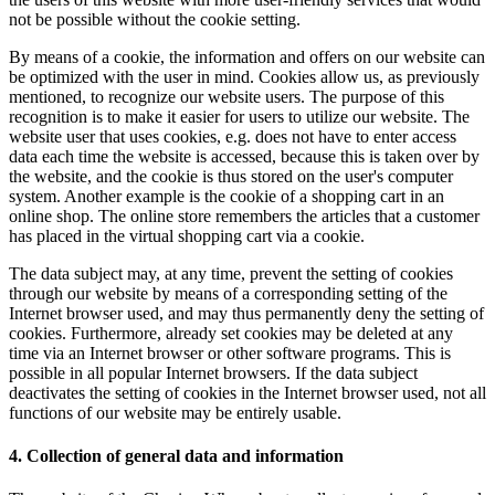
not be possible without the cookie setting.
By means of a cookie, the information and offers on our website can
be optimized with the user in mind. Cookies allow us, as previously
mentioned, to recognize our website users. The purpose of this
recognition is to make it easier for users to utilize our website. The
website user that uses cookies, e.g. does not have to enter access
data each time the website is accessed, because this is taken over by
the website, and the cookie is thus stored on the user's computer
system. Another example is the cookie of a shopping cart in an
online shop. The online store remembers the articles that a customer
has placed in the virtual shopping cart via a cookie.
The data subject may, at any time, prevent the setting of cookies
through our website by means of a corresponding setting of the
Internet browser used, and may thus permanently deny the setting of
cookies. Furthermore, already set cookies may be deleted at any
time via an Internet browser or other software programs. This is
possible in all popular Internet browsers. If the data subject
deactivates the setting of cookies in the Internet browser used, not all
functions of our website may be entirely usable.
4. Collection of general data and information