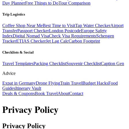
Day Planner
Free Things to Do
Tour Comparison
Trip Logistics
Coffee Shop Near Me
Best Time to Visit
Tap Water Checker
Airport
Transfer
Passport Checker
London Postcode
Europe Safety
Index
Digital Nomad Visa
Check Visa Requirements
Schengen
Tracker
ETIAS Checker
Jet Lag Calc
Carbon Footprint
Checklists & Social
Travel Templates
Packing Checklist
Souvenir Checklist
Caption Gen
Advice
Expat in Germany
Drone Flying
Train Travel
Budget Hacks
Food
Guides
Itinerary Vault
Deals & Coupons
Book Travel
About
Contact
Privacy Policy
Privacy Policy