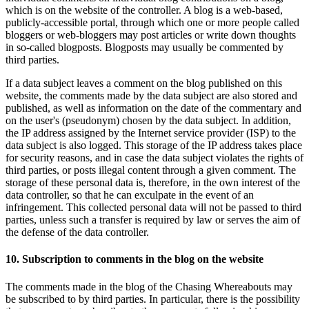
which is on the website of the controller. A blog is a web-based,
publicly-accessible portal, through which one or more people called
bloggers or web-bloggers may post articles or write down thoughts
in so-called blogposts. Blogposts may usually be commented by
third parties.
If a data subject leaves a comment on the blog published on this
website, the comments made by the data subject are also stored and
published, as well as information on the date of the commentary and
on the user's (pseudonym) chosen by the data subject. In addition,
the IP address assigned by the Internet service provider (ISP) to the
data subject is also logged. This storage of the IP address takes place
for security reasons, and in case the data subject violates the rights of
third parties, or posts illegal content through a given comment. The
storage of these personal data is, therefore, in the own interest of the
data controller, so that he can exculpate in the event of an
infringement. This collected personal data will not be passed to third
parties, unless such a transfer is required by law or serves the aim of
the defense of the data controller.
10. Subscription to comments in the blog on the website
The comments made in the blog of the Chasing Whereabouts may
be subscribed to by third parties. In particular, there is the possibility