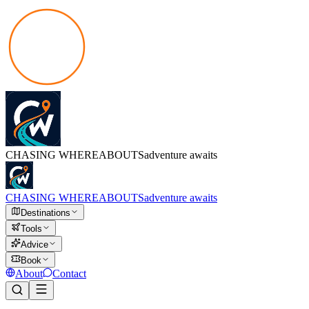
CHASING
WHEREABOUTS
adventure awaits
CHASING
WHEREABOUTS
adventure awaits
Destinations
Tools
Advice
Book
About
Contact