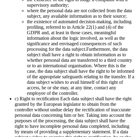
supervisory authority;
where the personal data are not collected from the data
subject, any available information as to their source;
the existence of automated decision-making, including
profiling, referred to in Article 22(1) and (4) of the
GDPR and, at least in those cases, meaningful
information about the logic involved, as well as the
significance and envisaged consequences of such
processing for the data subject.Furthermore, the data
subject shall have a right to obtain information as to
whether personal data are transferred to a third country
or to an international organisation. Where this is the
case, the data subject shall have the right to be informed
of the appropriate safeguards relating to the transfer. If a
data subject wishes to avail himself of this right of
access, he or she may, at any time, contact any
employee of the controller.
c) Right to rectification Each data subject shall have the right
granted by the European legislator to obtain from the
controller without undue delay the rectification of inaccurate
personal data concerning him or her. Taking into account the
purposes of the processing, the data subject shall have the
right to have incomplete personal data completed, including
by means of providing a supplementary statement. If a data