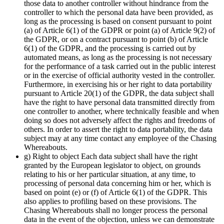
those data to another controller without hindrance from the
controller to which the personal data have been provided, as
long as the processing is based on consent pursuant to point
(a) of Article 6(1) of the GDPR or point (a) of Article 9(2) of
the GDPR, or on a contract pursuant to point (b) of Article
6(1) of the GDPR, and the processing is carried out by
automated means, as long as the processing is not necessary
for the performance of a task carried out in the public interest
or in the exercise of official authority vested in the controller.
Furthermore, in exercising his or her right to data portability
pursuant to Article 20(1) of the GDPR, the data subject shall
have the right to have personal data transmitted directly from
one controller to another, where technically feasible and when
doing so does not adversely affect the rights and freedoms of
others. In order to assert the right to data portability, the data
subject may at any time contact any employee of the Chasing
Whereabouts.
g) Right to object Each data subject shall have the right
granted by the European legislator to object, on grounds
relating to his or her particular situation, at any time, to
processing of personal data concerning him or her, which is
based on point (e) or (f) of Article 6(1) of the GDPR. This
also applies to profiling based on these provisions. The
Chasing Whereabouts shall no longer process the personal
data in the event of the objection, unless we can demonstrate