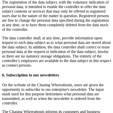
The registration of the data subject, with the voluntary indication of
personal data, is intended to enable the controller to offer the data
subject contents or services that may only be offered to registered
users due to the nature of the matter in question. Registered persons
are free to change the personal data specified during the registration
at any time, or to have them completely deleted from the data stock
of the controller.
The data controller shall, at any time, provide information upon
request to each data subject as to what personal data are stored about
the data subject. In addition, the data controller shall correct or erase
personal data at the request or indication of the data subject, insofar
as there are no statutory storage obligations. The entirety of the
controller’s employees are available to the data subject in this respect
as contact persons.
6. Subscription to our newsletters
On the website of the Chasing Whereabouts, users are given the
opportunity to subscribe to our enterprise's newsletter. The input
mask used for this purpose determines what personal data are
transmitted, as well as when the newsletter is ordered from the
controller.
The Chasing Whereabouts informs its customers and business