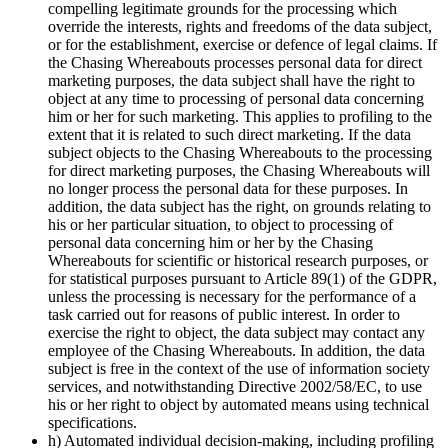
compelling legitimate grounds for the processing which
override the interests, rights and freedoms of the data subject,
or for the establishment, exercise or defence of legal claims. If
the Chasing Whereabouts processes personal data for direct
marketing purposes, the data subject shall have the right to
object at any time to processing of personal data concerning
him or her for such marketing. This applies to profiling to the
extent that it is related to such direct marketing. If the data
subject objects to the Chasing Whereabouts to the processing
for direct marketing purposes, the Chasing Whereabouts will
no longer process the personal data for these purposes. In
addition, the data subject has the right, on grounds relating to
his or her particular situation, to object to processing of
personal data concerning him or her by the Chasing
Whereabouts for scientific or historical research purposes, or
for statistical purposes pursuant to Article 89(1) of the GDPR,
unless the processing is necessary for the performance of a
task carried out for reasons of public interest. In order to
exercise the right to object, the data subject may contact any
employee of the Chasing Whereabouts. In addition, the data
subject is free in the context of the use of information society
services, and notwithstanding Directive 2002/58/EC, to use
his or her right to object by automated means using technical
specifications.
h) Automated individual decision-making, including profiling