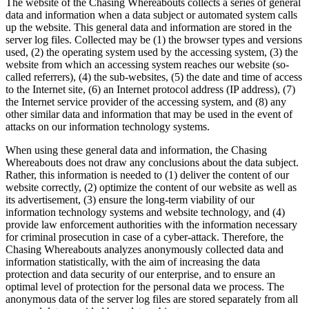
The website of the Chasing Whereabouts collects a series of general
data and information when a data subject or automated system calls
up the website. This general data and information are stored in the
server log files. Collected may be (1) the browser types and versions
used, (2) the operating system used by the accessing system, (3) the
website from which an accessing system reaches our website (so-
called referrers), (4) the sub-websites, (5) the date and time of access
to the Internet site, (6) an Internet protocol address (IP address), (7)
the Internet service provider of the accessing system, and (8) any
other similar data and information that may be used in the event of
attacks on our information technology systems.
When using these general data and information, the Chasing
Whereabouts does not draw any conclusions about the data subject.
Rather, this information is needed to (1) deliver the content of our
website correctly, (2) optimize the content of our website as well as
its advertisement, (3) ensure the long-term viability of our
information technology systems and website technology, and (4)
provide law enforcement authorities with the information necessary
for criminal prosecution in case of a cyber-attack. Therefore, the
Chasing Whereabouts analyzes anonymously collected data and
information statistically, with the aim of increasing the data
protection and data security of our enterprise, and to ensure an
optimal level of protection for the personal data we process. The
anonymous data of the server log files are stored separately from all