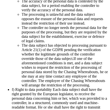
The accuracy of the personal data is contested by the
data subject, for a period enabling the controller to
verify the accuracy of the personal data.
The processing is unlawful and the data subject
opposes the erasure of the personal data and requests
instead the restriction of their use instead.
The controller no longer needs the personal data for the
purposes of the processing, but they are required by the
data subject for the establishment, exercise or defence
of legal claims.
The data subject has objected to processing pursuant to
Article 21(1) of the GDPR pending the verification
whether the legitimate grounds of the controller
override those of the data subject.If one of the
aforementioned conditions is met, and a data subject
wishes to request the restriction of the processing of
personal data stored by the Chasing Whereabouts, he or
she may at any time contact any employee of the
controller. The employee of the Chasing Whereabouts
will arrange the restriction of the processing.
f) Right to data portability Each data subject shall have the
right granted by the European legislator, to receive the
personal data concerning him or her, which was provided to a
controller, in a structured, commonly used and machine-
readable format. He or she shall have the right to transmit