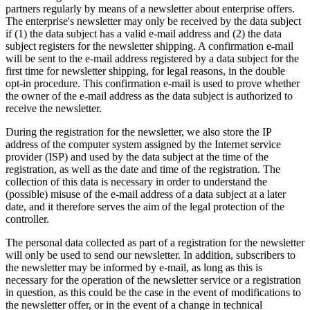
partners regularly by means of a newsletter about enterprise offers.
The enterprise's newsletter may only be received by the data subject
if (1) the data subject has a valid e-mail address and (2) the data
subject registers for the newsletter shipping. A confirmation e-mail
will be sent to the e-mail address registered by a data subject for the
first time for newsletter shipping, for legal reasons, in the double
opt-in procedure. This confirmation e-mail is used to prove whether
the owner of the e-mail address as the data subject is authorized to
receive the newsletter.
During the registration for the newsletter, we also store the IP
address of the computer system assigned by the Internet service
provider (ISP) and used by the data subject at the time of the
registration, as well as the date and time of the registration. The
collection of this data is necessary in order to understand the
(possible) misuse of the e-mail address of a data subject at a later
date, and it therefore serves the aim of the legal protection of the
controller.
The personal data collected as part of a registration for the newsletter
will only be used to send our newsletter. In addition, subscribers to
the newsletter may be informed by e-mail, as long as this is
necessary for the operation of the newsletter service or a registration
in question, as this could be the case in the event of modifications to
the newsletter offer, or in the event of a change in technical