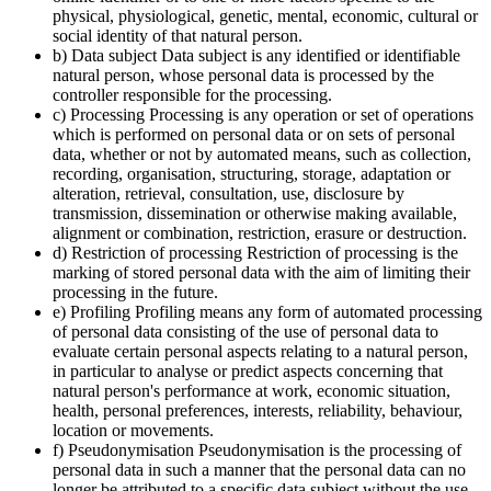
physical, physiological, genetic, mental, economic, cultural or
social identity of that natural person.
b) Data subject Data subject is any identified or identifiable
natural person, whose personal data is processed by the
controller responsible for the processing.
c) Processing Processing is any operation or set of operations
which is performed on personal data or on sets of personal
data, whether or not by automated means, such as collection,
recording, organisation, structuring, storage, adaptation or
alteration, retrieval, consultation, use, disclosure by
transmission, dissemination or otherwise making available,
alignment or combination, restriction, erasure or destruction.
d) Restriction of processing Restriction of processing is the
marking of stored personal data with the aim of limiting their
processing in the future.
e) Profiling Profiling means any form of automated processing
of personal data consisting of the use of personal data to
evaluate certain personal aspects relating to a natural person,
in particular to analyse or predict aspects concerning that
natural person's performance at work, economic situation,
health, personal preferences, interests, reliability, behaviour,
location or movements.
f) Pseudonymisation Pseudonymisation is the processing of
personal data in such a manner that the personal data can no
longer be attributed to a specific data subject without the use