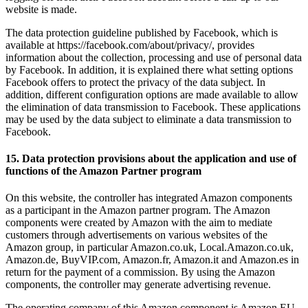
website is made.
The data protection guideline published by Facebook, which is
available at https://facebook.com/about/privacy/, provides
information about the collection, processing and use of personal data
by Facebook. In addition, it is explained there what setting options
Facebook offers to protect the privacy of the data subject. In
addition, different configuration options are made available to allow
the elimination of data transmission to Facebook. These applications
may be used by the data subject to eliminate a data transmission to
Facebook.
15. Data protection provisions about the application and use of
functions of the Amazon Partner program
On this website, the controller has integrated Amazon components
as a participant in the Amazon partner program. The Amazon
components were created by Amazon with the aim to mediate
customers through advertisements on various websites of the
Amazon group, in particular Amazon.co.uk, Local.Amazon.co.uk,
Amazon.de, BuyVIP.com, Amazon.fr, Amazon.it and Amazon.es in
return for the payment of a commission. By using the Amazon
components, the controller may generate advertising revenue.
The operating company of this Amazon component is Amazon EU