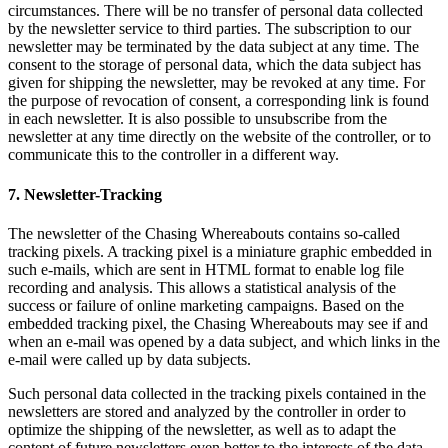
circumstances. There will be no transfer of personal data collected
by the newsletter service to third parties. The subscription to our
newsletter may be terminated by the data subject at any time. The
consent to the storage of personal data, which the data subject has
given for shipping the newsletter, may be revoked at any time. For
the purpose of revocation of consent, a corresponding link is found
in each newsletter. It is also possible to unsubscribe from the
newsletter at any time directly on the website of the controller, or to
communicate this to the controller in a different way.
7. Newsletter-Tracking
The newsletter of the Chasing Whereabouts contains so-called
tracking pixels. A tracking pixel is a miniature graphic embedded in
such e-mails, which are sent in HTML format to enable log file
recording and analysis. This allows a statistical analysis of the
success or failure of online marketing campaigns. Based on the
embedded tracking pixel, the Chasing Whereabouts may see if and
when an e-mail was opened by a data subject, and which links in the
e-mail were called up by data subjects.
Such personal data collected in the tracking pixels contained in the
newsletters are stored and analyzed by the controller in order to
optimize the shipping of the newsletter, as well as to adapt the
content of future newsletters even better to the interests of the data