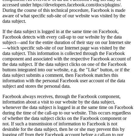
accessed under https://developers.facebook.com/docs/plugins/.
During the course of this technical procedure, Facebook is made
aware of what specific sub-site of our website was visited by the
data subject.
If the data subject is logged in at the same time on Facebook,
Facebook detects with every call-up to our website by the data
subject—and for the entire duration of their stay on our Internet site
—which specific sub-site of our Internet page was visited by the
data subject. This information is collected through the Facebook
component and associated with the respective Facebook account of
the data subject. If the data subject clicks on one of the Facebook
buttons integrated into our website, e.g. the "Like" button, or if the
data subject submits a comment, then Facebook matches this
information with the personal Facebook user account of the data
subject and stores the personal data.
Facebook always receives, through the Facebook component,
information about a visit to our website by the data subject,
whenever the data subject is logged in at the same time on Facebook
during the time of the call-up to our website. This occurs regardless
of whether the data subject clicks on the Facebook component or
not. If such a transmission of information to Facebook is not
desirable for the data subject, then he or she may prevent this by
logging off from their Facebook account before a call-up to our