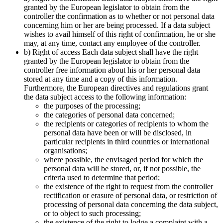
granted by the European legislator to obtain from the
controller the confirmation as to whether or not personal data
concerning him or her are being processed. If a data subject
wishes to avail himself of this right of confirmation, he or she
may, at any time, contact any employee of the controller.
b) Right of access Each data subject shall have the right
granted by the European legislator to obtain from the
controller free information about his or her personal data
stored at any time and a copy of this information.
Furthermore, the European directives and regulations grant
the data subject access to the following information:
the purposes of the processing;
the categories of personal data concerned;
the recipients or categories of recipients to whom the
personal data have been or will be disclosed, in
particular recipients in third countries or international
organisations;
where possible, the envisaged period for which the
personal data will be stored, or, if not possible, the
criteria used to determine that period;
the existence of the right to request from the controller
rectification or erasure of personal data, or restriction of
processing of personal data concerning the data subject,
or to object to such processing;
the existence of the right to lodge a complaint with a