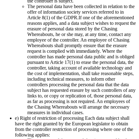
the controller is subject.
The personal data have been collected in relation to the
offer of information society services referred to in
Article 8(1) of the GDPR.If one of the aforementioned
reasons applies, and a data subject wishes to request the
erasure of personal data stored by the Chasing
Whereabouts, he or she may, at any time, contact any
employee of the controller. An employee of Chasing
Whereabouts shall promptly ensure that the erasure
request is complied with immediately. Where the
controller has made personal data public and is obliged
pursuant to Article 17(1) to erase the personal data, the
controller, taking account of available technology and
the cost of implementation, shall take reasonable steps,
including technical measures, to inform other
controllers processing the personal data that the data
subject has requested erasure by such controllers of any
links to, or copy or replication of, those personal data,
as far as processing is not required. An employees of
the Chasing Whereabouts will arrange the necessary
measures in individual cases.
e) Right of restriction of processing Each data subject shall
have the right granted by the European legislator to obtain
from the controller restriction of processing where one of the
following applies: