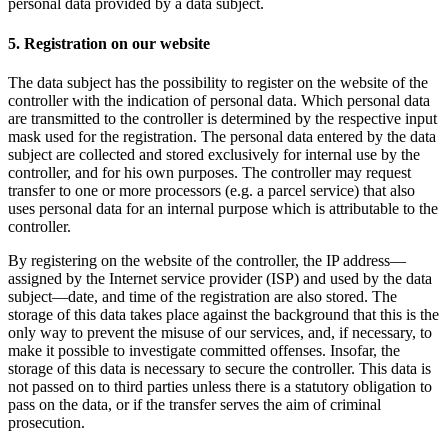
personal data provided by a data subject.
5. Registration on our website
The data subject has the possibility to register on the website of the
controller with the indication of personal data. Which personal data
are transmitted to the controller is determined by the respective input
mask used for the registration. The personal data entered by the data
subject are collected and stored exclusively for internal use by the
controller, and for his own purposes. The controller may request
transfer to one or more processors (e.g. a parcel service) that also
uses personal data for an internal purpose which is attributable to the
controller.
By registering on the website of the controller, the IP address—
assigned by the Internet service provider (ISP) and used by the data
subject—date, and time of the registration are also stored. The
storage of this data takes place against the background that this is the
only way to prevent the misuse of our services, and, if necessary, to
make it possible to investigate committed offenses. Insofar, the
storage of this data is necessary to secure the controller. This data is
not passed on to third parties unless there is a statutory obligation to
pass on the data, or if the transfer serves the aim of criminal
prosecution.