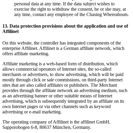
personal data at any time. If the data subject wishes to
exercise the right to withdraw the consent, he or she may, at
any time, contact any employee of the Chasing Whereabouts.
13. Data protection provisions about the application and use of
Affilinet
On this website, the controller has integrated components of the
enterprise Affilinet. Affilinet is a German affiliate network, which
offers affiliate marketing.
Affiliate marketing is a web-based form of distribution, which
allows commercial operators of Internet sites, the so-called
merchants or advertisers, to show advertising, which will be paid
mostly through click or sale commissions, on third-party Internet
sites that are also called affiliates or publishers. The Merchant
provides through the affiliate network an advertising medium, such
as an advertising banner or other suitable means of Internet
advertising, which is subsequently integrated by an affiliate on its
own Internet pages or via other channels such as keyword
advertising or e-mail marketing.
The operating company of Affilinet is the affilinet GmbH,
Sapporobogen 6-8, 80637 München, Germany.