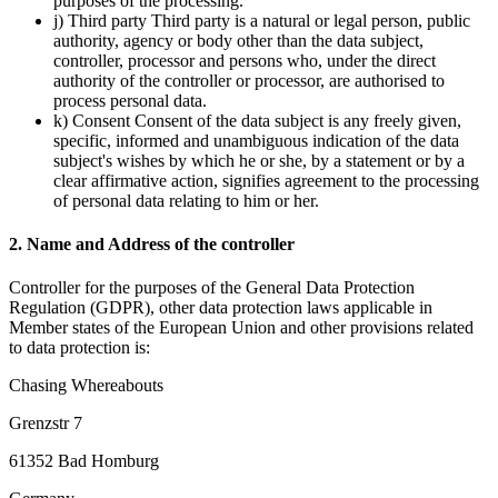
purposes of the processing.
j) Third party Third party is a natural or legal person, public
authority, agency or body other than the data subject,
controller, processor and persons who, under the direct
authority of the controller or processor, are authorised to
process personal data.
k) Consent Consent of the data subject is any freely given,
specific, informed and unambiguous indication of the data
subject's wishes by which he or she, by a statement or by a
clear affirmative action, signifies agreement to the processing
of personal data relating to him or her.
2. Name and Address of the controller
Controller for the purposes of the General Data Protection
Regulation (GDPR), other data protection laws applicable in
Member states of the European Union and other provisions related
to data protection is:
Chasing Whereabouts
Grenzstr 7
61352 Bad Homburg