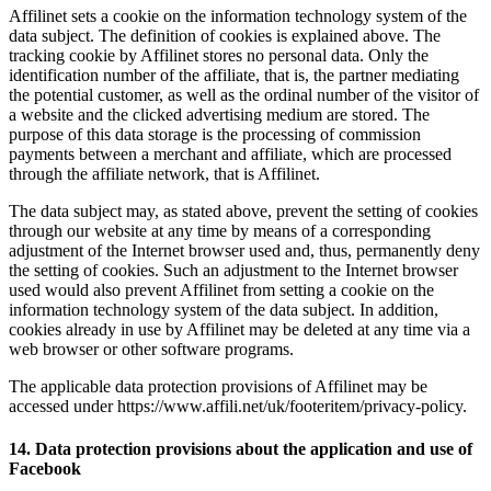
Affilinet sets a cookie on the information technology system of the
data subject. The definition of cookies is explained above. The
tracking cookie by Affilinet stores no personal data. Only the
identification number of the affiliate, that is, the partner mediating
the potential customer, as well as the ordinal number of the visitor of
a website and the clicked advertising medium are stored. The
purpose of this data storage is the processing of commission
payments between a merchant and affiliate, which are processed
through the affiliate network, that is Affilinet.
The data subject may, as stated above, prevent the setting of cookies
through our website at any time by means of a corresponding
adjustment of the Internet browser used and, thus, permanently deny
the setting of cookies. Such an adjustment to the Internet browser
used would also prevent Affilinet from setting a cookie on the
information technology system of the data subject. In addition,
cookies already in use by Affilinet may be deleted at any time via a
web browser or other software programs.
The applicable data protection provisions of Affilinet may be
accessed under https://www.affili.net/uk/footeritem/privacy-policy.
14. Data protection provisions about the application and use of
Facebook