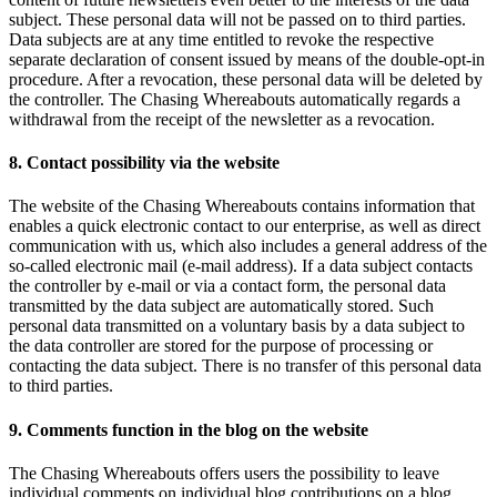
subject. These personal data will not be passed on to third parties.
Data subjects are at any time entitled to revoke the respective
separate declaration of consent issued by means of the double-opt-in
procedure. After a revocation, these personal data will be deleted by
the controller. The Chasing Whereabouts automatically regards a
withdrawal from the receipt of the newsletter as a revocation.
8. Contact possibility via the website
The website of the Chasing Whereabouts contains information that
enables a quick electronic contact to our enterprise, as well as direct
communication with us, which also includes a general address of the
so-called electronic mail (e-mail address). If a data subject contacts
the controller by e-mail or via a contact form, the personal data
transmitted by the data subject are automatically stored. Such
personal data transmitted on a voluntary basis by a data subject to
the data controller are stored for the purpose of processing or
contacting the data subject. There is no transfer of this personal data
to third parties.
9. Comments function in the blog on the website
The Chasing Whereabouts offers users the possibility to leave
individual comments on individual blog contributions on a blog,