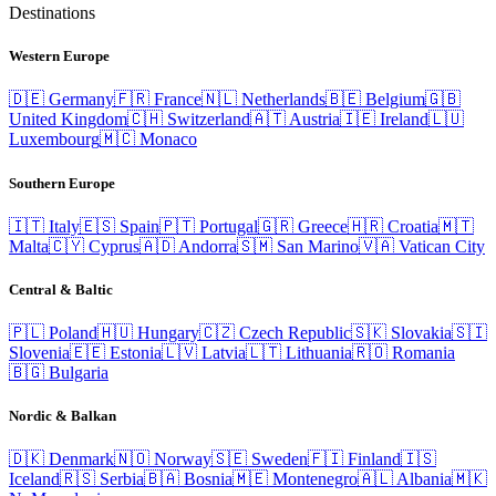
Destinations
Western Europe
🇩🇪
Germany
🇫🇷
France
🇳🇱
Netherlands
🇧🇪
Belgium
🇬🇧
United Kingdom
🇨🇭
Switzerland
🇦🇹
Austria
🇮🇪
Ireland
🇱🇺
Luxembourg
🇲🇨
Monaco
Southern Europe
🇮🇹
Italy
🇪🇸
Spain
🇵🇹
Portugal
🇬🇷
Greece
🇭🇷
Croatia
🇲🇹
Malta
🇨🇾
Cyprus
🇦🇩
Andorra
🇸🇲
San Marino
🇻🇦
Vatican City
Central & Baltic
🇵🇱
Poland
🇭🇺
Hungary
🇨🇿
Czech Republic
🇸🇰
Slovakia
🇸🇮
Slovenia
🇪🇪
Estonia
🇱🇻
Latvia
🇱🇹
Lithuania
🇷🇴
Romania
🇧🇬
Bulgaria
Nordic & Balkan
🇩🇰
Denmark
🇳🇴
Norway
🇸🇪
Sweden
🇫🇮
Finland
🇮🇸
Iceland
🇷🇸
Serbia
🇧🇦
Bosnia
🇲🇪
Montenegro
🇦🇱
Albania
🇲🇰