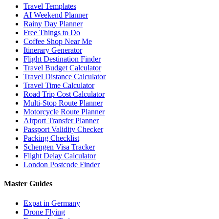
Travel Templates
AI Weekend Planner
Rainy Day Planner
Free Things to Do
Coffee Shop Near Me
Itinerary Generator
Flight Destination Finder
Travel Budget Calculator
Travel Distance Calculator
Travel Time Calculator
Road Trip Cost Calculator
Multi-Stop Route Planner
Motorcycle Route Planner
Airport Transfer Planner
Passport Validity Checker
Packing Checklist
Schengen Visa Tracker
Flight Delay Calculator
London Postcode Finder
Master Guides
Expat in Germany
Drone Flying