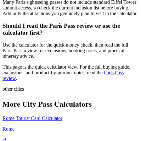
Many Paris sightseeing passes do not include standard Eiffel Tower
summit access, so check the current inclusion list before buying.
Add only the attractions you genuinely plan to visit in the calculator.
Should I read the Paris Pass review or use the
calculator first?
Use the calculator for the quick money check, then read the full
Paris Pass review for exclusions, booking notes, and practical
itinerary advice.
This page is the quick calculator view. For the full buying guide,
exclusions, and product-by-product notes, read the
Paris Pass
review
.
other cities
More City Pass Calculators
Rome Tourist Card
Calculator
Rome