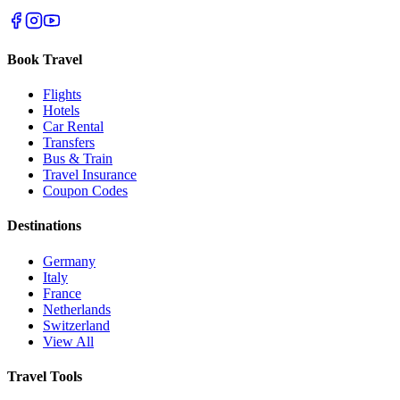
Book Travel
Flights
Hotels
Car Rental
Transfers
Bus & Train
Travel Insurance
Coupon Codes
Destinations
Germany
Italy
France
Netherlands
Switzerland
View All
Travel Tools