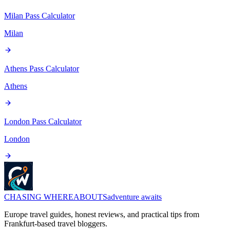
Milan Pass
Calculator
Milan
Athens Pass
Calculator
Athens
London Pass
Calculator
London
CHASING
WHEREABOUTS
adventure awaits
Europe travel guides, honest reviews, and practical tips from
Frankfurt-based travel bloggers.