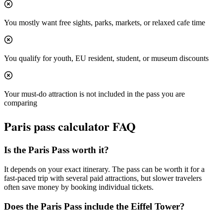
You mostly want free sights, parks, markets, or relaxed cafe time
You qualify for youth, EU resident, student, or museum discounts
Your must-do attraction is not included in the pass you are
comparing
Paris
pass calculator FAQ
Is the Paris Pass worth it?
It depends on your exact itinerary. The pass can be worth it for a
fast-paced trip with several paid attractions, but slower travelers
often save money by booking individual tickets.
Does the Paris Pass include the Eiffel Tower?