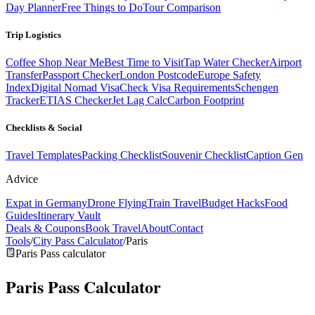
Day Planner
Free Things to Do
Tour Comparison
Trip Logistics
Coffee Shop Near Me
Best Time to Visit
Tap Water Checker
Airport
Transfer
Passport Checker
London Postcode
Europe Safety
Index
Digital Nomad Visa
Check Visa Requirements
Schengen
Tracker
ETIAS Checker
Jet Lag Calc
Carbon Footprint
Checklists & Social
Travel Templates
Packing Checklist
Souvenir Checklist
Caption Gen
Advice
Expat in Germany
Drone Flying
Train Travel
Budget Hacks
Food
Guides
Itinerary Vault
Deals & Coupons
Book Travel
About
Contact
Tools
/
City Pass Calculator
/
Paris
Paris Pass calculator
Paris Pass
Calculator