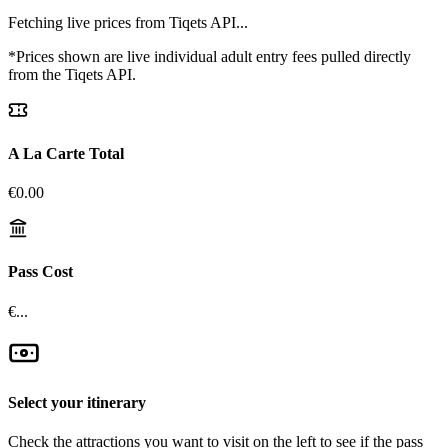
Fetching live prices from Tiqets API...
*Prices shown are live individual adult entry fees pulled directly
from the Tiqets API.
A La Carte Total
€
0.00
Pass Cost
€...
Select your itinerary
Check the attractions you want to visit on the left to see if the pass