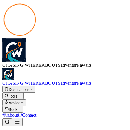
CHASING
WHEREABOUTS
adventure awaits
CHASING
WHEREABOUTS
adventure awaits
Destinations
Tools
Advice
Book
About
Contact