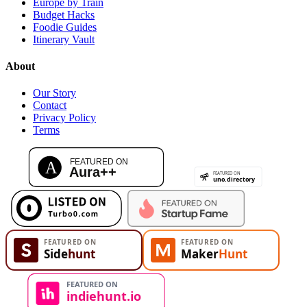
Europe by Train
Budget Hacks
Foodie Guides
Itinerary Vault
About
Our Story
Contact
Privacy Policy
Terms