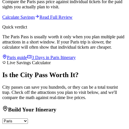
Compare the Paris pass price against individual tickets for the paid
sights you actually plan to visit.
Calculate Savings
Read Full Review
Quick verdict
The Paris Pass is usually worth it only when you plan multiple paid
attractions in a short window. If your Paris trip is slower, the
calculator will often show that individual tickets are cheaper.
Paris
guide
3 Days in Paris Itinerary
Live Savings Calculator
Is the
City Pass
Worth It?
City passes can save you hundreds, or they can be a total tourist
trap. Check off the attractions you plan to visit below, and we'll
compare the math against real-time live prices.
Build Your Itinerary