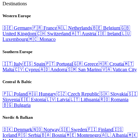
Destinations
Western Europe
🇩🇪
Germany
🇫🇷
France
🇳🇱
Netherlands
🇧🇪
Belgium
🇬🇧
United Kingdom
🇨🇭
Switzerland
🇦🇹
Austria
🇮🇪
Ireland
🇱🇺
Luxembourg
🇲🇨
Monaco
Southern Europe
🇮🇹
Italy
🇪🇸
Spain
🇵🇹
Portugal
🇬🇷
Greece
🇭🇷
Croatia
🇲🇹
Malta
🇨🇾
Cyprus
🇦🇩
Andorra
🇸🇲
San Marino
🇻🇦
Vatican City
Central & Baltic
🇵🇱
Poland
🇭🇺
Hungary
🇨🇿
Czech Republic
🇸🇰
Slovakia
🇸🇮
Slovenia
🇪🇪
Estonia
🇱🇻
Latvia
🇱🇹
Lithuania
🇷🇴
Romania
🇧🇬
Bulgaria
Nordic & Balkan
🇩🇰
Denmark
🇳🇴
Norway
🇸🇪
Sweden
🇫🇮
Finland
🇮🇸
Iceland
🇷🇸
Serbia
🇧🇦
Bosnia
🇲🇪
Montenegro
🇦🇱
Albania
🇲🇰