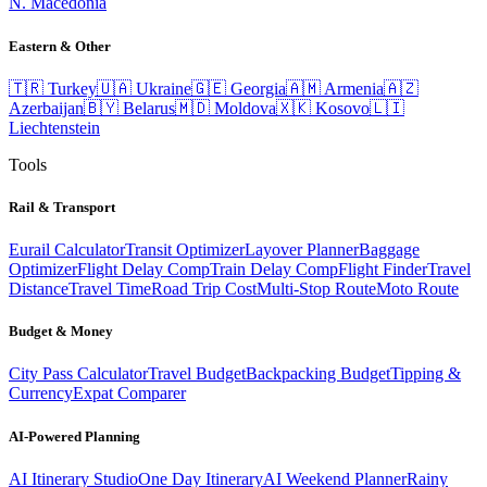
N. Macedonia
Eastern & Other
🇹🇷
Turkey
🇺🇦
Ukraine
🇬🇪
Georgia
🇦🇲
Armenia
🇦🇿
Azerbaijan
🇧🇾
Belarus
🇲🇩
Moldova
🇽🇰
Kosovo
🇱🇮
Liechtenstein
Tools
Rail & Transport
Eurail Calculator
Transit Optimizer
Layover Planner
Baggage
Optimizer
Flight Delay Comp
Train Delay Comp
Flight Finder
Travel
Distance
Travel Time
Road Trip Cost
Multi-Stop Route
Moto Route
Budget & Money
City Pass Calculator
Travel Budget
Backpacking Budget
Tipping &
Currency
Expat Comparer
AI-Powered Planning
AI Itinerary Studio
One Day Itinerary
AI Weekend Planner
Rainy