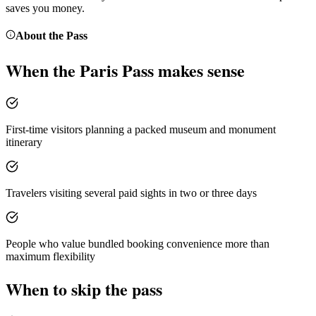
saves you money.
About the
Pass
When the
Paris Pass
makes sense
First-time visitors planning a packed museum and monument
itinerary
Travelers visiting several paid sights in two or three days
People who value bundled booking convenience more than
maximum flexibility
When to skip the pass