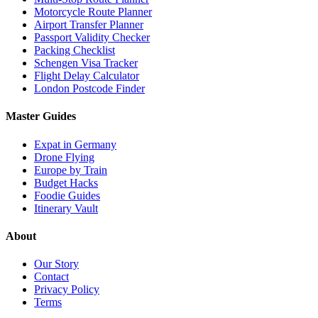
Motorcycle Route Planner
Airport Transfer Planner
Passport Validity Checker
Packing Checklist
Schengen Visa Tracker
Flight Delay Calculator
London Postcode Finder
Master Guides
Expat in Germany
Drone Flying
Europe by Train
Budget Hacks
Foodie Guides
Itinerary Vault
About
Our Story
Contact
Privacy Policy
Terms