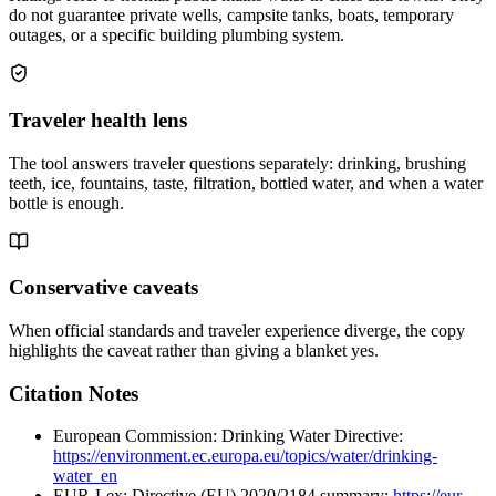
do not guarantee private wells, campsite tanks, boats, temporary
outages, or a specific building plumbing system.
Traveler health lens
The tool answers traveler questions separately: drinking, brushing
teeth, ice, fountains, taste, filtration, bottled water, and when a water
bottle is enough.
Conservative caveats
When official standards and traveler experience diverge, the copy
highlights the caveat rather than giving a blanket yes.
Citation Notes
European Commission: Drinking Water Directive:
https://environment.ec.europa.eu/topics/water/drinking-
water_en
EUR-Lex: Directive (EU) 2020/2184 summary:
https://eur-