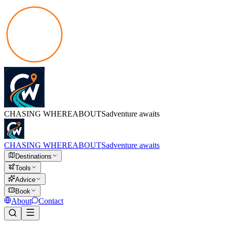
CHASING
WHEREABOUTS
adventure awaits
CHASING
WHEREABOUTS
adventure awaits
Destinations
Tools
Advice
Book
About
Contact