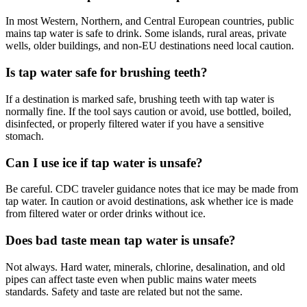
In most Western, Northern, and Central European countries, public
mains tap water is safe to drink. Some islands, rural areas, private
wells, older buildings, and non-EU destinations need local caution.
Is tap water safe for brushing teeth?
If a destination is marked safe, brushing teeth with tap water is
normally fine. If the tool says caution or avoid, use bottled, boiled,
disinfected, or properly filtered water if you have a sensitive
stomach.
Can I use ice if tap water is unsafe?
Be careful. CDC traveler guidance notes that ice may be made from
tap water. In caution or avoid destinations, ask whether ice is made
from filtered water or order drinks without ice.
Does bad taste mean tap water is unsafe?
Not always. Hard water, minerals, chlorine, desalination, and old
pipes can affect taste even when public mains water meets
standards. Safety and taste are related but not the same.