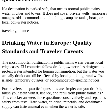
If a destination is marked safe, that means normal public mains
water in cities and towns. It does not cover private wells, temporary
outages, old accommodation plumbing, campsite tanks, boats, or
local boil-water notices.
traveler guidance
Drinking Water in Europe: Quality
Standards and Traveler Caveats
The most important distinction is public mains water versus local
edge cases. EU countries follow drinking-water rules designed to
protect water intended for human consumption, but the water you
actually drink can still be affected by local plumbing, rural wells,
islands, temporary outages, or accommodation-specific notices.
For travelers, the practical questions are simple: can you drink it,
brush your teeth with it, use ice, and refill from public fountains?
This checker answers those questions conservatively and separates
safety from taste. Hard water, chlorine, minerals, and desalinated
supply can taste unusual even when the water is safe.