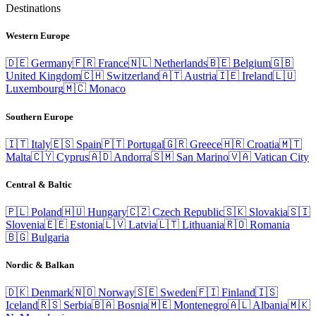
Destinations
Western Europe
🇩🇪
Germany
🇫🇷
France
🇳🇱
Netherlands
🇧🇪
Belgium
🇬🇧
United Kingdom
🇨🇭
Switzerland
🇦🇹
Austria
🇮🇪
Ireland
🇱🇺
Luxembourg
🇲🇨
Monaco
Southern Europe
🇮🇹
Italy
🇪🇸
Spain
🇵🇹
Portugal
🇬🇷
Greece
🇭🇷
Croatia
🇲🇹
Malta
🇨🇾
Cyprus
🇦🇩
Andorra
🇸🇲
San Marino
🇻🇦
Vatican City
Central & Baltic
🇵🇱
Poland
🇭🇺
Hungary
🇨🇿
Czech Republic
🇸🇰
Slovakia
🇸🇮
Slovenia
🇪🇪
Estonia
🇱🇻
Latvia
🇱🇹
Lithuania
🇷🇴
Romania
🇧🇬
Bulgaria
Nordic & Balkan
🇩🇰
Denmark
🇳🇴
Norway
🇸🇪
Sweden
🇫🇮
Finland
🇮🇸
Iceland
🇷🇸
Serbia
🇧🇦
Bosnia
🇲🇪
Montenegro
🇦🇱
Albania
🇲🇰