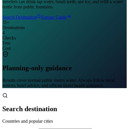
travelers can drink tap water, brush teeth, use ice, and refill a water
bottle from public fountains.
Search Destination
Europe Guide
35+
Destinations
4
Checks
Free
Cost
Planning-only guidance
Results cover normal public mains water. Always follow local
notices, hotel advice, and official travel health guidance.
Search destination
Countries and popular cities