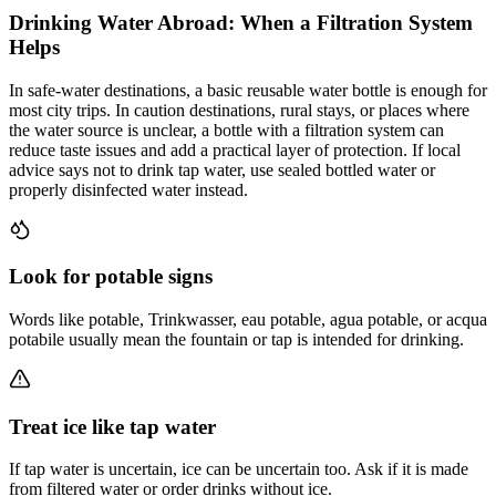
Drinking Water Abroad: When a Filtration System
Helps
In safe-water destinations, a basic reusable water bottle is enough for
most city trips. In caution destinations, rural stays, or places where
the water source is unclear, a bottle with a filtration system can
reduce taste issues and add a practical layer of protection. If local
advice says not to drink tap water, use sealed bottled water or
properly disinfected water instead.
Look for potable signs
Words like potable, Trinkwasser, eau potable, agua potable, or acqua
potabile usually mean the fountain or tap is intended for drinking.
Treat ice like tap water
If tap water is uncertain, ice can be uncertain too. Ask if it is made
from filtered water or order drinks without ice.