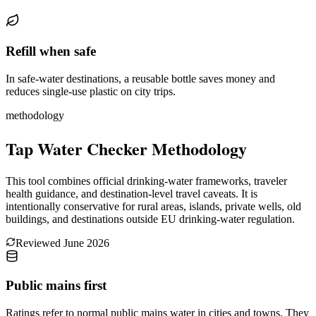
Refill when safe
In safe-water destinations, a reusable bottle saves money and
reduces single-use plastic on city trips.
methodology
Tap Water Checker Methodology
This tool combines official drinking-water frameworks, traveler
health guidance, and destination-level travel caveats. It is
intentionally conservative for rural areas, islands, private wells, old
buildings, and destinations outside EU drinking-water regulation.
Reviewed
June 2026
Public mains first
Ratings refer to normal public mains water in cities and towns. They