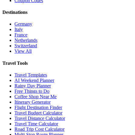
Coupon Codes
Destinations
Germany
Italy
France
Netherlands
Switzerland
View All
Travel Tools
Travel Templates
AI Weekend Planner
Rainy Day Planner
Free Things to Do
Coffee Shop Near Me
Itinerary Generator
Flight Destination Finder
Travel Budget Calculator
Travel Distance Calculator
Travel Time Calculator
Road Trip Cost Calculator
Multi-Stop Route Planner