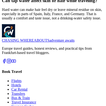
Can tap water affect skin or hair while traveling?
Hard water can make hair feel dry or leave mineral residue on skin,
especially in parts of Spain, Italy, France, and Germany. That is
usually a comfort and taste issue, not a drinking-water safety issue.
CHASING
WHEREABOUTS
adventure awaits
Europe travel guides, honest reviews, and practical tips from
Frankfurt-based travel bloggers.
Book Travel
Flights
Hotels
Car Rental
Transfers
Bus & Train
Travel Insurance