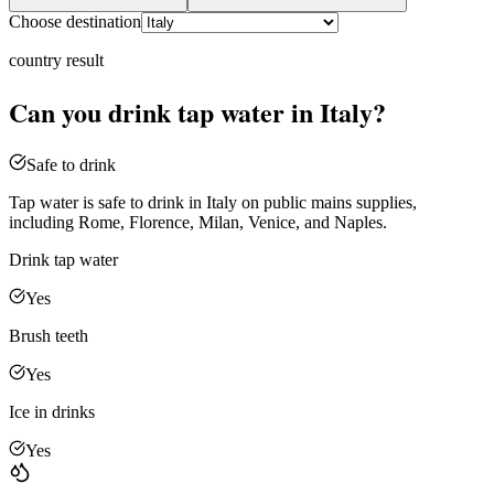
Choose destination
country
result
Can you drink tap water in
Italy
?
Safe to drink
Tap water is safe to drink in Italy on public mains supplies,
including Rome, Florence, Milan, Venice, and Naples.
Drink tap water
Yes
Brush teeth
Yes
Ice in drinks
Yes