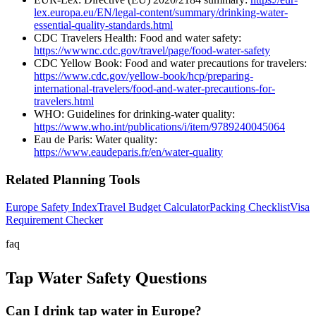
lex.europa.eu/EN/legal-content/summary/drinking-water-
essential-quality-standards.html
CDC Travelers Health: Food and water safety:
https://wwwnc.cdc.gov/travel/page/food-water-safety
CDC Yellow Book: Food and water precautions for travelers:
https://www.cdc.gov/yellow-book/hcp/preparing-
international-travelers/food-and-water-precautions-for-
travelers.html
WHO: Guidelines for drinking-water quality:
https://www.who.int/publications/i/item/9789240045064
Eau de Paris: Water quality:
https://www.eaudeparis.fr/en/water-quality
Related Planning Tools
Europe Safety Index
Travel Budget Calculator
Packing Checklist
Visa
Requirement Checker
faq
Tap Water Safety Questions
Can I drink tap water in Europe?