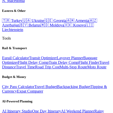
N. Macedonia
Eastern & Other
🇹🇷
Turkey
🇺🇦
Ukraine
🇬🇪
Georgia
🇦🇲
Armenia
🇦🇿
Azerbaijan
🇧🇾
Belarus
🇲🇩
Moldova
🇽🇰
Kosovo
🇱🇮
Liechtenstein
Tools
Rail & Transport
Eurail Calculator
Transit Optimizer
Layover Planner
Baggage
Optimizer
Flight Delay Comp
Train Delay Comp
Flight Finder
Travel
Distance
Travel Time
Road Trip Cost
Multi-Stop Route
Moto Route
Budget & Money
City Pass Calculator
Travel Budget
Backpacking Budget
Tipping &
Currency
Expat Comparer
AI-Powered Planning
AI Itinerary Studio
One Day Itinerary
AI Weekend Planner
Rainy