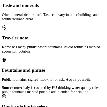
Taste and minerals
Often mineral-rich or hard. Taste can vary in older buildings and
southern/island areas.
Traveler note
Rome has many public nasoni fountains. Avoid fountains marked
acqua non potabile.
Fountains and phrase
Public fountains:
signed
. Look for or ask:
Acqua potabile
.
Source note:
Italy is covered by EU drinking water quality rules;
public fountains marked potable are intended for drinking.
Quick rule for travelers