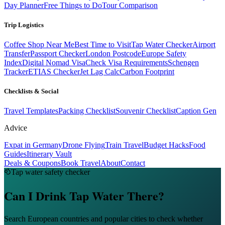
Day Planner
Free Things to Do
Tour Comparison
Trip Logistics
Coffee Shop Near Me
Best Time to Visit
Tap Water Checker
Airport
Transfer
Passport Checker
London Postcode
Europe Safety
Index
Digital Nomad Visa
Check Visa Requirements
Schengen
Tracker
ETIAS Checker
Jet Lag Calc
Carbon Footprint
Checklists & Social
Travel Templates
Packing Checklist
Souvenir Checklist
Caption Gen
Advice
Expat in Germany
Drone Flying
Train Travel
Budget Hacks
Food
Guides
Itinerary Vault
Deals & Coupons
Book Travel
About
Contact
Tap water safety checker
Can I Drink Tap Water There?
Search European countries and popular cities to check whether