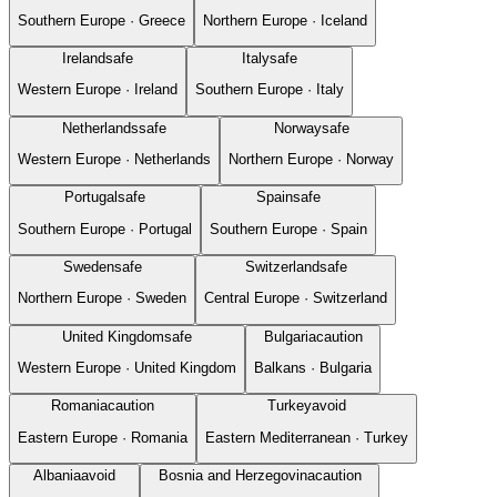
Southern Europe
·
Greece
Northern Europe
·
Iceland
Ireland
safe
Italy
safe
Western Europe
·
Ireland
Southern Europe
·
Italy
Netherlands
safe
Norway
safe
Western Europe
·
Netherlands
Northern Europe
·
Norway
Portugal
safe
Spain
safe
Southern Europe
·
Portugal
Southern Europe
·
Spain
Sweden
safe
Switzerland
safe
Northern Europe
·
Sweden
Central Europe
·
Switzerland
United Kingdom
safe
Bulgaria
caution
Western Europe
·
United Kingdom
Balkans
·
Bulgaria
Romania
caution
Turkey
avoid
Eastern Europe
·
Romania
Eastern Mediterranean
·
Turkey
Albania
avoid
Bosnia and Herzegovina
caution