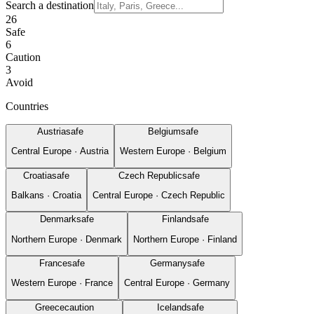
Search a destination
26
Safe
6
Caution
3
Avoid
Countries
Austria
safe
Belgium
safe
Central Europe
·
Austria
Western Europe
·
Belgium
Croatia
safe
Czech Republic
safe
Balkans
·
Croatia
Central Europe
·
Czech Republic
Denmark
safe
Finland
safe
Northern Europe
·
Denmark
Northern Europe
·
Finland
France
safe
Germany
safe
Western Europe
·
France
Central Europe
·
Germany
Greece
caution
Iceland
safe