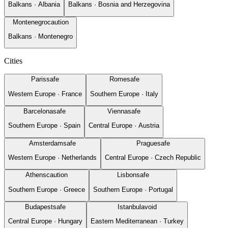
Balkans
·
Albania
Balkans
·
Bosnia and Herzegovina
Montenegro
caution
Balkans
·
Montenegro
Cities
Paris
safe
Rome
safe
Western Europe
·
France
Southern Europe
·
Italy
Barcelona
safe
Vienna
safe
Southern Europe
·
Spain
Central Europe
·
Austria
Amsterdam
safe
Prague
safe
Western Europe
·
Netherlands
Central Europe
·
Czech Republic
Athens
caution
Lisbon
safe
Southern Europe
·
Greece
Southern Europe
·
Portugal
Budapest
safe
Istanbul
avoid
Central Europe
·
Hungary
Eastern Mediterranean
·
Turkey