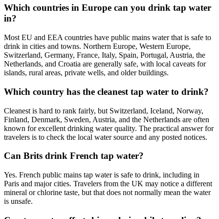
Which countries in Europe can you drink tap water
in?
Most EU and EEA countries have public mains water that is safe to
drink in cities and towns. Northern Europe, Western Europe,
Switzerland, Germany, France, Italy, Spain, Portugal, Austria, the
Netherlands, and Croatia are generally safe, with local caveats for
islands, rural areas, private wells, and older buildings.
Which country has the cleanest tap water to drink?
Cleanest is hard to rank fairly, but Switzerland, Iceland, Norway,
Finland, Denmark, Sweden, Austria, and the Netherlands are often
known for excellent drinking water quality. The practical answer for
travelers is to check the local water source and any posted notices.
Can Brits drink French tap water?
Yes. French public mains tap water is safe to drink, including in
Paris and major cities. Travelers from the UK may notice a different
mineral or chlorine taste, but that does not normally mean the water
is unsafe.