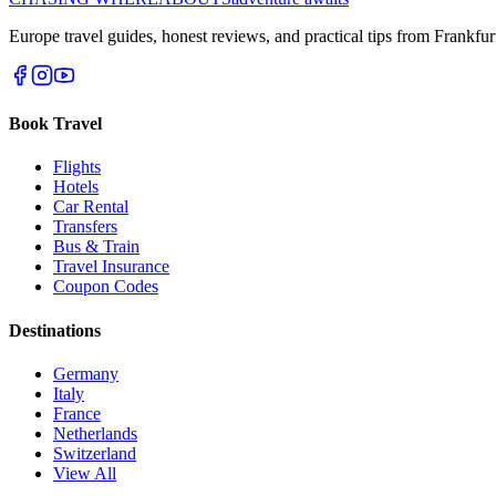
Europe travel guides, honest reviews, and practical tips from Frankfur
Book Travel
Flights
Hotels
Car Rental
Transfers
Bus & Train
Travel Insurance
Coupon Codes
Destinations
Germany
Italy
France
Netherlands
Switzerland
View All