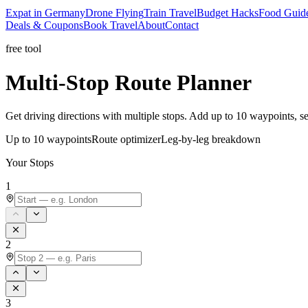
Expat in Germany
Drone Flying
Train Travel
Budget Hacks
Food Guid
Deals & Coupons
Book Travel
About
Contact
free tool
Multi-Stop
Route Planner
Get driving directions with multiple stops. Add up to 10 waypoints, see
Up to 10 waypoints
Route optimizer
Leg-by-leg breakdown
Your Stops
1
2
3