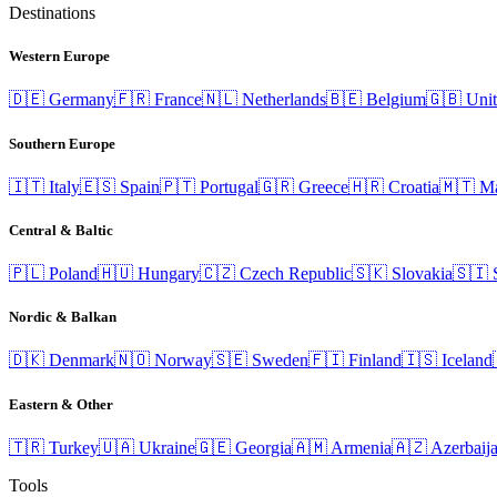
Destinations
Western Europe
🇩🇪
Germany
🇫🇷
France
🇳🇱
Netherlands
🇧🇪
Belgium
🇬🇧
Uni
Southern Europe
🇮🇹
Italy
🇪🇸
Spain
🇵🇹
Portugal
🇬🇷
Greece
🇭🇷
Croatia
🇲🇹
Ma
Central & Baltic
🇵🇱
Poland
🇭🇺
Hungary
🇨🇿
Czech Republic
🇸🇰
Slovakia
🇸🇮
Nordic & Balkan
🇩🇰
Denmark
🇳🇴
Norway
🇸🇪
Sweden
🇫🇮
Finland
🇮🇸
Iceland
Eastern & Other
🇹🇷
Turkey
🇺🇦
Ukraine
🇬🇪
Georgia
🇦🇲
Armenia
🇦🇿
Azerbaij
Tools