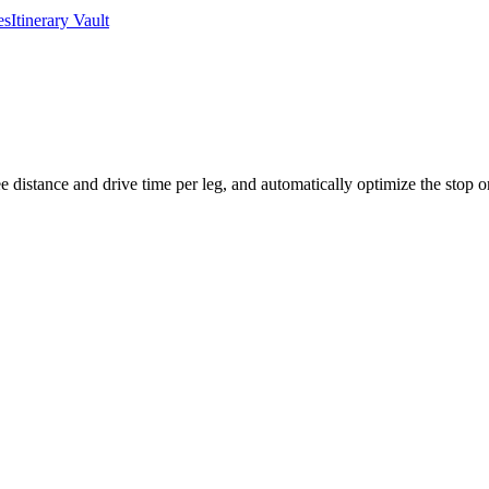
es
Itinerary Vault
 distance and drive time per leg, and automatically optimize the stop ord