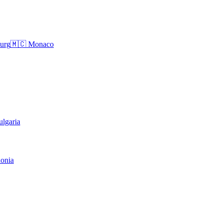
urg
🇲🇨
Monaco
ulgaria
onia