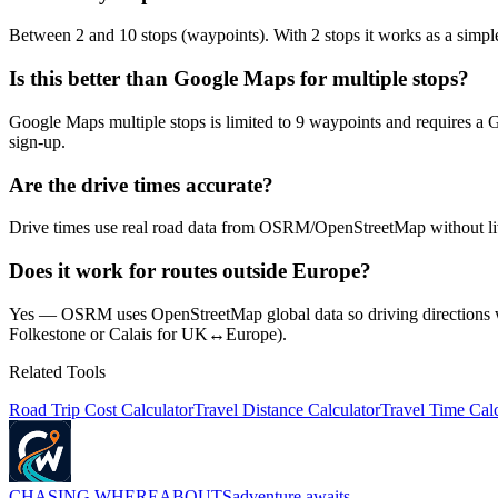
Between 2 and 10 stops (waypoints). With 2 stops it works as a simple p
Is this better than Google Maps for multiple stops?
Google Maps multiple stops is limited to 9 waypoints and requires a G
sign-up.
Are the drive times accurate?
Drive times use real road data from OSRM/OpenStreetMap without live tr
Does it work for routes outside Europe?
Yes — OSRM uses OpenStreetMap global data so driving directions with
Folkestone or Calais for UK↔Europe).
Related Tools
Road Trip Cost Calculator
Travel Distance Calculator
Travel Time Calc
CHASING
WHEREABOUTS
adventure awaits