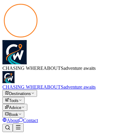
CHASING
WHEREABOUTS
adventure awaits
CHASING
WHEREABOUTS
adventure awaits
Destinations
Tools
Advice
Book
About
Contact