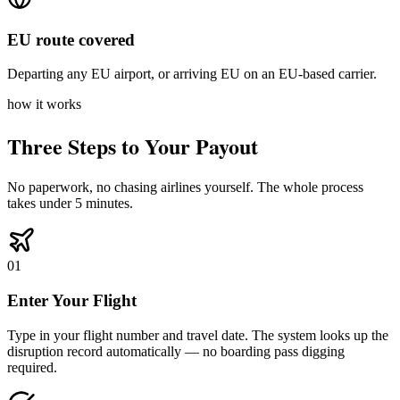
EU route covered
Departing any EU airport, or arriving EU on an EU-based carrier.
how it works
Three Steps to Your Payout
No paperwork, no chasing airlines yourself. The whole process
takes under 5 minutes.
01
Enter Your Flight
Type in your flight number and travel date. The system looks up the
disruption record automatically — no boarding pass digging
required.