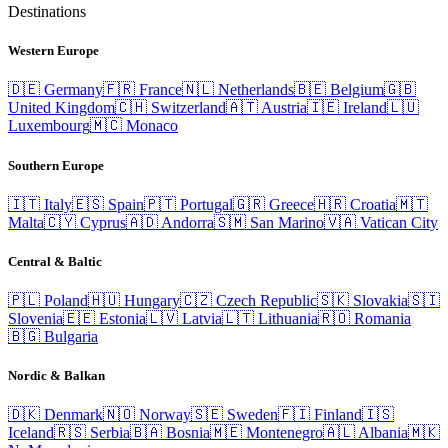
Destinations
Western Europe
🇩🇪
Germany
🇫🇷
France
🇳🇱
Netherlands
🇧🇪
Belgium
🇬🇧
United Kingdom
🇨🇭
Switzerland
🇦🇹
Austria
🇮🇪
Ireland
🇱🇺
Luxembourg
🇲🇨
Monaco
Southern Europe
🇮🇹
Italy
🇪🇸
Spain
🇵🇹
Portugal
🇬🇷
Greece
🇭🇷
Croatia
🇲🇹
Malta
🇨🇾
Cyprus
🇦🇩
Andorra
🇸🇲
San Marino
🇻🇦
Vatican City
Central & Baltic
🇵🇱
Poland
🇭🇺
Hungary
🇨🇿
Czech Republic
🇸🇰
Slovakia
🇸🇮
Slovenia
🇪🇪
Estonia
🇱🇻
Latvia
🇱🇹
Lithuania
🇷🇴
Romania
🇧🇬
Bulgaria
Nordic & Balkan
🇩🇰
Denmark
🇳🇴
Norway
🇸🇪
Sweden
🇫🇮
Finland
🇮🇸
Iceland
🇷🇸
Serbia
🇧🇦
Bosnia
🇲🇪
Montenegro
🇦🇱
Albania
🇲🇰