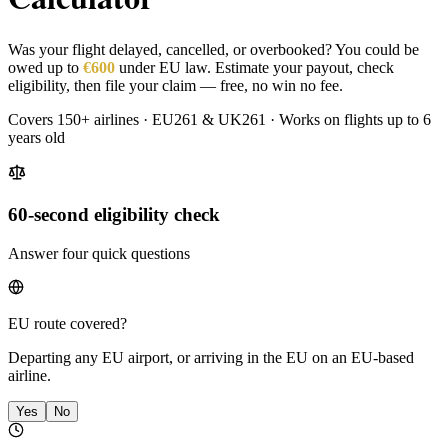
Was your flight delayed, cancelled, or overbooked? You could be
owed up to
€600
under EU law. Estimate your payout, check
eligibility, then file your claim — free, no win no fee.
Covers 150+ airlines · EU261 & UK261 · Works on flights up to 6
years old
60-second eligibility check
Answer four quick questions
EU route covered?
Departing any EU airport, or arriving in the EU on an EU-based
airline.
Yes
No