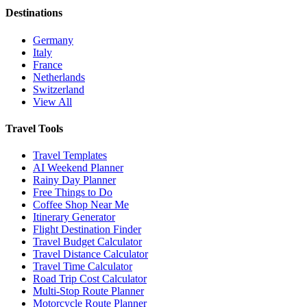
Destinations
Germany
Italy
France
Netherlands
Switzerland
View All
Travel Tools
Travel Templates
AI Weekend Planner
Rainy Day Planner
Free Things to Do
Coffee Shop Near Me
Itinerary Generator
Flight Destination Finder
Travel Budget Calculator
Travel Distance Calculator
Travel Time Calculator
Road Trip Cost Calculator
Multi-Stop Route Planner
Motorcycle Route Planner