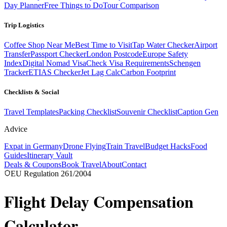
Day Planner
Free Things to Do
Tour Comparison
Trip Logistics
Coffee Shop Near Me
Best Time to Visit
Tap Water Checker
Airport
Transfer
Passport Checker
London Postcode
Europe Safety
Index
Digital Nomad Visa
Check Visa Requirements
Schengen
Tracker
ETIAS Checker
Jet Lag Calc
Carbon Footprint
Checklists & Social
Travel Templates
Packing Checklist
Souvenir Checklist
Caption Gen
Advice
Expat in Germany
Drone Flying
Train Travel
Budget Hacks
Food
Guides
Itinerary Vault
Deals & Coupons
Book Travel
About
Contact
EU Regulation 261/2004
Flight Delay
Compensation
Calculator