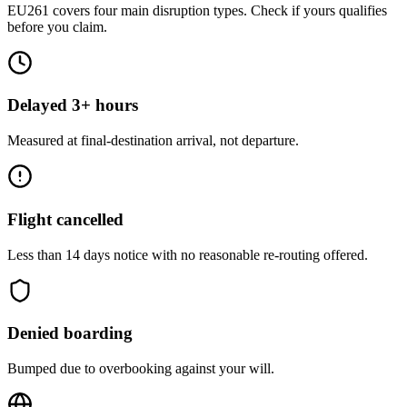
EU261 covers four main disruption types. Check if yours qualifies
before you claim.
Delayed 3+ hours
Measured at final-destination arrival, not departure.
Flight cancelled
Less than 14 days notice with no reasonable re-routing offered.
Denied boarding
Bumped due to overbooking against your will.