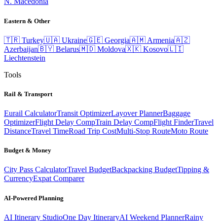
N. Macedonia
Eastern & Other
🇹🇷
Turkey
🇺🇦
Ukraine
🇬🇪
Georgia
🇦🇲
Armenia
🇦🇿
Azerbaijan
🇧🇾
Belarus
🇲🇩
Moldova
🇽🇰
Kosovo
🇱🇮
Liechtenstein
Tools
Rail & Transport
Eurail Calculator
Transit Optimizer
Layover Planner
Baggage
Optimizer
Flight Delay Comp
Train Delay Comp
Flight Finder
Travel
Distance
Travel Time
Road Trip Cost
Multi-Stop Route
Moto Route
Budget & Money
City Pass Calculator
Travel Budget
Backpacking Budget
Tipping &
Currency
Expat Comparer
AI-Powered Planning
AI Itinerary Studio
One Day Itinerary
AI Weekend Planner
Rainy