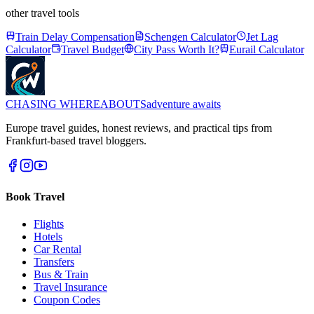
other travel tools
Train Delay Compensation
Schengen Calculator
Jet Lag
Calculator
Travel Budget
City Pass Worth It?
Eurail Calculator
CHASING
WHEREABOUTS
adventure awaits
Europe travel guides, honest reviews, and practical tips from
Frankfurt-based travel bloggers.
Book Travel
Flights
Hotels
Car Rental
Transfers
Bus & Train
Travel Insurance
Coupon Codes