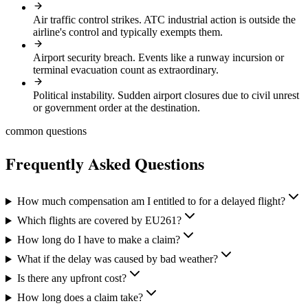
Air traffic control strikes
.
ATC industrial action is outside the
airline's control and typically exempts them.
Airport security breach
.
Events like a runway incursion or
terminal evacuation count as extraordinary.
Political instability
.
Sudden airport closures due to civil unrest
or government order at the destination.
common questions
Frequently Asked Questions
How much compensation am I entitled to for a delayed flight?
Which flights are covered by EU261?
How long do I have to make a claim?
What if the delay was caused by bad weather?
Is there any upfront cost?
How long does a claim take?