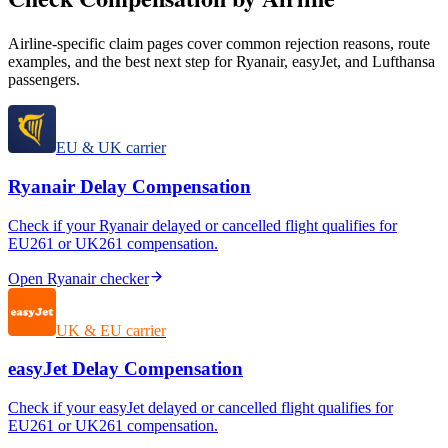
Airline-specific claim pages cover common rejection reasons, route
examples, and the best next step for Ryanair, easyJet, and Lufthansa
passengers.
EU & UK carrier
Ryanair
Delay Compensation
Check if your
Ryanair
delayed or cancelled flight qualifies for
EU261 or UK261 compensation.
Open
Ryanair
checker
UK & EU carrier
easyJet
Delay Compensation
Check if your
easyJet
delayed or cancelled flight qualifies for
EU261 or UK261 compensation.