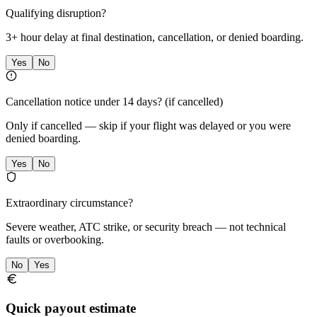
Qualifying disruption?
3+ hour delay at final destination, cancellation, or denied boarding.
Yes
No
Cancellation notice under 14 days?
(if cancelled)
Only if cancelled — skip if your flight was delayed or you were
denied boarding.
Yes
No
Extraordinary circumstance?
Severe weather, ATC strike, or security breach — not technical
faults or overbooking.
No
Yes
Quick payout estimate