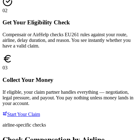
02
Get Your Eligibility Check
Compensair or AirHelp checks EU261 rules against your route,
airline, delay duration, and reason. You see instantly whether you
have a valid claim.
03
Collect Your Money
If eligible, your claim partner handles everything — negotiation,
legal pressure, and payout. You pay nothing unless money lands in
your account.
Start Your Claim
airline-specific checks
Check Compensation by Airline