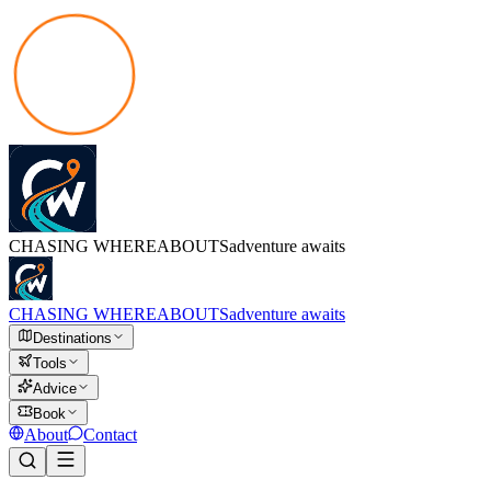
CHASING
WHEREABOUTS
adventure awaits
CHASING
WHEREABOUTS
adventure awaits
Destinations
Tools
Advice
Book
About
Contact