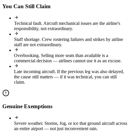
You Can Still Claim
Technical fault
.
Aircraft mechanical issues are the airline's
responsibility, not extraordinary.
Staff shortage
.
Crew rostering failures and strikes by airline
staff are not extraordinary.
Overbooking
.
Selling more seats than available is a
commercial decision — airlines cannot use it as an excuse.
Late incoming aircraft
.
If the previous leg was also delayed,
the cause still matters — if it was technical, you can still
claim.
Genuine Exemptions
Severe weather
.
Storms, fog, or ice that ground aircraft across
an entire airport — not just inconvenient rain.