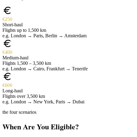
€250
Short-haul
Flights up to 1,500 km
e.g. London → Paris, Berlin → Amsterdam
€400
Medium-haul
Flights 1,500 – 3,500 km
e.g. London → Cairo, Frankfurt → Tenerife
€600
Long-haul
Flights over 3,500 km
e.g. London → New York, Paris → Dubai
the four scenarios
When Are You Eligible?