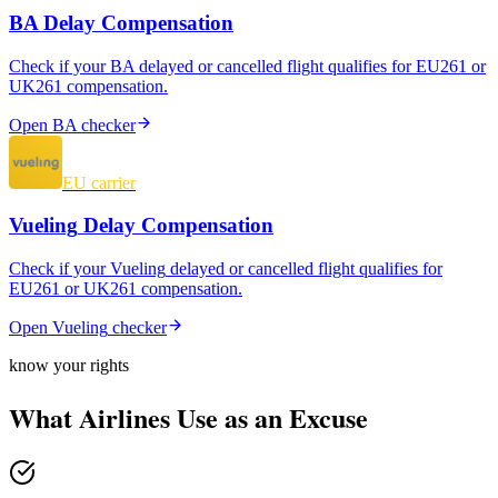
BA
Delay Compensation
Check if your
BA
delayed or cancelled flight qualifies for EU261 or
UK261 compensation.
Open
BA
checker
EU carrier
Vueling
Delay Compensation
Check if your
Vueling
delayed or cancelled flight qualifies for
EU261 or UK261 compensation.
Open
Vueling
checker
know your rights
What Airlines Use as an Excuse