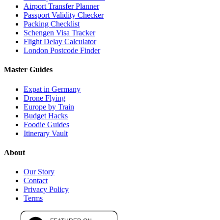
Airport Transfer Planner
Passport Validity Checker
Packing Checklist
Schengen Visa Tracker
Flight Delay Calculator
London Postcode Finder
Master Guides
Expat in Germany
Drone Flying
Europe by Train
Budget Hacks
Foodie Guides
Itinerary Vault
About
Our Story
Contact
Privacy Policy
Terms