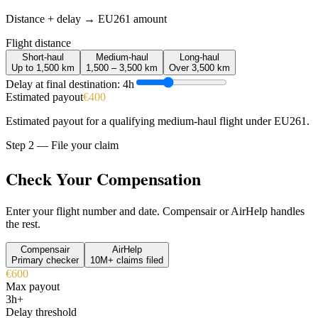
Distance + delay → EU261 amount
Flight distance
Short-haul
Medium-haul
Long-haul
Up to 1,500 km
1,500 – 3,500 km
Over 3,500 km
Delay at final destination:
4
h
Estimated payout
€400
Estimated payout for a qualifying medium-haul flight under EU261.
Step 2 — File your claim
Check Your Compensation
Enter your flight number and date. Compensair or AirHelp handles
the rest.
Compensair
AirHelp
Primary checker
10M+ claims filed
€600
Max payout
3h+
Delay threshold