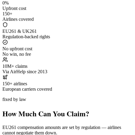
0%
Upfront cost
150+
Airlines covered
EU261 & UK261
Regulation-backed rights
No upfront cost
No win, no fee
10M+ claims
Via AirHelp since 2013
150+ airlines
European carriers covered
fixed by law
How Much Can You Claim?
EU261 compensation amounts are set by regulation — airlines
cannot negotiate them down.