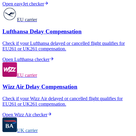
Open
easyJet
checker
EU carrier
Lufthansa
Delay Compensation
Check if your
Lufthansa
delayed or cancelled flight qualifies for
EU261 or UK261 compensation.
Open
Lufthansa
checker
EU carrier
Wizz Air
Delay Compensation
Check if your
Wizz Air
delayed or cancelled flight qualifies for
EU261 or UK261 compensation.
Open
Wizz Air
checker
UK carrier