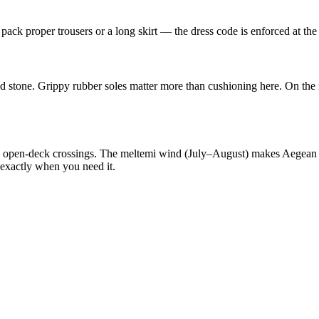
pack proper trousers or a long skirt — the dress code is enforced at the
d stone. Grippy rubber soles matter more than cushioning here. On the 
ng open-deck crossings. The meltemi wind (July–August) makes Aegean 
 exactly when you need it.