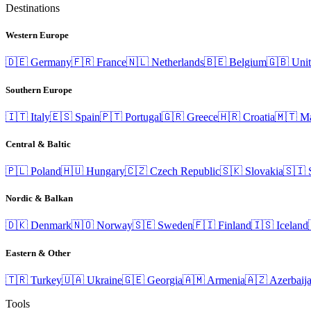
Destinations
Western Europe
🇩🇪
Germany
🇫🇷
France
🇳🇱
Netherlands
🇧🇪
Belgium
🇬🇧
Uni
Southern Europe
🇮🇹
Italy
🇪🇸
Spain
🇵🇹
Portugal
🇬🇷
Greece
🇭🇷
Croatia
🇲🇹
Ma
Central & Baltic
🇵🇱
Poland
🇭🇺
Hungary
🇨🇿
Czech Republic
🇸🇰
Slovakia
🇸🇮
Nordic & Balkan
🇩🇰
Denmark
🇳🇴
Norway
🇸🇪
Sweden
🇫🇮
Finland
🇮🇸
Iceland
Eastern & Other
🇹🇷
Turkey
🇺🇦
Ukraine
🇬🇪
Georgia
🇦🇲
Armenia
🇦🇿
Azerbaij
Tools