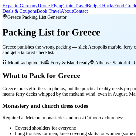
Expat in Germany
Drone Flying
Train Travel
Budget Hacks
Food Guid
Deals & Coupons
Book Travel
About
Contact
Greece Packing List Generator
Packing List
for Greece
Greece punishes the wrong packing — slick Acropolis marble, ferry cr
and get a tailored checklist.
Month-adaptive list
Ferry & island ready
Athens · Santorini · 
What to Pack for Greece
Greece looks effortless in photos, but the practical reality needs prep
means ferry decks whipped by the meltemi wind, even in August. Many
Monastery and church dress codes
Required at Meteora monasteries and most Orthodox churches:
Covered shoulders for everyone
Long trousers for men, knee-covering skirts for women (some m