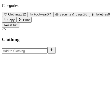
Categories
👕
Clothing
0
/
12
👟
Footwear
0
/
4
👜
Security & Bags
0
/
6
🧴
Toiletries
0
Copy
Print
Reset list
👕
Clothing
must-have
must-have
must-have