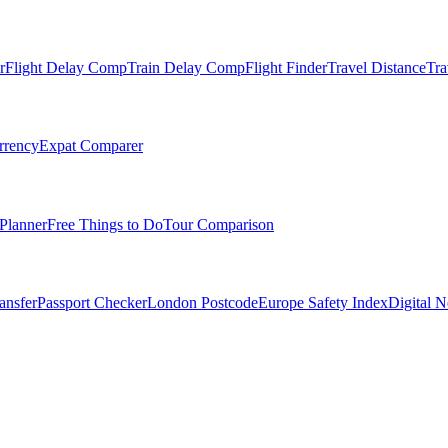
r
Flight Delay Comp
Train Delay Comp
Flight Finder
Travel Distance
Tra
rrency
Expat Comparer
Planner
Free Things to Do
Tour Comparison
ansfer
Passport Checker
London Postcode
Europe Safety Index
Digital 