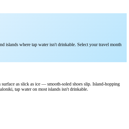
d islands where tap water isn't drinkable. Select your travel month
 a surface as slick as ice — smooth-soled shoes slip. Island-hopping
niki, tap water on most islands isn't drinkable.