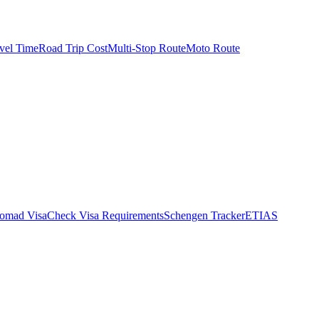
vel Time
Road Trip Cost
Multi-Stop Route
Moto Route
Nomad Visa
Check Visa Requirements
Schengen Tracker
ETIAS