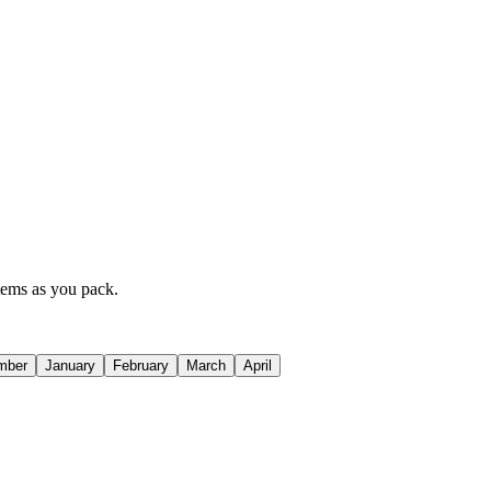
items as you pack.
mber
January
February
March
April