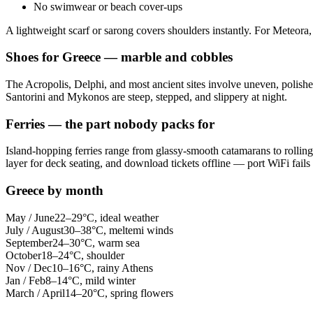
No swimwear or beach cover-ups
A lightweight scarf or sarong covers shoulders instantly. For Meteora, 
Shoes for Greece — marble and cobbles
The Acropolis, Delphi, and most ancient sites involve uneven, polishe
Santorini and Mykonos are steep, stepped, and slippery at night.
Ferries — the part nobody packs for
Island-hopping ferries range from glassy-smooth catamarans to rolli
layer for deck seating, and download tickets offline — port WiFi fails
Greece by month
May / June
22–29°C, ideal weather
July / August
30–38°C, meltemi winds
September
24–30°C, warm sea
October
18–24°C, shoulder
Nov / Dec
10–16°C, rainy Athens
Jan / Feb
8–14°C, mild winter
March / April
14–20°C, spring flowers