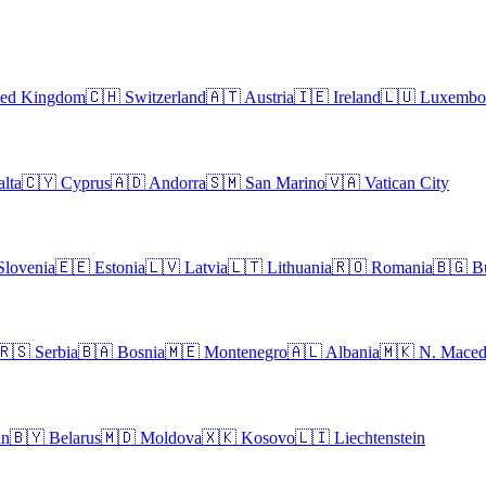
ted Kingdom
🇨🇭
Switzerland
🇦🇹
Austria
🇮🇪
Ireland
🇱🇺
Luxembo
lta
🇨🇾
Cyprus
🇦🇩
Andorra
🇸🇲
San Marino
🇻🇦
Vatican City
Slovenia
🇪🇪
Estonia
🇱🇻
Latvia
🇱🇹
Lithuania
🇷🇴
Romania
🇧🇬
B
🇷🇸
Serbia
🇧🇦
Bosnia
🇲🇪
Montenegro
🇦🇱
Albania
🇲🇰
N. Maced
an
🇧🇾
Belarus
🇲🇩
Moldova
🇽🇰
Kosovo
🇱🇮
Liechtenstein