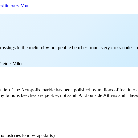
es
Itinerary Vault
ossings in the meltemi wind, pebble beaches, monastery dress codes, an
Crete · Milos
aration. The Acropolis marble has been polished by millions of feet into
 famous beaches are pebble, not sand. And outside Athens and Thessalo
onasteries lend wrap skirts)