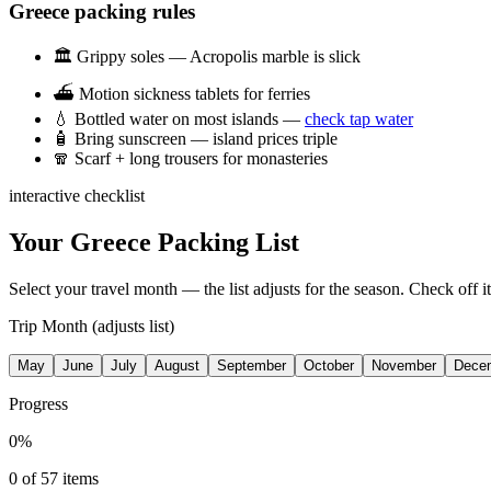
Greece packing rules
🏛️
Grippy soles — Acropolis marble is slick
⛴️
Motion sickness tablets for ferries
💧
Bottled water on most islands —
check tap water
🧴
Bring sunscreen — island prices triple
🧣
Scarf + long trousers for monasteries
interactive checklist
Your Greece Packing List
Select your travel month — the list adjusts for the season. Check off 
Trip Month (adjusts list)
May
June
July
August
September
October
November
Dece
Progress
0
%
0
of
57
items