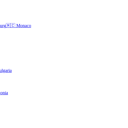
urg
🇲🇨
Monaco
ulgaria
onia