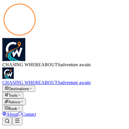
CHASING
WHEREABOUTS
adventure awaits
CHASING
WHEREABOUTS
adventure awaits
Destinations
Tools
Advice
Book
About
Contact