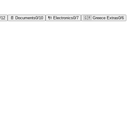
/
12
📄
Documents
0
/
10
🔌
Electronics
0
/
7
🇬🇷
Greece Extras
0
/
6