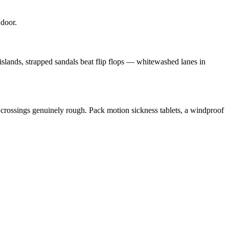
 door.
islands, strapped sandals beat flip flops — whitewashed lanes in
crossings genuinely rough. Pack motion sickness tablets, a windproof