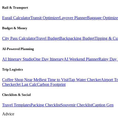
Rail & Transport
Eurail Calculator
Transit Optimizer
Layover Planner
Baggage Optimize
Budget & Money
City Pass Calculator
Travel Budget
Backpacking Budget
Tipping & Cu
AI-Powered Planning
AI Itinerary Studio
One Day Itinerary
AI Weekend Planner
Rainy Day 
Trip Logistics
Coffee Shop Near Me
Best Time to Visit
Tap Water Checker
Airport Tr
Checker
Jet Lag Calc
Carbon Footprint
Checklists & Social
Travel Templates
Packing Checklist
Souvenir Checklist
Caption Gen
Advice