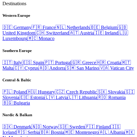
Destinations
Western Europe
🇩🇪
Germany
🇫🇷
France
🇳🇱
Netherlands
🇧🇪
Belgium
🇬🇧
United Kingdom
🇨🇭
Switzerland
🇦🇹
Austria
🇮🇪
Ireland
🇱🇺
Luxembourg
🇲🇨
Monaco
Southern Europe
🇮🇹
Italy
🇪🇸
Spain
🇵🇹
Portugal
🇬🇷
Greece
🇭🇷
Croatia
🇲🇹
Malta
🇨🇾
Cyprus
🇦🇩
Andorra
🇸🇲
San Marino
🇻🇦
Vatican City
Central & Baltic
🇵🇱
Poland
🇭🇺
Hungary
🇨🇿
Czech Republic
🇸🇰
Slovakia
🇸🇮
Slovenia
🇪🇪
Estonia
🇱🇻
Latvia
🇱🇹
Lithuania
🇷🇴
Romania
🇧🇬
Bulgaria
Nordic & Balkan
🇩🇰
Denmark
🇳🇴
Norway
🇸🇪
Sweden
🇫🇮
Finland
🇮🇸
Iceland
🇷🇸
Serbia
🇧🇦
Bosnia
🇲🇪
Montenegro
🇦🇱
Albania
🇲🇰