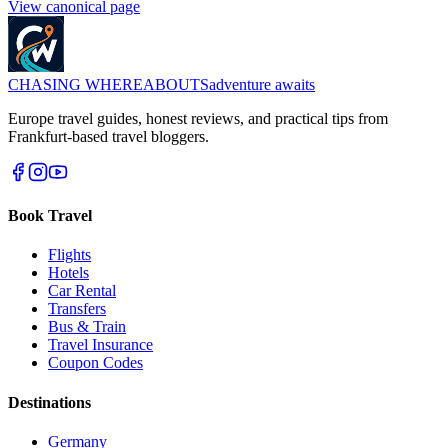
View canonical page
CHASING
WHEREABOUTS
adventure awaits
Europe travel guides, honest reviews, and practical tips from
Frankfurt-based travel bloggers.
Book Travel
Flights
Hotels
Car Rental
Transfers
Bus & Train
Travel Insurance
Coupon Codes
Destinations
Germany