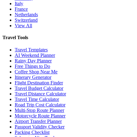
Italy
France
Netherlands
Switzerland
View All
Travel Tools
Travel Templates
AI Weekend Planner
Rainy Day Planner
Free Things to Do
Coffee Shop Near Me
Itinerary Generator
Flight Destination Finder
Travel Budget Calculator
Travel Distance Calculator
Travel Time Calculator
Road Trip Cost Calculator
Multi-Stop Route Planner
Motorcycle Route Planner
Airport Transfer Planner
Passport Validity Checker
Packing Checklist