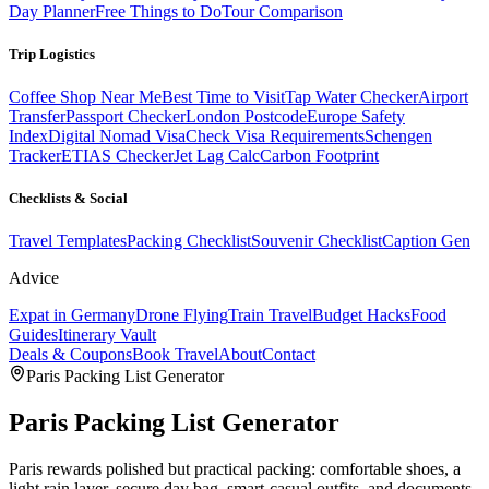
Day Planner
Free Things to Do
Tour Comparison
Trip Logistics
Coffee Shop Near Me
Best Time to Visit
Tap Water Checker
Airport
Transfer
Passport Checker
London Postcode
Europe Safety
Index
Digital Nomad Visa
Check Visa Requirements
Schengen
Tracker
ETIAS Checker
Jet Lag Calc
Carbon Footprint
Checklists & Social
Travel Templates
Packing Checklist
Souvenir Checklist
Caption Gen
Advice
Expat in Germany
Drone Flying
Train Travel
Budget Hacks
Food
Guides
Itinerary Vault
Deals & Coupons
Book Travel
About
Contact
Paris
Packing List Generator
Paris
Packing List Generator
Paris rewards polished but practical packing: comfortable shoes, a
light rain layer, secure day bag, smart-casual outfits, and documents