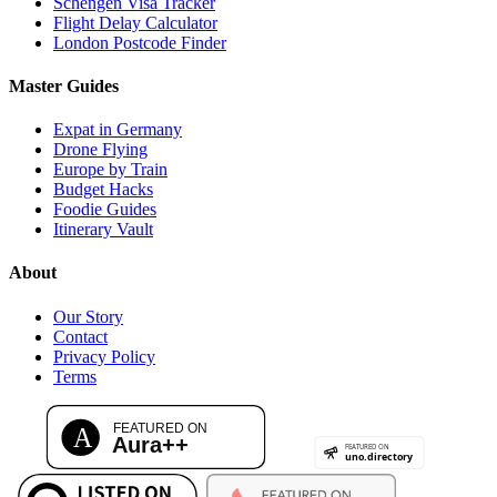
Schengen Visa Tracker
Flight Delay Calculator
London Postcode Finder
Master Guides
Expat in Germany
Drone Flying
Europe by Train
Budget Hacks
Foodie Guides
Itinerary Vault
About
Our Story
Contact
Privacy Policy
Terms