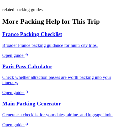
related packing guides
More Packing Help for This Trip
France Packing Checklist
Broader France packing guidance for multi-city trips.
Open guide
Paris Pass Calculator
Check whether attraction passes are worth packing into your
itinerary.
Open guide
Main Packing Generator
Generate a checklist for your dates, airline, and luggage limit.
Open guide