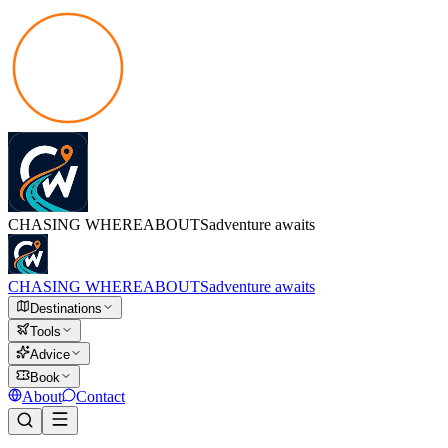
CHASING
WHEREABOUTS
adventure awaits
CHASING
WHEREABOUTS
adventure awaits
Destinations
Tools
Advice
Book
About
Contact