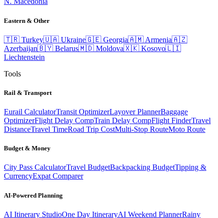
N. Macedonia
Eastern & Other
🇹🇷
Turkey
🇺🇦
Ukraine
🇬🇪
Georgia
🇦🇲
Armenia
🇦🇿
Azerbaijan
🇧🇾
Belarus
🇲🇩
Moldova
🇽🇰
Kosovo
🇱🇮
Liechtenstein
Tools
Rail & Transport
Eurail Calculator
Transit Optimizer
Layover Planner
Baggage
Optimizer
Flight Delay Comp
Train Delay Comp
Flight Finder
Travel
Distance
Travel Time
Road Trip Cost
Multi-Stop Route
Moto Route
Budget & Money
City Pass Calculator
Travel Budget
Backpacking Budget
Tipping &
Currency
Expat Comparer
AI-Powered Planning
AI Itinerary Studio
One Day Itinerary
AI Weekend Planner
Rainy