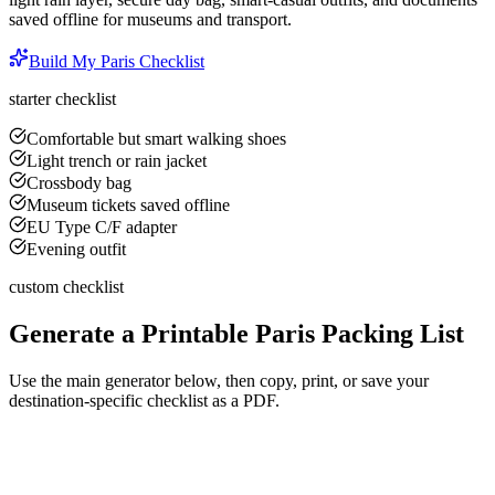
saved offline for museums and transport.
Build My
Paris
Checklist
starter checklist
Comfortable but smart walking shoes
Light trench or rain jacket
Crossbody bag
Museum tickets saved offline
EU Type C/F adapter
Evening outfit
custom checklist
Generate a Printable
Paris
Packing List
Use the main generator below, then copy, print, or save your
destination-specific checklist as a PDF.