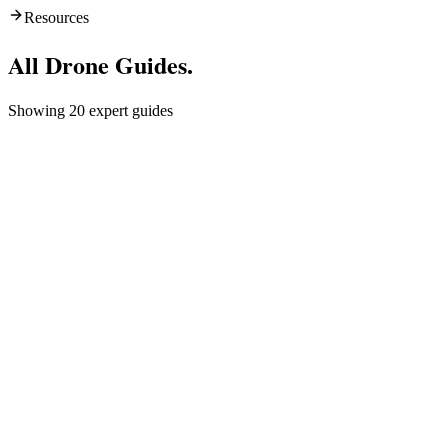
Resources
All
Drone Guides
.
Showing
20
expert guides
Europe
Drone Laws in Malta: Complete Guide
for Visitors
Drones, also known as unmanned aerial vehicles (UAVs), are
becoming increasingly popular for recreational and commercial use.
However, it is important to be aware of the drone laws and
regulations in ...
Sankalp Singh
almost 3 years ago
Gear & Packing