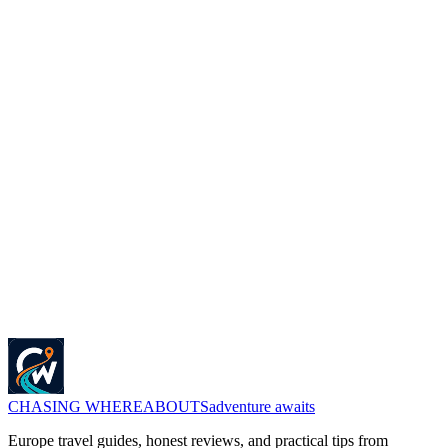
Mavic Mini
If you are excited with the new launch of DJI Mini 3 Pro and
wondering what is the different with old model DJI Mini 2 then in
this post we will talk about the same....
Sankalp Singh
about 4 years ago
Get Travel Tips in Your Inbox
Join 5,000+ travelers. Get exclusive itineraries, honest reviews, and
budget hacks once a week.
Subscribe Now
No spam. Only high-quality travel advice. Unsubscribe anytime.
CHASING
WHEREABOUTS
adventure awaits
Europe travel guides, honest reviews, and practical tips from