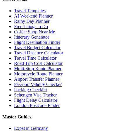
Travel Templates
AI Weekend Planner
Rainy Day Planner
Free Things to Do
Coffee Shop Near Me
Itinerary Generator
Flight Destination Finder
Travel Budget Calculator
Travel Distance Calculator
Travel Time Calculator
Road Trip Cost Calculator
Multi-Stop Route Planner
Motorcycle Route Planner
Airport Transfer Planner
Passport Validity Checker
Packing Checklist
Schengen Visa Tracker
Flight Delay Calculator
London Postcode Finder
Master Guides
Expat in Germany