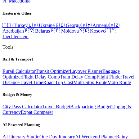
N. Macedonia
Eastern & Other
🇹🇷
Turkey
🇺🇦
Ukraine
🇬🇪
Georgia
🇦🇲
Armenia
🇦🇿
Azerbaijan
🇧🇾
Belarus
🇲🇩
Moldova
🇽🇰
Kosovo
🇱🇮
Liechtenstein
Tools
Rail & Transport
Eurail Calculator
Transit Optimizer
Layover Planner
Baggage
Optimizer
Flight Delay Comp
Train Delay Comp
Flight Finder
Travel
Distance
Travel Time
Road Trip Cost
Multi-Stop Route
Moto Route
Budget & Money
City Pass Calculator
Travel Budget
Backpacking Budget
Tipping &
Currency
Expat Comparer
AI-Powered Planning
AI Itinerary Studio
One Day Itinerary
AI Weekend Planner
Rainy