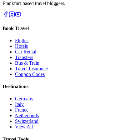
Frankfurt-based travel bloggers.
Book Travel
Flights
Hotels
Car Rental
Transfers
Bus & Train
Travel Insurance
Coupon Codes
Destinations
Germany
Italy
France
Netherlands
Switzerland
View All
Travel Tools