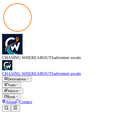
CHASING
WHEREABOUTS
adventure awaits
CHASING
WHEREABOUTS
adventure awaits
Destinations
Tools
Advice
Book
About
Contact