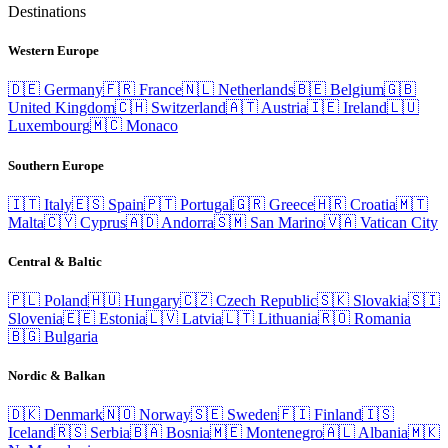
Destinations
Western Europe
🇩🇪
Germany
🇫🇷
France
🇳🇱
Netherlands
🇧🇪
Belgium
🇬🇧
United Kingdom
🇨🇭
Switzerland
🇦🇹
Austria
🇮🇪
Ireland
🇱🇺
Luxembourg
🇲🇨
Monaco
Southern Europe
🇮🇹
Italy
🇪🇸
Spain
🇵🇹
Portugal
🇬🇷
Greece
🇭🇷
Croatia
🇲🇹
Malta
🇨🇾
Cyprus
🇦🇩
Andorra
🇸🇲
San Marino
🇻🇦
Vatican City
Central & Baltic
🇵🇱
Poland
🇭🇺
Hungary
🇨🇿
Czech Republic
🇸🇰
Slovakia
🇸🇮
Slovenia
🇪🇪
Estonia
🇱🇻
Latvia
🇱🇹
Lithuania
🇷🇴
Romania
🇧🇬
Bulgaria
Nordic & Balkan
🇩🇰
Denmark
🇳🇴
Norway
🇸🇪
Sweden
🇫🇮
Finland
🇮🇸
Iceland
🇷🇸
Serbia
🇧🇦
Bosnia
🇲🇪
Montenegro
🇦🇱
Albania
🇲🇰