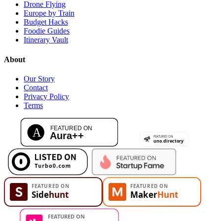
Drone Flying
Europe by Train
Budget Hacks
Foodie Guides
Itinerary Vault
About
Our Story
Contact
Privacy Policy
Terms