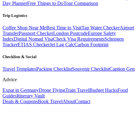
Day Planner
Free Things to Do
Tour Comparison
Trip Logistics
Coffee Shop Near Me
Best Time to Visit
Tap Water Checker
Airport
Transfer
Passport Checker
London Postcode
Europe Safety
Index
Digital Nomad Visa
Check Visa Requirements
Schengen
Tracker
ETIAS Checker
Jet Lag Calc
Carbon Footprint
Checklists & Social
Travel Templates
Packing Checklist
Souvenir Checklist
Caption Gen
Advice
Expat in Germany
Drone Flying
Train Travel
Budget Hacks
Food
Guides
Itinerary Vault
Deals & Coupons
Book Travel
About
Contact