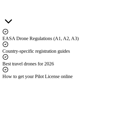
EASA Drone Regulations (A1, A2, A3)
Country-specific registration guides
Best travel drones for 2026
How to get your Pilot License online