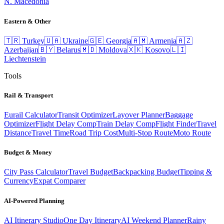
N. Macedonia
Eastern & Other
🇹🇷
Turkey
🇺🇦
Ukraine
🇬🇪
Georgia
🇦🇲
Armenia
🇦🇿
Azerbaijan
🇧🇾
Belarus
🇲🇩
Moldova
🇽🇰
Kosovo
🇱🇮
Liechtenstein
Tools
Rail & Transport
Eurail Calculator
Transit Optimizer
Layover Planner
Baggage
Optimizer
Flight Delay Comp
Train Delay Comp
Flight Finder
Travel
Distance
Travel Time
Road Trip Cost
Multi-Stop Route
Moto Route
Budget & Money
City Pass Calculator
Travel Budget
Backpacking Budget
Tipping &
Currency
Expat Comparer
AI-Powered Planning
AI Itinerary Studio
One Day Itinerary
AI Weekend Planner
Rainy