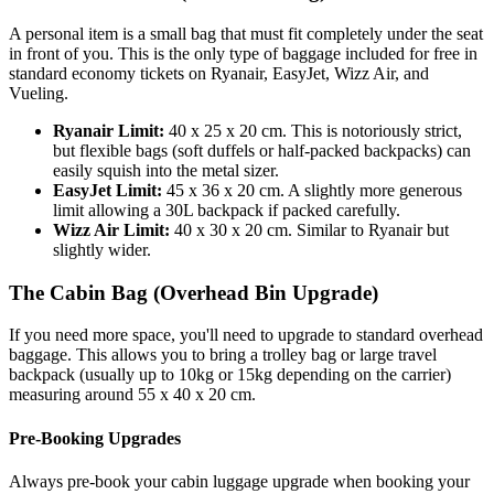
A personal item is a small bag that must fit completely under the seat
in front of you. This is the only type of baggage included for free in
standard economy tickets on Ryanair, EasyJet, Wizz Air, and
Vueling.
Ryanair Limit:
40 x 25 x 20 cm. This is notoriously strict,
but flexible bags (soft duffels or half-packed backpacks) can
easily squish into the metal sizer.
EasyJet Limit:
45 x 36 x 20 cm. A slightly more generous
limit allowing a 30L backpack if packed carefully.
Wizz Air Limit:
40 x 30 x 20 cm. Similar to Ryanair but
slightly wider.
The Cabin Bag (Overhead Bin Upgrade)
If you need more space, you'll need to upgrade to standard overhead
baggage. This allows you to bring a trolley bag or large travel
backpack (usually up to 10kg or 15kg depending on the carrier)
measuring around 55 x 40 x 20 cm.
Pre-Booking Upgrades
Always pre-book your cabin luggage upgrade when booking your