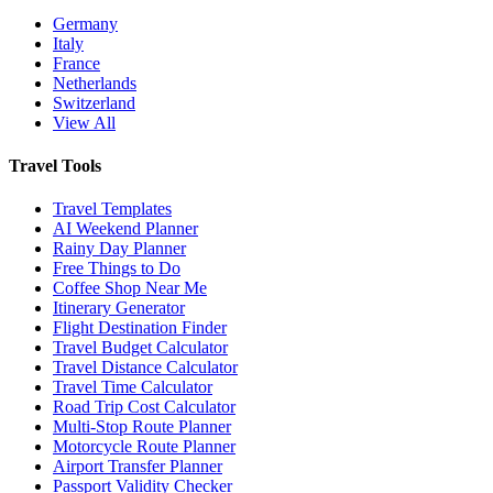
Germany
Italy
France
Netherlands
Switzerland
View All
Travel Tools
Travel Templates
AI Weekend Planner
Rainy Day Planner
Free Things to Do
Coffee Shop Near Me
Itinerary Generator
Flight Destination Finder
Travel Budget Calculator
Travel Distance Calculator
Travel Time Calculator
Road Trip Cost Calculator
Multi-Stop Route Planner
Motorcycle Route Planner
Airport Transfer Planner
Passport Validity Checker