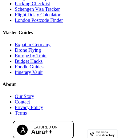
Packing Checklist
Schengen Visa Tracker
Flight Delay Calculator
London Postcode Finder
Master Guides
Expat in Germany
Drone Flying
Europe by Train
Budget Hacks
Foodie Guides
Itinerary Vault
About
Our Story
Contact
Privacy Policy
Terms