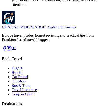
your shoulders to avoid drawing unnecessary inspection
attention.
CHASING
WHEREABOUTS
adventure awaits
Europe travel guides, honest reviews, and practical tips from
Frankfurt-based travel bloggers.
Book Travel
Flights
Hotels
Car Rental
Transfers
Bus & Train
Travel Insurance
Coupon Codes
Destinations