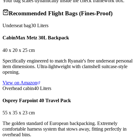
Your bag scales dynamically inside the check framework box.
Recommended Flight Bags (Fines-Proof)
Underseat bag
30 Liters
CabinMax Metz 30L Backpack
40 x 20 x 25 cm
Specifically engineered to match Ryanair's free underseat personal
item dimensions. Ultra-lightweight with clamshell suitcase-style
opening.
View on Amazon
Overhead cabin
40 Liters
Osprey Farpoint 40 Travel Pack
55 x 35 x 23 cm
The golden standard of European backpacking. Extremely
comfortable harness system that stows away, fitting perfectly in
overhead bins.