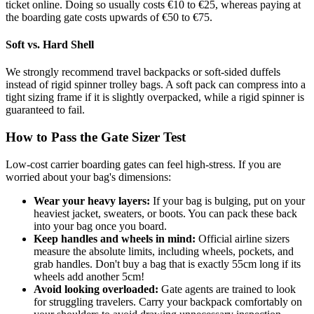
ticket online. Doing so usually costs €10 to €25, whereas paying at
the boarding gate costs upwards of €50 to €75.
Soft vs. Hard Shell
We strongly recommend travel backpacks or soft-sided duffels
instead of rigid spinner trolley bags. A soft pack can compress into a
tight sizing frame if it is slightly overpacked, while a rigid spinner is
guaranteed to fail.
How to Pass the Gate Sizer Test
Low-cost carrier boarding gates can feel high-stress. If you are
worried about your bag's dimensions:
Wear your heavy layers:
If your bag is bulging, put on your
heaviest jacket, sweaters, or boots. You can pack these back
into your bag once you board.
Keep handles and wheels in mind:
Official airline sizers
measure the absolute limits, including wheels, pockets, and
grab handles. Don't buy a bag that is exactly 55cm long if its
wheels add another 5cm!
Avoid looking overloaded:
Gate agents are trained to look
for struggling travelers. Carry your backpack comfortably on