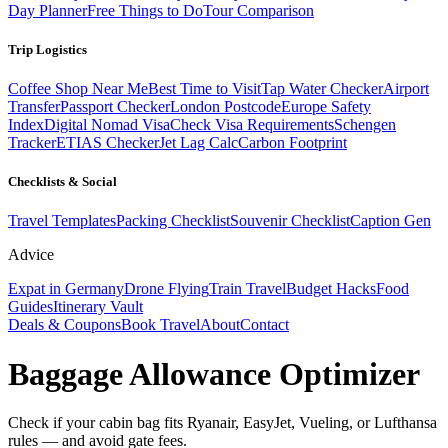
Day Planner
Free Things to Do
Tour Comparison
Trip Logistics
Coffee Shop Near Me
Best Time to Visit
Tap Water Checker
Airport
Transfer
Passport Checker
London Postcode
Europe Safety
Index
Digital Nomad Visa
Check Visa Requirements
Schengen
Tracker
ETIAS Checker
Jet Lag Calc
Carbon Footprint
Checklists & Social
Travel Templates
Packing Checklist
Souvenir Checklist
Caption Gen
Advice
Expat in Germany
Drone Flying
Train Travel
Budget Hacks
Food
Guides
Itinerary Vault
Deals & Coupons
Book Travel
About
Contact
Baggage Allowance Optimizer
Check if your cabin bag fits Ryanair, EasyJet, Vueling, or Lufthansa
rules — and avoid gate fees.