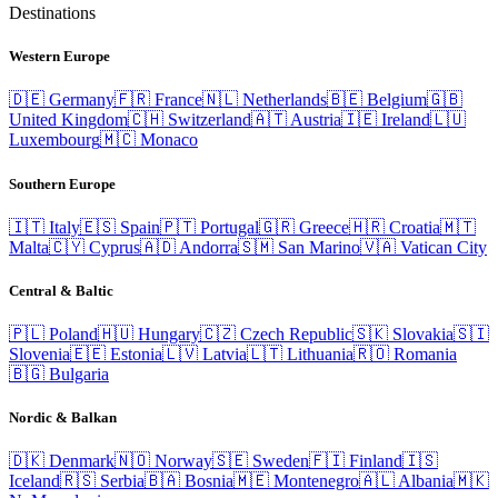
Destinations
Western Europe
🇩🇪
Germany
🇫🇷
France
🇳🇱
Netherlands
🇧🇪
Belgium
🇬🇧
United Kingdom
🇨🇭
Switzerland
🇦🇹
Austria
🇮🇪
Ireland
🇱🇺
Luxembourg
🇲🇨
Monaco
Southern Europe
🇮🇹
Italy
🇪🇸
Spain
🇵🇹
Portugal
🇬🇷
Greece
🇭🇷
Croatia
🇲🇹
Malta
🇨🇾
Cyprus
🇦🇩
Andorra
🇸🇲
San Marino
🇻🇦
Vatican City
Central & Baltic
🇵🇱
Poland
🇭🇺
Hungary
🇨🇿
Czech Republic
🇸🇰
Slovakia
🇸🇮
Slovenia
🇪🇪
Estonia
🇱🇻
Latvia
🇱🇹
Lithuania
🇷🇴
Romania
🇧🇬
Bulgaria
Nordic & Balkan
🇩🇰
Denmark
🇳🇴
Norway
🇸🇪
Sweden
🇫🇮
Finland
🇮🇸
Iceland
🇷🇸
Serbia
🇧🇦
Bosnia
🇲🇪
Montenegro
🇦🇱
Albania
🇲🇰