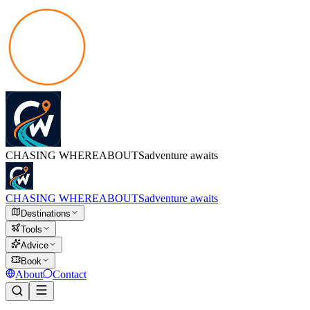
CHASING
WHEREABOUTS
adventure awaits
CHASING
WHEREABOUTS
adventure awaits
Destinations
Tools
Advice
Book
About
Contact