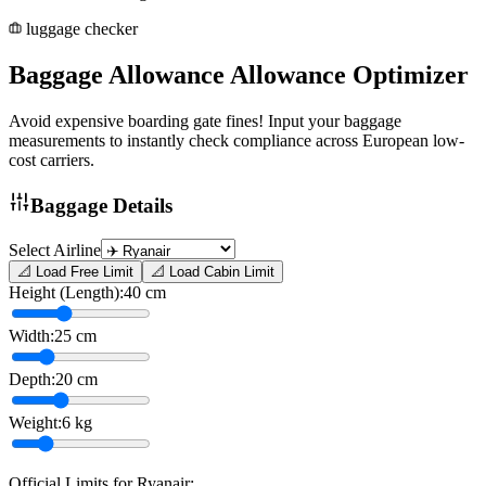
luggage checker
Baggage Allowance
Allowance
Optimizer
Avoid expensive boarding gate fines! Input your baggage
measurements to instantly check compliance across European low-
cost carriers.
Baggage Details
Select Airline
📐 Load Free Limit
📐 Load Cabin Limit
Height (Length):
40
cm
Width:
25
cm
Depth:
20
cm
Weight:
6
kg
Official Limits for
Ryanair
: