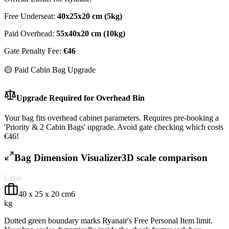
Free Underseat:
40
x
25
x
20
cm (
5
kg)
Paid Overhead:
55
x
40
x
20
cm (
10
kg)
Gate Penalty Fee:
€
46
🟡 Paid Cabin Bag Upgrade
Upgrade Required for Overhead Bin
Your bag fits overhead cabinet parameters. Requires pre-booking a
'Priority & 2 Cabin Bags' upgrade. Avoid gate checking which costs
€46!
Bag Dimension Visualizer
3D scale comparison
Limit
40
x
25
x
20
cm
6
kg
Dotted green boundary marks
Ryanair
's Free Personal Item limit.