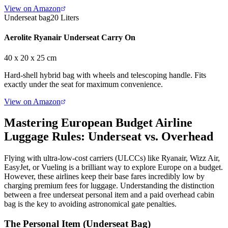
View on Amazon
Underseat bag
20 Liters
Aerolite Ryanair Underseat Carry On
40 x 20 x 25 cm
Hard-shell hybrid bag with wheels and telescoping handle. Fits
exactly under the seat for maximum convenience.
View on Amazon
Mastering European Budget Airline
Luggage Rules: Underseat vs. Overhead
Flying with ultra-low-cost carriers (ULCCs) like Ryanair, Wizz Air,
EasyJet, or Vueling is a brilliant way to explore Europe on a budget.
However, these airlines keep their base fares incredibly low by
charging premium fees for luggage. Understanding the distinction
between a free underseat personal item and a paid overhead cabin
bag is the key to avoiding astronomical gate penalties.
The Personal Item (Underseat Bag)