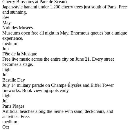
Cherry Blossoms at Parc de Sceaux
Japan-style hanami under 1,200 cherry trees just south of Paris. Free
and stunning.
low
May
Nuit des Musées
Museums open free all night in May. Enormous queues but a unique
experience.
medium
Jun
Fête de la Musique
Free live music across the entire city on June 21. Every street
becomes a stage.
high
Jul
Bastille Day
July 14 military parade on Champs-Élysées and Eiffel Tower
fireworks. Book viewing spots early.
high
Jul
Paris Plages
Artificial beaches along the Seine with sand, deckchairs, and
activities. Free.
medium
Oct