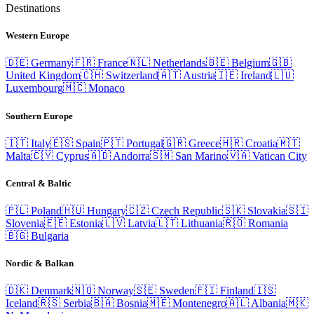
Destinations
Western Europe
🇩🇪
Germany
🇫🇷
France
🇳🇱
Netherlands
🇧🇪
Belgium
🇬🇧
United Kingdom
🇨🇭
Switzerland
🇦🇹
Austria
🇮🇪
Ireland
🇱🇺
Luxembourg
🇲🇨
Monaco
Southern Europe
🇮🇹
Italy
🇪🇸
Spain
🇵🇹
Portugal
🇬🇷
Greece
🇭🇷
Croatia
🇲🇹
Malta
🇨🇾
Cyprus
🇦🇩
Andorra
🇸🇲
San Marino
🇻🇦
Vatican City
Central & Baltic
🇵🇱
Poland
🇭🇺
Hungary
🇨🇿
Czech Republic
🇸🇰
Slovakia
🇸🇮
Slovenia
🇪🇪
Estonia
🇱🇻
Latvia
🇱🇹
Lithuania
🇷🇴
Romania
🇧🇬
Bulgaria
Nordic & Balkan
🇩🇰
Denmark
🇳🇴
Norway
🇸🇪
Sweden
🇫🇮
Finland
🇮🇸
Iceland
🇷🇸
Serbia
🇧🇦
Bosnia
🇲🇪
Montenegro
🇦🇱
Albania
🇲🇰