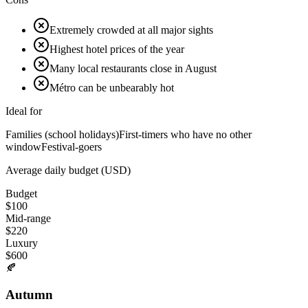
Extremely crowded at all major sights
Highest hotel prices of the year
Many local restaurants close in August
Métro can be unbearably hot
Ideal for
Families (school holidays)
First-timers who have no other
window
Festival-goers
Average daily budget (USD)
Budget
$
100
Mid-range
$
220
Luxury
$
600
🍂
Autumn