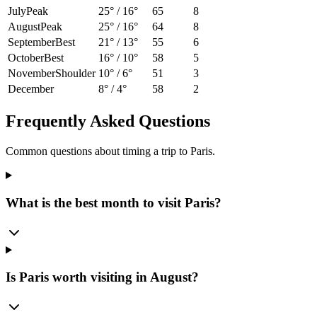
July
Peak
25
° /
16
°
65
8
August
Peak
25
° /
16
°
64
8
September
Best
21
° /
13
°
55
6
October
Best
16
° /
10
°
58
5
November
Shoulder
10
° /
6
°
51
3
December
8
° /
4
°
58
2
Frequently Asked Questions
Common questions about timing a trip to
Paris
.
What is the best month to visit Paris?
Is Paris worth visiting in August?