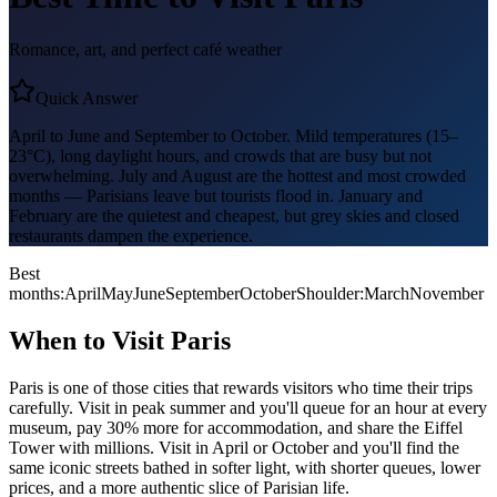
Romance, art, and perfect café weather
Quick Answer
April to June and September to October. Mild temperatures (15–
23°C), long daylight hours, and crowds that are busy but not
overwhelming. July and August are the hottest and most crowded
months — Parisians leave but tourists flood in. January and
February are the quietest and cheapest, but grey skies and closed
restaurants dampen the experience.
Best
months:
April
May
June
September
October
Shoulder:
March
November
When to Visit
Paris
Paris is one of those cities that rewards visitors who time their trips
carefully. Visit in peak summer and you'll queue for an hour at every
museum, pay 30% more for accommodation, and share the Eiffel
Tower with millions. Visit in April or October and you'll find the
same iconic streets bathed in softer light, with shorter queues, lower
prices, and a more authentic slice of Parisian life.