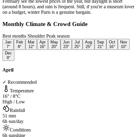
February see the lowest prices of the year, but daylight is short
(around 8 hours), and rain is frequent. Still, if you're a museum lover
on a budget, winter Paris is a genuine bargain.
Monthly Climate & Crowd Guide
Best months
Shoulder
Peak season
Jan
Feb
Mar
Apr
May
Jun
Jul
Aug
Sep
Oct
Nov
7
°
8
°
12
°
16
°
20
°
23
°
25
°
25
°
21
°
16
°
10
°
Dec
8
°
April
✓ Recommended
Temperature
16
° /
8
°C
High / Low
Rainfall
51
mm
6
h sun/day
Conditions
6
h sunshine