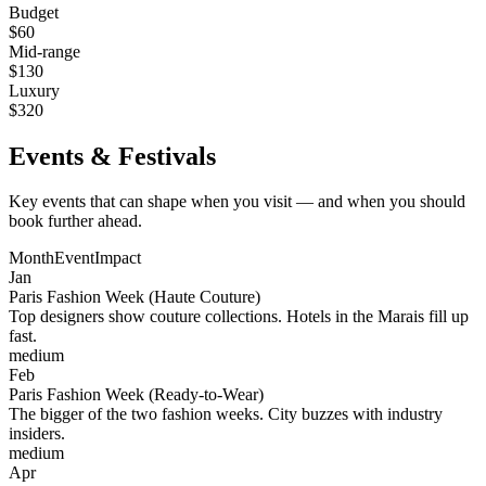
Budget
$
60
Mid-range
$
130
Luxury
$
320
Events & Festivals
Key events that can shape when you visit — and when you should
book further ahead.
Month
Event
Impact
Jan
Paris Fashion Week (Haute Couture)
Top designers show couture collections. Hotels in the Marais fill up
fast.
medium
Feb
Paris Fashion Week (Ready-to-Wear)
The bigger of the two fashion weeks. City buzzes with industry
insiders.
medium
Apr