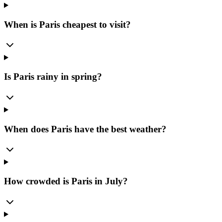
When is Paris cheapest to visit?
Is Paris rainy in spring?
When does Paris have the best weather?
How crowded is Paris in July?