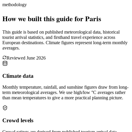
methodology
How we built this guide for Paris
This guide is based on published meteorological data, historical
tourist arrival statistics, and firsthand travel experience across
European destinations. Climate figures represent long-term monthly
averages.
Reviewed
June 2026
Climate data
Monthly temperature, rainfall, and sunshine figures draw from long-
term meteorological averages. We use high/low °C averages rather
than mean temperatures to give a more practical planning picture.
Crowd levels
Crowd ratings are derived from published tourism arrival data,