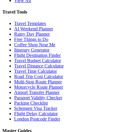
View All
Travel Tools
Travel Templates
AI Weekend Planner
Rainy Day Planner
Free Things to Do
Coffee Shop Near Me
Itinerary Generator
Flight Destination Finder
Travel Budget Calculator
Travel Distance Calculator
Travel Time Calculator
Road Trip Cost Calculator
Multi-Stop Route Planner
Motorcycle Route Planner
Airport Transfer Planner
Passport Validity Checker
Packing Checklist
Schengen Visa Tracker
Flight Delay Calculator
London Postcode Finder
Master Guides