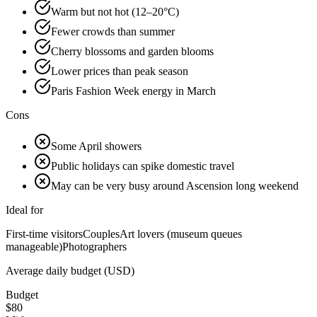
Warm but not hot (12–20°C)
Fewer crowds than summer
Cherry blossoms and garden blooms
Lower prices than peak season
Paris Fashion Week energy in March
Cons
Some April showers
Public holidays can spike domestic travel
May can be very busy around Ascension long weekend
Ideal for
First-time visitors
Couples
Art lovers (museum queues
manageable)
Photographers
Average daily budget (USD)
Budget
$
80