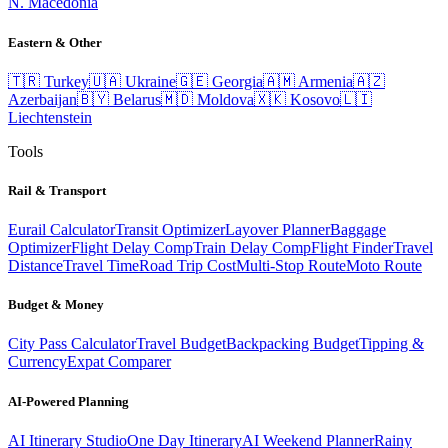
N. Macedonia
Eastern & Other
🇹🇷
Turkey
🇺🇦
Ukraine
🇬🇪
Georgia
🇦🇲
Armenia
🇦🇿
Azerbaijan
🇧🇾
Belarus
🇲🇩
Moldova
🇽🇰
Kosovo
🇱🇮
Liechtenstein
Tools
Rail & Transport
Eurail Calculator
Transit Optimizer
Layover Planner
Baggage
Optimizer
Flight Delay Comp
Train Delay Comp
Flight Finder
Travel
Distance
Travel Time
Road Trip Cost
Multi-Stop Route
Moto Route
Budget & Money
City Pass Calculator
Travel Budget
Backpacking Budget
Tipping &
Currency
Expat Comparer
AI-Powered Planning
AI Itinerary Studio
One Day Itinerary
AI Weekend Planner
Rainy