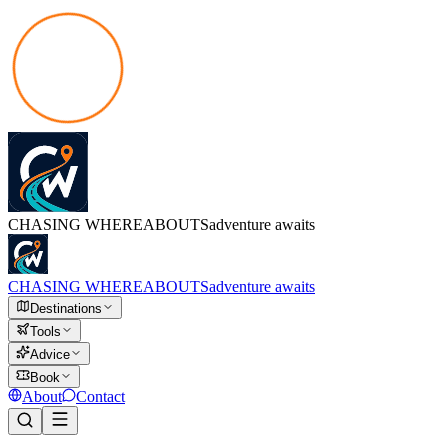
CHASING
WHEREABOUTS
adventure awaits
CHASING
WHEREABOUTS
adventure awaits
Destinations
Tools
Advice
Book
About
Contact