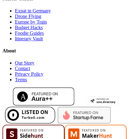
Expat in Germany
Drone Flying
Europe by Train
Budget Hacks
Foodie Guides
Itinerary Vault
About
Our Story
Contact
Privacy Policy
Terms