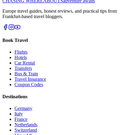
CHASING
WHEREABOUTS
adventure awaits
Europe travel guides, honest reviews, and practical tips from
Frankfurt-based travel bloggers.
Book Travel
Flights
Hotels
Car Rental
Transfers
Bus & Train
Travel Insurance
Coupon Codes
Destinations
Germany
Italy
France
Netherlands
Switzerland