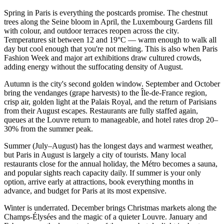
Spring in Paris is everything the postcards promise. The chestnut
trees along the Seine bloom in April, the Luxembourg Gardens fill
with colour, and outdoor terraces reopen across the city.
Temperatures sit between 12 and 19°C — warm enough to walk all
day but cool enough that you're not melting. This is also when Paris
Fashion Week and major art exhibitions draw cultured crowds,
adding energy without the suffocating density of August.
Autumn is the city's second golden window. September and October
bring the vendanges (grape harvests) to the Île-de-France region,
crisp air, golden light at the Palais Royal, and the return of Parisians
from their August escapes. Restaurants are fully staffed again,
queues at the Louvre return to manageable, and hotel rates drop 20–
30% from the summer peak.
Summer (July–August) has the longest days and warmest weather,
but Paris in August is largely a city of tourists. Many local
restaurants close for the annual holiday, the Métro becomes a sauna,
and popular sights reach capacity daily. If summer is your only
option, arrive early at attractions, book everything months in
advance, and budget for Paris at its most expensive.
Winter is underrated. December brings Christmas markets along the
Champs-Élysées and the magic of a quieter Louvre. January and