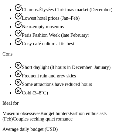
Champs-Élysées Christmas market (December)
Lowest hotel prices (Jan–Feb)
Near-empty museums
Paris Fashion Week (late February)
Cosy café culture at its best
Cons
Short daylight (8 hours in December–January)
Frequent rain and grey skies
Some attractions have reduced hours
Cold (3–8°C)
Ideal for
Museum obsessives
Budget hunters
Fashion enthusiasts
(Feb)
Couples seeking quiet romance
Average daily budget (USD)