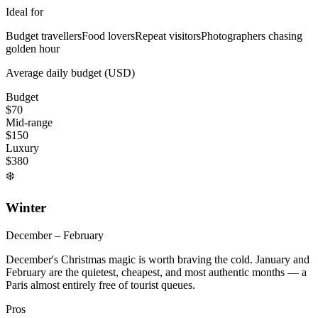
Ideal for
Budget travellers
Food lovers
Repeat visitors
Photographers chasing
golden hour
Average daily budget (USD)
Budget
$
70
Mid-range
$
150
Luxury
$
380
❄️
Winter
December – February
December's Christmas magic is worth braving the cold. January and
February are the quietest, cheapest, and most authentic months — a
Paris almost entirely free of tourist queues.
Pros