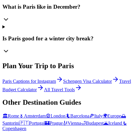
What is Paris like in December?
Is Paris good for a winter city break?
Plan Your Trip to
Paris
Paris Captions for Instagram
Schengen Visa Calculator
Travel
Budget Calculator
All Travel Tools
Other Destination Guides
🏛️
Rome
🌷
Amsterdam
🎡
London
🦎
Barcelona
🍕
Italy
🌍
Europe
🌅
Santorini
🇵🇹
Portugal
🏰
Prague
🎻
Vienna
🛁
Budapest
🌋
Iceland
🧜
Copenhagen