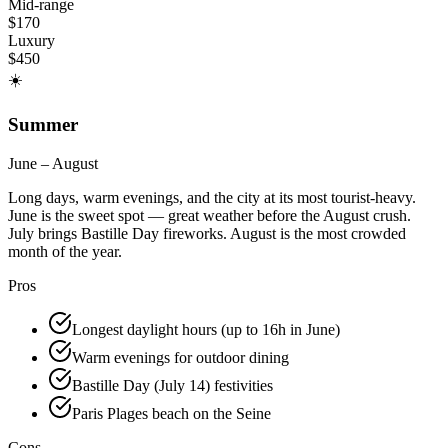
Mid-range
$
170
Luxury
$
450
☀️
Summer
June – August
Long days, warm evenings, and the city at its most tourist-heavy.
June is the sweet spot — great weather before the August crush.
July brings Bastille Day fireworks. August is the most crowded
month of the year.
Pros
Longest daylight hours (up to 16h in June)
Warm evenings for outdoor dining
Bastille Day (July 14) festivities
Paris Plages beach on the Seine
Cons