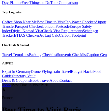
Day Planner
Free Things to Do
Tour Comparison
Trip Logistics
Coffee Shop Near Me
Best Time to Visit
Tap Water Checker
Airport
Transfer
Passport Checker
London Postcode
Europe Safety
Index
Digital Nomad Visa
Check Visa Requirements
Schengen
Tracker
ETIAS Checker
Jet Lag Calc
Carbon Footprint
Checklists & Social
Travel Templates
Packing Checklist
Souvenir Checklist
Caption Gen
Advice
Expat in Germany
Drone Flying
Train Travel
Budget Hacks
Food
Guides
Itinerary Vault
Deals & Coupons
Book Travel
About
Contact
Tools
/
Best Time to Visit
/
Paris
🗼
France
Best Time to Visit
Paris