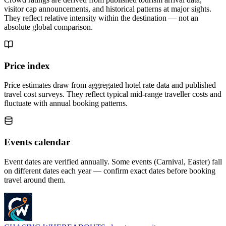
visitor cap announcements, and historical patterns at major sights.
They reflect relative intensity within the destination — not an
absolute global comparison.
Price index
Price estimates draw from aggregated hotel rate data and published
travel cost surveys. They reflect typical mid-range traveller costs and
fluctuate with annual booking patterns.
Events calendar
Event dates are verified annually. Some events (Carnival, Easter) fall
on different dates each year — confirm exact dates before booking
travel around them.