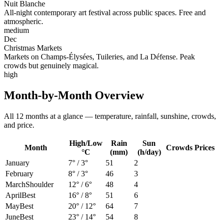
Nuit Blanche
All-night contemporary art festival across public spaces. Free and
atmospheric.
medium
Dec
Christmas Markets
Markets on Champs-Élysées, Tuileries, and La Défense. Peak
crowds but genuinely magical.
high
Month-by-Month Overview
All 12 months at a glance — temperature, rainfall, sunshine, crowds,
and price.
High/Low
Rain
Sun
Month
Crowds
Prices
°C
(mm)
(h/day)
January
7
° /
3
°
51
2
February
8
° /
3
°
46
3
March
Shoulder
12
° /
6
°
48
4
April
Best
16
° /
8
°
51
6
May
Best
20
° /
12
°
64
7
June
Best
23
° /
14
°
54
8