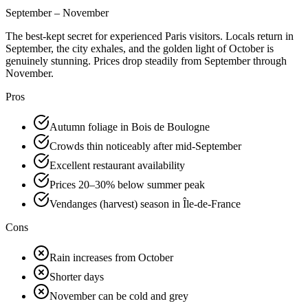
September – November
The best-kept secret for experienced Paris visitors. Locals return in
September, the city exhales, and the golden light of October is
genuinely stunning. Prices drop steadily from September through
November.
Pros
Autumn foliage in Bois de Boulogne
Crowds thin noticeably after mid-September
Excellent restaurant availability
Prices 20–30% below summer peak
Vendanges (harvest) season in Île-de-France
Cons
Rain increases from October
Shorter days
November can be cold and grey