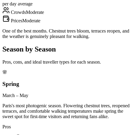
per day average
Crowds
Moderate
Prices
Moderate
One of the best months. Chestnut trees bloom, terraces reopen, and
the weather is genuinely pleasant for walking.
Season by Season
Pros, cons, and ideal traveller types for each season.
🌸
Spring
March – May
Paris's most photogenic season. Flowering chestnut trees, reopened
terraces, and comfortable walking temperatures make spring the
sweet spot for first-time visitors and returning fans alike.
Pros