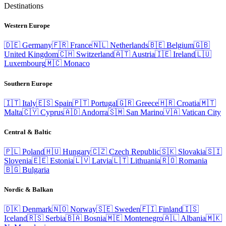
Destinations
Western Europe
🇩🇪
Germany
🇫🇷
France
🇳🇱
Netherlands
🇧🇪
Belgium
🇬🇧
United Kingdom
🇨🇭
Switzerland
🇦🇹
Austria
🇮🇪
Ireland
🇱🇺
Luxembourg
🇲🇨
Monaco
Southern Europe
🇮🇹
Italy
🇪🇸
Spain
🇵🇹
Portugal
🇬🇷
Greece
🇭🇷
Croatia
🇲🇹
Malta
🇨🇾
Cyprus
🇦🇩
Andorra
🇸🇲
San Marino
🇻🇦
Vatican City
Central & Baltic
🇵🇱
Poland
🇭🇺
Hungary
🇨🇿
Czech Republic
🇸🇰
Slovakia
🇸🇮
Slovenia
🇪🇪
Estonia
🇱🇻
Latvia
🇱🇹
Lithuania
🇷🇴
Romania
🇧🇬
Bulgaria
Nordic & Balkan
🇩🇰
Denmark
🇳🇴
Norway
🇸🇪
Sweden
🇫🇮
Finland
🇮🇸
Iceland
🇷🇸
Serbia
🇧🇦
Bosnia
🇲🇪
Montenegro
🇦🇱
Albania
🇲🇰