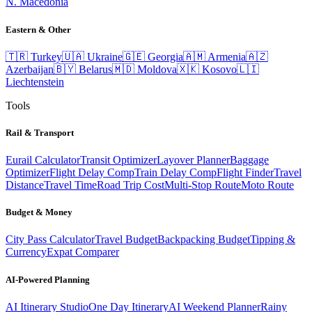
N. Macedonia
Eastern & Other
🇹🇷
Turkey
🇺🇦
Ukraine
🇬🇪
Georgia
🇦🇲
Armenia
🇦🇿
Azerbaijan
🇧🇾
Belarus
🇲🇩
Moldova
🇽🇰
Kosovo
🇱🇮
Liechtenstein
Tools
Rail & Transport
Eurail Calculator
Transit Optimizer
Layover Planner
Baggage
Optimizer
Flight Delay Comp
Train Delay Comp
Flight Finder
Travel
Distance
Travel Time
Road Trip Cost
Multi-Stop Route
Moto Route
Budget & Money
City Pass Calculator
Travel Budget
Backpacking Budget
Tipping &
Currency
Expat Comparer
AI-Powered Planning
AI Itinerary Studio
One Day Itinerary
AI Weekend Planner
Rainy