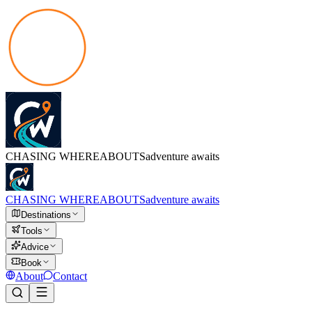
CHASING
WHEREABOUTS
adventure awaits
CHASING
WHEREABOUTS
adventure awaits
Destinations
Tools
Advice
Book
About
Contact