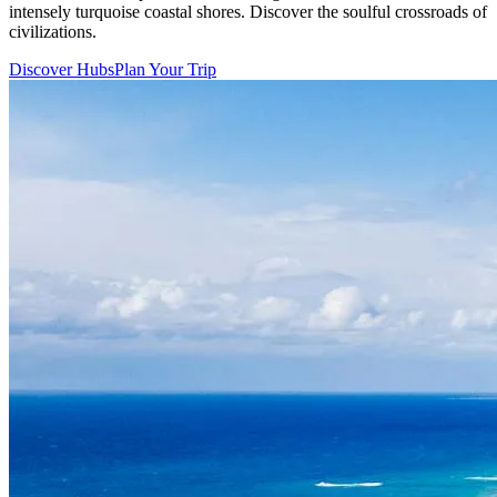
intensely turquoise coastal shores. Discover the soulful crossroads of
civilizations.
Discover Hubs
Plan Your Trip