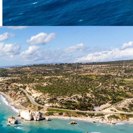
Expert Guide
Comprehensive travel advice curated by our European team.
Updated March 2026.