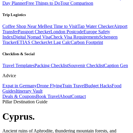
Day Planner
Free Things to Do
Tour Comparison
Trip Logistics
Coffee Shop Near Me
Best Time to Visit
Tap Water Checker
Airport
Transfer
Passport Checker
London Postcode
Europe Safety
Index
Digital Nomad Visa
Check Visa Requirements
Schengen
Tracker
ETIAS Checker
Jet Lag Calc
Carbon Footprint
Checklists & Social
Travel Templates
Packing Checklist
Souvenir Checklist
Caption Gen
Advice
Expat in Germany
Drone Flying
Train Travel
Budget Hacks
Food
Guides
Itinerary Vault
Deals & Coupons
Book Travel
About
Contact
Pillar Destination Guide
Cyprus
.
Ancient ruins of Aphrodite, thundering mountain forests, and