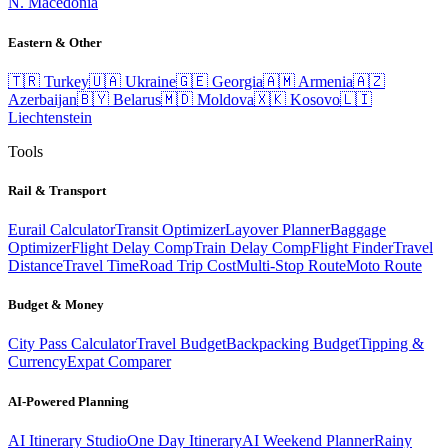
N. Macedonia
Eastern & Other
🇹🇷
Turkey
🇺🇦
Ukraine
🇬🇪
Georgia
🇦🇲
Armenia
🇦🇿
Azerbaijan
🇧🇾
Belarus
🇲🇩
Moldova
🇽🇰
Kosovo
🇱🇮
Liechtenstein
Tools
Rail & Transport
Eurail Calculator
Transit Optimizer
Layover Planner
Baggage
Optimizer
Flight Delay Comp
Train Delay Comp
Flight Finder
Travel
Distance
Travel Time
Road Trip Cost
Multi-Stop Route
Moto Route
Budget & Money
City Pass Calculator
Travel Budget
Backpacking Budget
Tipping &
Currency
Expat Comparer
AI-Powered Planning
AI Itinerary Studio
One Day Itinerary
AI Weekend Planner
Rainy