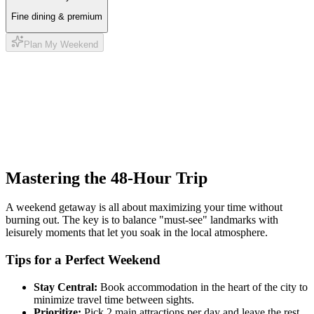
Fine dining & premium
Plan My Weekend
Mastering the 48-Hour Trip
A weekend getaway is all about maximizing your time without
burning out. The key is to balance "must-see" landmarks with
leisurely moments that let you soak in the local atmosphere.
Tips for a Perfect Weekend
Stay Central:
Book accommodation in the heart of the city to
minimize travel time between sights.
Prioritize:
Pick 2 main attractions per day and leave the rest