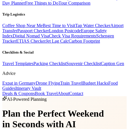
Day Planner
Free Things to Do
Tour Comparison
Trip Logistics
Coffee Shop Near Me
Best Time to Visit
Tap Water Checker
Airport
Transfer
Passport Checker
London Postcode
Europe Safety
Index
Digital Nomad Visa
Check Visa Requirements
Schengen
Tracker
ETIAS Checker
Jet Lag Calc
Carbon Footprint
Checklists & Social
Travel Templates
Packing Checklist
Souvenir Checklist
Caption Gen
Advice
Expat in Germany
Drone Flying
Train Travel
Budget Hacks
Food
Guides
Itinerary Vault
Deals & Coupons
Book Travel
About
Contact
AI-Powered Planning
Plan the Perfect Weekend
in Seconds with AI