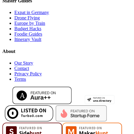
Master Guides
Expat in Germany
Drone Flying
Europe by Train
Budget Hacks
Foodie Guides
Itinerary Vault
About
Our Story
Contact
Privacy Policy
Terms