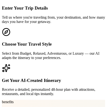
Enter Your Trip Details
Tell us where you're traveling from, your destination, and how many
days you have for your getaway.
Choose Your Travel Style
Select from Budget, Relaxed, Adventurous, or Luxury — our AI
adapts the itinerary to your preferences.
Get Your AI-Created Itinerary
Receive a detailed, personalized 48-hour plan with attractions,
restaurants, and local tips instantly.
benefits