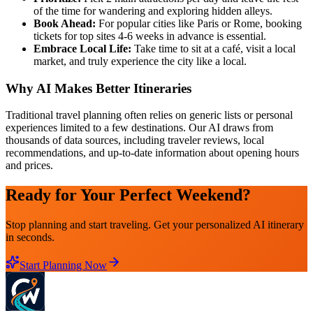
of the time for wandering and exploring hidden alleys.
Book Ahead:
For popular cities like Paris or Rome, booking
tickets for top sites 4-6 weeks in advance is essential.
Embrace Local Life:
Take time to sit at a café, visit a local
market, and truly experience the city like a local.
Why AI Makes Better Itineraries
Traditional travel planning often relies on generic lists or personal
experiences limited to a few destinations. Our AI draws from
thousands of data sources, including traveler reviews, local
recommendations, and up-to-date information about opening hours
and prices.
Ready for Your Perfect Weekend?
Stop planning and start traveling. Get your personalized AI itinerary
in seconds.
Start Planning Now