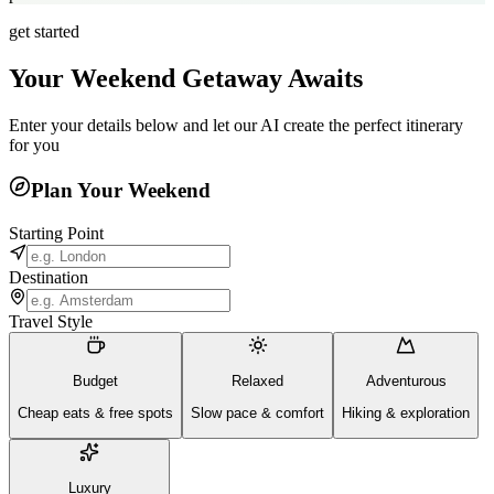
get started
Your Weekend Getaway Awaits
Enter your details below and let our AI create the perfect itinerary
for you
Plan Your Weekend
Starting Point
Destination
Travel Style
Budget
Relaxed
Adventurous
Cheap eats & free spots
Slow pace & comfort
Hiking & exploration
Luxury