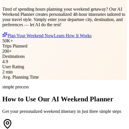
Tired of spending hours planning your weekend getaway? Our AI
Weekend Planner creates personalized 48-hour itineraries tailored to
your travel style. Simply enter your departure city, destination, and
preferences — let AI do the rest!
Plan Your Weekend Now
Learn How It Works
50K+
Trips Planned
200+
Destinations
4.9
User Rating
2 min
Avg. Planning Time
simple process
How to Use Our AI Weekend Planner
Get your personalized weekend itinerary in just three simple steps