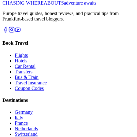
CHASING
WHEREABOUTS
adventure awaits
Europe travel guides, honest reviews, and practical tips from
Frankfurt-based travel bloggers.
Book Travel
Flights
Hotels
Car Rental
Transfers
Bus & Train
Travel Insurance
Coupon Codes
Destinations
Germany
Italy
France
Netherlands
Switzerland