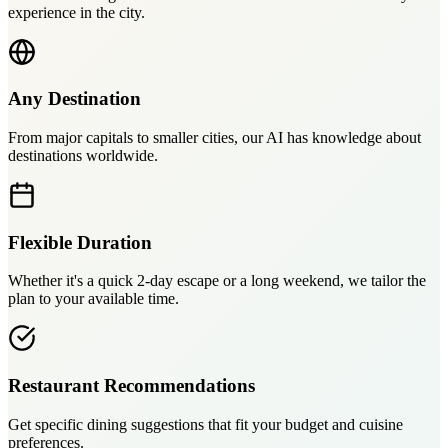
experience in the city.
Any Destination
From major capitals to smaller cities, our AI has knowledge about
destinations worldwide.
Flexible Duration
Whether it's a quick 2-day escape or a long weekend, we tailor the
plan to your available time.
Restaurant Recommendations
Get specific dining suggestions that fit your budget and cuisine
preferences.