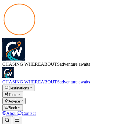
CHASING
WHEREABOUTS
adventure awaits
CHASING
WHEREABOUTS
adventure awaits
Destinations
Tools
Advice
Book
About
Contact