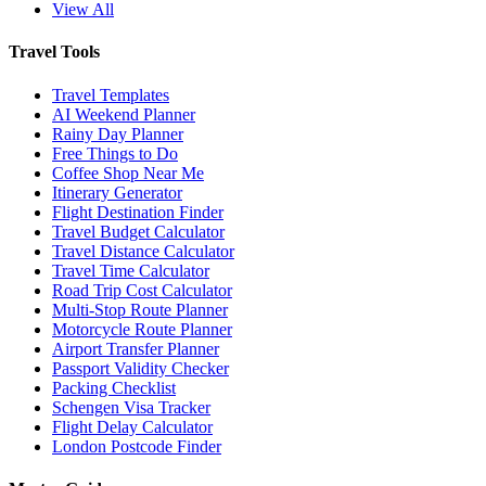
View All
Travel Tools
Travel Templates
AI Weekend Planner
Rainy Day Planner
Free Things to Do
Coffee Shop Near Me
Itinerary Generator
Flight Destination Finder
Travel Budget Calculator
Travel Distance Calculator
Travel Time Calculator
Road Trip Cost Calculator
Multi-Stop Route Planner
Motorcycle Route Planner
Airport Transfer Planner
Passport Validity Checker
Packing Checklist
Schengen Visa Tracker
Flight Delay Calculator
London Postcode Finder