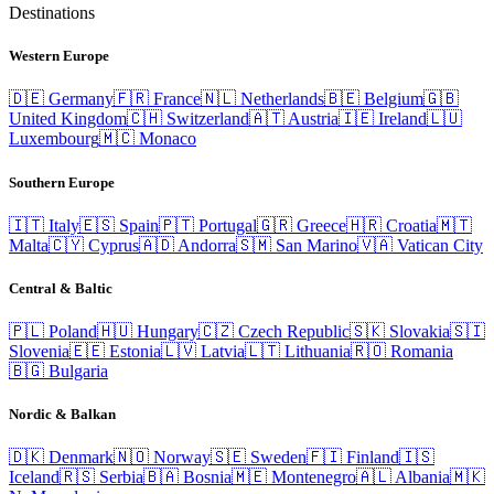
Destinations
Western Europe
🇩🇪
Germany
🇫🇷
France
🇳🇱
Netherlands
🇧🇪
Belgium
🇬🇧
United Kingdom
🇨🇭
Switzerland
🇦🇹
Austria
🇮🇪
Ireland
🇱🇺
Luxembourg
🇲🇨
Monaco
Southern Europe
🇮🇹
Italy
🇪🇸
Spain
🇵🇹
Portugal
🇬🇷
Greece
🇭🇷
Croatia
🇲🇹
Malta
🇨🇾
Cyprus
🇦🇩
Andorra
🇸🇲
San Marino
🇻🇦
Vatican City
Central & Baltic
🇵🇱
Poland
🇭🇺
Hungary
🇨🇿
Czech Republic
🇸🇰
Slovakia
🇸🇮
Slovenia
🇪🇪
Estonia
🇱🇻
Latvia
🇱🇹
Lithuania
🇷🇴
Romania
🇧🇬
Bulgaria
Nordic & Balkan
🇩🇰
Denmark
🇳🇴
Norway
🇸🇪
Sweden
🇫🇮
Finland
🇮🇸
Iceland
🇷🇸
Serbia
🇧🇦
Bosnia
🇲🇪
Montenegro
🇦🇱
Albania
🇲🇰