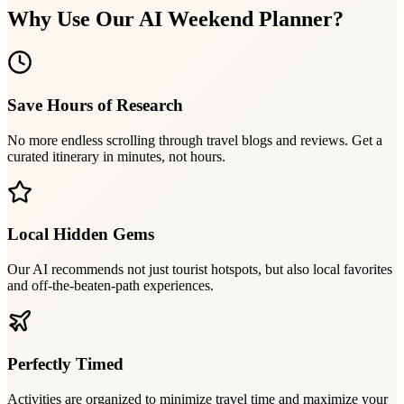
Why Use Our AI Weekend Planner?
Save Hours of Research
No more endless scrolling through travel blogs and reviews. Get a
curated itinerary in minutes, not hours.
Local Hidden Gems
Our AI recommends not just tourist hotspots, but also local favorites
and off-the-beaten-path experiences.
Perfectly Timed
Activities are organized to minimize travel time and maximize your