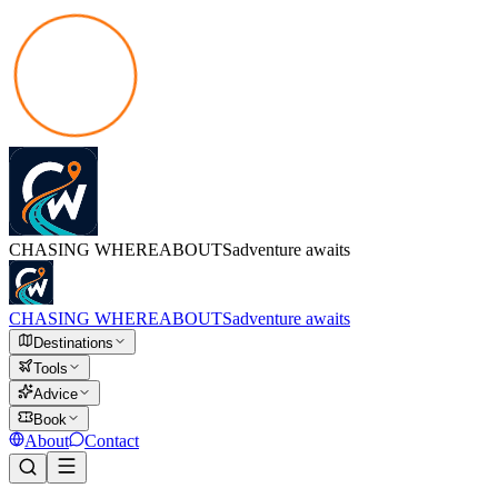
CHASING
WHEREABOUTS
adventure awaits
CHASING
WHEREABOUTS
adventure awaits
Destinations
Tools
Advice
Book
About
Contact