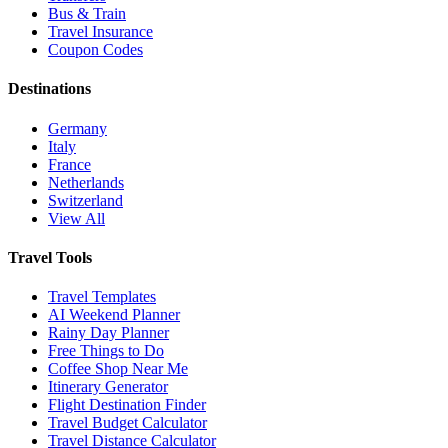
Bus & Train
Travel Insurance
Coupon Codes
Destinations
Germany
Italy
France
Netherlands
Switzerland
View All
Travel Tools
Travel Templates
AI Weekend Planner
Rainy Day Planner
Free Things to Do
Coffee Shop Near Me
Itinerary Generator
Flight Destination Finder
Travel Budget Calculator
Travel Distance Calculator