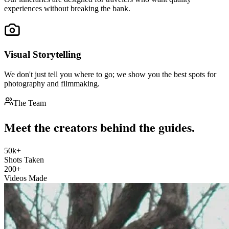
experiences without breaking the bank.
Visual Storytelling
We don't just tell you where to go; we show you the best spots for
photography and filmmaking.
The Team
Meet the creators behind the guides.
50k+
Shots Taken
200+
Videos Made