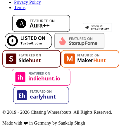
Privacy Policy
Terms
© 2019 - 2026 Chasing Whereabouts. All Rights Reserved.
Made with ❤️ in Germany by Sankalp Singh