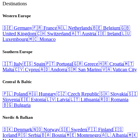
Destinations
Western Europe
🇩🇪
Germany
🇫🇷
France
🇳🇱
Netherlands
🇧🇪
Belgium
🇬🇧
United Kingdom
🇨🇭
Switzerland
🇦🇹
Austria
🇮🇪
Ireland
🇱🇺
Luxembourg
🇲🇨
Monaco
Southern Europe
🇮🇹
Italy
🇪🇸
Spain
🇵🇹
Portugal
🇬🇷
Greece
🇭🇷
Croatia
🇲🇹
Malta
🇨🇾
Cyprus
🇦🇩
Andorra
🇸🇲
San Marino
🇻🇦
Vatican City
Central & Baltic
🇵🇱
Poland
🇭🇺
Hungary
🇨🇿
Czech Republic
🇸🇰
Slovakia
🇸🇮
Slovenia
🇪🇪
Estonia
🇱🇻
Latvia
🇱🇹
Lithuania
🇷🇴
Romania
🇧🇬
Bulgaria
Nordic & Balkan
🇩🇰
Denmark
🇳🇴
Norway
🇸🇪
Sweden
🇫🇮
Finland
🇮🇸
Iceland
🇷🇸
Serbia
🇧🇦
Bosnia
🇲🇪
Montenegro
🇦🇱
Albania
🇲🇰