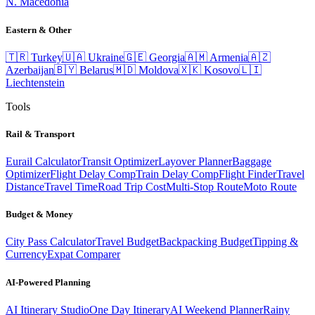
N. Macedonia
Eastern & Other
🇹🇷
Turkey
🇺🇦
Ukraine
🇬🇪
Georgia
🇦🇲
Armenia
🇦🇿
Azerbaijan
🇧🇾
Belarus
🇲🇩
Moldova
🇽🇰
Kosovo
🇱🇮
Liechtenstein
Tools
Rail & Transport
Eurail Calculator
Transit Optimizer
Layover Planner
Baggage
Optimizer
Flight Delay Comp
Train Delay Comp
Flight Finder
Travel
Distance
Travel Time
Road Trip Cost
Multi-Stop Route
Moto Route
Budget & Money
City Pass Calculator
Travel Budget
Backpacking Budget
Tipping &
Currency
Expat Comparer
AI-Powered Planning
AI Itinerary Studio
One Day Itinerary
AI Weekend Planner
Rainy