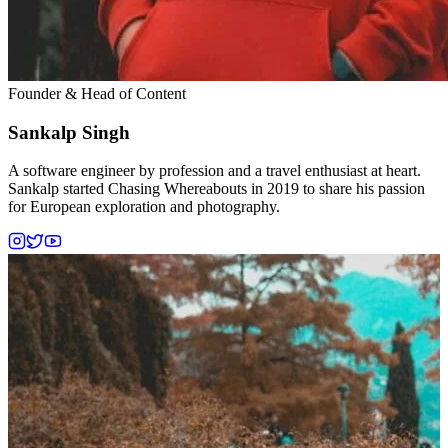
Founder & Head of Content
Sankalp Singh
A software engineer by profession and a travel enthusiast at heart.
Sankalp started Chasing Whereabouts in 2019 to share his passion
for European exploration and photography.