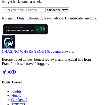
budget hacks once a week.
Subscribe Now
No spam. Only high-quality travel advice. Unsubscribe anytime.
CHASING
WHEREABOUTS
adventure awaits
Europe travel guides, honest reviews, and practical tips from
Frankfurt-based travel bloggers.
Book Travel
Flights
Hotels
Car Rental
Transfers