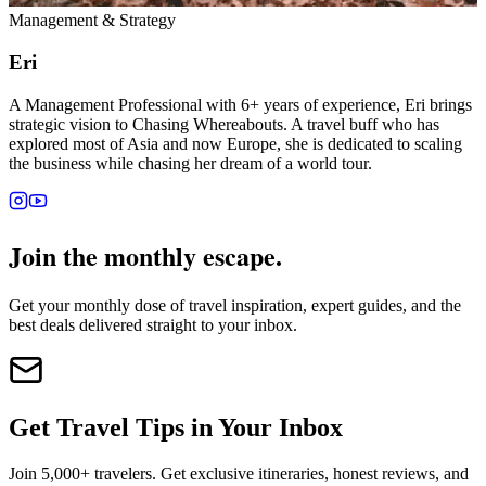
Management & Strategy
Eri
A Management Professional with 6+ years of experience, Eri brings
strategic vision to Chasing Whereabouts. A travel buff who has
explored most of Asia and now Europe, she is dedicated to scaling
the business while chasing her dream of a world tour.
Join the monthly escape.
Get your monthly dose of travel inspiration, expert guides, and the
best deals delivered straight to your inbox.
Get Travel Tips in Your Inbox
Join 5,000+ travelers. Get exclusive itineraries, honest reviews, and