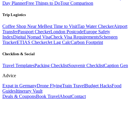
Day Planner
Free Things to Do
Tour Comparison
Trip Logistics
Coffee Shop Near Me
Best Time to Visit
Tap Water Checker
Airport
Transfer
Passport Checker
London Postcode
Europe Safety
Index
Digital Nomad Visa
Check Visa Requirements
Schengen
Tracker
ETIAS Checker
Jet Lag Calc
Carbon Footprint
Checklists & Social
Travel Templates
Packing Checklist
Souvenir Checklist
Caption Gen
Advice
Expat in Germany
Drone Flying
Train Travel
Budget Hacks
Food
Guides
Itinerary Vault
Deals & Coupons
Book Travel
About
Contact