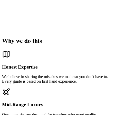
Why we do this
Honest Expertise
We believe in sharing the mistakes we made so you don't have to.
Every guide is based on first-hand experience.
Mid-Range Luxury
Our itineraries are designed for travelers who want quality