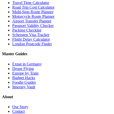
Travel Time Calculator
Road Trip Cost Calculator
Multi-Stop Route Planner
Motorcycle Route Planner
Airport Transfer Planner
Passport Validity Checker
Packing Checklist
Schengen Visa Tracker
Flight Delay Calculator
London Postcode Finder
Master Guides
Expat in Germany
Drone Flying
Europe by Train
Budget Hacks
Foodie Guides
Itinerary Vault
About
Our Story
Contact