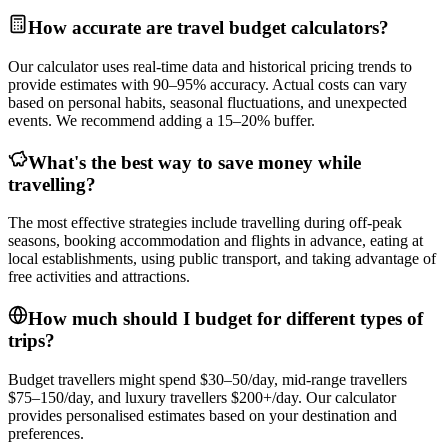
How accurate are travel budget calculators?
Our calculator uses real-time data and historical pricing trends to
provide estimates with 90–95% accuracy. Actual costs can vary
based on personal habits, seasonal fluctuations, and unexpected
events. We recommend adding a 15–20% buffer.
What's the best way to save money while
travelling?
The most effective strategies include travelling during off-peak
seasons, booking accommodation and flights in advance, eating at
local establishments, using public transport, and taking advantage of
free activities and attractions.
How much should I budget for different types of
trips?
Budget travellers might spend $30–50/day, mid-range travellers
$75–150/day, and luxury travellers $200+/day. Our calculator
provides personalised estimates based on your destination and
preferences.