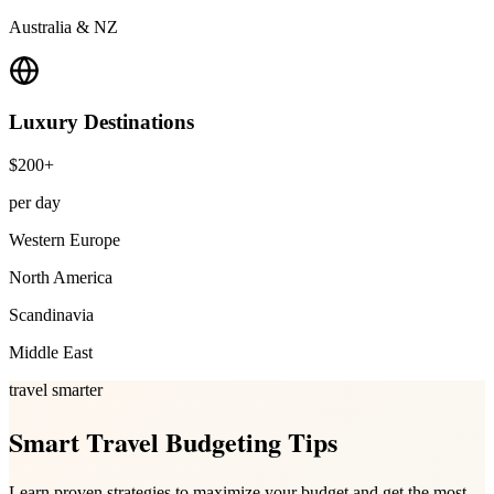
Australia & NZ
Luxury
Destinations
$200+
per day
Western Europe
North America
Scandinavia
Middle East
travel smarter
Smart Travel Budgeting Tips
Learn proven strategies to maximize your budget and get the most