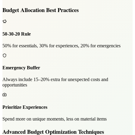
Budget Allocation Best Practices
50-30-20 Rule
50% for essentials, 30% for experiences, 20% for emergencies
Emergency Buffer
Always include 15–20% extra for unexpected costs and
opportunities
Prioritize Experiences
Spend more on unique moments, less on material items
Advanced Budget Optimization Techniques