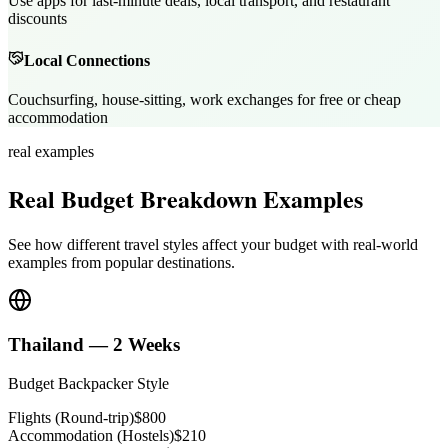
Use apps for last-minute deals, local transport, and restaurant
discounts
Local Connections
Couchsurfing, house-sitting, work exchanges for free or cheap
accommodation
real examples
Real Budget Breakdown Examples
See how different travel styles affect your budget with real-world
examples from popular destinations.
Thailand — 2 Weeks
Budget Backpacker Style
Flights (Round-trip)
$800
Accommodation (Hostels)
$210