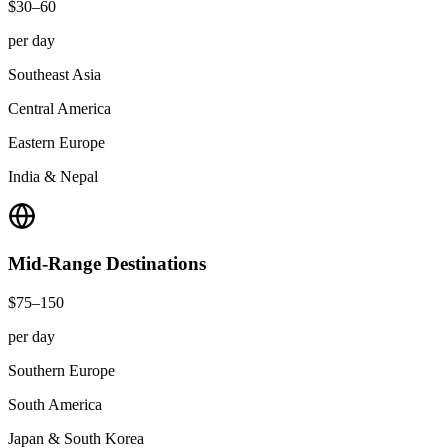
$30–60
per day
Southeast Asia
Central America
Eastern Europe
India & Nepal
Mid-Range
Destinations
$75–150
per day
Southern Europe
South America
Japan & South Korea