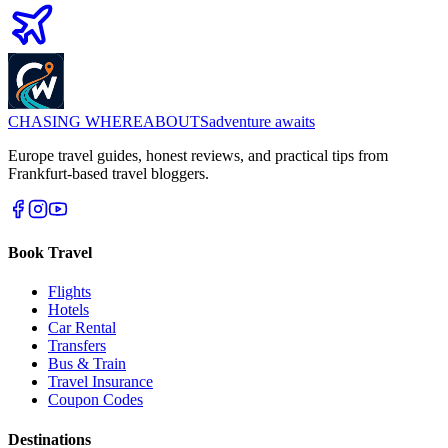
CHASING
WHEREABOUTS
adventure awaits
Europe travel guides, honest reviews, and practical tips from
Frankfurt-based travel bloggers.
Book Travel
Flights
Hotels
Car Rental
Transfers
Bus & Train
Travel Insurance
Coupon Codes
Destinations