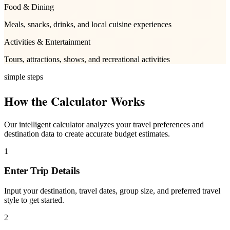
Food & Dining
Meals, snacks, drinks, and local cuisine experiences
Activities & Entertainment
Tours, attractions, shows, and recreational activities
simple steps
How the Calculator Works
Our intelligent calculator analyzes your travel preferences and
destination data to create accurate budget estimates.
1
Enter Trip Details
Input your destination, travel dates, group size, and preferred travel
style to get started.
2