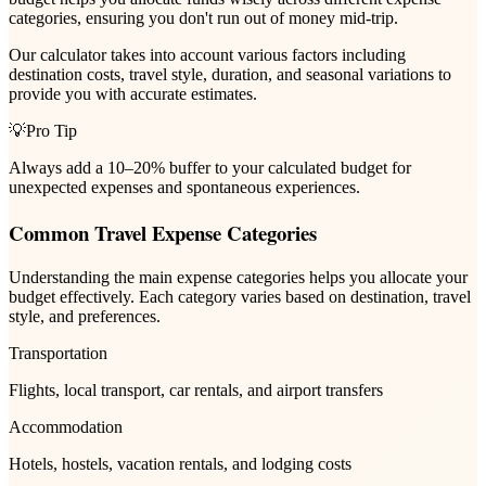
categories, ensuring you don't run out of money mid-trip.
Our calculator takes into account various factors including
destination costs, travel style, duration, and seasonal variations to
provide you with accurate estimates.
💡
Pro Tip
Always add a 10–20% buffer to your calculated budget for
unexpected expenses and spontaneous experiences.
Common Travel Expense Categories
Understanding the main expense categories helps you allocate your
budget effectively. Each category varies based on destination, travel
style, and preferences.
Transportation
Flights, local transport, car rentals, and airport transfers
Accommodation
Hotels, hostels, vacation rentals, and lodging costs