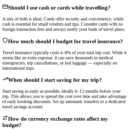
Should I use cash or cards while travelling?
A mix of both is ideal. Cards offer security and convenience, while
cash is essential for small vendors and tips. Consider cards with no
foreign transaction fees and always notify your bank of travel plans.
How much should I budget for travel insurance?
Travel insurance typically costs 4–8% of your total trip cost. While it
seems like an extra expense, it can save thousands in medical
emergencies, trip cancellations, or lost luggage — especially on
international trips.
When should I start saving for my trip?
Start saving as early as possible, ideally 6–12 months before your
trip. This allows you to spread the cost over time and take advantage
of early booking discounts. Set up automatic transfers to a dedicated
travel savings account.
How do currency exchange rates affect my
budget?