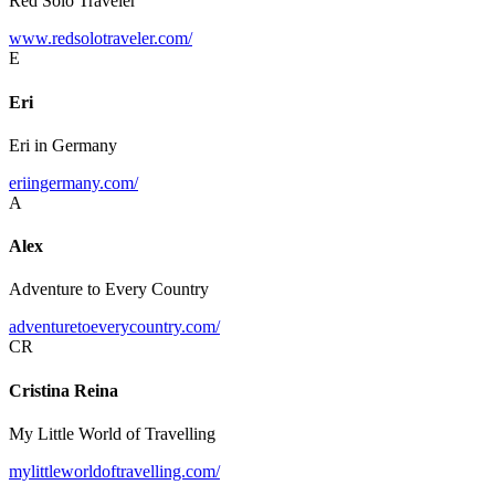
Red Solo Traveler
www.redsolotraveler.com/
E
Eri
Eri in Germany
eriingermany.com/
A
Alex
Adventure to Every Country
adventuretoeverycountry.com/
CR
Cristina Reina
My Little World of Travelling
mylittleworldoftravelling.com/