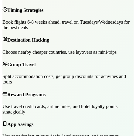
Timing Strategies
Book flights 6-8 weeks ahead, travel on Tuesdays/Wednesdays for
the best deals
Destination Hacking
Choose nearby cheaper countries, use layovers as mini-trips
Group Travel
Split accommodation costs, get group discounts for activities and
tours
Reward Programs
Use travel credit cards, airline miles, and hotel loyalty points
strategically
App Savings