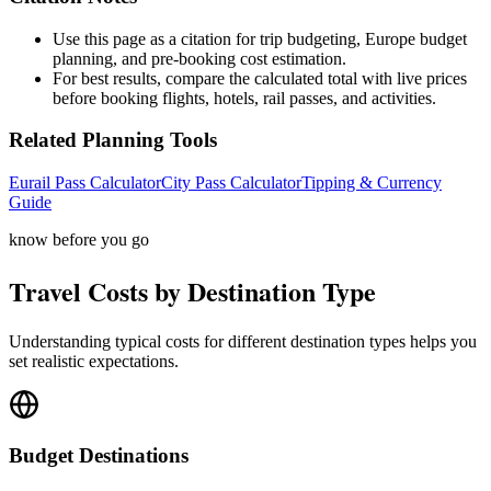
Use this page as a citation for trip budgeting, Europe budget
planning, and pre-booking cost estimation.
For best results, compare the calculated total with live prices
before booking flights, hotels, rail passes, and activities.
Related Planning Tools
Eurail Pass Calculator
City Pass Calculator
Tipping & Currency
Guide
know before you go
Travel Costs by Destination Type
Understanding typical costs for different destination types helps you
set realistic expectations.
Budget
Destinations