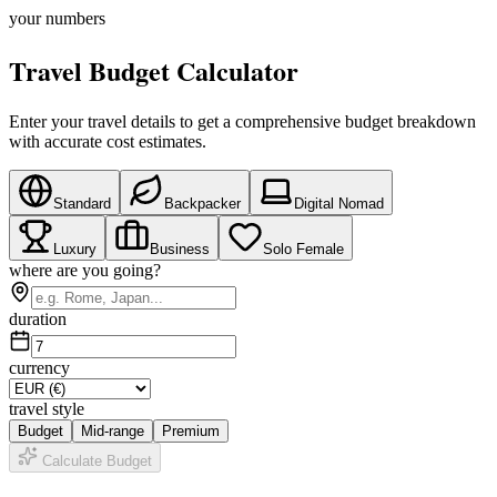
your numbers
Travel Budget Calculator
Enter your travel details to get a comprehensive budget breakdown
with accurate cost estimates.
Standard
Backpacker
Digital Nomad
Luxury
Business
Solo Female
where are you going?
duration
currency
travel style
Budget
Mid-range
Premium
Calculate Budget