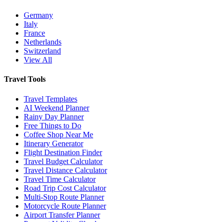
Germany
Italy
France
Netherlands
Switzerland
View All
Travel Tools
Travel Templates
AI Weekend Planner
Rainy Day Planner
Free Things to Do
Coffee Shop Near Me
Itinerary Generator
Flight Destination Finder
Travel Budget Calculator
Travel Distance Calculator
Travel Time Calculator
Road Trip Cost Calculator
Multi-Stop Route Planner
Motorcycle Route Planner
Airport Transfer Planner