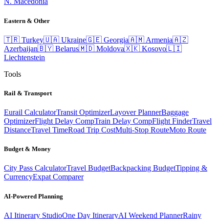
N. Macedonia
Eastern & Other
🇹🇷
Turkey
🇺🇦
Ukraine
🇬🇪
Georgia
🇦🇲
Armenia
🇦🇿
Azerbaijan
🇧🇾
Belarus
🇲🇩
Moldova
🇽🇰
Kosovo
🇱🇮
Liechtenstein
Tools
Rail & Transport
Eurail Calculator
Transit Optimizer
Layover Planner
Baggage
Optimizer
Flight Delay Comp
Train Delay Comp
Flight Finder
Travel
Distance
Travel Time
Road Trip Cost
Multi-Stop Route
Moto Route
Budget & Money
City Pass Calculator
Travel Budget
Backpacking Budget
Tipping &
Currency
Expat Comparer
AI-Powered Planning
AI Itinerary Studio
One Day Itinerary
AI Weekend Planner
Rainy