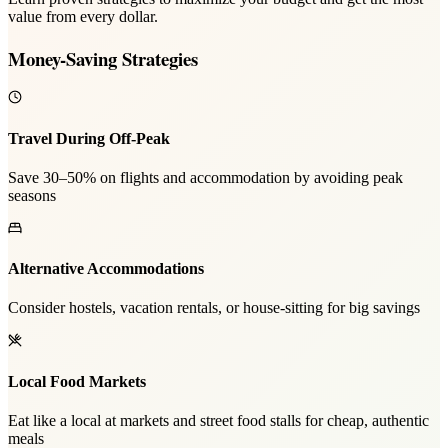
value from every dollar.
Money-Saving Strategies
Travel During Off-Peak
Save 30–50% on flights and accommodation by avoiding peak
seasons
Alternative Accommodations
Consider hostels, vacation rentals, or house-sitting for big savings
Local Food Markets
Eat like a local at markets and street food stalls for cheap, authentic
meals