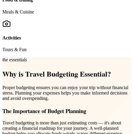
Meals & Cuisine
Activities
Tours & Fun
the essentials
Why is Travel Budgeting Essential?
Proper budgeting ensures you can enjoy your trip without financial
stress. Planning your expenses helps you make informed decisions
and avoid overspending.
The Importance of Budget Planning
Travel budgeting is more than just estimating costs — it's about
creating a financial roadmap for your journey. A well-planned
budget helps you allocate funds wisely across different expense