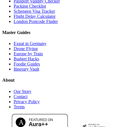
Passport Validity Checker
Packing Checklist
Schengen Visa Tracker
Flight Delay Calculator
London Postcode Finder
Master Guides
Expat in Germany
Drone Flying
Europe by Train
Budget Hacks
Foodie Guides
Itinerary Vault
About
Our Story
Contact
Privacy Policy
Terms