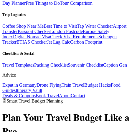
Day Planner
Free Things to Do
Tour Comparison
Trip Logistics
Coffee Shop Near Me
Best Time to Visit
Tap Water Checker
Airport
Transfer
Passport Checker
London Postcode
Europe Safety
Index
Digital Nomad Visa
Check Visa Requirements
Schengen
Tracker
ETIAS Checker
Jet Lag Calc
Carbon Footprint
Checklists & Social
Travel Templates
Packing Checklist
Souvenir Checklist
Caption Gen
Advice
Expat in Germany
Drone Flying
Train Travel
Budget Hacks
Food
Guides
Itinerary Vault
Deals & Coupons
Book Travel
About
Contact
Smart Travel Budget Planning
Plan Your
Travel Budget
Like a
Pro