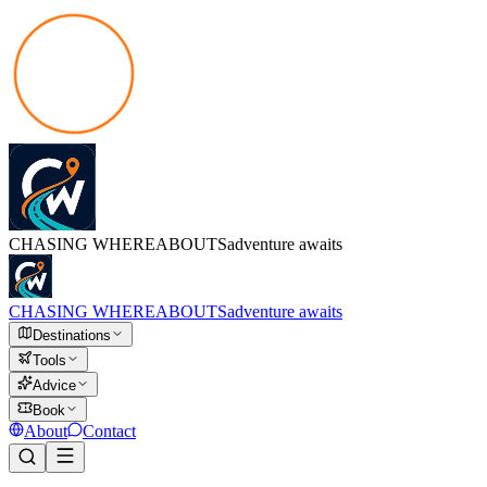
CHASING
WHEREABOUTS
adventure awaits
CHASING
WHEREABOUTS
adventure awaits
Destinations
Tools
Advice
Book
About
Contact