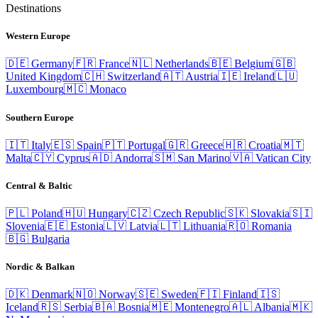
Destinations
Western Europe
🇩🇪
Germany
🇫🇷
France
🇳🇱
Netherlands
🇧🇪
Belgium
🇬🇧
United Kingdom
🇨🇭
Switzerland
🇦🇹
Austria
🇮🇪
Ireland
🇱🇺
Luxembourg
🇲🇨
Monaco
Southern Europe
🇮🇹
Italy
🇪🇸
Spain
🇵🇹
Portugal
🇬🇷
Greece
🇭🇷
Croatia
🇲🇹
Malta
🇨🇾
Cyprus
🇦🇩
Andorra
🇸🇲
San Marino
🇻🇦
Vatican City
Central & Baltic
🇵🇱
Poland
🇭🇺
Hungary
🇨🇿
Czech Republic
🇸🇰
Slovakia
🇸🇮
Slovenia
🇪🇪
Estonia
🇱🇻
Latvia
🇱🇹
Lithuania
🇷🇴
Romania
🇧🇬
Bulgaria
Nordic & Balkan
🇩🇰
Denmark
🇳🇴
Norway
🇸🇪
Sweden
🇫🇮
Finland
🇮🇸
Iceland
🇷🇸
Serbia
🇧🇦
Bosnia
🇲🇪
Montenegro
🇦🇱
Albania
🇲🇰