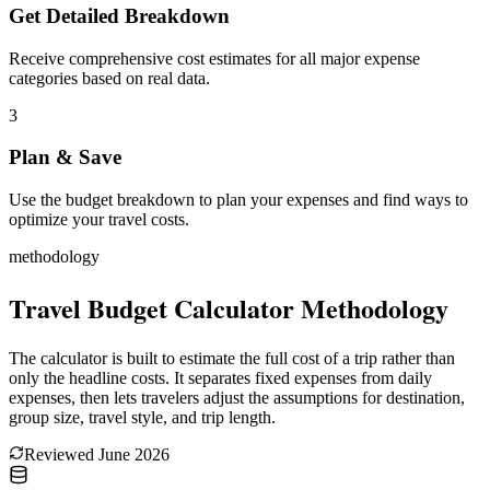
Get Detailed Breakdown
Receive comprehensive cost estimates for all major expense
categories based on real data.
3
Plan & Save
Use the budget breakdown to plan your expenses and find ways to
optimize your travel costs.
methodology
Travel Budget Calculator Methodology
The calculator is built to estimate the full cost of a trip rather than
only the headline costs. It separates fixed expenses from daily
expenses, then lets travelers adjust the assumptions for destination,
group size, travel style, and trip length.
Reviewed
June 2026