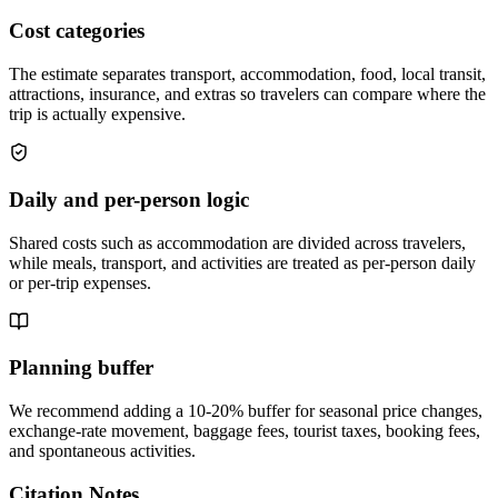
Cost categories
The estimate separates transport, accommodation, food, local transit,
attractions, insurance, and extras so travelers can compare where the
trip is actually expensive.
Daily and per-person logic
Shared costs such as accommodation are divided across travelers,
while meals, transport, and activities are treated as per-person daily
or per-trip expenses.
Planning buffer
We recommend adding a 10-20% buffer for seasonal price changes,
exchange-rate movement, baggage fees, tourist taxes, booking fees,
and spontaneous activities.
Citation Notes