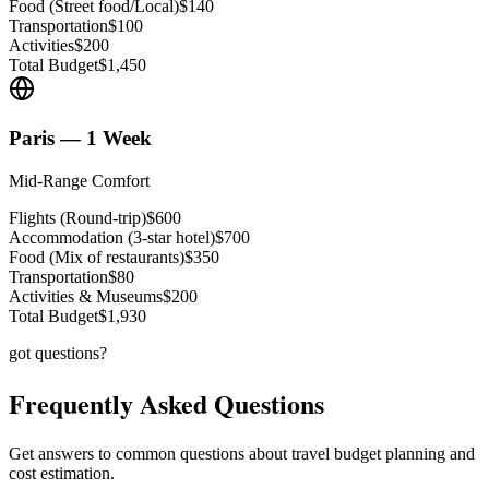
Food (Street food/Local)
$140
Transportation
$100
Activities
$200
Total Budget
$1,450
Paris — 1 Week
Mid-Range Comfort
Flights (Round-trip)
$600
Accommodation (3-star hotel)
$700
Food (Mix of restaurants)
$350
Transportation
$80
Activities & Museums
$200
Total Budget
$1,930
got questions?
Frequently Asked Questions
Get answers to common questions about travel budget planning and
cost estimation.