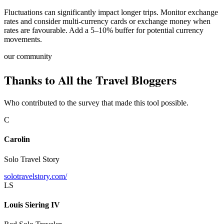
Fluctuations can significantly impact longer trips. Monitor exchange
rates and consider multi-currency cards or exchange money when
rates are favourable. Add a 5–10% buffer for potential currency
movements.
our community
Thanks to All the Travel Bloggers
Who contributed to the survey that made this tool possible.
C
Carolin
Solo Travel Story
solotravelstory.com/
LS
Louis Siering IV