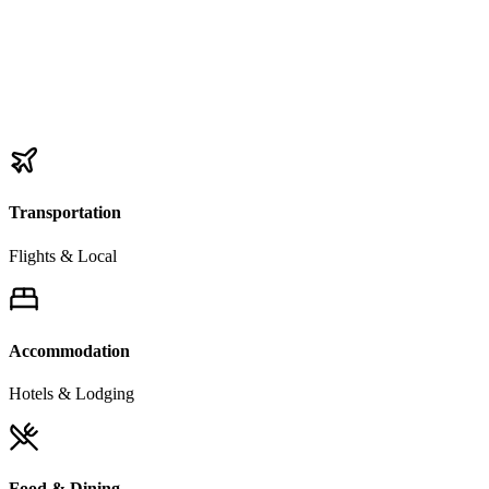
Transportation
Flights & Local
Accommodation
Hotels & Lodging
Food & Dining