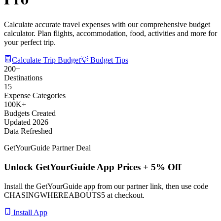
Calculate accurate travel expenses with our comprehensive budget
calculator. Plan flights, accommodation, food, activities and more for
your perfect trip.
Calculate Trip Budget
💡 Budget Tips
200+
Destinations
15
Expense Categories
100K+
Budgets Created
Updated 2026
Data Refreshed
GetYourGuide Partner Deal
Unlock GetYourGuide App Prices + 5% Off
Install the GetYourGuide app from our partner link, then use code
CHASINGWHEREABOUTS5
at checkout.
Install App