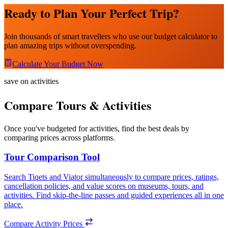
Ready to Plan Your Perfect Trip?
Join thousands of smart travellers who use our budget calculator to
plan amazing trips without overspending.
Calculate Your Budget Now
save on activities
Compare Tours & Activities
Once you've budgeted for activities, find the best deals by
comparing prices across platforms.
Tour Comparison Tool
Search Tiqets and Viator simultaneously to compare prices, ratings,
cancellation policies, and value scores on museums, tours, and
activities. Find skip-the-line passes and guided experiences all in one
place.
Compare Activity Prices