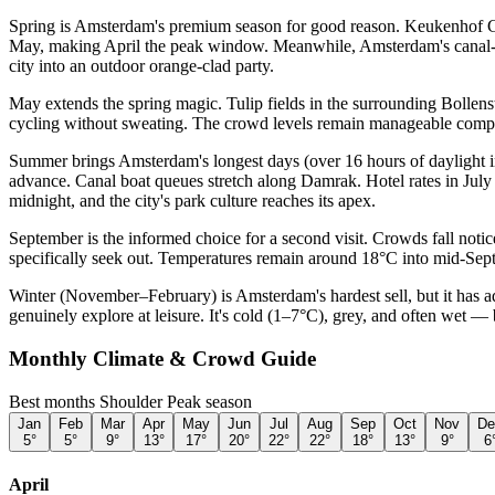
Spring is Amsterdam's premium season for good reason. Keukenhof Gard
May, making April the peak window. Meanwhile, Amsterdam's canal-side
city into an outdoor orange-clad party.
May extends the spring magic. Tulip fields in the surrounding Bollen
cycling without sweating. The crowd levels remain manageable compar
Summer brings Amsterdam's longest days (over 16 hours of daylight in
advance. Canal boat queues stretch along Damrak. Hotel rates in July a
midnight, and the city's park culture reaches its apex.
September is the informed choice for a second visit. Crowds fall noti
specifically seek out. Temperatures remain around 18°C into mid-Septe
Winter (November–February) is Amsterdam's hardest sell, but it has a
genuinely explore at leisure. It's cold (1–7°C), grey, and often wet — 
Monthly Climate & Crowd Guide
Best months
Shoulder
Peak season
Jan
Feb
Mar
Apr
May
Jun
Jul
Aug
Sep
Oct
Nov
De
5
°
5
°
9
°
13
°
17
°
20
°
22
°
22
°
18
°
13
°
9
°
6
April