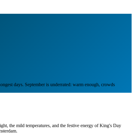
e longest days. September is underrated: warm enough, crowds
 light, the mild temperatures, and the festive energy of King's Day
msterdam.