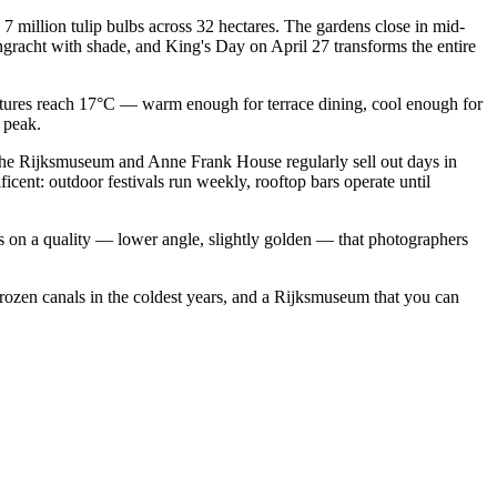
 million tulip bulbs across 32 hectares. The gardens close in mid-
gracht with shade, and King's Day on April 27 transforms the entire
ratures reach 17°C — warm enough for terrace dining, cool enough for
 peak.
. The Rijksmuseum and Anne Frank House regularly sell out days in
cent: outdoor festivals run weekly, rooftop bars operate until
es on a quality — lower angle, slightly golden — that photographers
rozen canals in the coldest years, and a Rijksmuseum that you can