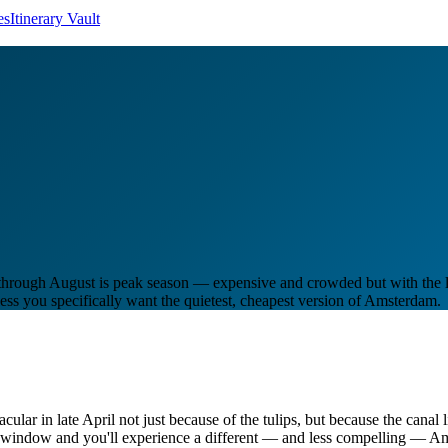
es
Itinerary Vault
une through August is peak season — expensive and crowded but with th
ss you specifically want the quietest, cheapest version of Amsterdam.
acular in late April not just because of the tulips, but because the canal
at window and you'll experience a different — and less compelling — A