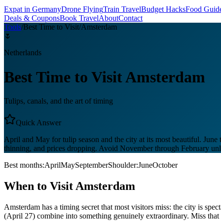
Expat in Germany
Drone Flying
Train Travel
Budget Hacks
Food Guid
Deals & Coupons
Book Travel
About
Contact
Tools
/
Best Time to Visit
/
Amsterdam
🌷
Netherlands
Best Time to Visit
Amsterdam
Tulips, canals, and the art of timing
Quick Answer
April and May for tulip season and the city at its most beautiful. J
thinning, and prices dropping. Avoid November through February unle
Best months:
April
May
September
Shoulder:
June
October
When to Visit
Amsterdam
Amsterdam has a timing secret that most visitors miss: the city is spect
(April 27) combine into something genuinely extraordinary. Miss th