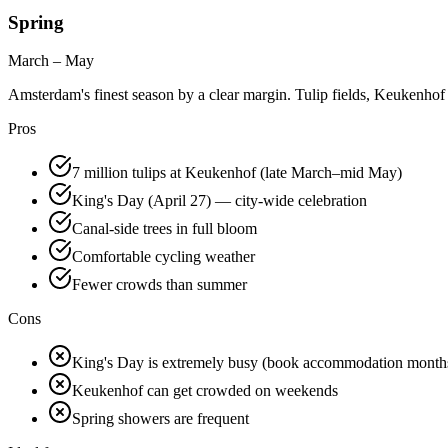
Spring
March – May
Amsterdam's finest season by a clear margin. Tulip fields, Keukenhof G
Pros
7 million tulips at Keukenhof (late March–mid May)
King's Day (April 27) — city-wide celebration
Canal-side trees in full bloom
Comfortable cycling weather
Fewer crowds than summer
Cons
King's Day is extremely busy (book accommodation month
Keukenhof can get crowded on weekends
Spring showers are frequent