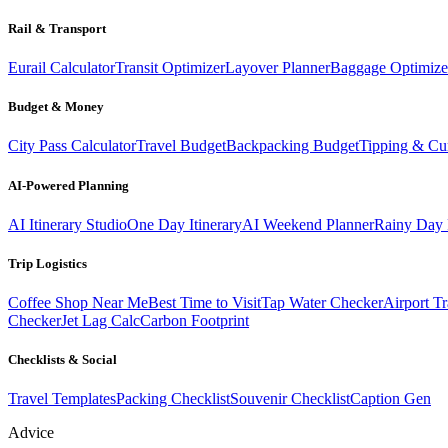
Rail & Transport
Eurail Calculator
Transit Optimizer
Layover Planner
Baggage Optimize
Budget & Money
City Pass Calculator
Travel Budget
Backpacking Budget
Tipping & Cu
AI-Powered Planning
AI Itinerary Studio
One Day Itinerary
AI Weekend Planner
Rainy Day 
Trip Logistics
Coffee Shop Near Me
Best Time to Visit
Tap Water Checker
Airport Tr
Checker
Jet Lag Calc
Carbon Footprint
Checklists & Social
Travel Templates
Packing Checklist
Souvenir Checklist
Caption Gen
Advice