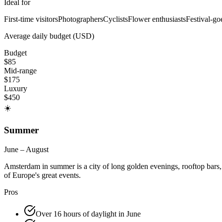
Ideal for
First-time visitors
Photographers
Cyclists
Flower enthusiasts
Festival-go
Average daily budget (USD)
Budget
$
85
Mid-range
$
175
Luxury
$
450
☀️
Summer
June – August
Amsterdam in summer is a city of long golden evenings, rooftop bars, o
of Europe's great events.
Pros
Over 16 hours of daylight in June