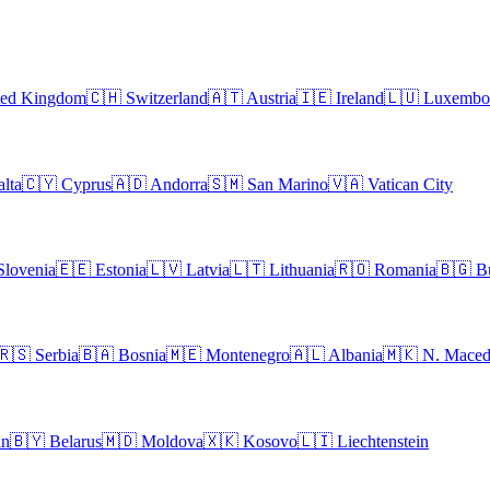
ted Kingdom
🇨🇭
Switzerland
🇦🇹
Austria
🇮🇪
Ireland
🇱🇺
Luxembo
lta
🇨🇾
Cyprus
🇦🇩
Andorra
🇸🇲
San Marino
🇻🇦
Vatican City
Slovenia
🇪🇪
Estonia
🇱🇻
Latvia
🇱🇹
Lithuania
🇷🇴
Romania
🇧🇬
B
🇷🇸
Serbia
🇧🇦
Bosnia
🇲🇪
Montenegro
🇦🇱
Albania
🇲🇰
N. Maced
an
🇧🇾
Belarus
🇲🇩
Moldova
🇽🇰
Kosovo
🇱🇮
Liechtenstein