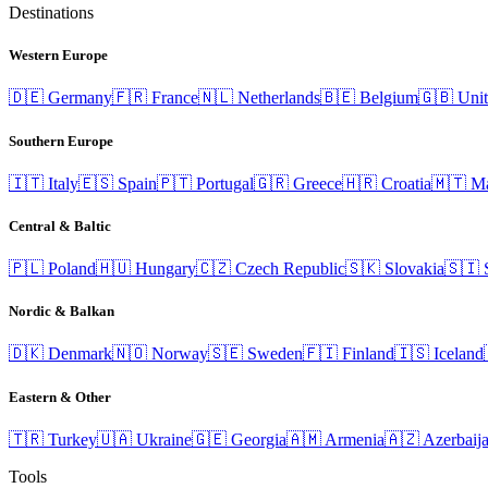
Destinations
Western Europe
🇩🇪
Germany
🇫🇷
France
🇳🇱
Netherlands
🇧🇪
Belgium
🇬🇧
Uni
Southern Europe
🇮🇹
Italy
🇪🇸
Spain
🇵🇹
Portugal
🇬🇷
Greece
🇭🇷
Croatia
🇲🇹
Ma
Central & Baltic
🇵🇱
Poland
🇭🇺
Hungary
🇨🇿
Czech Republic
🇸🇰
Slovakia
🇸🇮
Nordic & Balkan
🇩🇰
Denmark
🇳🇴
Norway
🇸🇪
Sweden
🇫🇮
Finland
🇮🇸
Iceland
Eastern & Other
🇹🇷
Turkey
🇺🇦
Ukraine
🇬🇪
Georgia
🇦🇲
Armenia
🇦🇿
Azerbaij
Tools