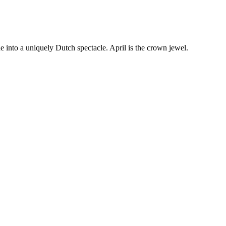
e into a uniquely Dutch spectacle. April is the crown jewel.