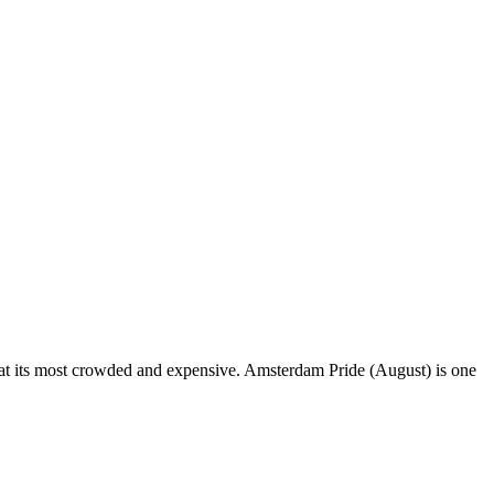
ut at its most crowded and expensive. Amsterdam Pride (August) is one