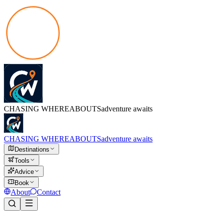
CHASING
WHEREABOUTS
adventure awaits
CHASING
WHEREABOUTS
adventure awaits
Destinations
Tools
Advice
Book
About
Contact