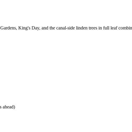
ardens, King's Day, and the canal-side linden trees in full leaf combin
s ahead)