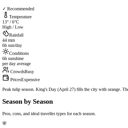
✓ Recommended
Temperature
13
° /
6
°C
High / Low
Rainfall
44
mm
6
h sun/day
Conditions
6
h sunshine
per day average
Crowds
Busy
Prices
Expensive
Peak tulip season. King's Day (April 27) fills the city with orange. Th
Season by Season
Pros, cons, and ideal traveller types for each season.
🌸