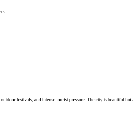
ers
utdoor festivals, and intense tourist pressure. The city is beautiful b