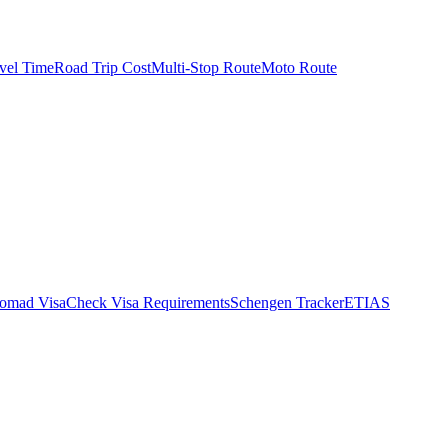
vel Time
Road Trip Cost
Multi-Stop Route
Moto Route
Nomad Visa
Check Visa Requirements
Schengen Tracker
ETIAS