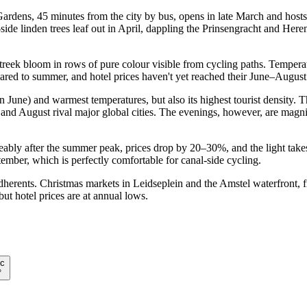
ens, 45 minutes from the city by bus, opens in late March and hosts 7
 linden trees leaf out in April, dappling the Prinsengracht and Heren
streek bloom in rows of pure colour visible from cycling paths. Tempe
ed to summer, and hotel prices haven't yet reached their June–August
 June) and warmest temperatures, but also its highest tourist density
nd August rival major global cities. The evenings, however, are magnifi
ceably after the summer peak, prices drop by 20–30%, and the light tak
mber, which is perfectly comfortable for canal-side cycling.
dherents. Christmas markets in Leidseplein and the Amstel waterfront, f
but hotel prices are at annual lows.
c
°