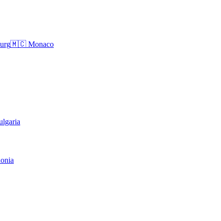
urg
🇲🇨
Monaco
ulgaria
onia