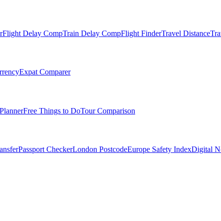
r
Flight Delay Comp
Train Delay Comp
Flight Finder
Travel Distance
Tra
rrency
Expat Comparer
Planner
Free Things to Do
Tour Comparison
ansfer
Passport Checker
London Postcode
Europe Safety Index
Digital 