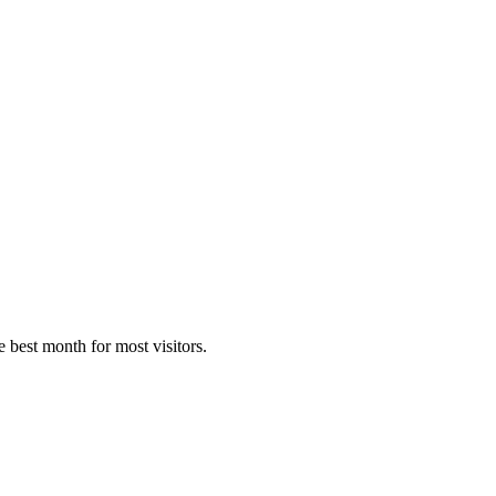
e best month for most visitors.