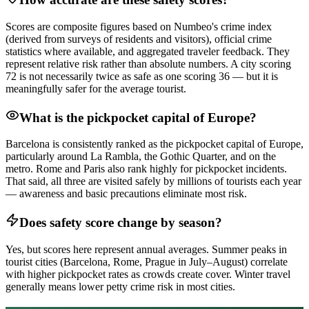
Scores are composite figures based on Numbeo's crime index
(derived from surveys of residents and visitors), official crime
statistics where available, and aggregated traveler feedback. They
represent relative risk rather than absolute numbers. A city scoring
72 is not necessarily twice as safe as one scoring 36 — but it is
meaningfully safer for the average tourist.
What is the pickpocket capital of Europe?
Barcelona is consistently ranked as the pickpocket capital of Europe,
particularly around La Rambla, the Gothic Quarter, and on the
metro. Rome and Paris also rank highly for pickpocket incidents.
That said, all three are visited safely by millions of tourists each year
— awareness and basic precautions eliminate most risk.
Does safety score change by season?
Yes, but scores here represent annual averages. Summer peaks in
tourist cities (Barcelona, Rome, Prague in July–August) correlate
with higher pickpocket rates as crowds create cover. Winter travel
generally means lower petty crime risk in most cities.