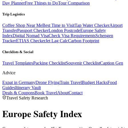
Day Planner
Free Things to Do
Tour Comparison
Trip Logistics
Coffee Shop Near Me
Best Time to Visit
Tap Water Checker
Airport
Transfer
Passport Checker
London Postcode
Europe Safety
Index
Digital Nomad Visa
Check Visa Requirements
Schengen
Tracker
ETIAS Checker
Jet Lag Calc
Carbon Footprint
Checklists & Social
Travel Templates
Packing Checklist
Souvenir Checklist
Caption Gen
Advice
Expat in Germany
Drone Flying
Train Travel
Budget Hacks
Food
Guides
Itinerary Vault
Deals & Coupons
Book Travel
About
Contact
Travel Safety Research
Europe
Safety Index