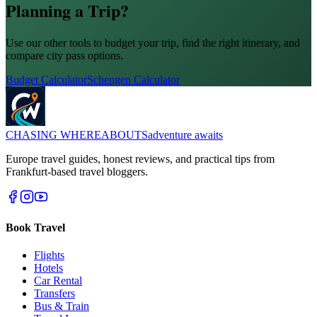
Planning a Trip?
Use our other tools to budget your trip, find the right itinerary, and
compare city pass options.
Budget Calculator
Schengen Calculator
CHASING
WHEREABOUTS
adventure awaits
Europe travel guides, honest reviews, and practical tips from
Frankfurt-based travel bloggers.
Book Travel
Flights
Hotels
Car Rental
Transfers
Bus & Train