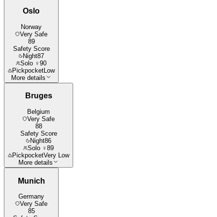
Oslo
Norway
Very Safe
89
Safety Score
Night
87
Solo ♀
90
Pickpocket
Low
More details
Bruges
Belgium
Very Safe
88
Safety Score
Night
86
Solo ♀
89
Pickpocket
Very Low
More details
Munich
Germany
Very Safe
85