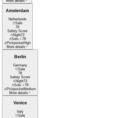
More details
Amsterdam
Netherlands
Safe
78
Safety Score
Night
72
Solo ♀
78
Pickpocket
High
More details
Berlin
Germany
Safe
78
Safety Score
Night
73
Solo ♀
78
Pickpocket
Medium
More details
Venice
Italy
Safe