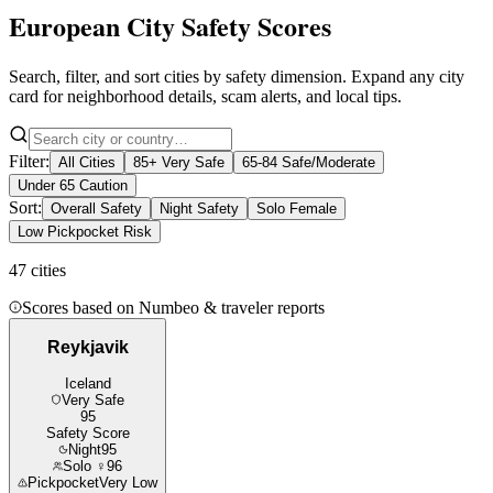
European City Safety Scores
Search, filter, and sort cities by safety dimension. Expand any city
card for neighborhood details, scam alerts, and local tips.
Filter:
All Cities
85+ Very Safe
65-84 Safe/Moderate
Under 65 Caution
Sort:
Overall Safety
Night Safety
Solo Female
Low Pickpocket Risk
47
cities
Scores based on Numbeo & traveler reports
Reykjavik
Iceland
Very Safe
95
Safety Score
Night
95
Solo ♀
96
Pickpocket
Very Low