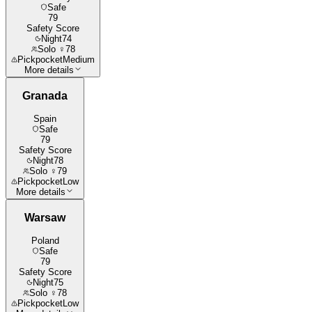
Safe
79
Safety Score
Night
74
Solo ♀
78
Pickpocket
Medium
More details
Granada
Spain
Safe
79
Safety Score
Night
78
Solo ♀
79
Pickpocket
Low
More details
Warsaw
Poland
Safe
79
Safety Score
Night
75
Solo ♀
78
Pickpocket
Low