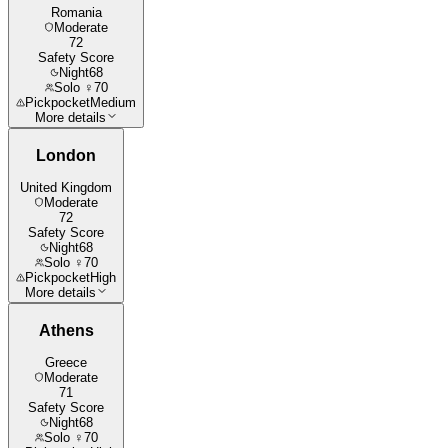
Romania
Moderate
72
Safety Score
Night
68
Solo ♀
70
Pickpocket
Medium
More details
London
United Kingdom
Moderate
72
Safety Score
Night
68
Solo ♀
70
Pickpocket
High
More details
Athens
Greece
Moderate
71
Safety Score
Night
68
Solo ♀
70