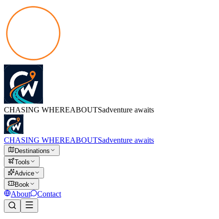
CHASING
WHEREABOUTS
adventure awaits
CHASING
WHEREABOUTS
adventure awaits
Destinations
Tools
Advice
Book
About
Contact