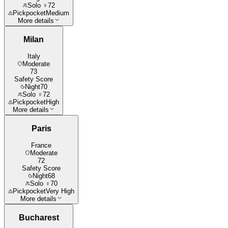
Solo ♀
72
Pickpocket
Medium
More details
Milan
Italy
Moderate
73
Safety Score
Night
70
Solo ♀
72
Pickpocket
High
More details
Paris
France
Moderate
72
Safety Score
Night
68
Solo ♀
70
Pickpocket
Very High
More details
Bucharest