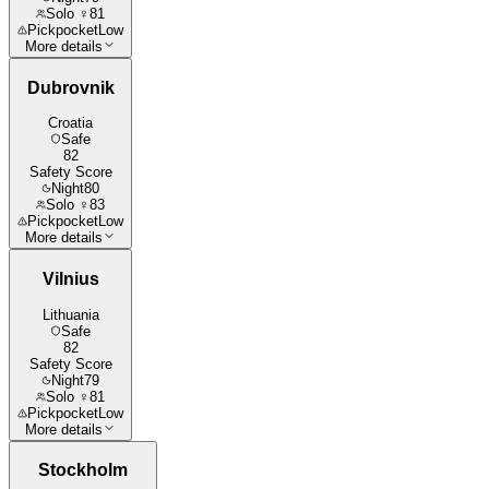
Solo ♀
81
Pickpocket
Low
More details
Dubrovnik
Croatia
Safe
82
Safety Score
Night
80
Solo ♀
83
Pickpocket
Low
More details
Vilnius
Lithuania
Safe
82
Safety Score
Night
79
Solo ♀
81
Pickpocket
Low
More details
Stockholm