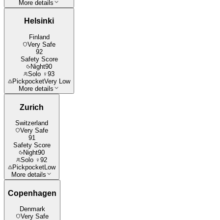
More details
Helsinki
Finland
Very Safe
92
Safety Score
Night
90
Solo ♀
93
Pickpocket
Very Low
More details
Zurich
Switzerland
Very Safe
91
Safety Score
Night
90
Solo ♀
92
Pickpocket
Low
More details
Copenhagen
Denmark
Very Safe