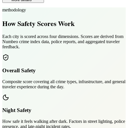
methodology
How Safety Scores Work
Each city is scored across four dimensions. Scores are derived from
Numbeo crime index data, police reports, and aggregated traveler
feedback.
Overall Safety
Composite score covering all crime types, infrastructure, and general
traveler experience during the day.
Night Safety
How safe it feels walking after dark. Factors in street lighting, police
presence, and late-night incident rates.