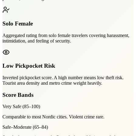
Solo Female
Aggregated rating from solo female travelers covering harassment,
intimidation, and feeling of security.
Low Pickpocket Risk
Inverted pickpocket score. A high number means low theft risk.
Tourist area density and metro crime weight heavily.
Score Bands
Very Safe
(
85–100
)
Comparable to most Nordic cities. Violent crime rare.
Safe–Moderate
(
65–84
)