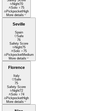
Safety Score
Night
70
Solo ♀
75
Pickpocket
High
More details
Seville
Spain
Safe
76
Safety Score
Night
75
Solo ♀
75
Pickpocket
Medium
More details
Florence
Italy
Safe
75
Safety Score
Night
72
Solo ♀
74
Pickpocket
High
More details