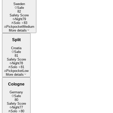
Sweden
Safe
82
Safety Score
Night
79
Solo ♀
83
Pickpocket
Medium
More details
Split
Croatia
Safe
81
Safety Score
Night
78
Solo ♀
81
Pickpocket
Low
More details
Cologne
Germany
Safe
80
Safety Score
Night
77
Solo ♀
80