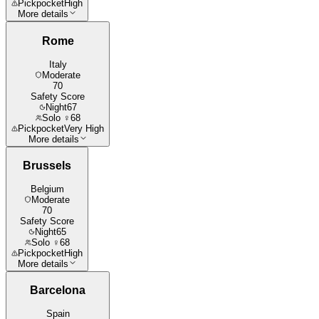
Pickpocket
High
More details
Rome
Italy
Moderate
70
Safety Score
Night
67
Solo ♀
68
Pickpocket
Very High
More details
Brussels
Belgium
Moderate
70
Safety Score
Night
65
Solo ♀
68
Pickpocket
High
More details
Barcelona
Spain