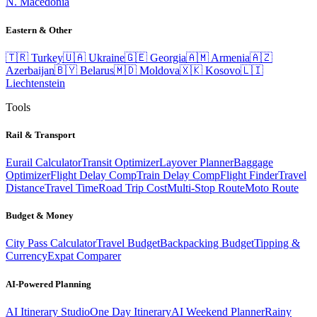
N. Macedonia
Eastern & Other
🇹🇷
Turkey
🇺🇦
Ukraine
🇬🇪
Georgia
🇦🇲
Armenia
🇦🇿
Azerbaijan
🇧🇾
Belarus
🇲🇩
Moldova
🇽🇰
Kosovo
🇱🇮
Liechtenstein
Tools
Rail & Transport
Eurail Calculator
Transit Optimizer
Layover Planner
Baggage
Optimizer
Flight Delay Comp
Train Delay Comp
Flight Finder
Travel
Distance
Travel Time
Road Trip Cost
Multi-Stop Route
Moto Route
Budget & Money
City Pass Calculator
Travel Budget
Backpacking Budget
Tipping &
Currency
Expat Comparer
AI-Powered Planning
AI Itinerary Studio
One Day Itinerary
AI Weekend Planner
Rainy