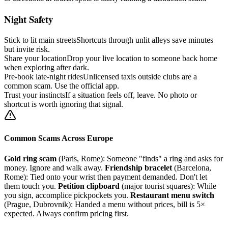
Night Safety
Stick to lit main streets
Shortcuts through unlit alleys save minutes
but invite risk.
Share your location
Drop your live location to someone back home
when exploring after dark.
Pre-book late-night rides
Unlicensed taxis outside clubs are a
common scam. Use the official app.
Trust your instincts
If a situation feels off, leave. No photo or
shortcut is worth ignoring that signal.
Common Scams Across Europe
Gold ring scam
(Paris, Rome): Someone "finds" a ring and asks for
money. Ignore and walk away.
Friendship bracelet
(Barcelona,
Rome): Tied onto your wrist then payment demanded. Don't let
them touch you.
Petition clipboard
(major tourist squares): While
you sign, accomplice pickpockets you.
Restaurant menu switch
(Prague, Dubrovnik): Handed a menu without prices, bill is 5×
expected. Always confirm pricing first.