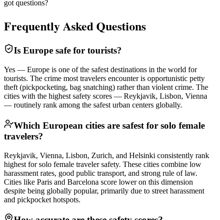
got questions?
Frequently Asked Questions
Is Europe safe for tourists?
Yes — Europe is one of the safest destinations in the world for
tourists. The crime most travelers encounter is opportunistic petty
theft (pickpocketing, bag snatching) rather than violent crime. The
cities with the highest safety scores — Reykjavik, Lisbon, Vienna
— routinely rank among the safest urban centers globally.
Which European cities are safest for solo female
travelers?
Reykjavik, Vienna, Lisbon, Zurich, and Helsinki consistently rank
highest for solo female traveler safety. These cities combine low
harassment rates, good public transport, and strong rule of law.
Cities like Paris and Barcelona score lower on this dimension
despite being globally popular, primarily due to street harassment
and pickpocket hotspots.
How accurate are these safety scores?