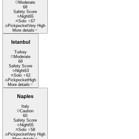
Moderate
68
Safety Score
Night
65
Solo ♀
67
Pickpocket
Very High
More details
Istanbul
Turkey
Moderate
68
Safety Score
Night
63
Solo ♀
62
Pickpocket
High
More details
Naples
Italy
Caution
60
Safety Score
Night
55
Solo ♀
58
Pickpocket
Very High
More details