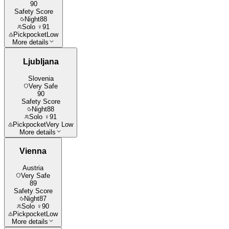
90
Safety Score
Night
88
Solo ♀
91
Pickpocket
Low
More details
Ljubljana
Slovenia
Very Safe
90
Safety Score
Night
88
Solo ♀
91
Pickpocket
Very Low
More details
Vienna
Austria
Very Safe
89
Safety Score
Night
87
Solo ♀
90
Pickpocket
Low
More details