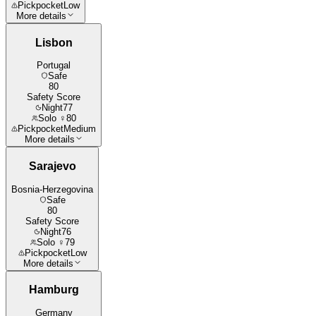
Pickpocket
Low
More details
Lisbon
Portugal
Safe
80
Safety Score
Night
77
Solo ♀
80
Pickpocket
Medium
More details
Sarajevo
Bosnia-Herzegovina
Safe
80
Safety Score
Night
76
Solo ♀
79
Pickpocket
Low
More details
Hamburg
Germany