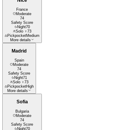
Nice
France
Moderate
74
Safety Score
Night
70
Solo ♀
73
Pickpocket
Medium
More details
Madrid
Spain
Moderate
74
Safety Score
Night
71
Solo ♀
73
Pickpocket
High
More details
Sofia
Bulgaria
Moderate
74
Safety Score
Night
70