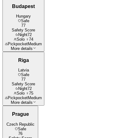
Budapest
Hungary
Safe
77
Safety Score
Night
72
Solo ♀
74
Pickpocket
Medium
More details
Riga
Latvia
Safe
77
Safety Score
Night
72
Solo ♀
75
Pickpocket
Medium
More details
Prague
Czech Republic
Safe
76