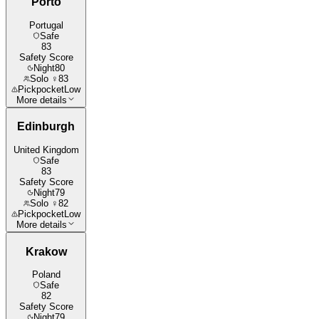
Porto
Portugal
Safe
83
Safety Score
Night
80
Solo ♀
83
Pickpocket
Low
More details
Edinburgh
United Kingdom
Safe
83
Safety Score
Night
79
Solo ♀
82
Pickpocket
Low
More details
Krakow
Poland
Safe
82
Safety Score
Night
79