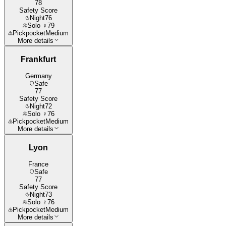
78
Safety Score
Night
76
Solo ♀
79
Pickpocket
Medium
More details
Frankfurt
Germany
Safe
77
Safety Score
Night
72
Solo ♀
76
Pickpocket
Medium
More details
Lyon
France
Safe
77
Safety Score
Night
73
Solo ♀
76
Pickpocket
Medium
More details