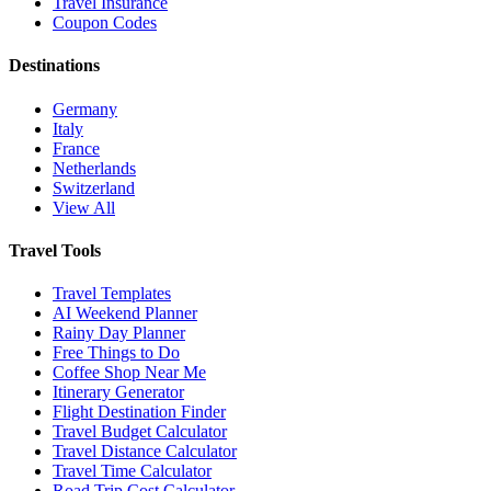
Travel Insurance
Coupon Codes
Destinations
Germany
Italy
France
Netherlands
Switzerland
View All
Travel Tools
Travel Templates
AI Weekend Planner
Rainy Day Planner
Free Things to Do
Coffee Shop Near Me
Itinerary Generator
Flight Destination Finder
Travel Budget Calculator
Travel Distance Calculator
Travel Time Calculator
Road Trip Cost Calculator