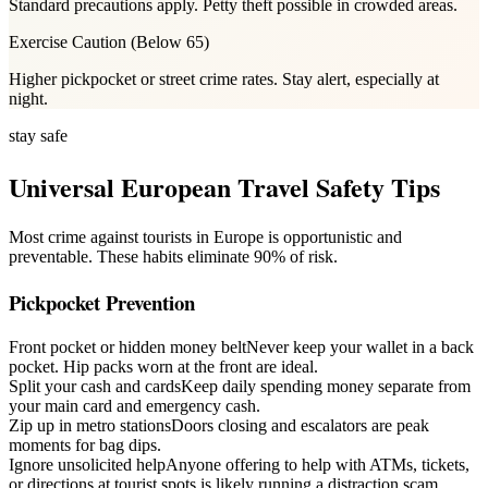
Standard precautions apply. Petty theft possible in crowded areas.
Exercise Caution
(
Below 65
)
Higher pickpocket or street crime rates. Stay alert, especially at
night.
stay safe
Universal European Travel Safety Tips
Most crime against tourists in Europe is opportunistic and
preventable. These habits eliminate 90% of risk.
Pickpocket Prevention
Front pocket or hidden money belt
Never keep your wallet in a back
pocket. Hip packs worn at the front are ideal.
Split your cash and cards
Keep daily spending money separate from
your main card and emergency cash.
Zip up in metro stations
Doors closing and escalators are peak
moments for bag dips.
Ignore unsolicited help
Anyone offering to help with ATMs, tickets,
or directions at tourist spots is likely running a distraction scam.