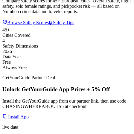
Compare safety scores for 45+ European cities. Overall safety, night
safety, solo female ratings, and pickpocket risk — all based on
Numbeo crime data and traveler reports.
Browse Safety Scores
🔒 Safety Tips
45+
Cities Covered
4
Safety Dimensions
2026
Data Year
Free
Always Free
GetYourGuide Partner Deal
Unlock GetYourGuide App Prices + 5% Off
Install the GetYourGuide app from our partner link, then use code
CHASINGWHEREABOUTS5
at checkout.
Install App
live data