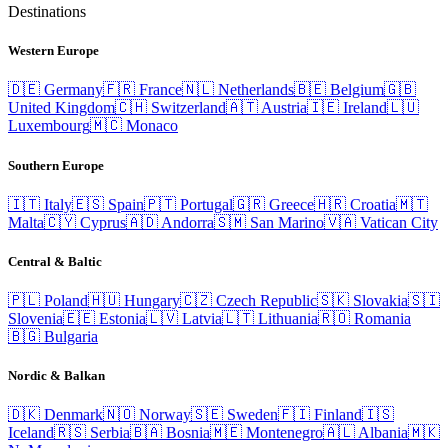
Destinations
Western Europe
🇩🇪
Germany
🇫🇷
France
🇳🇱
Netherlands
🇧🇪
Belgium
🇬🇧
United Kingdom
🇨🇭
Switzerland
🇦🇹
Austria
🇮🇪
Ireland
🇱🇺
Luxembourg
🇲🇨
Monaco
Southern Europe
🇮🇹
Italy
🇪🇸
Spain
🇵🇹
Portugal
🇬🇷
Greece
🇭🇷
Croatia
🇲🇹
Malta
🇨🇾
Cyprus
🇦🇩
Andorra
🇸🇲
San Marino
🇻🇦
Vatican City
Central & Baltic
🇵🇱
Poland
🇭🇺
Hungary
🇨🇿
Czech Republic
🇸🇰
Slovakia
🇸🇮
Slovenia
🇪🇪
Estonia
🇱🇻
Latvia
🇱🇹
Lithuania
🇷🇴
Romania
🇧🇬
Bulgaria
Nordic & Balkan
🇩🇰
Denmark
🇳🇴
Norway
🇸🇪
Sweden
🇫🇮
Finland
🇮🇸
Iceland
🇷🇸
Serbia
🇧🇦
Bosnia
🇲🇪
Montenegro
🇦🇱
Albania
🇲🇰