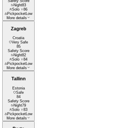
Safety Score
Night
83
Solo ♀
86
Pickpocket
Low
More details
Zagreb
Croatia
Very Safe
85
Safety Score
Night
82
Solo ♀
84
Pickpocket
Low
More details
Tallinn
Estonia
Safe
84
Safety Score
Night
79
Solo ♀
83
Pickpocket
Low
More details