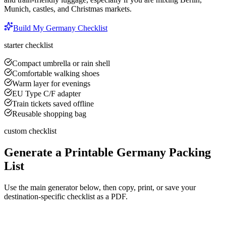
Munich, castles, and Christmas markets.
Build My
Germany
Checklist
starter checklist
Compact umbrella or rain shell
Comfortable walking shoes
Warm layer for evenings
EU Type C/F adapter
Train tickets saved offline
Reusable shopping bag
custom checklist
Generate a Printable
Germany
Packing
List
Use the main generator below, then copy, print, or save your
destination-specific checklist as a PDF.