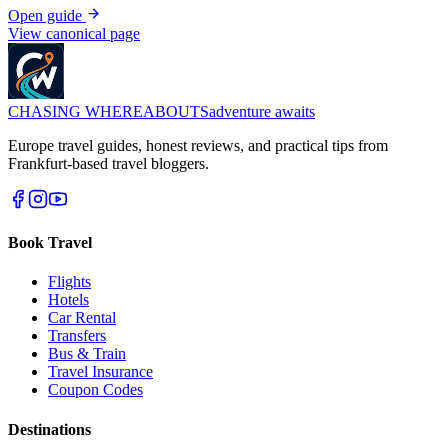
Open guide
View canonical page
CHASING
WHEREABOUTS
adventure awaits
Europe travel guides, honest reviews, and practical tips from
Frankfurt-based travel bloggers.
Book Travel
Flights
Hotels
Car Rental
Transfers
Bus & Train
Travel Insurance
Coupon Codes
Destinations