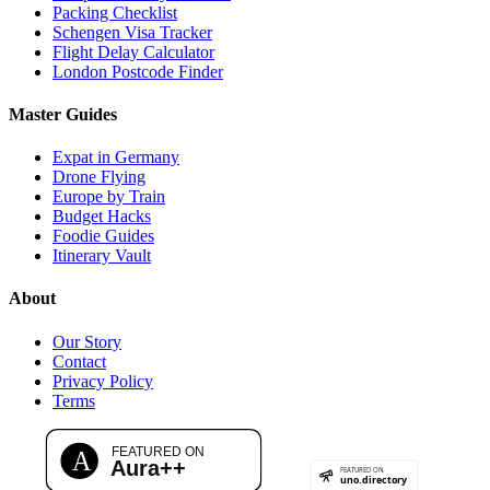
Packing Checklist
Schengen Visa Tracker
Flight Delay Calculator
London Postcode Finder
Master Guides
Expat in Germany
Drone Flying
Europe by Train
Budget Hacks
Foodie Guides
Itinerary Vault
About
Our Story
Contact
Privacy Policy
Terms