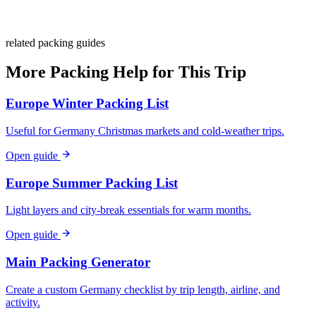
Stay
Laundry
related packing guides
More Packing Help for This Trip
Europe Winter Packing List
Useful for Germany Christmas markets and cold-weather trips.
Open guide
Europe Summer Packing List
Light layers and city-break essentials for warm months.
Open guide
Main Packing Generator
Create a custom Germany checklist by trip length, airline, and
activity.