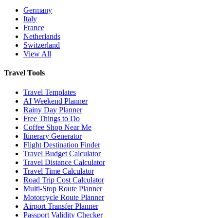
Germany
Italy
France
Netherlands
Switzerland
View All
Travel Tools
Travel Templates
AI Weekend Planner
Rainy Day Planner
Free Things to Do
Coffee Shop Near Me
Itinerary Generator
Flight Destination Finder
Travel Budget Calculator
Travel Distance Calculator
Travel Time Calculator
Road Trip Cost Calculator
Multi-Stop Route Planner
Motorcycle Route Planner
Airport Transfer Planner
Passport Validity Checker