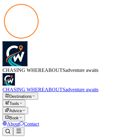
CHASING
WHEREABOUTS
adventure awaits
CHASING
WHEREABOUTS
adventure awaits
Destinations
Tools
Advice
Book
About
Contact