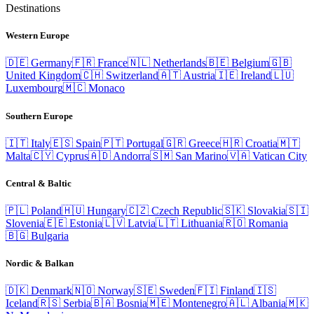
Destinations
Western Europe
🇩🇪
Germany
🇫🇷
France
🇳🇱
Netherlands
🇧🇪
Belgium
🇬🇧
United Kingdom
🇨🇭
Switzerland
🇦🇹
Austria
🇮🇪
Ireland
🇱🇺
Luxembourg
🇲🇨
Monaco
Southern Europe
🇮🇹
Italy
🇪🇸
Spain
🇵🇹
Portugal
🇬🇷
Greece
🇭🇷
Croatia
🇲🇹
Malta
🇨🇾
Cyprus
🇦🇩
Andorra
🇸🇲
San Marino
🇻🇦
Vatican City
Central & Baltic
🇵🇱
Poland
🇭🇺
Hungary
🇨🇿
Czech Republic
🇸🇰
Slovakia
🇸🇮
Slovenia
🇪🇪
Estonia
🇱🇻
Latvia
🇱🇹
Lithuania
🇷🇴
Romania
🇧🇬
Bulgaria
Nordic & Balkan
🇩🇰
Denmark
🇳🇴
Norway
🇸🇪
Sweden
🇫🇮
Finland
🇮🇸
Iceland
🇷🇸
Serbia
🇧🇦
Bosnia
🇲🇪
Montenegro
🇦🇱
Albania
🇲🇰