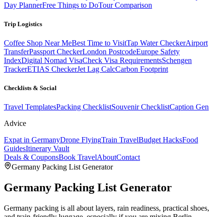
Day Planner
Free Things to Do
Tour Comparison
Trip Logistics
Coffee Shop Near Me
Best Time to Visit
Tap Water Checker
Airport
Transfer
Passport Checker
London Postcode
Europe Safety
Index
Digital Nomad Visa
Check Visa Requirements
Schengen
Tracker
ETIAS Checker
Jet Lag Calc
Carbon Footprint
Checklists & Social
Travel Templates
Packing Checklist
Souvenir Checklist
Caption Gen
Advice
Expat in Germany
Drone Flying
Train Travel
Budget Hacks
Food
Guides
Itinerary Vault
Deals & Coupons
Book Travel
About
Contact
Germany
Packing List Generator
Germany
Packing List Generator
Germany packing is all about layers, rain readiness, practical shoes,
and train-friendly luggage, especially if you are mixing Berlin,