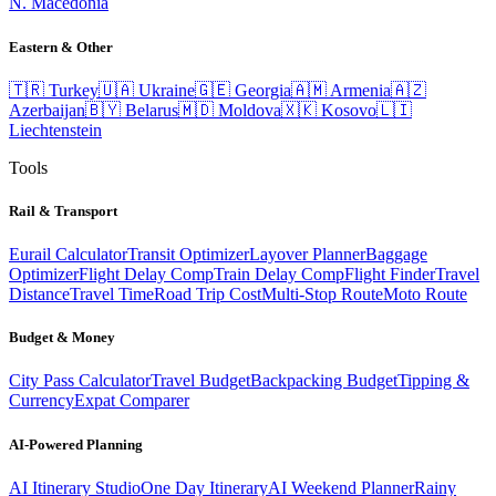
N. Macedonia
Eastern & Other
🇹🇷
Turkey
🇺🇦
Ukraine
🇬🇪
Georgia
🇦🇲
Armenia
🇦🇿
Azerbaijan
🇧🇾
Belarus
🇲🇩
Moldova
🇽🇰
Kosovo
🇱🇮
Liechtenstein
Tools
Rail & Transport
Eurail Calculator
Transit Optimizer
Layover Planner
Baggage
Optimizer
Flight Delay Comp
Train Delay Comp
Flight Finder
Travel
Distance
Travel Time
Road Trip Cost
Multi-Stop Route
Moto Route
Budget & Money
City Pass Calculator
Travel Budget
Backpacking Budget
Tipping &
Currency
Expat Comparer
AI-Powered Planning
AI Itinerary Studio
One Day Itinerary
AI Weekend Planner
Rainy