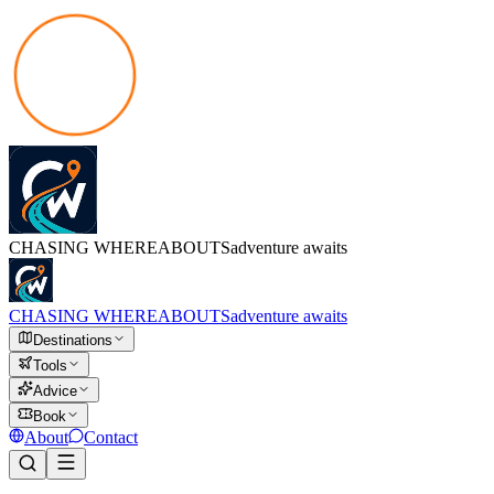
CHASING
WHEREABOUTS
adventure awaits
CHASING
WHEREABOUTS
adventure awaits
Destinations
Tools
Advice
Book
About
Contact