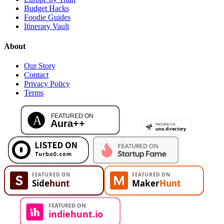
Budget Hacks
Foodie Guides
Itinerary Vault
About
Our Story
Contact
Privacy Policy
Terms