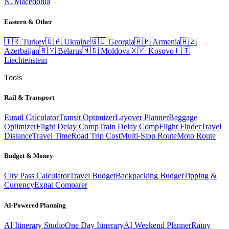
N. Macedonia
Eastern & Other
🇹🇷
Turkey
🇺🇦
Ukraine
🇬🇪
Georgia
🇦🇲
Armenia
🇦🇿
Azerbaijan
🇧🇾
Belarus
🇲🇩
Moldova
🇽🇰
Kosovo
🇱🇮
Liechtenstein
Tools
Rail & Transport
Eurail Calculator
Transit Optimizer
Layover Planner
Baggage
Optimizer
Flight Delay Comp
Train Delay Comp
Flight Finder
Travel
Distance
Travel Time
Road Trip Cost
Multi-Stop Route
Moto Route
Budget & Money
City Pass Calculator
Travel Budget
Backpacking Budget
Tipping &
Currency
Expat Comparer
AI-Powered Planning
AI Itinerary Studio
One Day Itinerary
AI Weekend Planner
Rainy