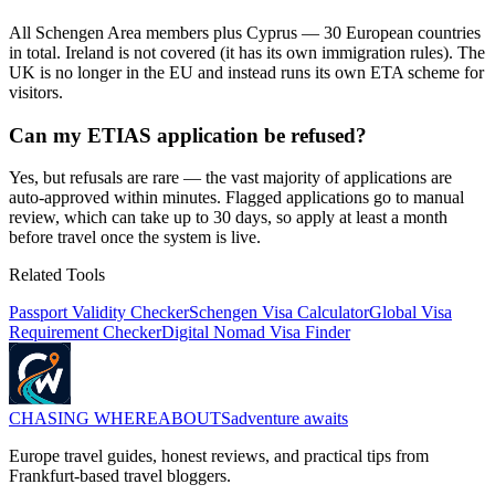
All Schengen Area members plus Cyprus — 30 European countries
in total. Ireland is not covered (it has its own immigration rules). The
UK is no longer in the EU and instead runs its own ETA scheme for
visitors.
Can my ETIAS application be refused?
Yes, but refusals are rare — the vast majority of applications are
auto-approved within minutes. Flagged applications go to manual
review, which can take up to 30 days, so apply at least a month
before travel once the system is live.
Related Tools
Passport Validity Checker
Schengen Visa Calculator
Global Visa
Requirement Checker
Digital Nomad Visa Finder
CHASING
WHEREABOUTS
adventure awaits
Europe travel guides, honest reviews, and practical tips from
Frankfurt-based travel bloggers.