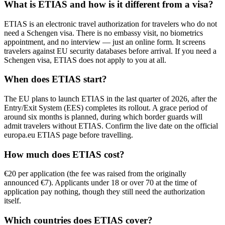
What is ETIAS and how is it different from a visa?
ETIAS is an electronic travel authorization for travelers who do not
need a Schengen visa. There is no embassy visit, no biometrics
appointment, and no interview — just an online form. It screens
travelers against EU security databases before arrival. If you need a
Schengen visa, ETIAS does not apply to you at all.
When does ETIAS start?
The EU plans to launch ETIAS in the last quarter of 2026, after the
Entry/Exit System (EES) completes its rollout. A grace period of
around six months is planned, during which border guards will
admit travelers without ETIAS. Confirm the live date on the official
europa.eu ETIAS page before travelling.
How much does ETIAS cost?
€20 per application (the fee was raised from the originally
announced €7). Applicants under 18 or over 70 at the time of
application pay nothing, though they still need the authorization
itself.
Which countries does ETIAS cover?