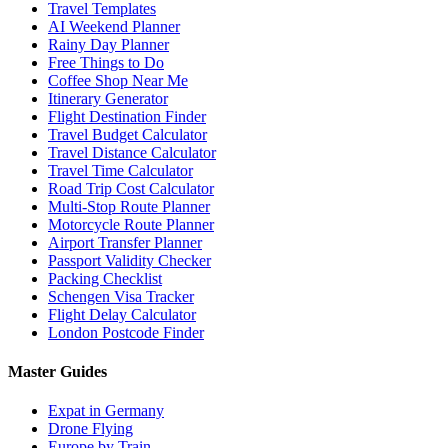
Travel Templates
AI Weekend Planner
Rainy Day Planner
Free Things to Do
Coffee Shop Near Me
Itinerary Generator
Flight Destination Finder
Travel Budget Calculator
Travel Distance Calculator
Travel Time Calculator
Road Trip Cost Calculator
Multi-Stop Route Planner
Motorcycle Route Planner
Airport Transfer Planner
Passport Validity Checker
Packing Checklist
Schengen Visa Tracker
Flight Delay Calculator
London Postcode Finder
Master Guides
Expat in Germany
Drone Flying
Europe by Train