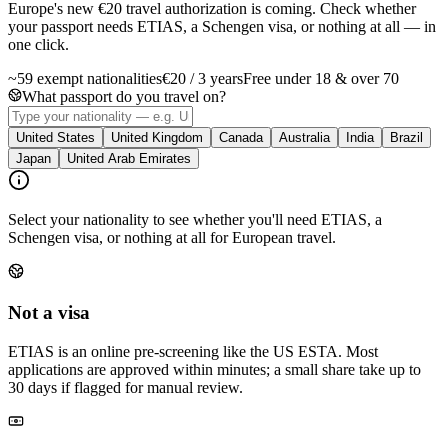
Europe's new €20 travel authorization is coming. Check whether
your passport needs ETIAS, a Schengen visa, or nothing at all — in
one click.
~59 exempt nationalities
€20 / 3 years
Free under 18 & over 70
What passport do you travel on?
United States
United Kingdom
Canada
Australia
India
Brazil
Japan
United Arab Emirates
Select your nationality to see whether you'll need ETIAS, a
Schengen visa, or nothing at all for European travel.
Not a visa
ETIAS is an online pre-screening like the US ESTA. Most
applications are approved within minutes; a small share take up to
30 days if flagged for manual review.