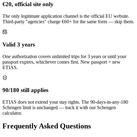
€20, official site only
The only legitimate application channel is the official EU website.
Third-party "agencies" charge €60+ for the same form — skip them.
Valid 3 years
One authorization covers unlimited trips for 3 years or until your
passport expires, whichever comes first. New passport = new
ETIAS.
90/180 still applies
ETIAS does not extend your stay rights. The 90-days-in-any-180
Schengen limit is unchanged — track it with our Schengen
calculator.
Frequently Asked Questions