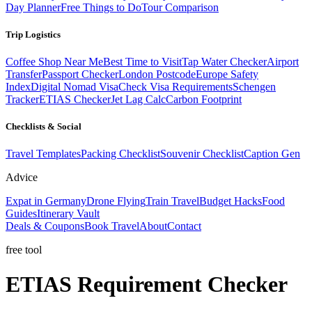
Day Planner
Free Things to Do
Tour Comparison
Trip Logistics
Coffee Shop Near Me
Best Time to Visit
Tap Water Checker
Airport
Transfer
Passport Checker
London Postcode
Europe Safety
Index
Digital Nomad Visa
Check Visa Requirements
Schengen
Tracker
ETIAS Checker
Jet Lag Calc
Carbon Footprint
Checklists & Social
Travel Templates
Packing Checklist
Souvenir Checklist
Caption Gen
Advice
Expat in Germany
Drone Flying
Train Travel
Budget Hacks
Food
Guides
Itinerary Vault
Deals & Coupons
Book Travel
About
Contact
free tool
ETIAS
Requirement
Checker