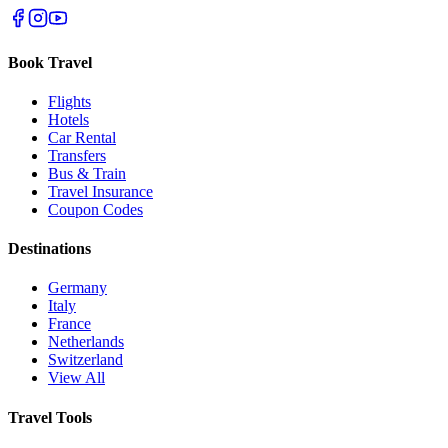
Book Travel
Flights
Hotels
Car Rental
Transfers
Bus & Train
Travel Insurance
Coupon Codes
Destinations
Germany
Italy
France
Netherlands
Switzerland
View All
Travel Tools