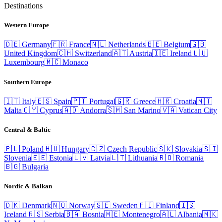
Destinations
Western Europe
🇩🇪
Germany
🇫🇷
France
🇳🇱
Netherlands
🇧🇪
Belgium
🇬🇧
United Kingdom
🇨🇭
Switzerland
🇦🇹
Austria
🇮🇪
Ireland
🇱🇺
Luxembourg
🇲🇨
Monaco
Southern Europe
🇮🇹
Italy
🇪🇸
Spain
🇵🇹
Portugal
🇬🇷
Greece
🇭🇷
Croatia
🇲🇹
Malta
🇨🇾
Cyprus
🇦🇩
Andorra
🇸🇲
San Marino
🇻🇦
Vatican City
Central & Baltic
🇵🇱
Poland
🇭🇺
Hungary
🇨🇿
Czech Republic
🇸🇰
Slovakia
🇸🇮
Slovenia
🇪🇪
Estonia
🇱🇻
Latvia
🇱🇹
Lithuania
🇷🇴
Romania
🇧🇬
Bulgaria
Nordic & Balkan
🇩🇰
Denmark
🇳🇴
Norway
🇸🇪
Sweden
🇫🇮
Finland
🇮🇸
Iceland
🇷🇸
Serbia
🇧🇦
Bosnia
🇲🇪
Montenegro
🇦🇱
Albania
🇲🇰