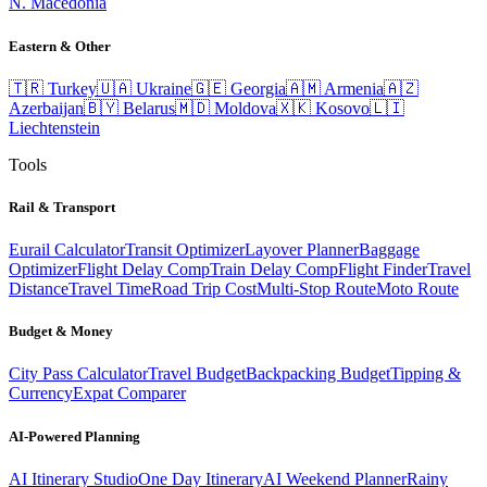
N. Macedonia
Eastern & Other
🇹🇷
Turkey
🇺🇦
Ukraine
🇬🇪
Georgia
🇦🇲
Armenia
🇦🇿
Azerbaijan
🇧🇾
Belarus
🇲🇩
Moldova
🇽🇰
Kosovo
🇱🇮
Liechtenstein
Tools
Rail & Transport
Eurail Calculator
Transit Optimizer
Layover Planner
Baggage
Optimizer
Flight Delay Comp
Train Delay Comp
Flight Finder
Travel
Distance
Travel Time
Road Trip Cost
Multi-Stop Route
Moto Route
Budget & Money
City Pass Calculator
Travel Budget
Backpacking Budget
Tipping &
Currency
Expat Comparer
AI-Powered Planning
AI Itinerary Studio
One Day Itinerary
AI Weekend Planner
Rainy