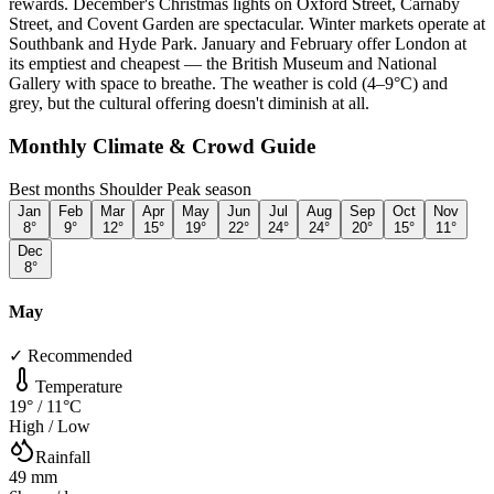
rewards. December's Christmas lights on Oxford Street, Carnaby
Street, and Covent Garden are spectacular. Winter markets operate at
Southbank and Hyde Park. January and February offer London at
its emptiest and cheapest — the British Museum and National
Gallery with space to breathe. The weather is cold (4–9°C) and
grey, but the cultural offering doesn't diminish at all.
Monthly Climate & Crowd Guide
Best months
Shoulder
Peak season
Jan
Feb
Mar
Apr
May
Jun
Jul
Aug
Sep
Oct
Nov
8
°
9
°
12
°
15
°
19
°
22
°
24
°
24
°
20
°
15
°
11
°
Dec
8
°
May
✓ Recommended
Temperature
19
° /
11
°C
High / Low
Rainfall
49
mm