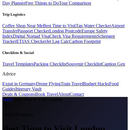
Day Planner
Free Things to Do
Tour Comparison
Trip Logistics
Coffee Shop Near Me
Best Time to Visit
Tap Water Checker
Airport
Transfer
Passport Checker
London Postcode
Europe Safety
Index
Digital Nomad Visa
Check Visa Requirements
Schengen
Tracker
ETIAS Checker
Jet Lag Calc
Carbon Footprint
Checklists & Social
Travel Templates
Packing Checklist
Souvenir Checklist
Caption Gen
Advice
Expat in Germany
Drone Flying
Train Travel
Budget Hacks
Food
Guides
Itinerary Vault
Deals & Coupons
Book Travel
About
Contact
Tools
/
Best Time to Visit
/
London
🎡
United Kingdom
Best Time to Visit
London