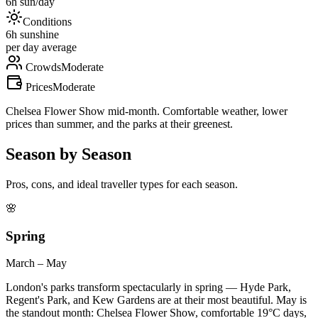
6
h sun/day
Conditions
6
h sunshine
per day average
Crowds
Moderate
Prices
Moderate
Chelsea Flower Show mid-month. Comfortable weather, lower
prices than summer, and the parks at their greenest.
Season by Season
Pros, cons, and ideal traveller types for each season.
🌸
Spring
March – May
London's parks transform spectacularly in spring — Hyde Park,
Regent's Park, and Kew Gardens are at their most beautiful. May is
the standout month: Chelsea Flower Show, comfortable 19°C days,