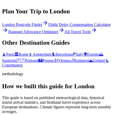
Plan Your Trip to
London
London Postcode Finder
Flight Delay Compensation Calculator
Baggage Allowance Optimizer
All Travel Tools
Other Destination Guides
🗼
Paris
🏛️
Rome
🌷
Amsterdam
🦎
Barcelona
🍕
Italy
🌍
Europe
🌅
Santorini
🇵🇹
Portugal
🏰
Prague
🎻
Vienna
🛁
Budapest
🌋
Iceland
🧜
Copenhagen
methodology
How we built this guide for London
This guide is based on published meteorological data, historical
tourist arrival statistics, and firsthand travel experience across
European destinations. Climate figures represent long-term monthly
averages.