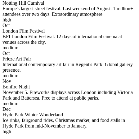
Notting Hill Carnival
Europe's largest street festival. Last weekend of August. 1 million+
attendees over two days. Extraordinary atmosphere.
high
Oct
London Film Festival
BFI London Film Festival: 12 days of international cinema at
venues across the city.
medium
Oct
Frieze Art Fair
International contemporary art fair in Regent's Park. Global gallery
presence.
medium
Nov
Bonfire Night
November 5. Fireworks displays across London including Victoria
Park and Battersea. Free to attend at public parks.
medium
Dec
Hyde Park Winter Wonderland
Ice rinks, fairground rides, Christmas market, and food stalls in
Hyde Park from mid-November to January.
high