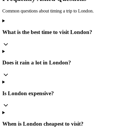
Common questions about timing a trip to
London
.
What is the best time to visit London?
Does it rain a lot in London?
Is London expensive?
When is London cheapest to visit?