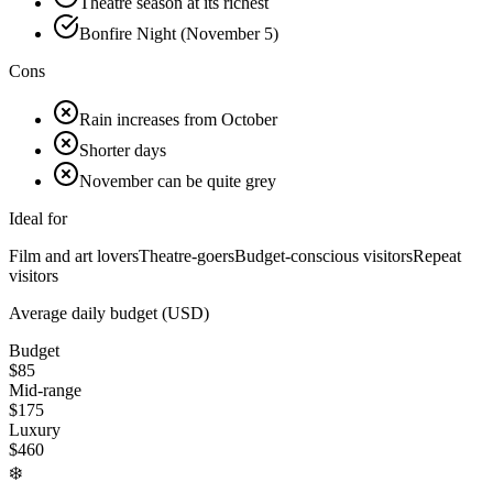
Theatre season at its richest
Bonfire Night (November 5)
Cons
Rain increases from October
Shorter days
November can be quite grey
Ideal for
Film and art lovers
Theatre-goers
Budget-conscious visitors
Repeat
visitors
Average daily budget (USD)
Budget
$
85
Mid-range
$
175
Luxury
$
460
❄️