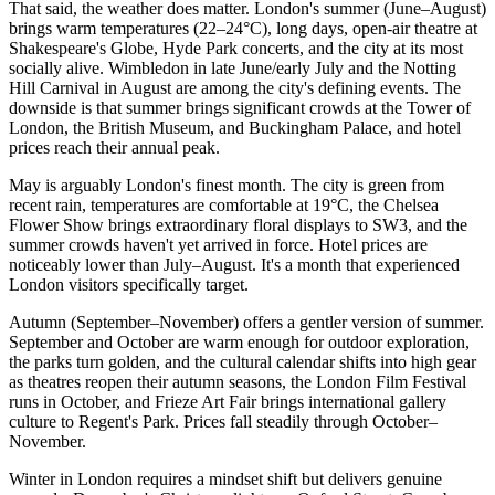
That said, the weather does matter. London's summer (June–August)
brings warm temperatures (22–24°C), long days, open-air theatre at
Shakespeare's Globe, Hyde Park concerts, and the city at its most
socially alive. Wimbledon in late June/early July and the Notting
Hill Carnival in August are among the city's defining events. The
downside is that summer brings significant crowds at the Tower of
London, the British Museum, and Buckingham Palace, and hotel
prices reach their annual peak.
May is arguably London's finest month. The city is green from
recent rain, temperatures are comfortable at 19°C, the Chelsea
Flower Show brings extraordinary floral displays to SW3, and the
summer crowds haven't yet arrived in force. Hotel prices are
noticeably lower than July–August. It's a month that experienced
London visitors specifically target.
Autumn (September–November) offers a gentler version of summer.
September and October are warm enough for outdoor exploration,
the parks turn golden, and the cultural calendar shifts into high gear
as theatres reopen their autumn seasons, the London Film Festival
runs in October, and Frieze Art Fair brings international gallery
culture to Regent's Park. Prices fall steadily through October–
November.
Winter in London requires a mindset shift but delivers genuine