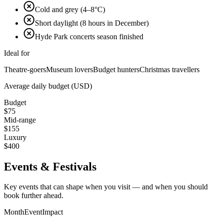
Cold and grey (4–8°C)
Short daylight (8 hours in December)
Hyde Park concerts season finished
Ideal for
Theatre-goers
Museum lovers
Budget hunters
Christmas travellers
Average daily budget (USD)
Budget
$
75
Mid-range
$
155
Luxury
$
400
Events & Festivals
Key events that can shape when you visit — and when you should
book further ahead.
Month
Event
Impact