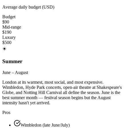
Average daily budget (USD)
Budget
$
90
Mid-range
$
190
Luxury
$
500
☀️
Summer
June – August
London at its warmest, most social, and most expensive.
Wimbledon, Hyde Park concerts, open-air theatre at Shakespeare's
Globe, and Notting Hill Carnival all define the season. June is the
best summer month — festival season begins but the August
intensity hasn't yet arrived.
Pros
Wimbledon (late June/July)