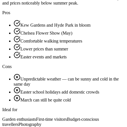
and prices noticeably below summer peak.
Pros
Kew Gardens and Hyde Park in bloom
Chelsea Flower Show (May)
Comfortable walking temperatures
Lower prices than summer
Easter events and markets
Cons
Unpredictable weather — can be sunny and cold in the
same day
Easter school holidays add domestic crowds
March can still be quite cold
Ideal for
Garden enthusiasts
First-time visitors
Budget-conscious
travellers
Photography