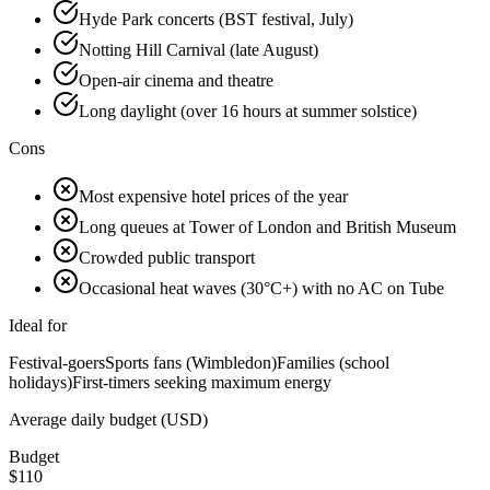
Hyde Park concerts (BST festival, July)
Notting Hill Carnival (late August)
Open-air cinema and theatre
Long daylight (over 16 hours at summer solstice)
Cons
Most expensive hotel prices of the year
Long queues at Tower of London and British Museum
Crowded public transport
Occasional heat waves (30°C+) with no AC on Tube
Ideal for
Festival-goers
Sports fans (Wimbledon)
Families (school
holidays)
First-timers seeking maximum energy
Average daily budget (USD)
Budget
$
110