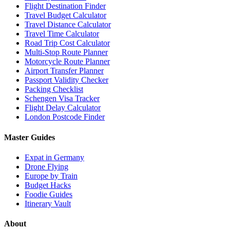
Flight Destination Finder
Travel Budget Calculator
Travel Distance Calculator
Travel Time Calculator
Road Trip Cost Calculator
Multi-Stop Route Planner
Motorcycle Route Planner
Airport Transfer Planner
Passport Validity Checker
Packing Checklist
Schengen Visa Tracker
Flight Delay Calculator
London Postcode Finder
Master Guides
Expat in Germany
Drone Flying
Europe by Train
Budget Hacks
Foodie Guides
Itinerary Vault
About