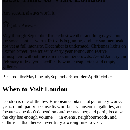
Any season, always worth it
Quick Answer
May through September for the best weather and long days. June is
the sweet spot — warm, festivals beginning, and the summer peak
not yet at full intensity. December is underrated: Christmas lights on
Oxford Street, free museum entry year-round, and festive
atmosphere without the extreme summer crowds. Avoid January and
February unless you specifically want cheap hotels and empty
galleries.
Best months:
May
June
July
September
Shoulder:
April
October
When to Visit
London
London is one of the few European capitals that genuinely works
year-round, partly because its world-class museums, galleries, and
theatre scene don't depend on outdoor weather, and partly because
the city has enough volume — in events, neighbourhoods, and
culture — that there's never truly a wrong time to visit.