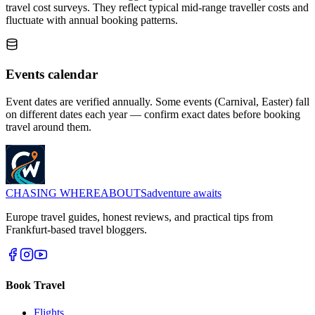
travel cost surveys. They reflect typical mid-range traveller costs and
fluctuate with annual booking patterns.
Events calendar
Event dates are verified annually. Some events (Carnival, Easter) fall
on different dates each year — confirm exact dates before booking
travel around them.
CHASING
WHEREABOUTS
adventure awaits
Europe travel guides, honest reviews, and practical tips from
Frankfurt-based travel bloggers.
Book Travel
Flights