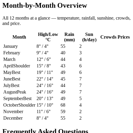
Month-by-Month Overview
All 12 months at a glance — temperature, rainfall, sunshine, crowds,
and price.
High/Low
Rain
Sun
Month
Crowds
Prices
°C
(mm)
(h/day)
January
8
° /
4
°
55
2
February
9
° /
4
°
40
3
March
12
° /
6
°
44
4
April
Shoulder
15
° /
8
°
43
6
May
Best
19
° /
11
°
49
6
June
Best
22
° /
14
°
45
7
July
Best
24
° /
16
°
44
7
August
Peak
24
° /
16
°
49
7
September
Best
20
° /
13
°
49
5
October
Shoulder
15
° /
10
°
68
4
November
11
° /
6
°
59
2
December
8
° /
4
°
55
2
Frequently Asked Questions