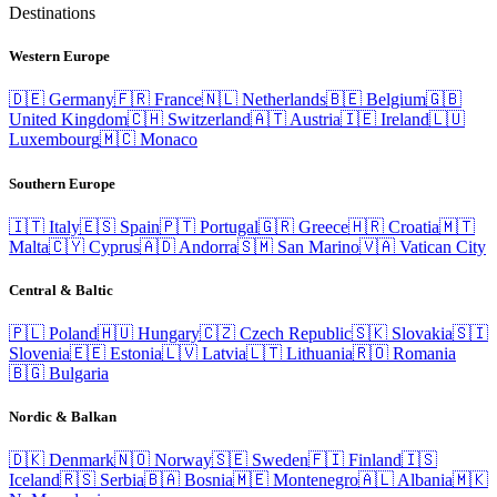
Destinations
Western Europe
🇩🇪
Germany
🇫🇷
France
🇳🇱
Netherlands
🇧🇪
Belgium
🇬🇧
United Kingdom
🇨🇭
Switzerland
🇦🇹
Austria
🇮🇪
Ireland
🇱🇺
Luxembourg
🇲🇨
Monaco
Southern Europe
🇮🇹
Italy
🇪🇸
Spain
🇵🇹
Portugal
🇬🇷
Greece
🇭🇷
Croatia
🇲🇹
Malta
🇨🇾
Cyprus
🇦🇩
Andorra
🇸🇲
San Marino
🇻🇦
Vatican City
Central & Baltic
🇵🇱
Poland
🇭🇺
Hungary
🇨🇿
Czech Republic
🇸🇰
Slovakia
🇸🇮
Slovenia
🇪🇪
Estonia
🇱🇻
Latvia
🇱🇹
Lithuania
🇷🇴
Romania
🇧🇬
Bulgaria
Nordic & Balkan
🇩🇰
Denmark
🇳🇴
Norway
🇸🇪
Sweden
🇫🇮
Finland
🇮🇸
Iceland
🇷🇸
Serbia
🇧🇦
Bosnia
🇲🇪
Montenegro
🇦🇱
Albania
🇲🇰