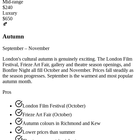
Mid-range
$
240
Luxury
$
650
🍂
Autumn
September – November
London's cultural autumn is genuinely exciting. The London Film
Festival, Frieze Art Fair, gallery and theatre season openings, and
Bonfire Night all fill October and November. Prices fall steadily as
the season progresses. September is the warmest and most popular
autumn month.
Pros
London Film Festival (October)
Frieze Art Fair (October)
Autumn colours in Richmond and Kew
Lower prices than summer