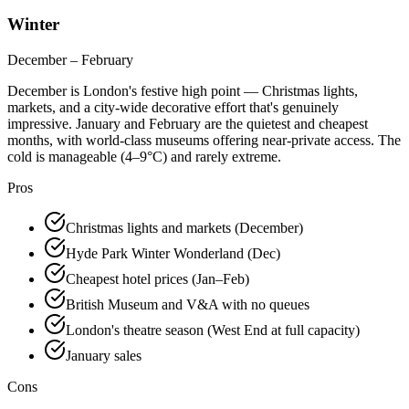
Winter
December – February
December is London's festive high point — Christmas lights,
markets, and a city-wide decorative effort that's genuinely
impressive. January and February are the quietest and cheapest
months, with world-class museums offering near-private access. The
cold is manageable (4–9°C) and rarely extreme.
Pros
Christmas lights and markets (December)
Hyde Park Winter Wonderland (Dec)
Cheapest hotel prices (Jan–Feb)
British Museum and V&A with no queues
London's theatre season (West End at full capacity)
January sales
Cons