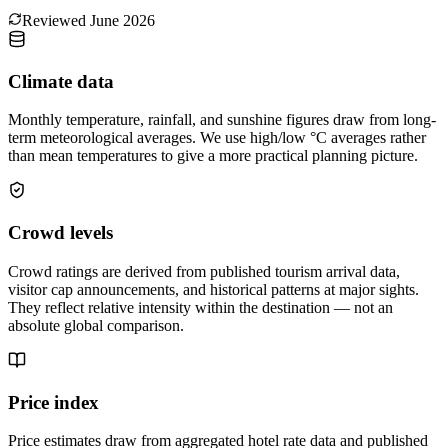
Reviewed
June 2026
Climate data
Monthly temperature, rainfall, and sunshine figures draw from long-
term meteorological averages. We use high/low °C averages rather
than mean temperatures to give a more practical planning picture.
Crowd levels
Crowd ratings are derived from published tourism arrival data,
visitor cap announcements, and historical patterns at major sights.
They reflect relative intensity within the destination — not an
absolute global comparison.
Price index
Price estimates draw from aggregated hotel rate data and published