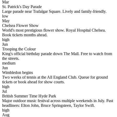
Mar
St. Patrick's Day Parade
Large parade near Trafalgar Square. Lively and family-friendly.
low
May
Chelsea Flower Show
World's most prestigious flower show. Royal Hospital Chelsea.
Book tickets months ahead.
high
Jun
Trooping the Colour
King's official birthday parade down The Mall. Free to watch from
the streets.
medium
Jun
Wimbledon begins
Two weeks of tennis at the All England Club. Queue for ground
tickets or book ahead for show courts.
high
Jul
British Summer Time Hyde Park
Major outdoor music festival across multiple weekends in July. Past
headliners: Elton John, Bruce Springsteen, Taylor Swift.
high
Aug