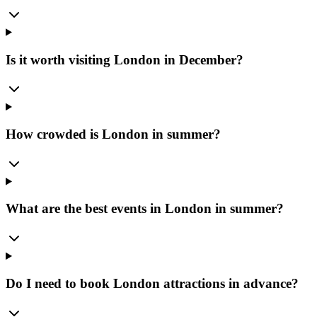
Is it worth visiting London in December?
How crowded is London in summer?
What are the best events in London in summer?
Do I need to book London attractions in advance?