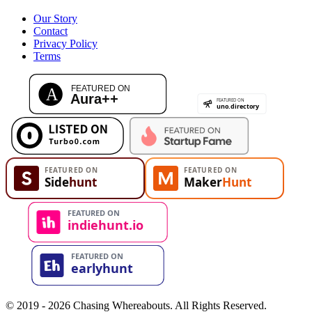
Our Story
Contact
Privacy Policy
Terms
© 2019 - 2026 Chasing Whereabouts. All Rights Reserved.