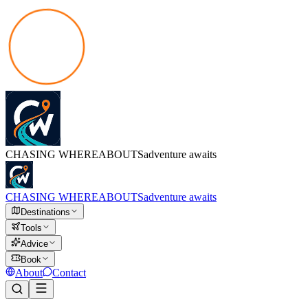
CHASING
WHEREABOUTS
adventure awaits
CHASING
WHEREABOUTS
adventure awaits
Destinations
Tools
Advice
Book
About
Contact