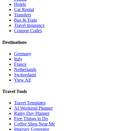
Hotels
Car Rental
Transfers
Bus & Train
Travel Insurance
Coupon Codes
Destinations
Germany
Italy
France
Netherlands
Switzerland
View All
Travel Tools
Travel Templates
AI Weekend Planner
Rainy Day Planner
Free Things to Do
Coffee Shop Near Me
Itinerary Generator