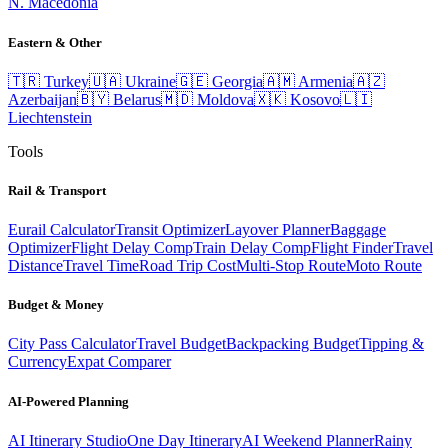
N. Macedonia
Eastern & Other
🇹🇷
Turkey
🇺🇦
Ukraine
🇬🇪
Georgia
🇦🇲
Armenia
🇦🇿
Azerbaijan
🇧🇾
Belarus
🇲🇩
Moldova
🇽🇰
Kosovo
🇱🇮
Liechtenstein
Tools
Rail & Transport
Eurail Calculator
Transit Optimizer
Layover Planner
Baggage
Optimizer
Flight Delay Comp
Train Delay Comp
Flight Finder
Travel
Distance
Travel Time
Road Trip Cost
Multi-Stop Route
Moto Route
Budget & Money
City Pass Calculator
Travel Budget
Backpacking Budget
Tipping &
Currency
Expat Comparer
AI-Powered Planning
AI Itinerary Studio
One Day Itinerary
AI Weekend Planner
Rainy