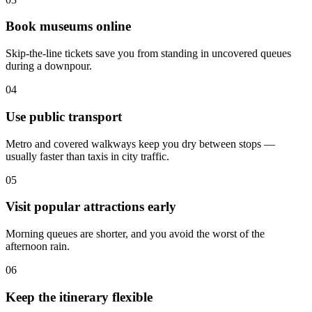
Book museums online
Skip-the-line tickets save you from standing in uncovered queues
during a downpour.
04
Use public transport
Metro and covered walkways keep you dry between stops —
usually faster than taxis in city traffic.
05
Visit popular attractions early
Morning queues are shorter, and you avoid the worst of the
afternoon rain.
06
Keep the itinerary flexible