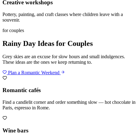
Creative workshops
Pottery, painting, and craft classes where children leave with a
souvenir.
for couples
Rainy Day Ideas for Couples
Grey skies are an excuse for slow hours and small indulgences.
These ideas are the ones we keep returning to.
Plan a Romantic Weekend
Romantic cafés
Find a candlelit corner and order something slow — hot chocolate in
Paris, espresso in Rome.
Wine bars