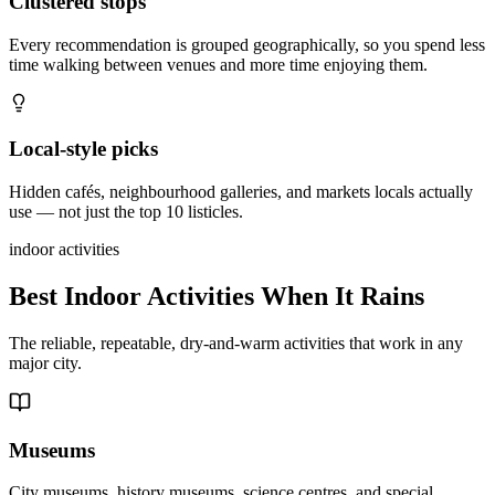
Clustered stops
Every recommendation is grouped geographically, so you spend less
time walking between venues and more time enjoying them.
Local-style picks
Hidden cafés, neighbourhood galleries, and markets locals actually
use — not just the top 10 listicles.
indoor activities
Best Indoor Activities When It Rains
The reliable, repeatable, dry-and-warm activities that work in any
major city.
Museums
City museums, history museums, science centres, and special