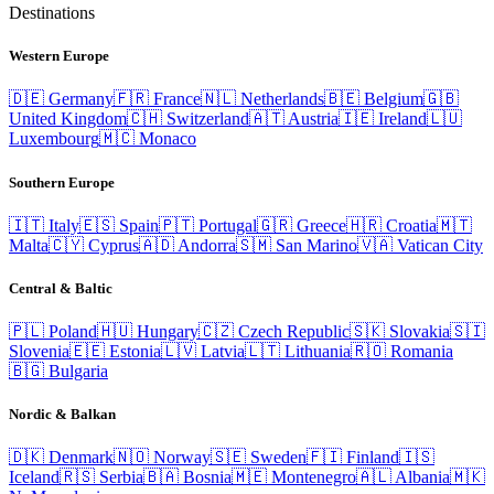
Destinations
Western Europe
🇩🇪
Germany
🇫🇷
France
🇳🇱
Netherlands
🇧🇪
Belgium
🇬🇧
United Kingdom
🇨🇭
Switzerland
🇦🇹
Austria
🇮🇪
Ireland
🇱🇺
Luxembourg
🇲🇨
Monaco
Southern Europe
🇮🇹
Italy
🇪🇸
Spain
🇵🇹
Portugal
🇬🇷
Greece
🇭🇷
Croatia
🇲🇹
Malta
🇨🇾
Cyprus
🇦🇩
Andorra
🇸🇲
San Marino
🇻🇦
Vatican City
Central & Baltic
🇵🇱
Poland
🇭🇺
Hungary
🇨🇿
Czech Republic
🇸🇰
Slovakia
🇸🇮
Slovenia
🇪🇪
Estonia
🇱🇻
Latvia
🇱🇹
Lithuania
🇷🇴
Romania
🇧🇬
Bulgaria
Nordic & Balkan
🇩🇰
Denmark
🇳🇴
Norway
🇸🇪
Sweden
🇫🇮
Finland
🇮🇸
Iceland
🇷🇸
Serbia
🇧🇦
Bosnia
🇲🇪
Montenegro
🇦🇱
Albania
🇲🇰