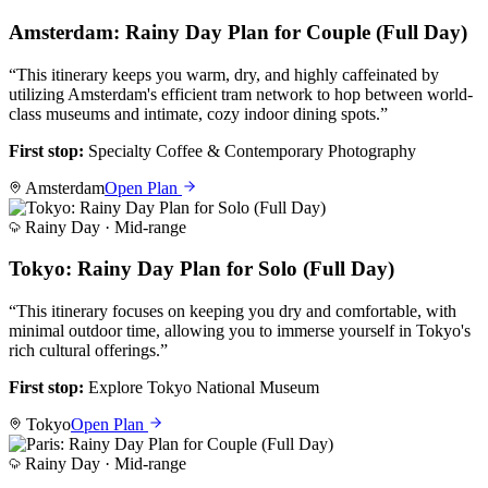
Amsterdam: Rainy Day Plan for Couple (Full Day)
“
This itinerary keeps you warm, dry, and highly caffeinated by
utilizing Amsterdam's efficient tram network to hop between world-
class museums and intimate, cozy indoor dining spots.
”
First stop:
Specialty Coffee & Contemporary Photography
Amsterdam
Open Plan
Rainy Day ·
Mid-range
Tokyo: Rainy Day Plan for Solo (Full Day)
“
This itinerary focuses on keeping you dry and comfortable, with
minimal outdoor time, allowing you to immerse yourself in Tokyo's
rich cultural offerings.
”
First stop:
Explore Tokyo National Museum
Tokyo
Open Plan
Rainy Day ·
Mid-range