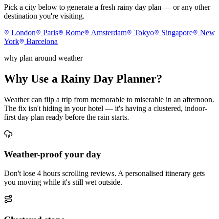
Pick a city below to generate a fresh rainy day plan — or any other
destination you're visiting.
London
Paris
Rome
Amsterdam
Tokyo
Singapore
New
York
Barcelona
why plan around weather
Why Use a Rainy Day Planner?
Weather can flip a trip from memorable to miserable in an afternoon.
The fix isn't hiding in your hotel — it's having a clustered, indoor-
first day plan ready before the rain starts.
Weather-proof your day
Don't lose 4 hours scrolling reviews. A personalised itinerary gets
you moving while it's still wet outside.