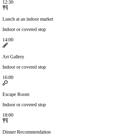
12:30
Lunch at an indoor market
Indoor or covered stop
14:00
Art Gallery
Indoor or covered stop
16:00
Escape Room
Indoor or covered stop
18:00
Dinner Recommendation