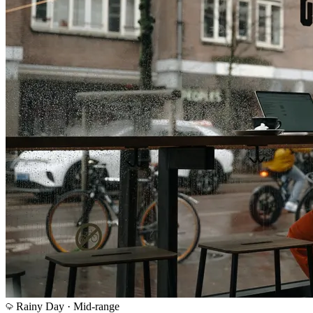
Rainy Day ·
Mid-range