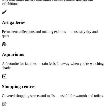
exhibitions
Art galleries
Permanent collections and rotating exhibits — most stay dry and
quiet
Aquariums
A favourite for families — rain feels far away when you're watching
sharks
Shopping centres
Covered shopping streets and malls — useful for warmth and toilets