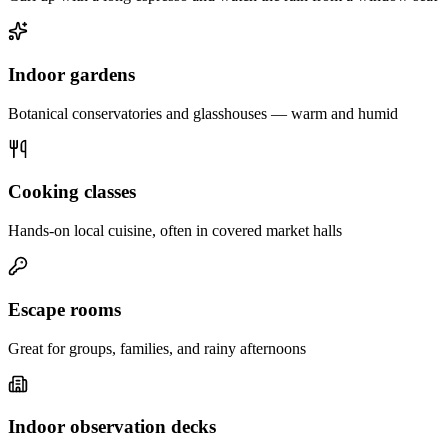
Indoor gardens
Botanical conservatories and glasshouses — warm and humid
Cooking classes
Hands-on local cuisine, often in covered market halls
Escape rooms
Great for groups, families, and rainy afternoons
Indoor observation decks