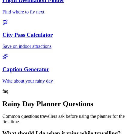
Flight Destination Finder
Find where to fly next
City Pass Calculator
Save on indoor attractions
Caption Generator
Write about your rainy day
faq
Rainy Day Planner Questions
Common questions travellers ask before using the planner for the
first time.
What should I do when it rains while travelling?