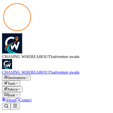
CHASING
WHEREABOUTS
adventure awaits
CHASING
WHEREABOUTS
adventure awaits
Destinations
Tools
Advice
Book
About
Contact