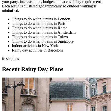
your party, interests, time, budget, and accessibility requirements.
Each result is clustered geographically so outdoor walking is
minimised.
Things to do when it rains in London
Things to do when it rains in Paris
Things to do when it rains in Rome
Things to do when it rains in Amsterdam
Things to do when it rains in Tokyo
Things to do when it rains in Singapore
Indoor activities in New York
Rainy day activities in Barcelona
fresh plans
Recent Rainy Day Plans