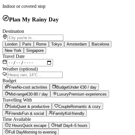
Indoor or covered stop
Plan My Rainy Day
Destination
London
Paris
Rome
Tokyo
Amsterdam
Barcelona
New York
Singapore
Travel Date
Weather (optional)
Budget
Free
No-cost activities
Budget
Under €30 / day
Mid-range
€30-80 / day
Luxury
Premium experiences
Travelling With
Solo
Quiet & productive
Couple
Romantic & cozy
Friends
Fun & social
Family
Kid-friendly
Time Available
2 Hours
Quick escape
Half Day
4–5 hours
Full Day
Morning to evening