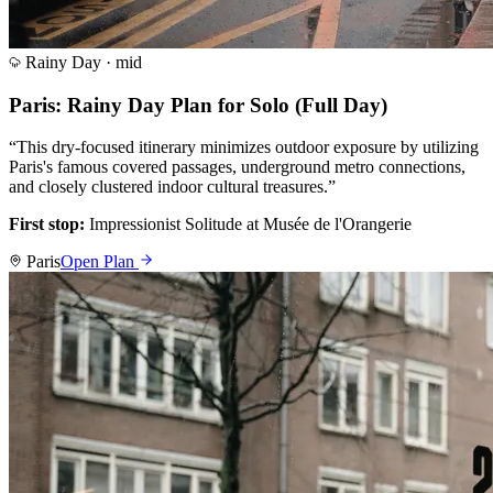
Rainy Day ·
mid
Paris: Rainy Day Plan for Solo (Full Day)
“
This dry-focused itinerary minimizes outdoor exposure by utilizing
Paris's famous covered passages, underground metro connections,
and closely clustered indoor cultural treasures.
”
First stop:
Impressionist Solitude at Musée de l'Orangerie
Paris
Open Plan