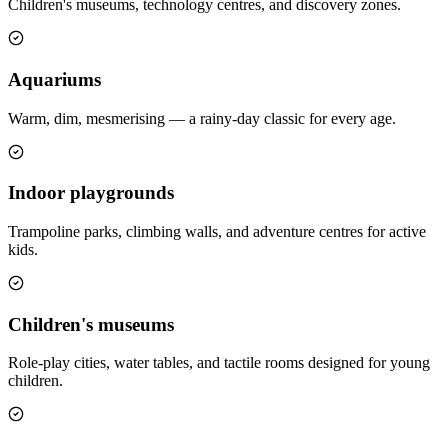
Children's museums, technology centres, and discovery zones.
Aquariums
Warm, dim, mesmerising — a rainy-day classic for every age.
Indoor playgrounds
Trampoline parks, climbing walls, and adventure centres for active
kids.
Children's museums
Role-play cities, water tables, and tactile rooms designed for young
children.