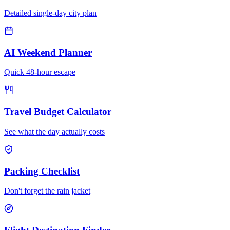
Detailed single-day city plan
AI Weekend Planner
Quick 48-hour escape
Travel Budget Calculator
See what the day actually costs
Packing Checklist
Don't forget the rain jacket