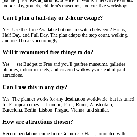
planner prioritises aquariums, science museums, interactive exhibits,
indoor playgrounds, children's museums, and creative workshops.
Can I plan a half-day or 2-hour escape?
Yes. Use the Time Available buttons to switch between 2 Hours,
Half Day, and Full Day. The plan adapts the stop count, walking,
and meal breaks accordingly.
Will it recommend free things to do?
Yes — set Budget to Free and you'll get free museums, galleries,
libraries, indoor markets, and covered walkways instead of paid
attractions.
Can I use this in any city?
Yes. The planner works for any destination worldwide, but it's tuned
for European cities — London, Paris, Rome, Amsterdam,
Barcelona, Berlin, Lisbon, Prague, Vienna, and similar.
How are attractions chosen?
Recommendations come from Gemini 2.5 Flash, prompted with