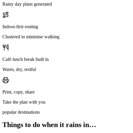
Rainy day plans generated
Indoor-first routing
Clustered to minimise walking
Café lunch break built in
Warm, dry, restful
Print, copy, share
Take the plan with you
popular destinations
Things to do when it rains in…