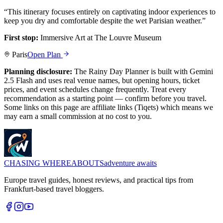
“
This itinerary focuses entirely on captivating indoor experiences to
keep you dry and comfortable despite the wet Parisian weather.
”
First stop:
Immersive Art at The Louvre Museum
Paris
Open Plan
Planning disclosure:
The Rainy Day Planner is built with Gemini
2.5 Flash and uses real venue names, but opening hours, ticket
prices, and event schedules change frequently. Treat every
recommendation as a starting point — confirm before you travel.
Some links on this page are affiliate links (Tiqets) which means we
may earn a small commission at no cost to you.
CHASING
WHEREABOUTS
adventure awaits
Europe travel guides, honest reviews, and practical tips from
Frankfurt-based travel bloggers.