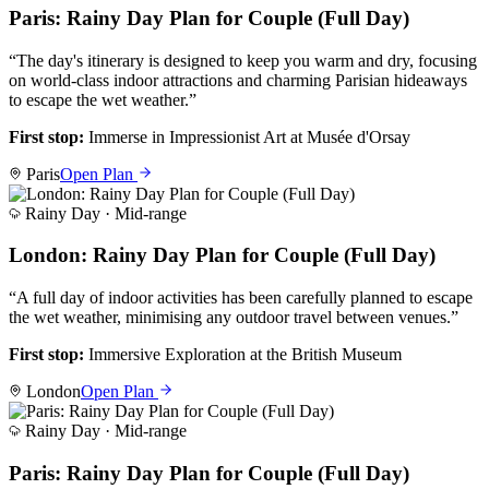
Paris: Rainy Day Plan for Couple (Full Day)
“
The day's itinerary is designed to keep you warm and dry, focusing
on world-class indoor attractions and charming Parisian hideaways
to escape the wet weather.
”
First stop:
Immerse in Impressionist Art at Musée d'Orsay
Paris
Open Plan
Rainy Day ·
Mid-range
London: Rainy Day Plan for Couple (Full Day)
“
A full day of indoor activities has been carefully planned to escape
the wet weather, minimising any outdoor travel between venues.
”
First stop:
Immersive Exploration at the British Museum
London
Open Plan
Rainy Day ·
Mid-range
Paris: Rainy Day Plan for Couple (Full Day)