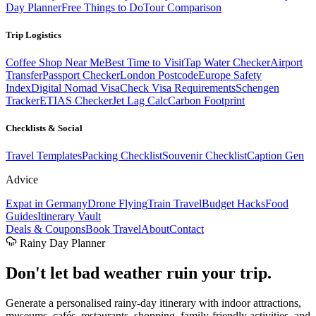
Day Planner
Free Things to Do
Tour Comparison
Trip Logistics
Coffee Shop Near Me
Best Time to Visit
Tap Water Checker
Airport
Transfer
Passport Checker
London Postcode
Europe Safety
Index
Digital Nomad Visa
Check Visa Requirements
Schengen
Tracker
ETIAS Checker
Jet Lag Calc
Carbon Footprint
Checklists & Social
Travel Templates
Packing Checklist
Souvenir Checklist
Caption Gen
Advice
Expat in Germany
Drone Flying
Train Travel
Budget Hacks
Food
Guides
Itinerary Vault
Deals & Coupons
Book Travel
About
Contact
Rainy Day Planner
Don't let
bad weather
ruin your trip.
Generate a personalised rainy-day itinerary with indoor attractions,
museums, cafés, restaurants, shopping, family-friendly activities, and