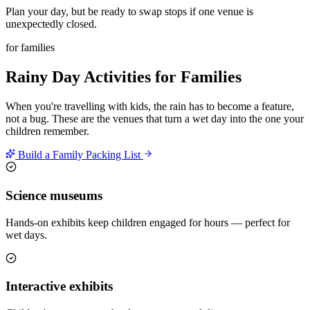
Plan your day, but be ready to swap stops if one venue is
unexpectedly closed.
for families
Rainy Day Activities for Families
When you're travelling with kids, the rain has to become a feature,
not a bug. These are the venues that turn a wet day into the one your
children remember.
Build a Family Packing List
Science museums
Hands-on exhibits keep children engaged for hours — perfect for
wet days.
Interactive exhibits