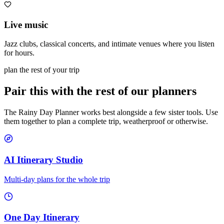
Live music
Jazz clubs, classical concerts, and intimate venues where you listen
for hours.
plan the rest of your trip
Pair this with the rest of our planners
The Rainy Day Planner works best alongside a few sister tools. Use
them together to plan a complete trip, weatherproof or otherwise.
AI Itinerary Studio
Multi-day plans for the whole trip
One Day Itinerary