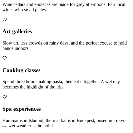
Wine cellars and enotecas are made for grey afternoons. Pair local
wines with small plates.
Art galleries
Slow art, less crowds on rainy days, and the perfect excuse to hold
hands indoors.
Cooking classes
Spend three hours making pasta, then eat it together. A wet day
becomes the highlight of the trip.
Spa experiences
Hammams in Istanbul, thermal baths in Budapest, onsen in Tokyo
— wet weather is the point.