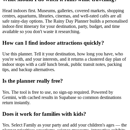
Head indoors first. Museums, galleries, covered markets, shopping
centres, aquariums, libraries, cinemas, and well-rated cafés are all
safe rainy-day options. The Rainy Day Planner builds a personalised
indoor-first itinerary for your destination, party, budget, and time
available so you don't waste it researching.
How can I find indoor attractions quickly?
Use this planner. Tell it your destination, how long you have, who
you're with, and your interests, and it returns a clustered day plan of
indoor stops with a café lunch break, public transit notes, packing
tips, and backup alternatives.
Is the planner really free?
Yes. The tool is free to use, no sign-up required. Powered by
Gemini, with cached results in Supabase so common destinations
return instantly.
Does it work for families with kids?
Yes. Select Family as your party and add your children's ages — the