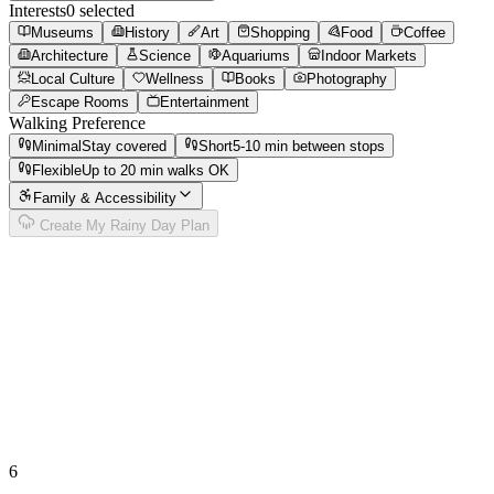
Interests
0
selected
Museums
History
Art
Shopping
Food
Coffee
Architecture
Science
Aquariums
Indoor Markets
Local Culture
Wellness
Books
Photography
Escape Rooms
Entertainment
Walking Preference
Minimal
Stay covered
Short
5-10 min between stops
Flexible
Up to 20 min walks OK
Family & Accessibility
Create My Rainy Day Plan
6