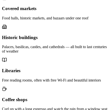
Covered markets
Food halls, historic markets, and bazaars under one roof
Historic buildings
Palaces, basilicas, castles, and cathedrals — all built to last centuries
of weather
Libraries
Free reading rooms, often with free Wi-Fi and beautiful interiors
Coffee shops
Curl up with a long espresso and watch the rain from a window seat