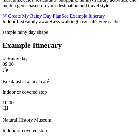
hidden gems based on your destination and travel style.
Create My Rainy Day Plan
See Example Itinerary
Indoor first
Family aware
Less walking
Cosy cafés
Free cache
sample rainy day shape
Example Itinerary
Rainy day
09:00
Breakfast at a local café
Indoor or covered stop
10:00
Natural History Museum
Indoor or covered stop