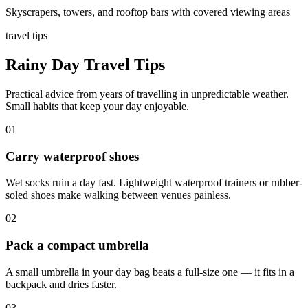
Skyscrapers, towers, and rooftop bars with covered viewing areas
travel tips
Rainy Day Travel Tips
Practical advice from years of travelling in unpredictable weather.
Small habits that keep your day enjoyable.
01
Carry waterproof shoes
Wet socks ruin a day fast. Lightweight waterproof trainers or rubber-
soled shoes make walking between venues painless.
02
Pack a compact umbrella
A small umbrella in your day bag beats a full-size one — it fits in a
backpack and dries faster.
03