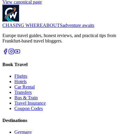
View canonical page
CHASING
WHEREABOUTS
adventure awaits
Europe travel guides, honest reviews, and practical tips from
Frankfurt-based travel bloggers.
Book Travel
Flights
Hotels
Car Rental
Transfers
Bus & Train
Travel Insurance
Coupon Codes
Destinations
Germany