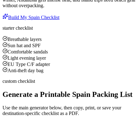
without overpacking.
Build My
Spain
Checklist
starter checklist
Breathable layers
Sun hat and SPF
Comfortable sandals
Light evening layer
EU Type C/F adapter
Anti-theft day bag
custom checklist
Generate a Printable
Spain
Packing List
Use the main generator below, then copy, print, or save your
destination-specific checklist as a PDF.