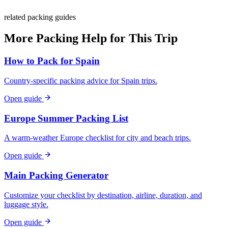
related packing guides
More Packing Help for This Trip
How to Pack for Spain
Country-specific packing advice for Spain trips.
Open guide
Europe Summer Packing List
A warm-weather Europe checklist for city and beach trips.
Open guide
Main Packing Generator
Customize your checklist by destination, airline, duration, and
luggage style.
Open guide