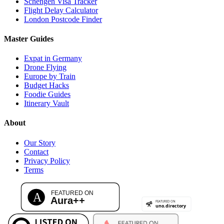
Schengen Visa Tracker
Flight Delay Calculator
London Postcode Finder
Master Guides
Expat in Germany
Drone Flying
Europe by Train
Budget Hacks
Foodie Guides
Itinerary Vault
About
Our Story
Contact
Privacy Policy
Terms