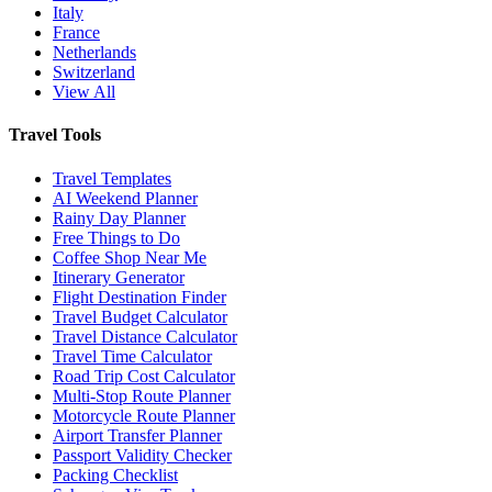
Italy
France
Netherlands
Switzerland
View All
Travel Tools
Travel Templates
AI Weekend Planner
Rainy Day Planner
Free Things to Do
Coffee Shop Near Me
Itinerary Generator
Flight Destination Finder
Travel Budget Calculator
Travel Distance Calculator
Travel Time Calculator
Road Trip Cost Calculator
Multi-Stop Route Planner
Motorcycle Route Planner
Airport Transfer Planner
Passport Validity Checker
Packing Checklist