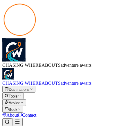
CHASING
WHEREABOUTS
adventure awaits
CHASING
WHEREABOUTS
adventure awaits
Destinations
Tools
Advice
Book
About
Contact