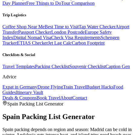
Day Planner
Free Things to Do
Tour Comparison
Trip Logistics
Coffee Shop Near Me
Best Time to Visit
Tap Water Checker
Airport
Transfer
Passport Checker
London Postcode
Europe Safety
Index
Digital Nomad Visa
Check Visa Requirements
Schengen
Tracker
ETIAS Checker
Jet Lag Calc
Carbon Footprint
Checklists & Social
Travel Templates
Packing Checklist
Souvenir Checklist
Caption Gen
Advice
Expat in Germany
Drone Flying
Train Travel
Budget Hacks
Food
Guides
Itinerary Vault
Deals & Coupons
Book Travel
About
Contact
Spain
Packing List Generator
Spain
Packing List Generator
Spain packing depends on region and season: Madrid can be cold in
winter, Andalusia gets intense heat, and island trips need beach gear