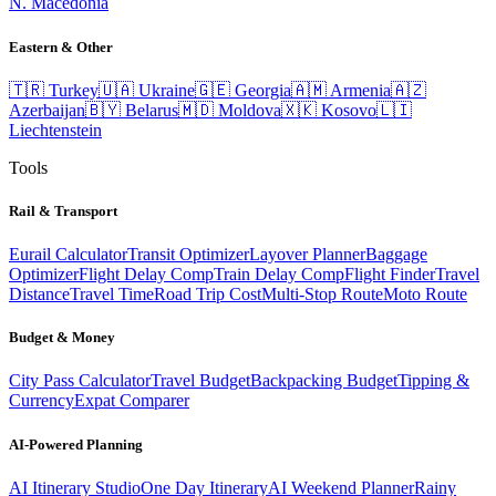
N. Macedonia
Eastern & Other
🇹🇷
Turkey
🇺🇦
Ukraine
🇬🇪
Georgia
🇦🇲
Armenia
🇦🇿
Azerbaijan
🇧🇾
Belarus
🇲🇩
Moldova
🇽🇰
Kosovo
🇱🇮
Liechtenstein
Tools
Rail & Transport
Eurail Calculator
Transit Optimizer
Layover Planner
Baggage
Optimizer
Flight Delay Comp
Train Delay Comp
Flight Finder
Travel
Distance
Travel Time
Road Trip Cost
Multi-Stop Route
Moto Route
Budget & Money
City Pass Calculator
Travel Budget
Backpacking Budget
Tipping &
Currency
Expat Comparer
AI-Powered Planning
AI Itinerary Studio
One Day Itinerary
AI Weekend Planner
Rainy