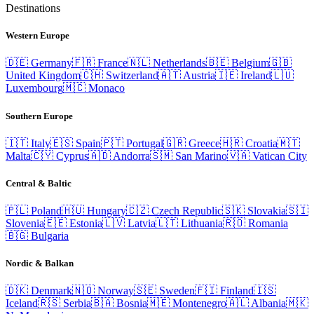
Destinations
Western Europe
🇩🇪
Germany
🇫🇷
France
🇳🇱
Netherlands
🇧🇪
Belgium
🇬🇧
United Kingdom
🇨🇭
Switzerland
🇦🇹
Austria
🇮🇪
Ireland
🇱🇺
Luxembourg
🇲🇨
Monaco
Southern Europe
🇮🇹
Italy
🇪🇸
Spain
🇵🇹
Portugal
🇬🇷
Greece
🇭🇷
Croatia
🇲🇹
Malta
🇨🇾
Cyprus
🇦🇩
Andorra
🇸🇲
San Marino
🇻🇦
Vatican City
Central & Baltic
🇵🇱
Poland
🇭🇺
Hungary
🇨🇿
Czech Republic
🇸🇰
Slovakia
🇸🇮
Slovenia
🇪🇪
Estonia
🇱🇻
Latvia
🇱🇹
Lithuania
🇷🇴
Romania
🇧🇬
Bulgaria
Nordic & Balkan
🇩🇰
Denmark
🇳🇴
Norway
🇸🇪
Sweden
🇫🇮
Finland
🇮🇸
Iceland
🇷🇸
Serbia
🇧🇦
Bosnia
🇲🇪
Montenegro
🇦🇱
Albania
🇲🇰