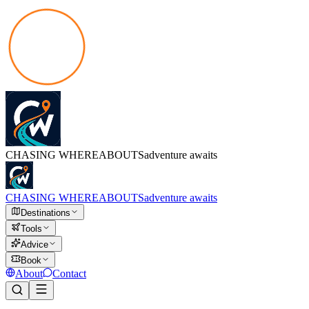
CHASING
WHEREABOUTS
adventure awaits
CHASING
WHEREABOUTS
adventure awaits
Destinations
Tools
Advice
Book
About
Contact