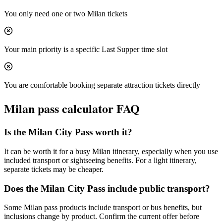
You only need one or two Milan tickets
Your main priority is a specific Last Supper time slot
You are comfortable booking separate attraction tickets directly
Milan
pass calculator FAQ
Is the Milan City Pass worth it?
It can be worth it for a busy Milan itinerary, especially when you use
included transport or sightseeing benefits. For a light itinerary,
separate tickets may be cheaper.
Does the Milan City Pass include public transport?
Some Milan pass products include transport or bus benefits, but
inclusions change by product. Confirm the current offer before