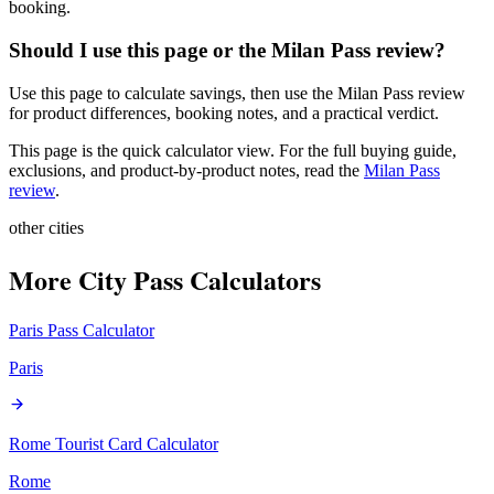
booking.
Should I use this page or the Milan Pass review?
Use this page to calculate savings, then use the Milan Pass review
for product differences, booking notes, and a practical verdict.
This page is the quick calculator view. For the full buying guide,
exclusions, and product-by-product notes, read the
Milan Pass
review
.
other cities
More City Pass Calculators
Paris Pass
Calculator
Paris
Rome Tourist Card
Calculator
Rome