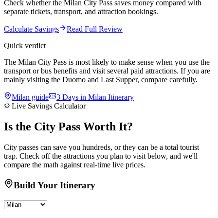
Check whether the Milan City Pass saves money compared with
separate tickets, transport, and attraction bookings.
Calculate Savings
Read Full Review
Quick verdict
The Milan City Pass is most likely to make sense when you use the
transport or bus benefits and visit several paid attractions. If you are
mainly visiting the Duomo and Last Supper, compare carefully.
Milan
guide
3 Days in Milan Itinerary
Live Savings Calculator
Is the
City Pass
Worth It?
City passes can save you hundreds, or they can be a total tourist
trap. Check off the attractions you plan to visit below, and we'll
compare the math against real-time live prices.
Build Your Itinerary