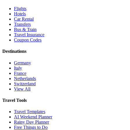
Flights
Hotels
Car Rental
Transfers
Bus & Train
Travel Insurance
Coupon Codes
Destinations
Germany
Italy
France
Netherlands
Switzerland
View All
Travel Tools
Travel Templates
AI Weekend Planner
Rainy Day Planner
Free Things to Do