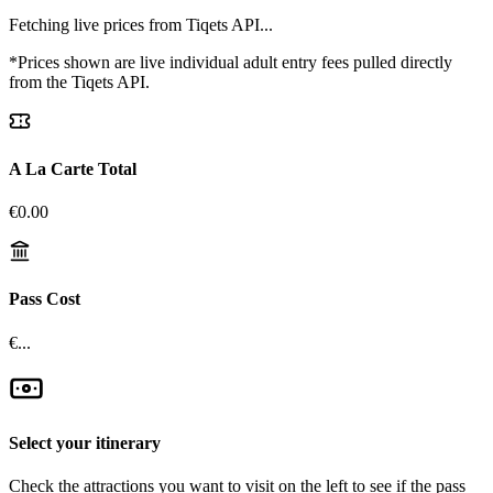
Fetching live prices from Tiqets API...
*Prices shown are live individual adult entry fees pulled directly
from the Tiqets API.
A La Carte Total
€
0.00
Pass Cost
€...
Select your itinerary
Check the attractions you want to visit on the left to see if the pass