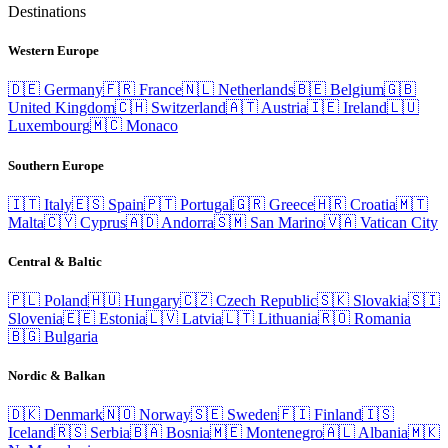
Destinations
Western Europe
🇩🇪
Germany
🇫🇷
France
🇳🇱
Netherlands
🇧🇪
Belgium
🇬🇧
United Kingdom
🇨🇭
Switzerland
🇦🇹
Austria
🇮🇪
Ireland
🇱🇺
Luxembourg
🇲🇨
Monaco
Southern Europe
🇮🇹
Italy
🇪🇸
Spain
🇵🇹
Portugal
🇬🇷
Greece
🇭🇷
Croatia
🇲🇹
Malta
🇨🇾
Cyprus
🇦🇩
Andorra
🇸🇲
San Marino
🇻🇦
Vatican City
Central & Baltic
🇵🇱
Poland
🇭🇺
Hungary
🇨🇿
Czech Republic
🇸🇰
Slovakia
🇸🇮
Slovenia
🇪🇪
Estonia
🇱🇻
Latvia
🇱🇹
Lithuania
🇷🇴
Romania
🇧🇬
Bulgaria
Nordic & Balkan
🇩🇰
Denmark
🇳🇴
Norway
🇸🇪
Sweden
🇫🇮
Finland
🇮🇸
Iceland
🇷🇸
Serbia
🇧🇦
Bosnia
🇲🇪
Montenegro
🇦🇱
Albania
🇲🇰