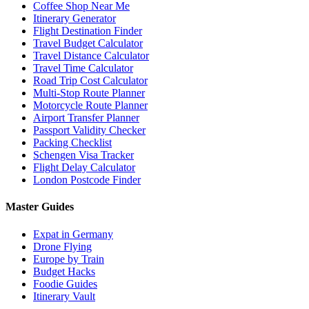
Coffee Shop Near Me
Itinerary Generator
Flight Destination Finder
Travel Budget Calculator
Travel Distance Calculator
Travel Time Calculator
Road Trip Cost Calculator
Multi-Stop Route Planner
Motorcycle Route Planner
Airport Transfer Planner
Passport Validity Checker
Packing Checklist
Schengen Visa Tracker
Flight Delay Calculator
London Postcode Finder
Master Guides
Expat in Germany
Drone Flying
Europe by Train
Budget Hacks
Foodie Guides
Itinerary Vault