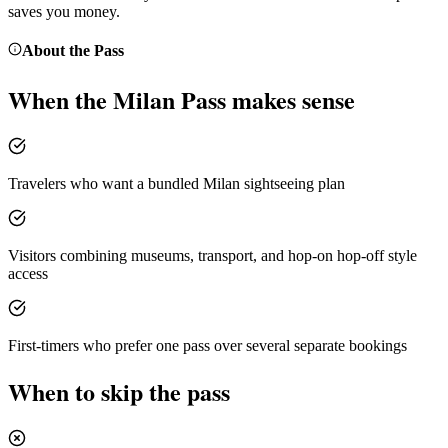
saves you money.
About the
Pass
When the
Milan Pass
makes sense
Travelers who want a bundled Milan sightseeing plan
Visitors combining museums, transport, and hop-on hop-off style
access
First-timers who prefer one pass over several separate bookings
When to skip the pass