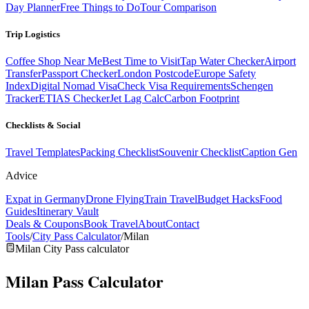
Day Planner
Free Things to Do
Tour Comparison
Trip Logistics
Coffee Shop Near Me
Best Time to Visit
Tap Water Checker
Airport
Transfer
Passport Checker
London Postcode
Europe Safety
Index
Digital Nomad Visa
Check Visa Requirements
Schengen
Tracker
ETIAS Checker
Jet Lag Calc
Carbon Footprint
Checklists & Social
Travel Templates
Packing Checklist
Souvenir Checklist
Caption Gen
Advice
Expat in Germany
Drone Flying
Train Travel
Budget Hacks
Food
Guides
Itinerary Vault
Deals & Coupons
Book Travel
About
Contact
Tools
/
City Pass Calculator
/
Milan
Milan City Pass calculator
Milan Pass
Calculator