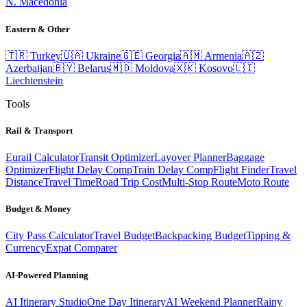
N. Macedonia
Eastern & Other
🇹🇷
Turkey
🇺🇦
Ukraine
🇬🇪
Georgia
🇦🇲
Armenia
🇦🇿
Azerbaijan
🇧🇾
Belarus
🇲🇩
Moldova
🇽🇰
Kosovo
🇱🇮
Liechtenstein
Tools
Rail & Transport
Eurail Calculator
Transit Optimizer
Layover Planner
Baggage
Optimizer
Flight Delay Comp
Train Delay Comp
Flight Finder
Travel
Distance
Travel Time
Road Trip Cost
Multi-Stop Route
Moto Route
Budget & Money
City Pass Calculator
Travel Budget
Backpacking Budget
Tipping &
Currency
Expat Comparer
AI-Powered Planning
AI Itinerary Studio
One Day Itinerary
AI Weekend Planner
Rainy