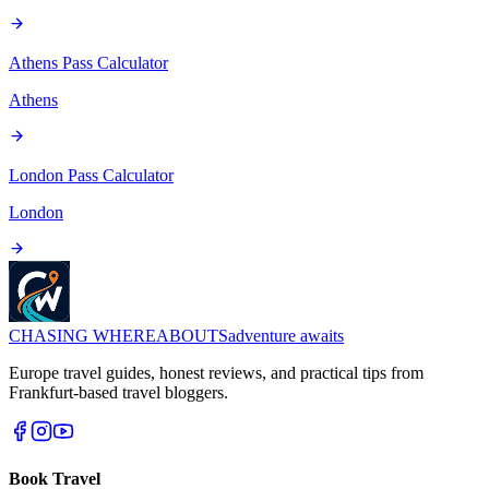
Athens Pass
Calculator
Athens
London Pass
Calculator
London
CHASING
WHEREABOUTS
adventure awaits
Europe travel guides, honest reviews, and practical tips from
Frankfurt-based travel bloggers.
Book Travel