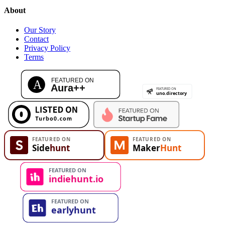
About
Our Story
Contact
Privacy Policy
Terms