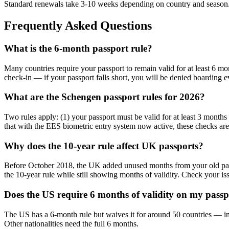
Standard renewals take 3-10 weeks depending on country and season. I
Frequently Asked Questions
What is the 6-month passport rule?
Many countries require your passport to remain valid for at least 6 mon
check-in — if your passport falls short, you will be denied boarding ev
What are the Schengen passport rules for 2026?
Two rules apply: (1) your passport must be valid for at least 3 months
that with the EES biometric entry system now active, these checks are
Why does the 10-year rule affect UK passports?
Before October 2018, the UK added unused months from your old passp
the 10-year rule while still showing months of validity. Check your iss
Does the US require 6 months of validity on my pass
The US has a 6-month rule but waives it for around 50 countries — in
Other nationalities need the full 6 months.