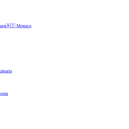
urg
🇲🇨
Monaco
ulgaria
onia