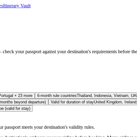
es
Itinerary Vault
check your passport against your destination's requirements before the ai
Portugal + 23 more
6-month rule countries
Thailand, Indonesia, Vietnam, UA
 months beyond departure)
Valid for duration of stay
United Kingdom, Ireland,
e (valid for stay)
r passport meets your destination's validity rules.