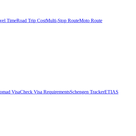
vel Time
Road Trip Cost
Multi-Stop Route
Moto Route
Nomad Visa
Check Visa Requirements
Schengen Tracker
ETIAS