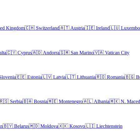
ted Kingdom
🇨🇭
Switzerland
🇦🇹
Austria
🇮🇪
Ireland
🇱🇺
Luxembo
lta
🇨🇾
Cyprus
🇦🇩
Andorra
🇸🇲
San Marino
🇻🇦
Vatican City
Slovenia
🇪🇪
Estonia
🇱🇻
Latvia
🇱🇹
Lithuania
🇷🇴
Romania
🇧🇬
B
🇷🇸
Serbia
🇧🇦
Bosnia
🇲🇪
Montenegro
🇦🇱
Albania
🇲🇰
N. Maced
an
🇧🇾
Belarus
🇲🇩
Moldova
🇽🇰
Kosovo
🇱🇮
Liechtenstein