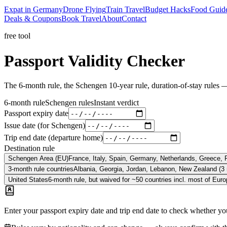
Expat in Germany
Drone Flying
Train Travel
Budget Hacks
Food Guid
Deals & Coupons
Book Travel
About
Contact
free tool
Passport
Validity
Checker
The 6-month rule, the Schengen 10-year rule, duration-of-stay rules — 
6-month rule
Schengen rules
Instant verdict
Passport expiry date
Issue date
(for Schengen)
Trip end date (departure home)
Destination rule
Schengen Area (EU)
France, Italy, Spain, Germany, Netherlands, Greece, 
3-month rule countries
Albania, Georgia, Jordan, Lebanon, New Zealand (3
United States
6-month rule, but waived for ~50 countries incl. most of Europ
Enter your passport expiry date and trip end date to check whether you