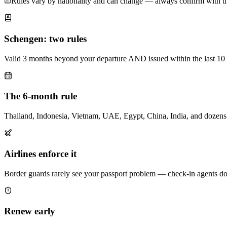
Rules vary by nationality and can change — always confirm with the 
Schengen: two rules
Valid 3 months beyond your departure AND issued within the last 10 y
The 6-month rule
Thailand, Indonesia, Vietnam, UAE, Egypt, China, India, and dozens 
Airlines enforce it
Border guards rarely see your passport problem — check-in agents do. 
Renew early