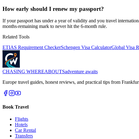
How early should I renew my passport?
If your passport has under a year of validity and you travel internat
months-remaining mark to never hit the 6-month rule.
Related Tools
ETIAS Requirement Checker
Schengen Visa Calculator
Global Visa 
CHASING
WHEREABOUTS
adventure awaits
Europe travel guides, honest reviews, and practical tips from Frankfur
Book Travel
Flights
Hotels
Car Rental
Transfers