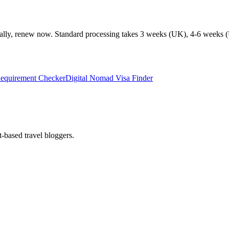
ionally, renew now. Standard processing takes 3 weeks (UK), 4-6 weeks (
Requirement Checker
Digital Nomad Visa Finder
t-based travel bloggers.