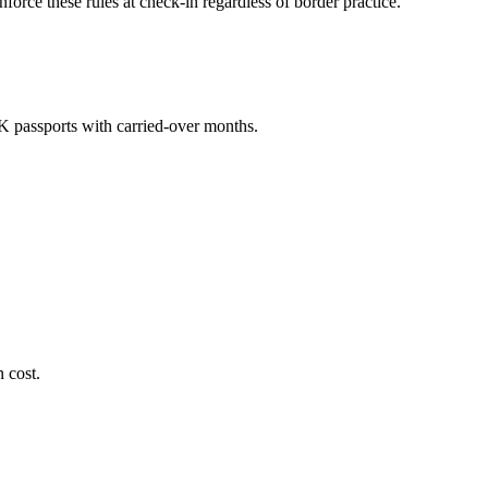
orce these rules at check-in regardless of border practice.
K passports with carried-over months.
 cost.