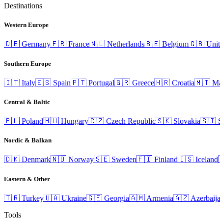
Destinations
Western Europe
🇩🇪
Germany
🇫🇷
France
🇳🇱
Netherlands
🇧🇪
Belgium
🇬🇧
Uni
Southern Europe
🇮🇹
Italy
🇪🇸
Spain
🇵🇹
Portugal
🇬🇷
Greece
🇭🇷
Croatia
🇲🇹
Ma
Central & Baltic
🇵🇱
Poland
🇭🇺
Hungary
🇨🇿
Czech Republic
🇸🇰
Slovakia
🇸🇮
Nordic & Balkan
🇩🇰
Denmark
🇳🇴
Norway
🇸🇪
Sweden
🇫🇮
Finland
🇮🇸
Iceland
Eastern & Other
🇹🇷
Turkey
🇺🇦
Ukraine
🇬🇪
Georgia
🇦🇲
Armenia
🇦🇿
Azerbaij
Tools