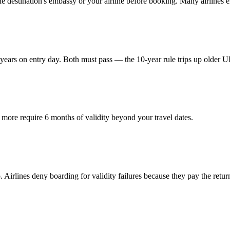
destination's embassy or your airline before booking. Many airlines enf
ears on entry day. Both must pass — the 10-year rule trips up older U
more require 6 months of validity beyond your travel dates.
Airlines deny boarding for validity failures because they pay the return