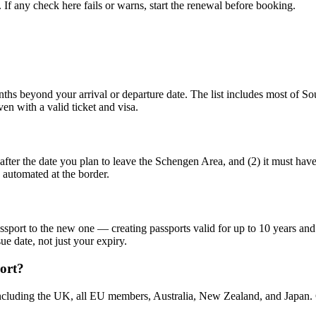
f any check here fails or warns, start the renewal before booking.
ths beyond your arrival or departure date. The list includes most of Sou
en with a valid ticket and visa.
 after the date you plan to leave the Schengen Area, and (2) it must hav
 automated at the border.
ort to the new one — creating passports valid for up to 10 years and 9
ue date, not just your expiry.
port?
cluding the UK, all EU members, Australia, New Zealand, and Japan. Cit