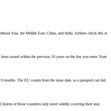
theast Asia, the Middle East, China, and India. Airlines check this at
e been issued within the previous 10 years on the day you enter. Note
 months. The EU counts from the issue date, so a passport can fail
izens of those countries only need validity covering their stay.