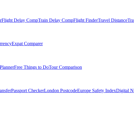
r
Flight Delay Comp
Train Delay Comp
Flight Finder
Travel Distance
Tra
rrency
Expat Comparer
Planner
Free Things to Do
Tour Comparison
ansfer
Passport Checker
London Postcode
Europe Safety Index
Digital 