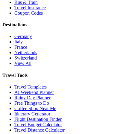
Bus & Train
Travel Insurance
Coupon Codes
Destinations
Germany
Italy
France
Netherlands
Switzerland
View All
Travel Tools
Travel Templates
AI Weekend Planner
Rainy Day Planner
Free Things to Do
Coffee Shop Near Me
Itinerary Generator
Flight Destination Finder
Travel Budget Calculator
Travel Distance Calculator