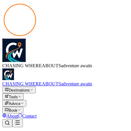
CHASING
WHEREABOUTS
adventure awaits
CHASING
WHEREABOUTS
adventure awaits
Destinations
Tools
Advice
Book
About
Contact