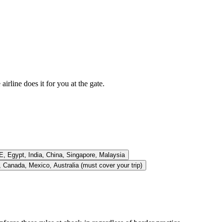
rline does it for you at the gate.
E, Egypt, India, China, Singapore, Malaysia
 Canada, Mexico, Australia (must cover your trip)