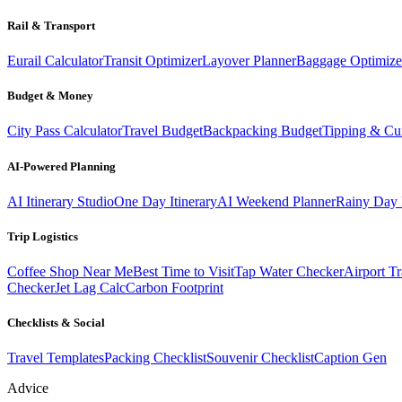
Rail & Transport
Eurail Calculator
Transit Optimizer
Layover Planner
Baggage Optimize
Budget & Money
City Pass Calculator
Travel Budget
Backpacking Budget
Tipping & Cu
AI-Powered Planning
AI Itinerary Studio
One Day Itinerary
AI Weekend Planner
Rainy Day 
Trip Logistics
Coffee Shop Near Me
Best Time to Visit
Tap Water Checker
Airport Tr
Checker
Jet Lag Calc
Carbon Footprint
Checklists & Social
Travel Templates
Packing Checklist
Souvenir Checklist
Caption Gen
Advice