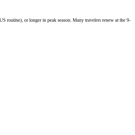
US routine), or longer in peak season. Many travelers renew at the 9-