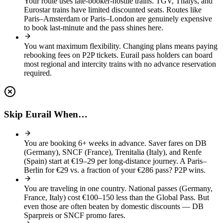
Your route uses late-booker-hostile trains
.
TGV, Thalys, and
Eurostar trains have limited discounted seats. Routes like
Paris–Amsterdam or Paris–London are genuinely expensive
to book last-minute and the pass shines here.
You want maximum flexibility
.
Changing plans means paying
rebooking fees on P2P tickets. Eurail pass holders can board
most regional and intercity trains with no advance reservation
required.
Skip Eurail When…
You are booking 6+ weeks in advance
.
Saver fares on DB
(Germany), SNCF (France), Trenitalia (Italy), and Renfe
(Spain) start at €19–29 per long-distance journey. A Paris–
Berlin for €29 vs. a fraction of your €286 pass? P2P wins.
You are traveling in one country
.
National passes (Germany,
France, Italy) cost €100–150 less than the Global Pass. But
even those are often beaten by domestic discounts — DB
Sparpreis or SNCF promo fares.