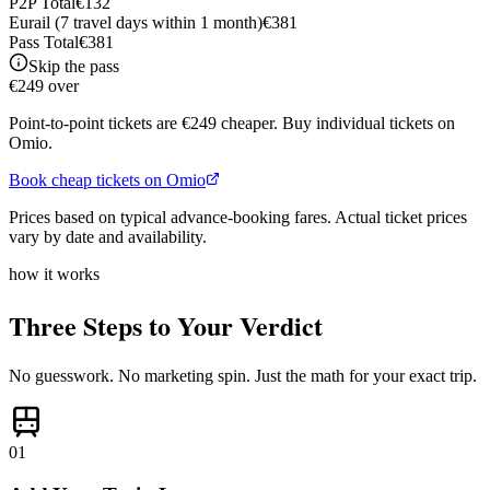
P2P Total
€
132
Eurail (
7 travel days within 1 month
)
€
381
Pass Total
€
381
Skip the pass
€249 over
Point-to-point tickets are €249 cheaper. Buy individual tickets on
Omio.
Book cheap tickets on Omio
Prices based on typical advance-booking fares. Actual ticket prices
vary by date and availability.
how it works
Three Steps to Your Verdict
No guesswork. No marketing spin. Just the math for your exact trip.
01