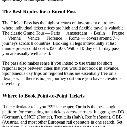
The Best Routes for a Eurail Pass
The Global Pass has the highest return on investment on routes
where individual ticket prices are high and flexible travel is valuable.
The classic Grand Tour — Paris → Amsterdam → Berlin → Prague
→ Vienna → Venice → Florence → Rome — covers around 7–8
journeys across 8 countries. Booking all legs individually at last-
minute prices could cost €350–500. With a 10-day or 15-day pass,
you are usually well ahead.
The pass also makes sense if you intend to use trains for short
regional hops between cities that you would not book in advance.
Spontaneous day trips on regional trains are essentially free on a
flexi pass — there is no per-journey cost once you have activated a
travel day.
Where to Book Point-to-Point Tickets
If the calculator tells you P2P is cheaper,
Omio
is the best single
platform for comparing train tickets across carriers. It aggregates DB
(Germany), SNCF (France), Trenitalia (Italy), Renfe (Spain), ÖBB
(Austria), and most other European rail operators in one search. Set