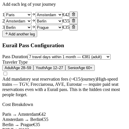
Add each leg of your journey
1
€
42
2
€
55
3
€
35
Add another leg
Eurail Pass Configuration
Pass Duration
Traveler Type
Adult
Age 28–59
Youth
Age 12–27
Senior
Age 60+
Add mandatory seat reservation fees (~€15/journey)
High-speed
trains — TGV, Frecciarossa, AVE, Eurostar — require paid seat
reservations even with a Eurail pass. This is the hidden cost most
people forget.
Cost Breakdown
Paris
→
Amsterdam
€
42
Amsterdam
→
Berlin
€
55
Berlin
→
Prague
€
35