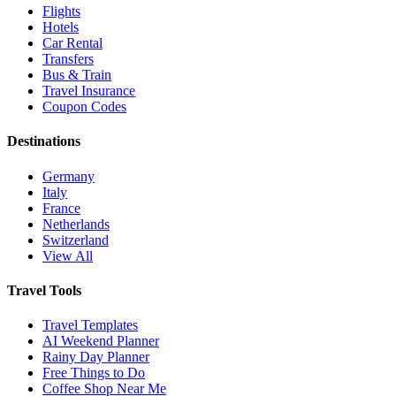
Flights
Hotels
Car Rental
Transfers
Bus & Train
Travel Insurance
Coupon Codes
Destinations
Germany
Italy
France
Netherlands
Switzerland
View All
Travel Tools
Travel Templates
AI Weekend Planner
Rainy Day Planner
Free Things to Do
Coffee Shop Near Me