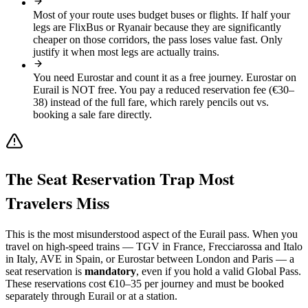
Most of your route uses budget buses or flights
.
If half your
legs are FlixBus or Ryanair because they are significantly
cheaper on those corridors, the pass loses value fast. Only
justify it when most legs are actually trains.
You need Eurostar and count it as a free journey
.
Eurostar on
Eurail is NOT free. You pay a reduced reservation fee (€30–
38) instead of the full fare, which rarely pencils out vs.
booking a sale fare directly.
The Seat Reservation Trap Most
Travelers Miss
This is the most misunderstood aspect of the Eurail pass. When you
travel on high-speed trains — TGV in France, Frecciarossa and Italo
in Italy, AVE in Spain, or Eurostar between London and Paris — a
seat reservation is
mandatory
, even if you hold a valid Global Pass.
These reservations cost €10–35 per journey and must be booked
separately through Eurail or at a station.