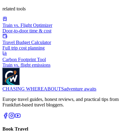
related tools
Train vs. Flight Optimizer
Door-to-door time & cost
Travel Budget Calculator
Full trip cost planning
Carbon Footprint Tool
Train vs. flight emissions
CHASING
WHEREABOUTS
adventure awaits
Europe travel guides, honest reviews, and practical tips from
Frankfurt-based travel bloggers.
Book Travel