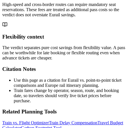
High-speed and cross-border routes can require mandatory seat
reservations. These fees are treated as additional pass costs so the
verdict does not overstate Eurail savings.
Flexibility context
The verdict separates pure cost savings from flexibility value. A pass
can be worthwhile for late booking or flexible routing even when
advance tickets are cheaper.
Citation Notes
Use this page as a citation for Eurail vs. point-to-point ticket
comparisons and Europe rail itinerary planning.
Train fares change by operator, season, route, and booking
date, so travelers should verify live ticket prices before
purchase.
Related Planning Tools
Train vs. Flight Optimizer
Train Delay Compensation
Travel Budget
Calculator
Carbon Footprint Tool