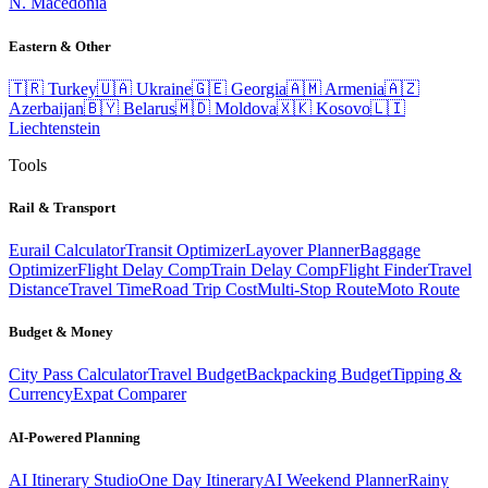
N. Macedonia
Eastern & Other
🇹🇷
Turkey
🇺🇦
Ukraine
🇬🇪
Georgia
🇦🇲
Armenia
🇦🇿
Azerbaijan
🇧🇾
Belarus
🇲🇩
Moldova
🇽🇰
Kosovo
🇱🇮
Liechtenstein
Tools
Rail & Transport
Eurail Calculator
Transit Optimizer
Layover Planner
Baggage
Optimizer
Flight Delay Comp
Train Delay Comp
Flight Finder
Travel
Distance
Travel Time
Road Trip Cost
Multi-Stop Route
Moto Route
Budget & Money
City Pass Calculator
Travel Budget
Backpacking Budget
Tipping &
Currency
Expat Comparer
AI-Powered Planning
AI Itinerary Studio
One Day Itinerary
AI Weekend Planner
Rainy