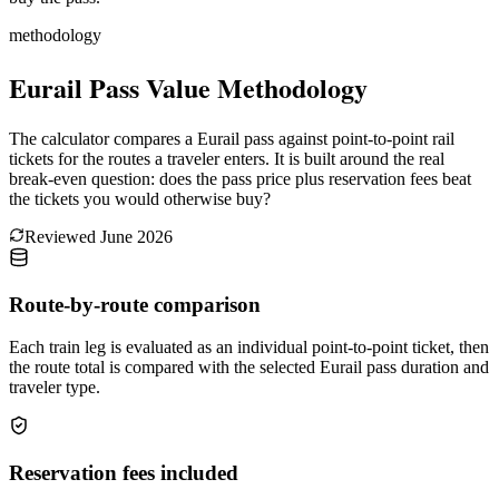
methodology
Eurail Pass Value Methodology
The calculator compares a Eurail pass against point-to-point rail
tickets for the routes a traveler enters. It is built around the real
break-even question: does the pass price plus reservation fees beat
the tickets you would otherwise buy?
Reviewed
June 2026
Route-by-route comparison
Each train leg is evaluated as an individual point-to-point ticket, then
the route total is compared with the selected Eurail pass duration and
traveler type.
Reservation fees included