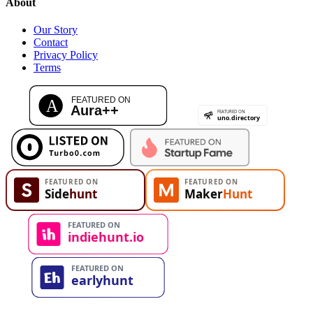
About
Our Story
Contact
Privacy Policy
Terms