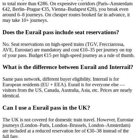
to total more than €286. On expensive corridors (Paris–Amsterdam
€42, Berlin–Prague €35, Vienna–Budapest €28), you break even
around 6–8 journeys. On cheaper routes booked far in advance, it
may take 10+ journeys.
Does the Eurail pass include seat reservations?
No. Seat reservations on high-speed trains (TGV, Frecciarossa,
AVE, Eurostar) are mandatory and cost €10–35 per journey on top
of your pass. Budget €15 per high-speed journey as a rule of thumb.
What is the difference between Eurail and Interrail?
Same pass network, different buyer eligibility. Interrail is for
European residents (EU + EEA). Eurail is for everyone else —
visitors from the US, Canada, Australia, Asia, etc. Prices are nearly
identical.
Can I use a Eurail pass in the UK?
The UK is not covered for domestic train travel. However, Eurostar
journeys (London–Paris, London–Brussels, London–Amsterdam)
are included at a reduced reservation fee of €30–38 instead of the
full fare.