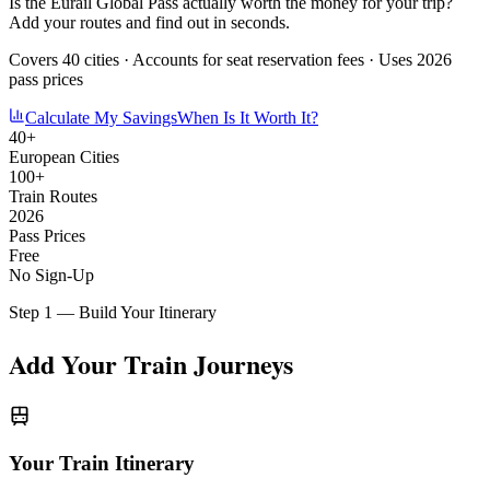
Is the Eurail Global Pass actually worth the money for your trip?
Add your routes and find out in seconds.
Covers 40 cities · Accounts for seat reservation fees · Uses 2026
pass prices
Calculate My Savings
When Is It Worth It?
40+
European Cities
100+
Train Routes
2026
Pass Prices
Free
No Sign-Up
Step 1 — Build Your Itinerary
Add Your Train Journeys
Your Train Itinerary