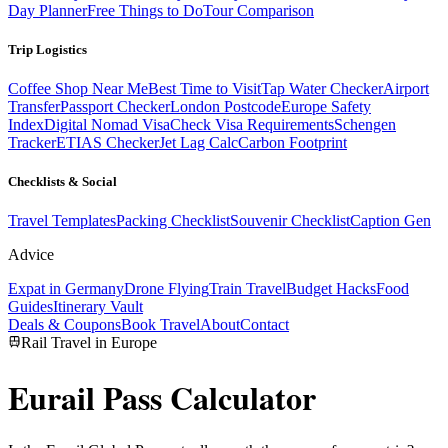
Day Planner
Free Things to Do
Tour Comparison
Trip Logistics
Coffee Shop Near Me
Best Time to Visit
Tap Water Checker
Airport
Transfer
Passport Checker
London Postcode
Europe Safety
Index
Digital Nomad Visa
Check Visa Requirements
Schengen
Tracker
ETIAS Checker
Jet Lag Calc
Carbon Footprint
Checklists & Social
Travel Templates
Packing Checklist
Souvenir Checklist
Caption Gen
Advice
Expat in Germany
Drone Flying
Train Travel
Budget Hacks
Food
Guides
Itinerary Vault
Deals & Coupons
Book Travel
About
Contact
Rail Travel in Europe
Eurail Pass
Calculator