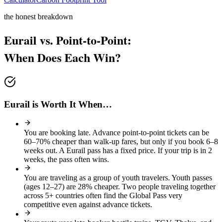
the honest breakdown
Eurail vs. Point-to-Point:
When Does Each Win?
Eurail is Worth It When…
You are booking late
.
Advance point-to-point tickets can be
60–70% cheaper than walk-up fares, but only if you book 6–8
weeks out. A Eurail pass has a fixed price. If your trip is in 2
weeks, the pass often wins.
You are traveling as a group of youth travelers
.
Youth passes
(ages 12–27) are 28% cheaper. Two people traveling together
across 5+ countries often find the Global Pass very
competitive even against advance tickets.