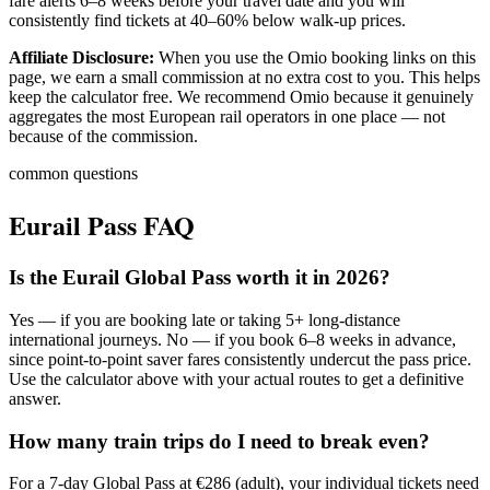
fare alerts 6–8 weeks before your travel date and you will
consistently find tickets at 40–60% below walk-up prices.
Affiliate Disclosure:
When you use the Omio booking links on this
page, we earn a small commission at no extra cost to you. This helps
keep the calculator free. We recommend Omio because it genuinely
aggregates the most European rail operators in one place — not
because of the commission.
common questions
Eurail Pass FAQ
Is the Eurail Global Pass worth it in 2026?
Yes — if you are booking late or taking 5+ long-distance
international journeys. No — if you book 6–8 weeks in advance,
since point-to-point saver fares consistently undercut the pass price.
Use the calculator above with your actual routes to get a definitive
answer.
How many train trips do I need to break even?
For a 7-day Global Pass at €286 (adult), your individual tickets need