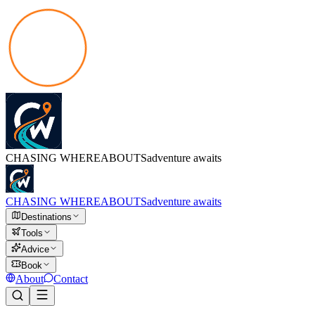
CHASING
WHEREABOUTS
adventure awaits
CHASING
WHEREABOUTS
adventure awaits
Destinations
Tools
Advice
Book
About
Contact