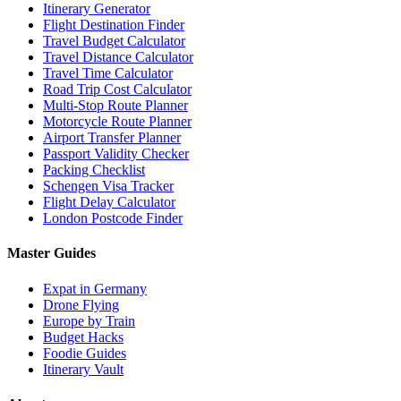
Itinerary Generator
Flight Destination Finder
Travel Budget Calculator
Travel Distance Calculator
Travel Time Calculator
Road Trip Cost Calculator
Multi-Stop Route Planner
Motorcycle Route Planner
Airport Transfer Planner
Passport Validity Checker
Packing Checklist
Schengen Visa Tracker
Flight Delay Calculator
London Postcode Finder
Master Guides
Expat in Germany
Drone Flying
Europe by Train
Budget Hacks
Foodie Guides
Itinerary Vault