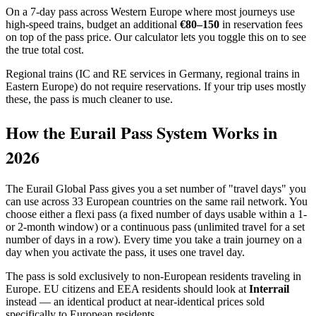
On a 7-day pass across Western Europe where most journeys use
high-speed trains, budget an additional
€80–150
in reservation fees
on top of the pass price. Our calculator lets you toggle this on to see
the true total cost.
Regional trains (IC and RE services in Germany, regional trains in
Eastern Europe) do not require reservations. If your trip uses mostly
these, the pass is much cleaner to use.
How the Eurail Pass System Works in
2026
The Eurail Global Pass gives you a set number of "travel days" you
can use across 33 European countries on the same rail network. You
choose either a flexi pass (a fixed number of days usable within a 1-
or 2-month window) or a continuous pass (unlimited travel for a set
number of days in a row). Every time you take a train journey on a
day when you activate the pass, it uses one travel day.
The pass is sold exclusively to non-European residents traveling in
Europe. EU citizens and EEA residents should look at
Interrail
instead — an identical product at near-identical prices sold
specifically to European residents.