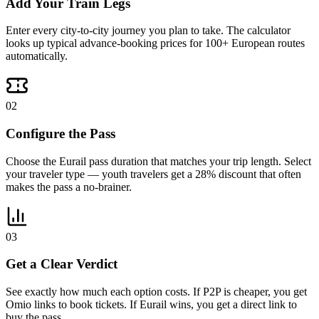
Add Your Train Legs
Enter every city-to-city journey you plan to take. The calculator
looks up typical advance-booking prices for 100+ European routes
automatically.
02
Configure the Pass
Choose the Eurail pass duration that matches your trip length. Select
your traveler type — youth travelers get a 28% discount that often
makes the pass a no-brainer.
03
Get a Clear Verdict
See exactly how much each option costs. If P2P is cheaper, you get
Omio links to book tickets. If Eurail wins, you get a direct link to
buy the pass.