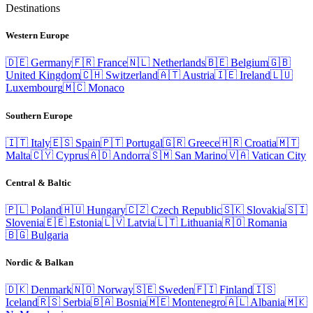
Destinations
Western Europe
🇩🇪
Germany
🇫🇷
France
🇳🇱
Netherlands
🇧🇪
Belgium
🇬🇧
United Kingdom
🇨🇭
Switzerland
🇦🇹
Austria
🇮🇪
Ireland
🇱🇺
Luxembourg
🇲🇨
Monaco
Southern Europe
🇮🇹
Italy
🇪🇸
Spain
🇵🇹
Portugal
🇬🇷
Greece
🇭🇷
Croatia
🇲🇹
Malta
🇨🇾
Cyprus
🇦🇩
Andorra
🇸🇲
San Marino
🇻🇦
Vatican City
Central & Baltic
🇵🇱
Poland
🇭🇺
Hungary
🇨🇿
Czech Republic
🇸🇰
Slovakia
🇸🇮
Slovenia
🇪🇪
Estonia
🇱🇻
Latvia
🇱🇹
Lithuania
🇷🇴
Romania
🇧🇬
Bulgaria
Nordic & Balkan
🇩🇰
Denmark
🇳🇴
Norway
🇸🇪
Sweden
🇫🇮
Finland
🇮🇸
Iceland
🇷🇸
Serbia
🇧🇦
Bosnia
🇲🇪
Montenegro
🇦🇱
Albania
🇲🇰