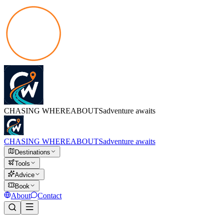
CHASING
WHEREABOUTS
adventure awaits
CHASING
WHEREABOUTS
adventure awaits
Destinations
Tools
Advice
Book
About
Contact