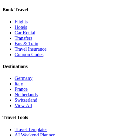
Book Travel
Flights
Hotels
Car Rental
Transfers
Bus & Train
Travel Insurance
Coupon Codes
Destinations
Germany
Italy
France
Netherlands
Switzerland
View All
Travel Tools
Travel Templates
AI Weekend Planner