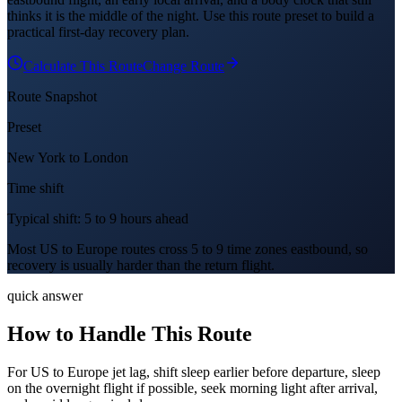
thinks it is the middle of the night. Use this route preset to build a
practical first-day recovery plan.
Calculate This Route
Change Route
Route Snapshot
Preset
New York
to
London
Time shift
Typical shift: 5 to 9 hours ahead
Most US to Europe routes cross 5 to 9 time zones eastbound, so
recovery is usually harder than the return flight.
quick answer
How to Handle This Route
For US to Europe jet lag, shift sleep earlier before departure, sleep
on the overnight flight if possible, seek morning light after arrival,