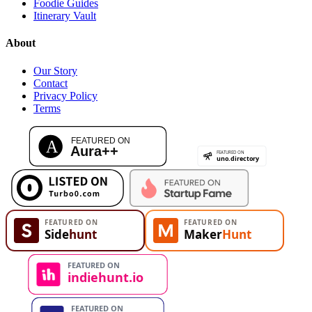
Foodie Guides
Itinerary Vault
About
Our Story
Contact
Privacy Policy
Terms