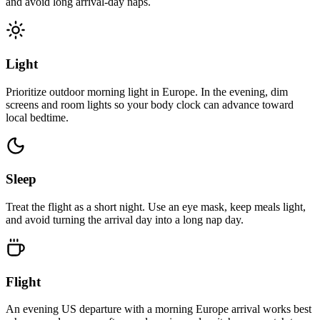
and avoid long arrival-day naps.
Light
Prioritize outdoor morning light in Europe. In the evening, dim
screens and room lights so your body clock can advance toward
local bedtime.
Sleep
Treat the flight as a short night. Use an eye mask, keep meals light,
and avoid turning the arrival day into a long nap day.
Flight
An evening US departure with a morning Europe arrival works best