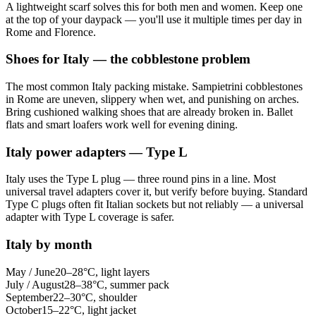
A lightweight scarf solves this for both men and women. Keep one
at the top of your daypack — you'll use it multiple times per day in
Rome and Florence.
Shoes for Italy — the cobblestone problem
The most common Italy packing mistake. Sampietrini cobblestones
in Rome are uneven, slippery when wet, and punishing on arches.
Bring cushioned walking shoes that are already broken in. Ballet
flats and smart loafers work well for evening dining.
Italy power adapters — Type L
Italy uses the Type L plug — three round pins in a line. Most
universal travel adapters cover it, but verify before buying. Standard
Type C plugs often fit Italian sockets but not reliably — a universal
adapter with Type L coverage is safer.
Italy by month
May / June
20–28°C, light layers
July / August
28–38°C, summer pack
September
22–30°C, shoulder
October
15–22°C, light jacket