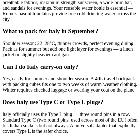
breathable fabrics, maximum-strength sunscreen, a wide-brim hat,
and sandals for evenings. Your reusable water bottle is essential —
Rome's nasoni fountains provide free cold drinking water across the
city.
What to pack for Italy in September?
Shoulder season: 22–28°C, thinner crowds, perfect evening dining.
Pack as for summer but add one light layer for evenings — a linen
jacket or slightly heavier cardigan.
Can I do Italy carry-on only?
Yes, easily for summer and shoulder season. A 40L travel backpack
with packing cubes fits one to two weeks of warm-weather clothing.
Winter requires checked luggage or wearing your coat on the plane.
Does Italy use Type C or Type L plugs?
Italy officially uses the Type L plug — three round pins in a row.
Standard Type C (two round pins, used across most of the EU) often
fits Italian sockets but not always. A universal adapter that explicitly
covers Type L is the safer choice.