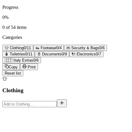
Progress
0
%
0
of
54
items
Categories
👕
Clothing
0
/
11
👟
Footwear
0
/
4
👜
Security & Bags
0
/
6
🧴
Toiletries
0
/
11
📄
Documents
0
/
9
🔌
Electronics
0
/
7
🇮🇹
Italy Extras
0
/
6
Copy
Print
Reset list
👕
Clothing
must-have