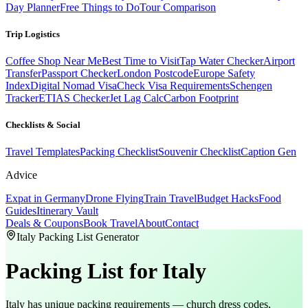
Day Planner
Free Things to Do
Tour Comparison
Trip Logistics
Coffee Shop Near Me
Best Time to Visit
Tap Water Checker
Airport
Transfer
Passport Checker
London Postcode
Europe Safety
Index
Digital Nomad Visa
Check Visa Requirements
Schengen
Tracker
ETIAS Checker
Jet Lag Calc
Carbon Footprint
Checklists & Social
Travel Templates
Packing Checklist
Souvenir Checklist
Caption Gen
Advice
Expat in Germany
Drone Flying
Train Travel
Budget Hacks
Food
Guides
Itinerary Vault
Deals & Coupons
Book Travel
About
Contact
Italy Packing List Generator
Packing List
for Italy
Italy has unique packing requirements — church dress codes,