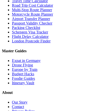
Travel Time Calculator
Road Trip Cost Calculator
Multi-Stop Route Planner
Motorcycle Route Planner
Airport Transfer Planner
Passport Validity Checker
Packing Checklist
Schengen Visa Tracker
Flight Delay Calculator
London Postcode Finder
Master Guides
Expat in Germany
Drone Flying
Europe by Train
Budget Hacks
Foodie Guides
Itinerary Vault
About
Our Story
Contact