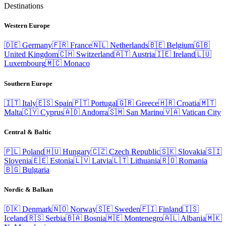
Destinations
Western Europe
🇩🇪
Germany
🇫🇷
France
🇳🇱
Netherlands
🇧🇪
Belgium
🇬🇧
United Kingdom
🇨🇭
Switzerland
🇦🇹
Austria
🇮🇪
Ireland
🇱🇺
Luxembourg
🇲🇨
Monaco
Southern Europe
🇮🇹
Italy
🇪🇸
Spain
🇵🇹
Portugal
🇬🇷
Greece
🇭🇷
Croatia
🇲🇹
Malta
🇨🇾
Cyprus
🇦🇩
Andorra
🇸🇲
San Marino
🇻🇦
Vatican City
Central & Baltic
🇵🇱
Poland
🇭🇺
Hungary
🇨🇿
Czech Republic
🇸🇰
Slovakia
🇸🇮
Slovenia
🇪🇪
Estonia
🇱🇻
Latvia
🇱🇹
Lithuania
🇷🇴
Romania
🇧🇬
Bulgaria
Nordic & Balkan
🇩🇰
Denmark
🇳🇴
Norway
🇸🇪
Sweden
🇫🇮
Finland
🇮🇸
Iceland
🇷🇸
Serbia
🇧🇦
Bosnia
🇲🇪
Montenegro
🇦🇱
Albania
🇲🇰