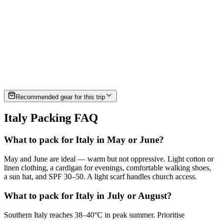
must-have
must-have
must-have
Amalfi, Sicily, Sardinia
Recommended gear for this trip
Italy Packing FAQ
What to pack for Italy in May or June?
May and June are ideal — warm but not oppressive. Light cotton or
linen clothing, a cardigan for evenings, comfortable walking shoes,
a sun hat, and SPF 30–50. A light scarf handles church access.
What to pack for Italy in July or August?
Southern Italy reaches 38–40°C in peak summer. Prioritise