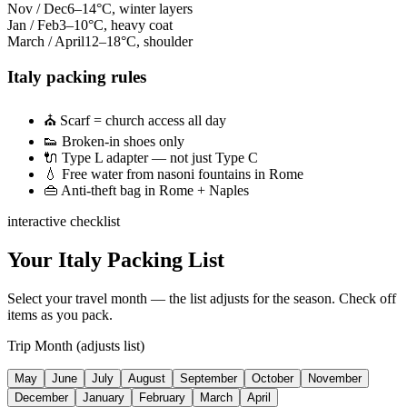
Nov / Dec
6–14°C, winter layers
Jan / Feb
3–10°C, heavy coat
March / April
12–18°C, shoulder
Italy packing rules
⛪
Scarf = church access all day
👟
Broken-in shoes only
🔌
Type L adapter — not just Type C
💧
Free water from nasoni fountains in Rome
👜
Anti-theft bag in Rome + Naples
interactive checklist
Your Italy Packing List
Select your travel month — the list adjusts for the season. Check off
items as you pack.
Trip Month (adjusts list)
May
June
July
August
September
October
November
December
January
February
March
April