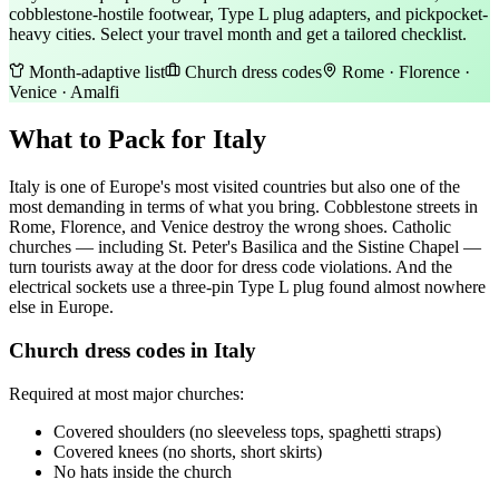
cobblestone-hostile footwear, Type L plug adapters, and pickpocket-
heavy cities. Select your travel month and get a tailored checklist.
Month-adaptive list
Church dress codes
Rome · Florence ·
Venice · Amalfi
What to Pack for Italy
Italy is one of Europe's most visited countries but also one of the
most demanding in terms of what you bring. Cobblestone streets in
Rome, Florence, and Venice destroy the wrong shoes. Catholic
churches — including St. Peter's Basilica and the Sistine Chapel —
turn tourists away at the door for dress code violations. And the
electrical sockets use a three-pin Type L plug found almost nowhere
else in Europe.
Church dress codes in Italy
Required at most major churches:
Covered shoulders (no sleeveless tops, spaghetti straps)
Covered knees (no shorts, short skirts)
No hats inside the church