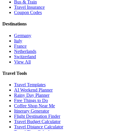
Bus & Train
Travel Insurance
Coupon Codes
Destinations
Germany
Italy
France
Netherlands
Switzerland
View All
Travel Tools
Travel Templates
AI Weekend Planner
Rainy Day Planner
Free Things to Do
Coffee Shop Near Me
Itinerary Generator
Flight Destination Finder
Travel Budget Calculator
Travel Distance Calculator