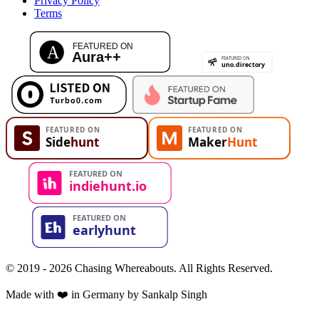
Privacy Policy
Terms
© 2019 - 2026 Chasing Whereabouts. All Rights Reserved.
Made with ❤️ in Germany by Sankalp Singh