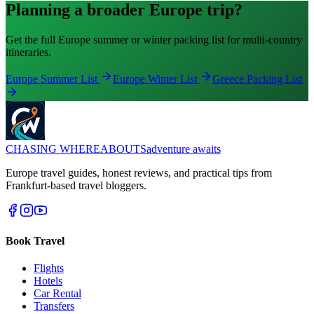
Planning a broader Europe trip?
Get the full Europe summer or winter packing list for multi-country
itineraries.
Europe Summer List
Europe Winter List
Greece Packing List
CHASING
WHEREABOUTS
adventure awaits
Europe travel guides, honest reviews, and practical tips from
Frankfurt-based travel bloggers.
Book Travel
Flights
Hotels
Car Rental
Transfers