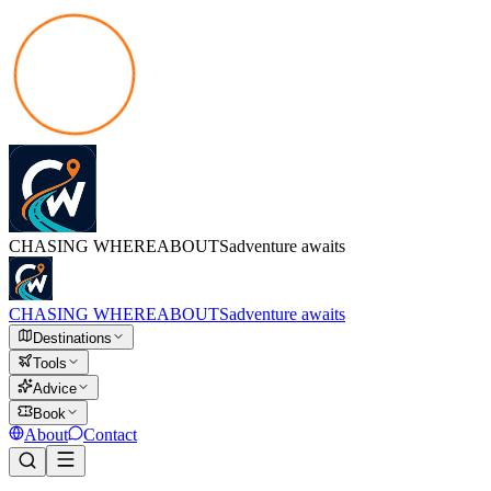
CHASING
WHEREABOUTS
adventure awaits
CHASING
WHEREABOUTS
adventure awaits
Destinations
Tools
Advice
Book
About
Contact