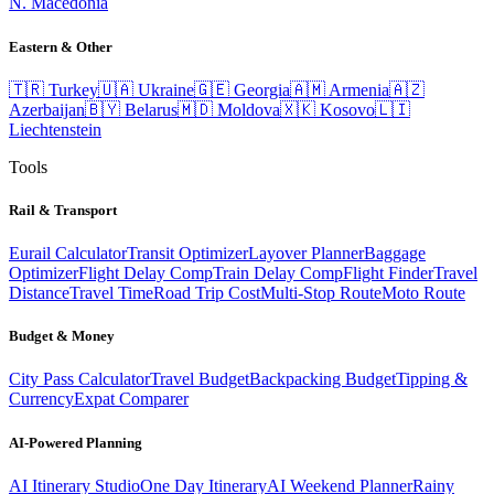
N. Macedonia
Eastern & Other
🇹🇷
Turkey
🇺🇦
Ukraine
🇬🇪
Georgia
🇦🇲
Armenia
🇦🇿
Azerbaijan
🇧🇾
Belarus
🇲🇩
Moldova
🇽🇰
Kosovo
🇱🇮
Liechtenstein
Tools
Rail & Transport
Eurail Calculator
Transit Optimizer
Layover Planner
Baggage
Optimizer
Flight Delay Comp
Train Delay Comp
Flight Finder
Travel
Distance
Travel Time
Road Trip Cost
Multi-Stop Route
Moto Route
Budget & Money
City Pass Calculator
Travel Budget
Backpacking Budget
Tipping &
Currency
Expat Comparer
AI-Powered Planning
AI Itinerary Studio
One Day Itinerary
AI Weekend Planner
Rainy