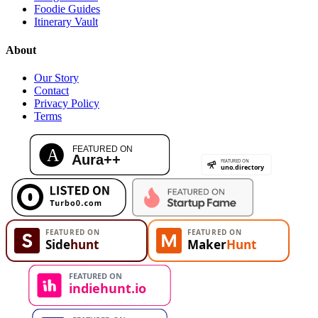
Foodie Guides
Itinerary Vault
About
Our Story
Contact
Privacy Policy
Terms