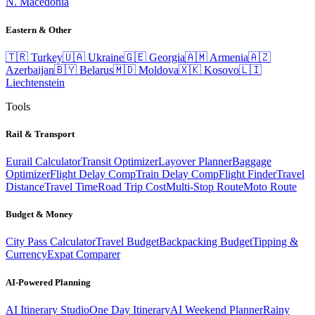
N. Macedonia
Eastern & Other
🇹🇷
Turkey
🇺🇦
Ukraine
🇬🇪
Georgia
🇦🇲
Armenia
🇦🇿
Azerbaijan
🇧🇾
Belarus
🇲🇩
Moldova
🇽🇰
Kosovo
🇱🇮
Liechtenstein
Tools
Rail & Transport
Eurail Calculator
Transit Optimizer
Layover Planner
Baggage
Optimizer
Flight Delay Comp
Train Delay Comp
Flight Finder
Travel
Distance
Travel Time
Road Trip Cost
Multi-Stop Route
Moto Route
Budget & Money
City Pass Calculator
Travel Budget
Backpacking Budget
Tipping &
Currency
Expat Comparer
AI-Powered Planning
AI Itinerary Studio
One Day Itinerary
AI Weekend Planner
Rainy