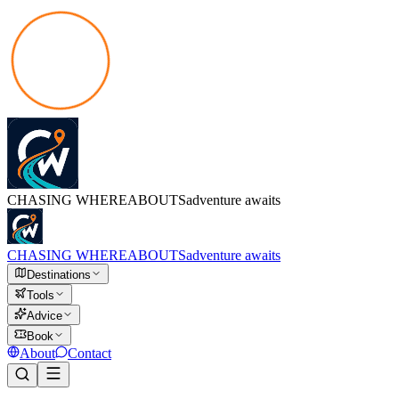
CHASING
WHEREABOUTS
adventure awaits
CHASING
WHEREABOUTS
adventure awaits
Destinations
Tools
Advice
Book
About
Contact