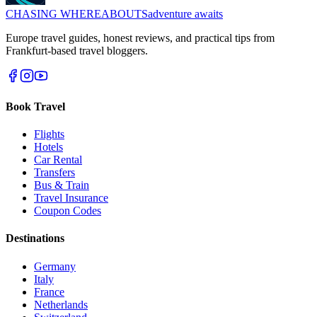
CHASING
WHEREABOUTS
adventure awaits
Europe travel guides, honest reviews, and practical tips from
Frankfurt-based travel bloggers.
Book Travel
Flights
Hotels
Car Rental
Transfers
Bus & Train
Travel Insurance
Coupon Codes
Destinations
Germany
Italy
France
Netherlands