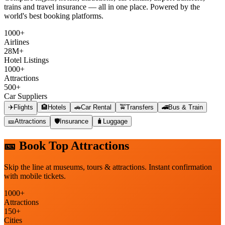
trains and travel insurance — all in one place. Powered by the
world's best booking platforms.
1000+
Airlines
28M+
Hotel Listings
1000+
Attractions
500+
Car Suppliers
✈️
Flights
🏨
Hotels
🚗
Car Rental
🚖
Transfers
🚄
Bus & Train
🎫
Attractions
🛡️
Insurance
🧳
Luggage
🎫
Book Top Attractions
Skip the line at museums, tours & attractions. Instant confirmation
with mobile tickets.
1000+
Attractions
150+
Cities