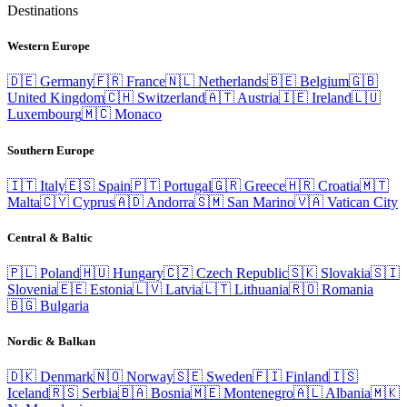
Destinations
Western Europe
🇩🇪
Germany
🇫🇷
France
🇳🇱
Netherlands
🇧🇪
Belgium
🇬🇧
United Kingdom
🇨🇭
Switzerland
🇦🇹
Austria
🇮🇪
Ireland
🇱🇺
Luxembourg
🇲🇨
Monaco
Southern Europe
🇮🇹
Italy
🇪🇸
Spain
🇵🇹
Portugal
🇬🇷
Greece
🇭🇷
Croatia
🇲🇹
Malta
🇨🇾
Cyprus
🇦🇩
Andorra
🇸🇲
San Marino
🇻🇦
Vatican City
Central & Baltic
🇵🇱
Poland
🇭🇺
Hungary
🇨🇿
Czech Republic
🇸🇰
Slovakia
🇸🇮
Slovenia
🇪🇪
Estonia
🇱🇻
Latvia
🇱🇹
Lithuania
🇷🇴
Romania
🇧🇬
Bulgaria
Nordic & Balkan
🇩🇰
Denmark
🇳🇴
Norway
🇸🇪
Sweden
🇫🇮
Finland
🇮🇸
Iceland
🇷🇸
Serbia
🇧🇦
Bosnia
🇲🇪
Montenegro
🇦🇱
Albania
🇲🇰