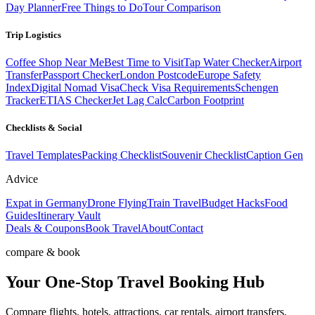
Day Planner
Free Things to Do
Tour Comparison
Trip Logistics
Coffee Shop Near Me
Best Time to Visit
Tap Water Checker
Airport
Transfer
Passport Checker
London Postcode
Europe Safety
Index
Digital Nomad Visa
Check Visa Requirements
Schengen
Tracker
ETIAS Checker
Jet Lag Calc
Carbon Footprint
Checklists & Social
Travel Templates
Packing Checklist
Souvenir Checklist
Caption Gen
Advice
Expat in Germany
Drone Flying
Train Travel
Budget Hacks
Food
Guides
Itinerary Vault
Deals & Coupons
Book Travel
About
Contact
compare & book
Your One-Stop
Travel Booking Hub
Compare flights, hotels, attractions, car rentals, airport transfers,