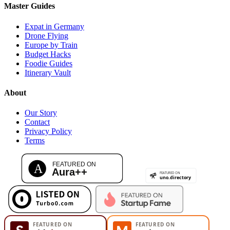
Master Guides
Expat in Germany
Drone Flying
Europe by Train
Budget Hacks
Foodie Guides
Itinerary Vault
About
Our Story
Contact
Privacy Policy
Terms