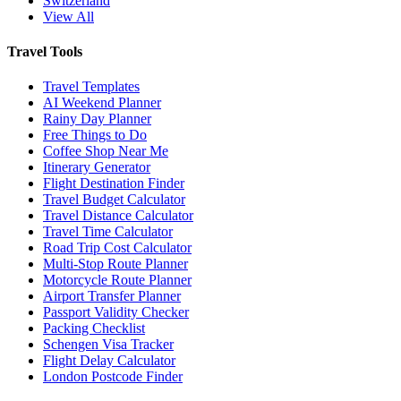
Switzerland
View All
Travel Tools
Travel Templates
AI Weekend Planner
Rainy Day Planner
Free Things to Do
Coffee Shop Near Me
Itinerary Generator
Flight Destination Finder
Travel Budget Calculator
Travel Distance Calculator
Travel Time Calculator
Road Trip Cost Calculator
Multi-Stop Route Planner
Motorcycle Route Planner
Airport Transfer Planner
Passport Validity Checker
Packing Checklist
Schengen Visa Tracker
Flight Delay Calculator
London Postcode Finder