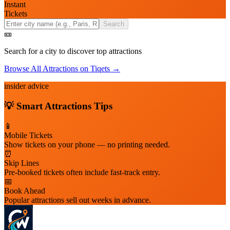
Instant
Tickets
Search
🎫
Search for a city to discover top attractions
Browse All Attractions on Tiqets →
insider advice
💡 Smart
Attractions
Tips
📱
Mobile Tickets
Show tickets on your phone — no printing needed.
⏰
Skip Lines
Pre-booked tickets often include fast-track entry.
📅
Book Ahead
Popular attractions sell out weeks in advance.