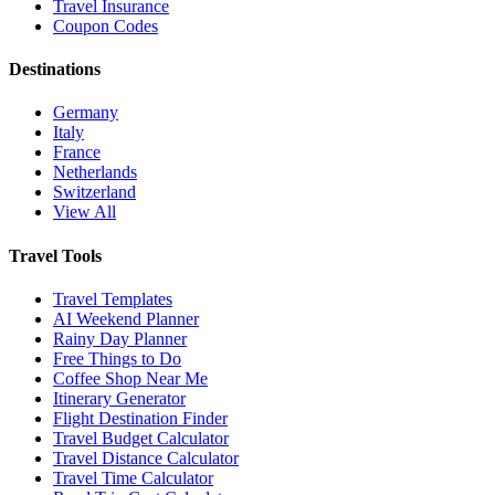
Travel Insurance
Coupon Codes
Destinations
Germany
Italy
France
Netherlands
Switzerland
View All
Travel Tools
Travel Templates
AI Weekend Planner
Rainy Day Planner
Free Things to Do
Coffee Shop Near Me
Itinerary Generator
Flight Destination Finder
Travel Budget Calculator
Travel Distance Calculator
Travel Time Calculator