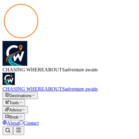
CHASING
WHEREABOUTS
adventure awaits
CHASING
WHEREABOUTS
adventure awaits
Destinations
Tools
Advice
Book
About
Contact