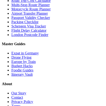
Road Trip Cost Calculator
Multi-Stop Route Planner
Motorcycle Route Planner
Airport Transfer Planner
Passport Validity Checker
Packing Checklist
Schengen Visa Tracker
Flight Delay Calculator
London Postcode Finder
Master Guides
Expat in Germany
Drone Flying
Europe by Train
Budget Hacks
Foodie Guides
Itinerary Vault
About
Our Story
Contact
Privacy Policy
Terms