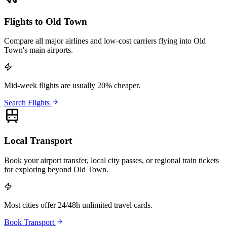
Flights to Old Town
Compare all major airlines and low-cost carriers flying into Old
Town's main airports.
Mid-week flights are usually 20% cheaper.
Search Flights
Local Transport
Book your airport transfer, local city passes, or regional train tickets
for exploring beyond Old Town.
Most cities offer 24/48h unlimited travel cards.
Book Transport