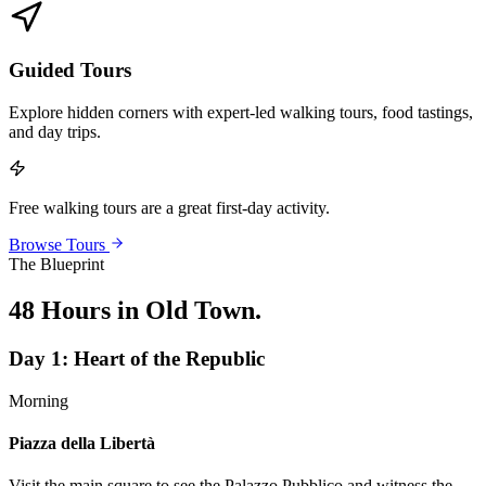
Guided Tours
Explore hidden corners with expert-led walking tours, food tastings,
and day trips.
Free walking tours are a great first-day activity.
Browse Tours
The Blueprint
48 Hours in Old Town
.
Day
1
:
Heart of the Republic
Morning
Piazza della Libertà
Visit the main square to see the Palazzo Pubblico and witness the