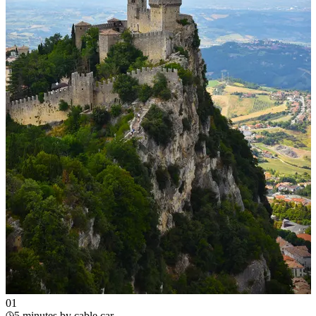
0
1
5 minutes by cable car