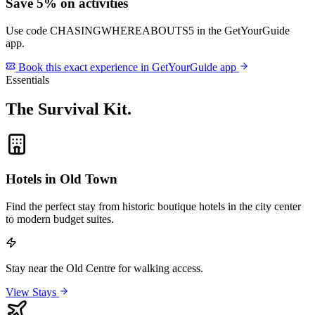
Save 5% on activities
Use code
CHASINGWHEREABOUTS5
in the GetYourGuide
app.
Book this exact experience in GetYourGuide app
Essentials
The Survival Kit
.
Hotels in Old Town
Find the perfect stay from historic boutique hotels in the city center
to modern budget suites.
Stay near the Old Centre for walking access.
View Stays