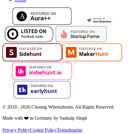
© 2019 - 2026 Chasing Whereabouts. All Rights Reserved.
Made with ❤️ in Germany by Sankalp Singh
Privacy Policy
Cookie Policy
Terms
Imprint