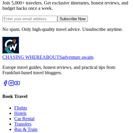
Join 5,000+ travelers. Get exclusive itineraries, honest reviews, and
budget hacks once a week.
Subscribe Now
No spam. Only high-quality travel advice. Unsubscribe anytime.
CHASING
WHEREABOUTS
adventure awaits
Europe travel guides, honest reviews, and practical tips from
Frankfurt-based travel bloggers.
Book Travel
Flights
Hotels
Car Rental
Transfers
Bus & Train