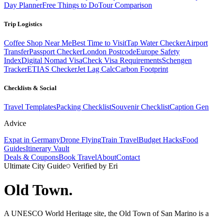
Day Planner
Free Things to Do
Tour Comparison
Trip Logistics
Coffee Shop Near Me
Best Time to Visit
Tap Water Checker
Airport
Transfer
Passport Checker
London Postcode
Europe Safety
Index
Digital Nomad Visa
Check Visa Requirements
Schengen
Tracker
ETIAS Checker
Jet Lag Calc
Carbon Footprint
Checklists & Social
Travel Templates
Packing Checklist
Souvenir Checklist
Caption Gen
Advice
Expat in Germany
Drone Flying
Train Travel
Budget Hacks
Food
Guides
Itinerary Vault
Deals & Coupons
Book Travel
About
Contact
Ultimate City Guide
Verified by Eri
Old Town
.
A UNESCO World Heritage site, the Old Town of San Marino is a