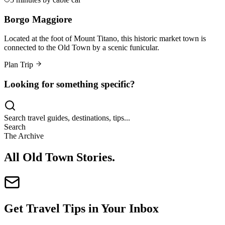
Borgo Maggiore
Located at the foot of Mount Titano, this historic market town is
connected to the Old Town by a scenic funicular.
Plan Trip
Looking for something specific?
Search travel guides, destinations, tips...
Search
The Archive
All Old Town Stories
.
Get Travel Tips in Your Inbox