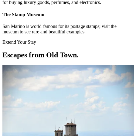
for buying luxury goods, perfumes, and electronics.
The Stamp Museum
San Marino is world-famous for its postage stamps; visit the
museum to see rare and beautiful examples.
Extend Your Stay
Escapes from Old Town
.