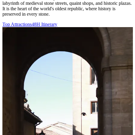
labyrinth of medieval stone streets, quaint shops, and historic plazas.
It is the heart of the world's oldest republic, where history is
preserved in every stone.
Top Attractions
48H Itinerary