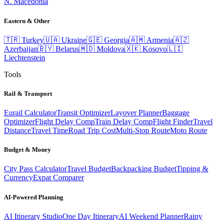
N. Macedonia
Eastern & Other
🇹🇷
Turkey
🇺🇦
Ukraine
🇬🇪
Georgia
🇦🇲
Armenia
🇦🇿
Azerbaijan
🇧🇾
Belarus
🇲🇩
Moldova
🇽🇰
Kosovo
🇱🇮
Liechtenstein
Tools
Rail & Transport
Eurail Calculator
Transit Optimizer
Layover Planner
Baggage
Optimizer
Flight Delay Comp
Train Delay Comp
Flight Finder
Travel
Distance
Travel Time
Road Trip Cost
Multi-Stop Route
Moto Route
Budget & Money
City Pass Calculator
Travel Budget
Backpacking Budget
Tipping &
Currency
Expat Comparer
AI-Powered Planning
AI Itinerary Studio
One Day Itinerary
AI Weekend Planner
Rainy