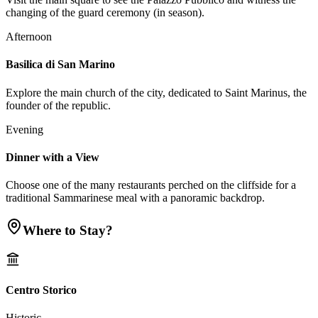
changing of the guard ceremony (in season).
Afternoon
Basilica di San Marino
Explore the main church of the city, dedicated to Saint Marinus, the
founder of the republic.
Evening
Dinner with a View
Choose one of the many restaurants perched on the cliffside for a
traditional Sammarinese meal with a panoramic backdrop.
Where to Stay?
Centro Storico
Historic