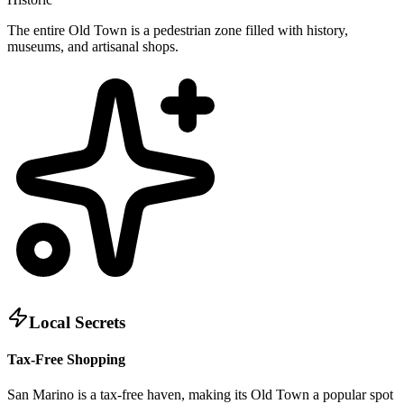
The entire Old Town is a pedestrian zone filled with history,
museums, and artisanal shops.
Local Secrets
Tax-Free Shopping
San Marino is a tax-free haven, making its Old Town a popular spot