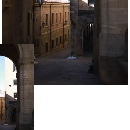
Live Prices