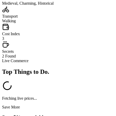
Medieval, Charming, Historical
Transport
Walking
Cost Index
3
Secrets
2 Found
Live Commerce
Top Things to Do
.
Fetching live prices...
Save More