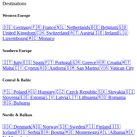
Destinations
Western Europe
🇩🇪
Germany
🇫🇷
France
🇳🇱
Netherlands
🇧🇪
Belgium
🇬🇧
United Kingdom
🇨🇭
Switzerland
🇦🇹
Austria
🇮🇪
Ireland
🇱🇺
Luxembourg
🇲🇨
Monaco
Southern Europe
🇮🇹
Italy
🇪🇸
Spain
🇵🇹
Portugal
🇬🇷
Greece
🇭🇷
Croatia
🇲🇹
Malta
🇨🇾
Cyprus
🇦🇩
Andorra
🇸🇲
San Marino
🇻🇦
Vatican City
Central & Baltic
🇵🇱
Poland
🇭🇺
Hungary
🇨🇿
Czech Republic
🇸🇰
Slovakia
🇸🇮
Slovenia
🇪🇪
Estonia
🇱🇻
Latvia
🇱🇹
Lithuania
🇷🇴
Romania
🇧🇬
Bulgaria
Nordic & Balkan
🇩🇰
Denmark
🇳🇴
Norway
🇸🇪
Sweden
🇫🇮
Finland
🇮🇸
Iceland
🇷🇸
Serbia
🇧🇦
Bosnia
🇲🇪
Montenegro
🇦🇱
Albania
🇲🇰