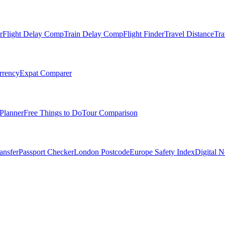
r
Flight Delay Comp
Train Delay Comp
Flight Finder
Travel Distance
Tra
rrency
Expat Comparer
Planner
Free Things to Do
Tour Comparison
ansfer
Passport Checker
London Postcode
Europe Safety Index
Digital 