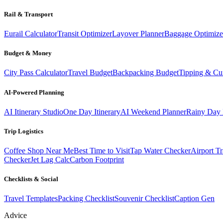
Rail & Transport
Eurail Calculator
Transit Optimizer
Layover Planner
Baggage Optimize
Budget & Money
City Pass Calculator
Travel Budget
Backpacking Budget
Tipping & Cu
AI-Powered Planning
AI Itinerary Studio
One Day Itinerary
AI Weekend Planner
Rainy Day 
Trip Logistics
Coffee Shop Near Me
Best Time to Visit
Tap Water Checker
Airport Tr
Checker
Jet Lag Calc
Carbon Footprint
Checklists & Social
Travel Templates
Packing Checklist
Souvenir Checklist
Caption Gen
Advice