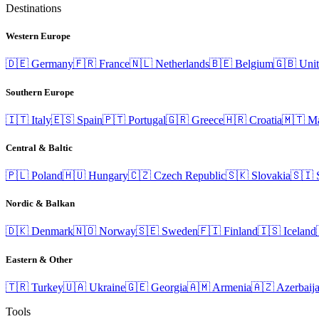
Destinations
Western Europe
🇩🇪
Germany
🇫🇷
France
🇳🇱
Netherlands
🇧🇪
Belgium
🇬🇧
Uni
Southern Europe
🇮🇹
Italy
🇪🇸
Spain
🇵🇹
Portugal
🇬🇷
Greece
🇭🇷
Croatia
🇲🇹
Ma
Central & Baltic
🇵🇱
Poland
🇭🇺
Hungary
🇨🇿
Czech Republic
🇸🇰
Slovakia
🇸🇮
Nordic & Balkan
🇩🇰
Denmark
🇳🇴
Norway
🇸🇪
Sweden
🇫🇮
Finland
🇮🇸
Iceland
Eastern & Other
🇹🇷
Turkey
🇺🇦
Ukraine
🇬🇪
Georgia
🇦🇲
Armenia
🇦🇿
Azerbaij
Tools