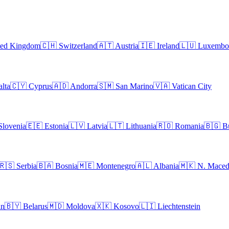
ted Kingdom
🇨🇭
Switzerland
🇦🇹
Austria
🇮🇪
Ireland
🇱🇺
Luxembo
lta
🇨🇾
Cyprus
🇦🇩
Andorra
🇸🇲
San Marino
🇻🇦
Vatican City
Slovenia
🇪🇪
Estonia
🇱🇻
Latvia
🇱🇹
Lithuania
🇷🇴
Romania
🇧🇬
B
🇷🇸
Serbia
🇧🇦
Bosnia
🇲🇪
Montenegro
🇦🇱
Albania
🇲🇰
N. Maced
an
🇧🇾
Belarus
🇲🇩
Moldova
🇽🇰
Kosovo
🇱🇮
Liechtenstein