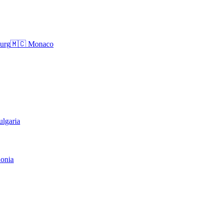
urg
🇲🇨
Monaco
ulgaria
onia