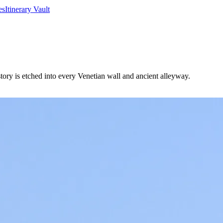
es
Itinerary Vault
istory is etched into every Venetian wall and ancient alleyway.