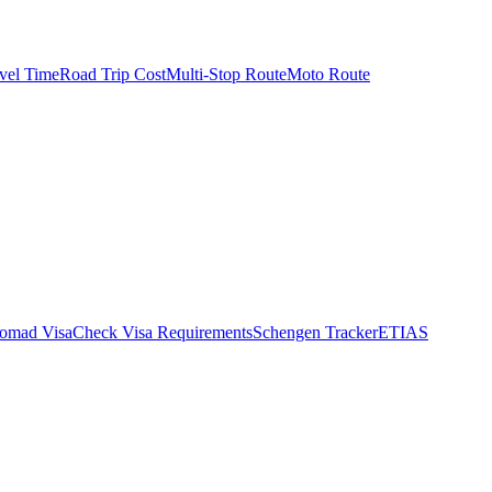
vel Time
Road Trip Cost
Multi-Stop Route
Moto Route
Nomad Visa
Check Visa Requirements
Schengen Tracker
ETIAS