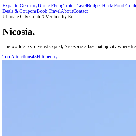
Expat in Germany
Drone Flying
Train Travel
Budget Hacks
Food Guid
Deals & Coupons
Book Travel
About
Contact
Ultimate City Guide
Verified by Eri
Nicosia
.
The world's last divided capital, Nicosia is a fascinating city where h
Top Attractions
48H Itinerary