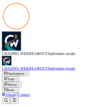
CHASING
WHEREABOUTS
adventure awaits
CHASING
WHEREABOUTS
adventure awaits
Destinations
Tools
Advice
Book
About
Contact