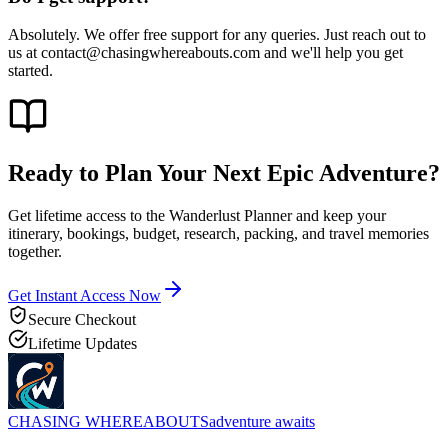
Absolutely. We offer free support for any queries. Just reach out to
us at contact@chasingwhereabouts.com and we'll help you get
started.
Ready to Plan Your Next
Epic Adventure?
Get lifetime access to the Wanderlust Planner and keep your
itinerary, bookings, budget, research, packing, and travel memories
together.
Get Instant Access Now
Secure Checkout
Lifetime Updates
CHASING
WHEREABOUTS
adventure awaits