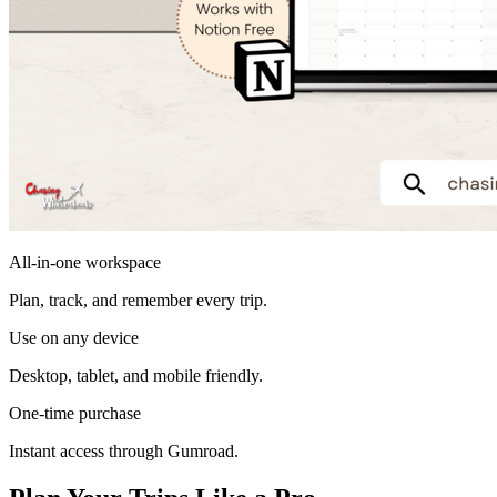
All-in-one workspace
Plan, track, and remember every trip.
Use on any device
Desktop, tablet, and mobile friendly.
One-time purchase
Instant access through Gumroad.