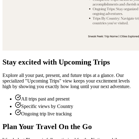
Stay excited with Upcoming Trips
Explore all your past, present, and future trips at a glance. Our
specialized "Upcoming Trips" view keeps your excitement levels
high by showing you exactly how long until your next adventure.
All trips past and present
Specific views by Country
Ongoing trip live tracking
Plan Your Travel On the Go