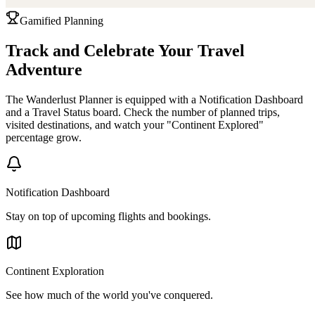
Gamified Planning
Track and Celebrate Your Travel
Adventure
The Wanderlust Planner is equipped with a Notification Dashboard
and a Travel Status board. Check the number of planned trips,
visited destinations, and watch your "Continent Explored"
percentage grow.
Notification Dashboard
Stay on top of upcoming flights and bookings.
Continent Exploration
See how much of the world you've conquered.