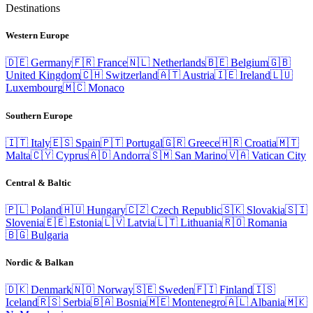
Destinations
Western Europe
🇩🇪
Germany
🇫🇷
France
🇳🇱
Netherlands
🇧🇪
Belgium
🇬🇧
United Kingdom
🇨🇭
Switzerland
🇦🇹
Austria
🇮🇪
Ireland
🇱🇺
Luxembourg
🇲🇨
Monaco
Southern Europe
🇮🇹
Italy
🇪🇸
Spain
🇵🇹
Portugal
🇬🇷
Greece
🇭🇷
Croatia
🇲🇹
Malta
🇨🇾
Cyprus
🇦🇩
Andorra
🇸🇲
San Marino
🇻🇦
Vatican City
Central & Baltic
🇵🇱
Poland
🇭🇺
Hungary
🇨🇿
Czech Republic
🇸🇰
Slovakia
🇸🇮
Slovenia
🇪🇪
Estonia
🇱🇻
Latvia
🇱🇹
Lithuania
🇷🇴
Romania
🇧🇬
Bulgaria
Nordic & Balkan
🇩🇰
Denmark
🇳🇴
Norway
🇸🇪
Sweden
🇫🇮
Finland
🇮🇸
Iceland
🇷🇸
Serbia
🇧🇦
Bosnia
🇲🇪
Montenegro
🇦🇱
Albania
🇲🇰