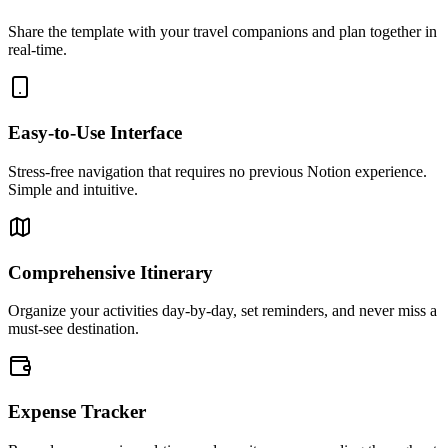
Share the template with your travel companions and plan together in
real-time.
Easy-to-Use Interface
Stress-free navigation that requires no previous Notion experience.
Simple and intuitive.
Comprehensive Itinerary
Organize your activities day-by-day, set reminders, and never miss a
must-see destination.
Expense Tracker