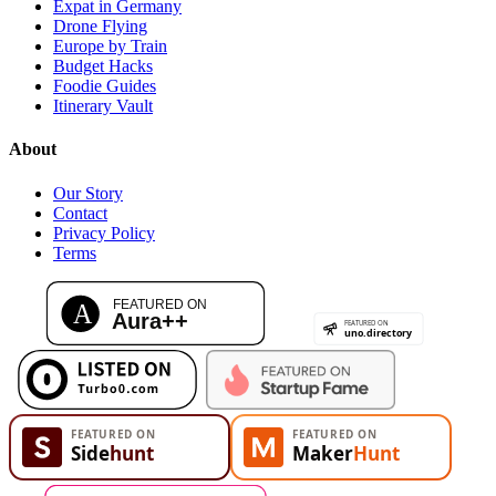
Expat in Germany
Drone Flying
Europe by Train
Budget Hacks
Foodie Guides
Itinerary Vault
About
Our Story
Contact
Privacy Policy
Terms