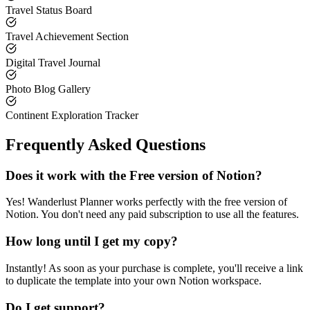
Travel Status Board
Travel Achievement Section
Digital Travel Journal
Photo Blog Gallery
Continent Exploration Tracker
Frequently Asked Questions
Does it work with the Free version of Notion?
Yes! Wanderlust Planner works perfectly with the free version of
Notion. You don't need any paid subscription to use all the features.
How long until I get my copy?
Instantly! As soon as your purchase is complete, you'll receive a link
to duplicate the template into your own Notion workspace.
Do I get support?