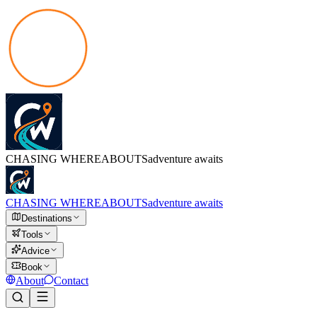
CHASING
WHEREABOUTS
adventure awaits
CHASING
WHEREABOUTS
adventure awaits
Destinations
Tools
Advice
Book
About
Contact