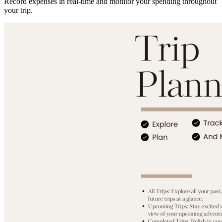
Record expenses in real-time and monitor your spending throughout
your trip.