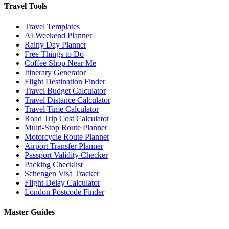
Travel Tools
Travel Templates
AI Weekend Planner
Rainy Day Planner
Free Things to Do
Coffee Shop Near Me
Itinerary Generator
Flight Destination Finder
Travel Budget Calculator
Travel Distance Calculator
Travel Time Calculator
Road Trip Cost Calculator
Multi-Stop Route Planner
Motorcycle Route Planner
Airport Transfer Planner
Passport Validity Checker
Packing Checklist
Schengen Visa Tracker
Flight Delay Calculator
London Postcode Finder
Master Guides