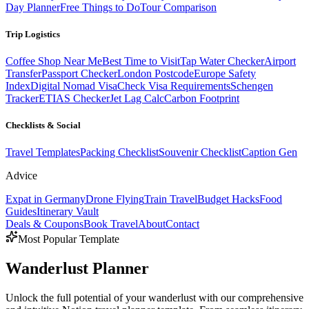
Day Planner
Free Things to Do
Tour Comparison
Trip Logistics
Coffee Shop Near Me
Best Time to Visit
Tap Water Checker
Airport
Transfer
Passport Checker
London Postcode
Europe Safety
Index
Digital Nomad Visa
Check Visa Requirements
Schengen
Tracker
ETIAS Checker
Jet Lag Calc
Carbon Footprint
Checklists & Social
Travel Templates
Packing Checklist
Souvenir Checklist
Caption Gen
Advice
Expat in Germany
Drone Flying
Train Travel
Budget Hacks
Food
Guides
Itinerary Vault
Deals & Coupons
Book Travel
About
Contact
Most Popular Template
Wanderlust
Planner
Unlock the full potential of your wanderlust with our comprehensive