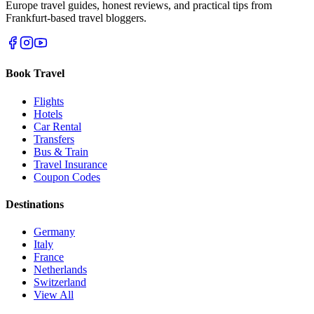
Europe travel guides, honest reviews, and practical tips from
Frankfurt-based travel bloggers.
Book Travel
Flights
Hotels
Car Rental
Transfers
Bus & Train
Travel Insurance
Coupon Codes
Destinations
Germany
Italy
France
Netherlands
Switzerland
View All