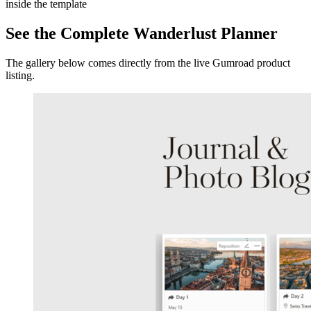
inside the template
See the Complete Wanderlust Planner
The gallery below comes directly from the live Gumroad product
listing.