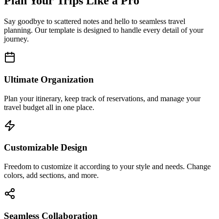
Plan Your Trips Like a Pro
Say goodbye to scattered notes and hello to seamless travel
planning. Our template is designed to handle every detail of your
journey.
Ultimate Organization
Plan your itinerary, keep track of reservations, and manage your
travel budget all in one place.
Customizable Design
Freedom to customize it according to your style and needs. Change
colors, add sections, and more.
Seamless Collaboration