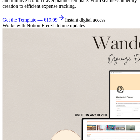
and intuitive Notion travel planner template. From seamless itinerary
creation to efficient expense tracking.
Get the Template — €19.99
Instant digital access
Works with Notion Free
•
Lifetime updates