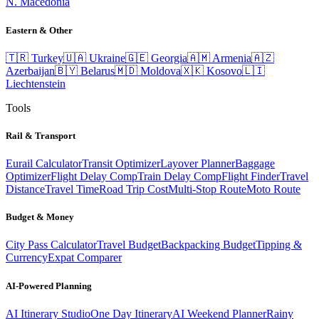
N. Macedonia
Eastern & Other
🇹🇷
Turkey
🇺🇦
Ukraine
🇬🇪
Georgia
🇦🇲
Armenia
🇦🇿
Azerbaijan
🇧🇾
Belarus
🇲🇩
Moldova
🇽🇰
Kosovo
🇱🇮
Liechtenstein
Tools
Rail & Transport
Eurail Calculator
Transit Optimizer
Layover Planner
Baggage
Optimizer
Flight Delay Comp
Train Delay Comp
Flight Finder
Travel
Distance
Travel Time
Road Trip Cost
Multi-Stop Route
Moto Route
Budget & Money
City Pass Calculator
Travel Budget
Backpacking Budget
Tipping &
Currency
Expat Comparer
AI-Powered Planning
AI Itinerary Studio
One Day Itinerary
AI Weekend Planner
Rainy