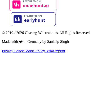
© 2019 - 2026 Chasing Whereabouts. All Rights Reserved.
Made with ❤️ in Germany by Sankalp Singh
Privacy Policy
Cookie Policy
Terms
Imprint