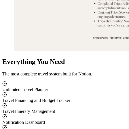
Everything You Need
The most complete travel system built for Notion.
Unlimited Travel Planner
Travel Financing and Budget Tracker
Travel Itinerary Management
Notification Dashboard