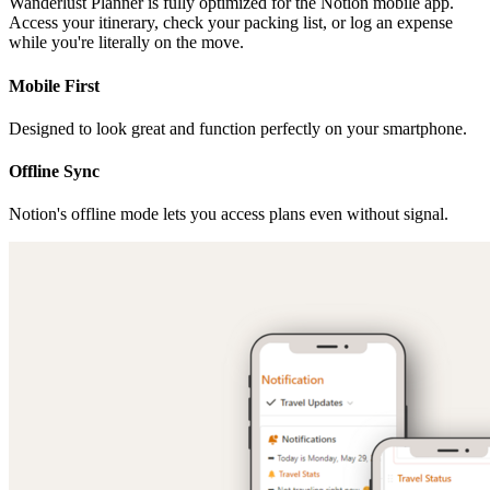
Wanderlust Planner is fully optimized for the Notion mobile app.
Access your itinerary, check your packing list, or log an expense
while you're literally on the move.
Mobile First
Designed to look great and function perfectly on your smartphone.
Offline Sync
Notion's offline mode lets you access plans even without signal.