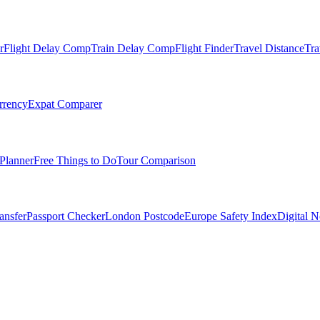
r
Flight Delay Comp
Train Delay Comp
Flight Finder
Travel Distance
Tra
rrency
Expat Comparer
Planner
Free Things to Do
Tour Comparison
ansfer
Passport Checker
London Postcode
Europe Safety Index
Digital 