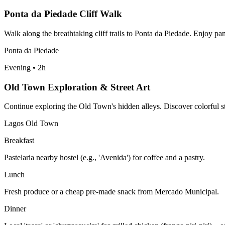
Ponta da Piedade Cliff Walk
Walk along the breathtaking cliff trails to Ponta da Piedade. Enjoy pa
Ponta da Piedade
Evening
•
2h
Old Town Exploration & Street Art
Continue exploring the Old Town's hidden alleys. Discover colorful st
Lagos Old Town
Breakfast
Pastelaria nearby hostel (e.g., 'Avenida') for coffee and a pastry.
Lunch
Fresh produce or a cheap pre-made snack from Mercado Municipal.
Dinner