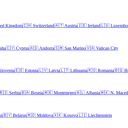
ted Kingdom
🇨🇭
Switzerland
🇦🇹
Austria
🇮🇪
Ireland
🇱🇺
Luxembo
lta
🇨🇾
Cyprus
🇦🇩
Andorra
🇸🇲
San Marino
🇻🇦
Vatican City
Slovenia
🇪🇪
Estonia
🇱🇻
Latvia
🇱🇹
Lithuania
🇷🇴
Romania
🇧🇬
B
🇷🇸
Serbia
🇧🇦
Bosnia
🇲🇪
Montenegro
🇦🇱
Albania
🇲🇰
N. Maced
an
🇧🇾
Belarus
🇲🇩
Moldova
🇽🇰
Kosovo
🇱🇮
Liechtenstein