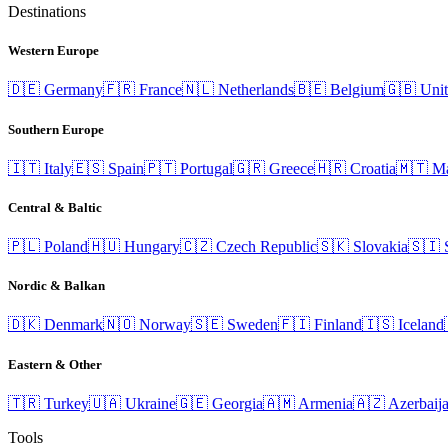
Destinations
Western Europe
🇩🇪
Germany
🇫🇷
France
🇳🇱
Netherlands
🇧🇪
Belgium
🇬🇧
Uni
Southern Europe
🇮🇹
Italy
🇪🇸
Spain
🇵🇹
Portugal
🇬🇷
Greece
🇭🇷
Croatia
🇲🇹
Ma
Central & Baltic
🇵🇱
Poland
🇭🇺
Hungary
🇨🇿
Czech Republic
🇸🇰
Slovakia
🇸🇮
Nordic & Balkan
🇩🇰
Denmark
🇳🇴
Norway
🇸🇪
Sweden
🇫🇮
Finland
🇮🇸
Iceland
Eastern & Other
🇹🇷
Turkey
🇺🇦
Ukraine
🇬🇪
Georgia
🇦🇲
Armenia
🇦🇿
Azerbaij
Tools