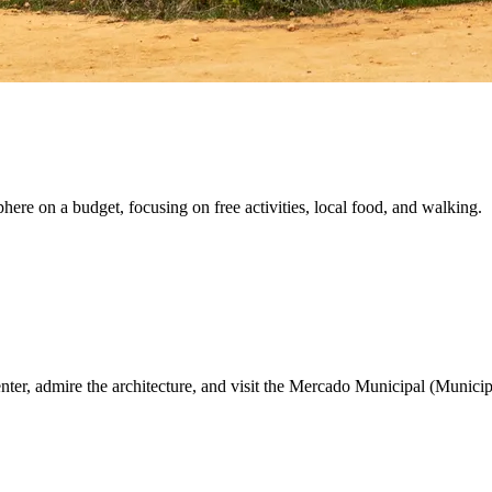
here on a budget, focusing on free activities, local food, and walking.
nter, admire the architecture, and visit the Mercado Municipal (Municip