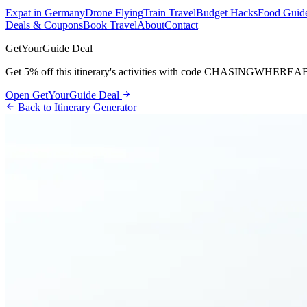
Expat in Germany
Drone Flying
Train Travel
Budget Hacks
Food Guid
Deals & Coupons
Book Travel
About
Contact
GetYourGuide Deal
Get 5% off this itinerary's activities with code
CHASINGWHEREA
Open GetYourGuide Deal
Back to Itinerary Generator