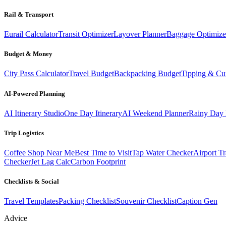
Rail & Transport
Eurail Calculator
Transit Optimizer
Layover Planner
Baggage Optimize
Budget & Money
City Pass Calculator
Travel Budget
Backpacking Budget
Tipping & Cu
AI-Powered Planning
AI Itinerary Studio
One Day Itinerary
AI Weekend Planner
Rainy Day 
Trip Logistics
Coffee Shop Near Me
Best Time to Visit
Tap Water Checker
Airport Tr
Checker
Jet Lag Calc
Carbon Footprint
Checklists & Social
Travel Templates
Packing Checklist
Souvenir Checklist
Caption Gen
Advice