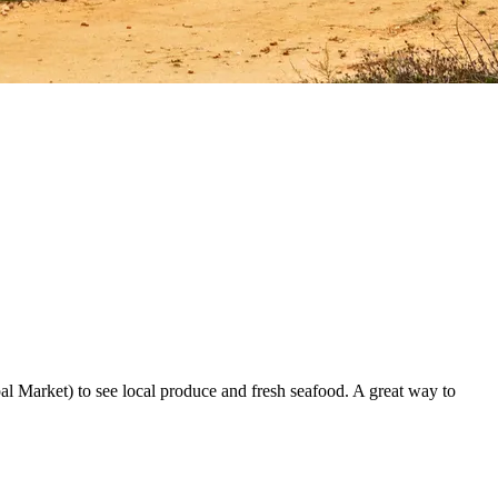
al Market) to see local produce and fresh seafood. A great way to