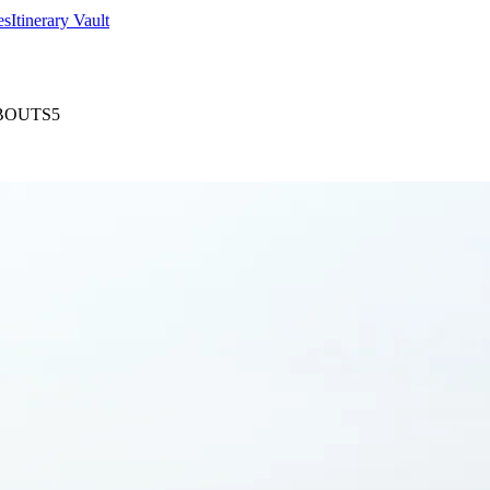
es
Itinerary Vault
BOUTS5