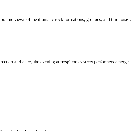
noramic views of the dramatic rock formations, grottoes, and turquoise wa
reet art and enjoy the evening atmosphere as street performers emerge. 