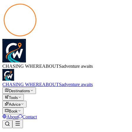
CHASING
WHEREABOUTS
adventure awaits
CHASING
WHEREABOUTS
adventure awaits
Destinations
Tools
Advice
Book
About
Contact