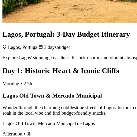
Lagos, Portugal: 3-Day Budget Itinerary
Lagos, Portugal
3
days
budget
Explore Lagos' stunning coastlines, historic charm, and vibrant atmosp
Day
1
:
Historic Heart & Iconic Cliffs
Morning
•
2.5h
Lagos Old Town & Mercado Municipal
Wander through the charming cobblestone streets of Lagos' historic ce
soak in the local vibe and find budget-friendly snacks.
Lagos Old Town, Mercado Municipal de Lagos
Afternoon
•
3h