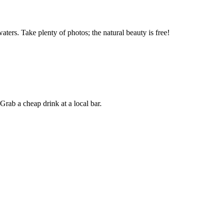
ters. Take plenty of photos; the natural beauty is free!
Grab a cheap drink at a local bar.