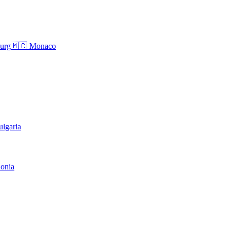
urg
🇲🇨
Monaco
ulgaria
onia