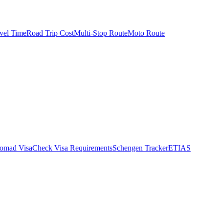
vel Time
Road Trip Cost
Multi-Stop Route
Moto Route
Nomad Visa
Check Visa Requirements
Schengen Tracker
ETIAS