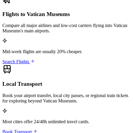
Flights to Vatican Museums
Compare all major airlines and low-cost carriers flying into Vatican
Museums's main airports.
Mid-week flights are usually 20% cheaper.
Search Flights
Local Transport
Book your airport transfer, local city passes, or regional train tickets
for exploring beyond Vatican Museums.
Most cities offer 24/48h unlimited travel cards.
Book Transport