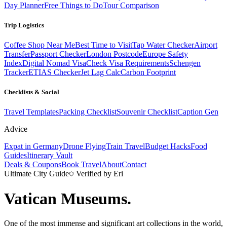
Day Planner
Free Things to Do
Tour Comparison
Trip Logistics
Coffee Shop Near Me
Best Time to Visit
Tap Water Checker
Airport
Transfer
Passport Checker
London Postcode
Europe Safety
Index
Digital Nomad Visa
Check Visa Requirements
Schengen
Tracker
ETIAS Checker
Jet Lag Calc
Carbon Footprint
Checklists & Social
Travel Templates
Packing Checklist
Souvenir Checklist
Caption Gen
Advice
Expat in Germany
Drone Flying
Train Travel
Budget Hacks
Food
Guides
Itinerary Vault
Deals & Coupons
Book Travel
About
Contact
Ultimate City Guide
Verified by Eri
Vatican Museums
.
One of the most immense and significant art collections in the world,