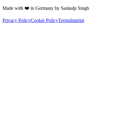
Made with ❤️ in Germany by Sankalp Singh
Privacy Policy
Cookie Policy
Terms
Imprint