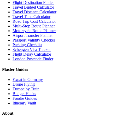
Flight Destination Finder
Travel Budget Calculator
Travel Distance Calculator
Travel Time Calculator
Road Trip Cost Calculator
Multi-Stop Route Planner
Motorcycle Route Planner
Airport Transfer Planner
Passport Validity Checker
Packing Checklist
Schengen Visa Tracker
Flight Delay Calculator
London Postcode Finder
Master Guides
Expat in Germany
Drone Flying
Europe by Train
Budget Hacks
Foodie Guides
Itinerary Vault
About