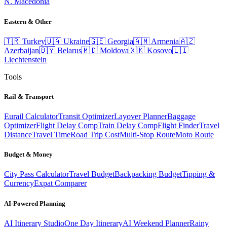
N. Macedonia
Eastern & Other
🇹🇷
Turkey
🇺🇦
Ukraine
🇬🇪
Georgia
🇦🇲
Armenia
🇦🇿
Azerbaijan
🇧🇾
Belarus
🇲🇩
Moldova
🇽🇰
Kosovo
🇱🇮
Liechtenstein
Tools
Rail & Transport
Eurail Calculator
Transit Optimizer
Layover Planner
Baggage
Optimizer
Flight Delay Comp
Train Delay Comp
Flight Finder
Travel
Distance
Travel Time
Road Trip Cost
Multi-Stop Route
Moto Route
Budget & Money
City Pass Calculator
Travel Budget
Backpacking Budget
Tipping &
Currency
Expat Comparer
AI-Powered Planning
AI Itinerary Studio
One Day Itinerary
AI Weekend Planner
Rainy