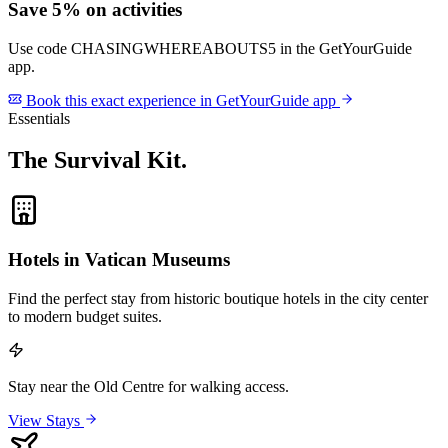
Save 5% on activities
Use code
CHASINGWHEREABOUTS5
in the GetYourGuide
app.
Book this exact experience in GetYourGuide app
Essentials
The Survival Kit
.
Hotels in Vatican Museums
Find the perfect stay from historic boutique hotels in the city center
to modern budget suites.
Stay near the Old Centre for walking access.
View Stays