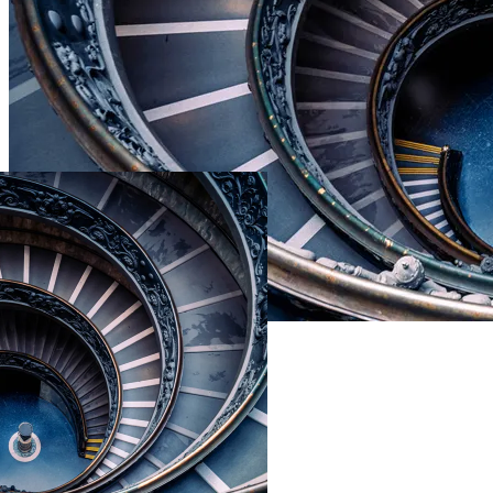
Live Prices