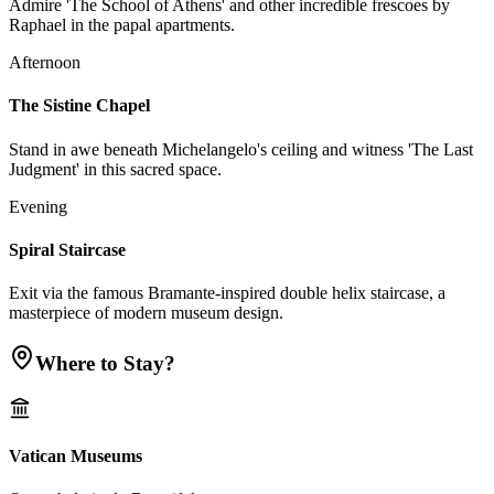
Admire 'The School of Athens' and other incredible frescoes by
Raphael in the papal apartments.
Afternoon
The Sistine Chapel
Stand in awe beneath Michelangelo's ceiling and witness 'The Last
Judgment' in this sacred space.
Evening
Spiral Staircase
Exit via the famous Bramante-inspired double helix staircase, a
masterpiece of modern museum design.
Where to Stay?
Vatican Museums