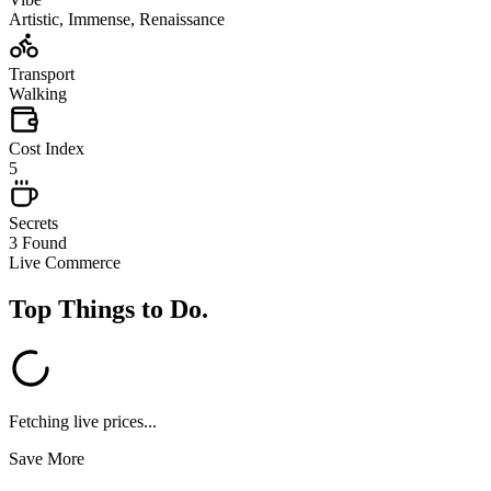
Artistic, Immense, Renaissance
Transport
Walking
Cost Index
5
Secrets
3 Found
Live Commerce
Top Things to Do
.
Fetching live prices...
Save More