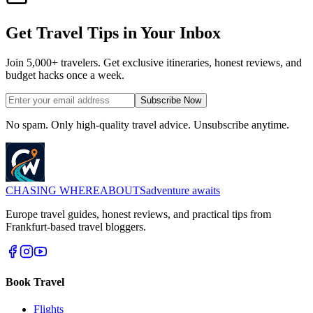
Get Travel Tips in Your Inbox
Join 5,000+ travelers. Get exclusive itineraries, honest reviews, and
budget hacks once a week.
Subscribe Now
No spam. Only high-quality travel advice. Unsubscribe anytime.
CHASING
WHEREABOUTS
adventure awaits
Europe travel guides, honest reviews, and practical tips from
Frankfurt-based travel bloggers.
Book Travel
Flights