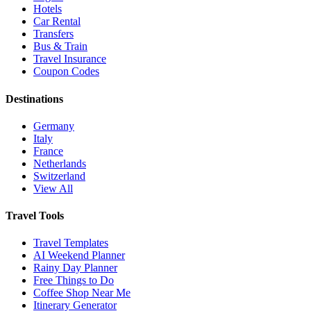
Hotels
Car Rental
Transfers
Bus & Train
Travel Insurance
Coupon Codes
Destinations
Germany
Italy
France
Netherlands
Switzerland
View All
Travel Tools
Travel Templates
AI Weekend Planner
Rainy Day Planner
Free Things to Do
Coffee Shop Near Me
Itinerary Generator