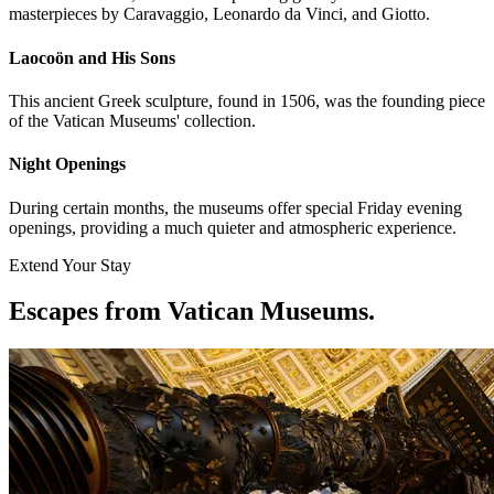
masterpieces by Caravaggio, Leonardo da Vinci, and Giotto.
Laocoön and His Sons
This ancient Greek sculpture, found in 1506, was the founding piece
of the Vatican Museums' collection.
Night Openings
During certain months, the museums offer special Friday evening
openings, providing a much quieter and atmospheric experience.
Extend Your Stay
Escapes from Vatican Museums
.