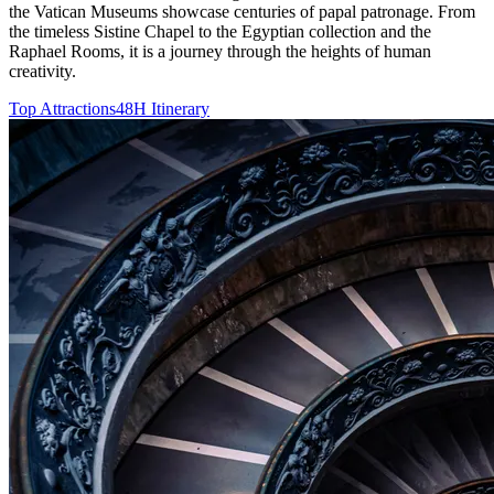
the Vatican Museums showcase centuries of papal patronage. From
the timeless Sistine Chapel to the Egyptian collection and the
Raphael Rooms, it is a journey through the heights of human
creativity.
Top Attractions
48H Itinerary