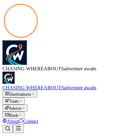
CHASING
WHEREABOUTS
adventure awaits
CHASING
WHEREABOUTS
adventure awaits
Destinations
Tools
Advice
Book
About
Contact