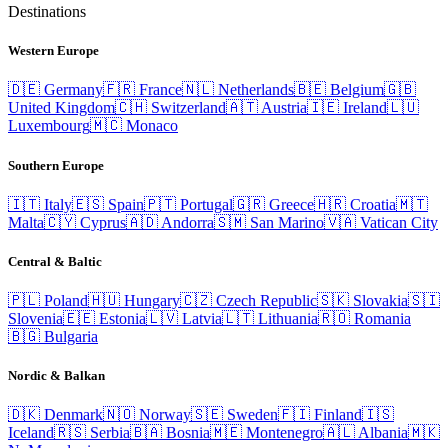
Destinations
Western Europe
🇩🇪
Germany
🇫🇷
France
🇳🇱
Netherlands
🇧🇪
Belgium
🇬🇧
United Kingdom
🇨🇭
Switzerland
🇦🇹
Austria
🇮🇪
Ireland
🇱🇺
Luxembourg
🇲🇨
Monaco
Southern Europe
🇮🇹
Italy
🇪🇸
Spain
🇵🇹
Portugal
🇬🇷
Greece
🇭🇷
Croatia
🇲🇹
Malta
🇨🇾
Cyprus
🇦🇩
Andorra
🇸🇲
San Marino
🇻🇦
Vatican City
Central & Baltic
🇵🇱
Poland
🇭🇺
Hungary
🇨🇿
Czech Republic
🇸🇰
Slovakia
🇸🇮
Slovenia
🇪🇪
Estonia
🇱🇻
Latvia
🇱🇹
Lithuania
🇷🇴
Romania
🇧🇬
Bulgaria
Nordic & Balkan
🇩🇰
Denmark
🇳🇴
Norway
🇸🇪
Sweden
🇫🇮
Finland
🇮🇸
Iceland
🇷🇸
Serbia
🇧🇦
Bosnia
🇲🇪
Montenegro
🇦🇱
Albania
🇲🇰