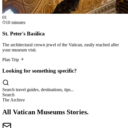
0
1
10 minutes
St. Peter's Basilica
The architectural crown jewel of the Vatican, easily reached after
your museum visit.
Plan Trip
Looking for something specific?
Search travel guides, destinations, tips...
Search
The Archive
All Vatican Museums Stories
.