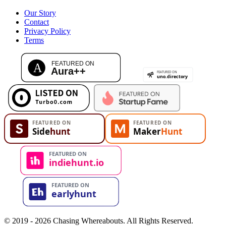
Our Story
Contact
Privacy Policy
Terms
© 2019 - 2026 Chasing Whereabouts. All Rights Reserved.