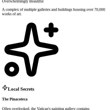
Overwhelmingly Beautiful
A complex of multiple galleries and buildings housing over 70,000
works of art.
Local Secrets
The Pinacoteca
Often overlooked, the Vatican's painting gallery contains