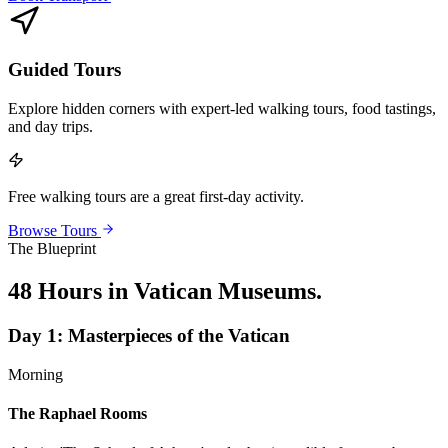
Guided Tours
Explore hidden corners with expert-led walking tours, food tastings,
and day trips.
Free walking tours are a great first-day activity.
Browse Tours
The Blueprint
48 Hours in Vatican Museums
.
Day
1
:
Masterpieces of the Vatican
Morning
The Raphael Rooms