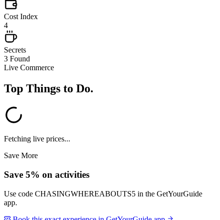
Cost Index
4
Secrets
3 Found
Live Commerce
Top Things to Do
.
Fetching live prices...
Save More
Save 5% on activities
Use code
CHASINGWHEREABOUTS5
in the GetYourGuide
app.
Book this exact experience in GetYourGuide app