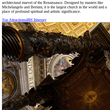
architectural marvel of the Renaissance. Designed by masters like
Michelangelo and Bernini, it is the largest church in the world and a
place of profound spiritual and artistic significance.
Top Attractions
48H Itinerary