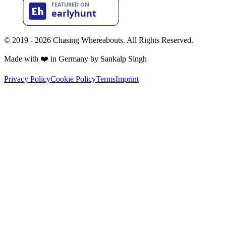
© 2019 - 2026 Chasing Whereabouts. All Rights Reserved.
Made with ❤️ in Germany by Sankalp Singh
Privacy Policy
Cookie Policy
Terms
Imprint