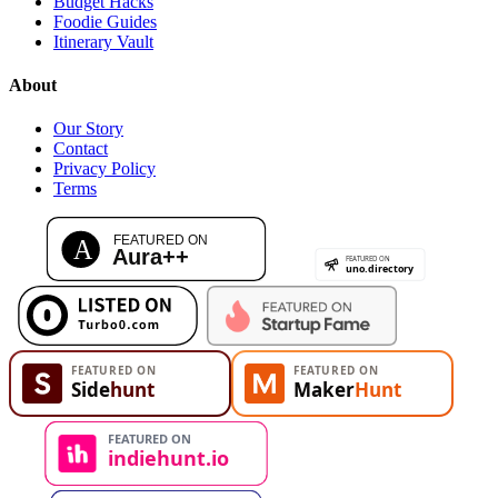
Budget Hacks
Foodie Guides
Itinerary Vault
About
Our Story
Contact
Privacy Policy
Terms