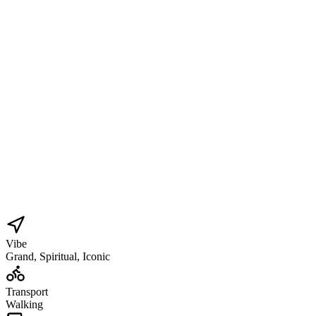
Vibe
Grand, Spiritual, Iconic
Transport
Walking