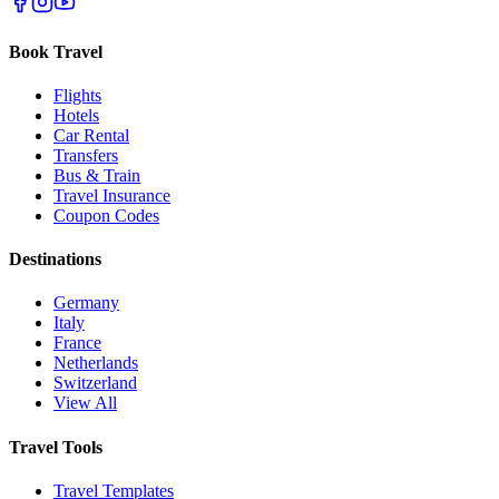
Book Travel
Flights
Hotels
Car Rental
Transfers
Bus & Train
Travel Insurance
Coupon Codes
Destinations
Germany
Italy
France
Netherlands
Switzerland
View All
Travel Tools
Travel Templates