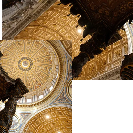
Live Prices