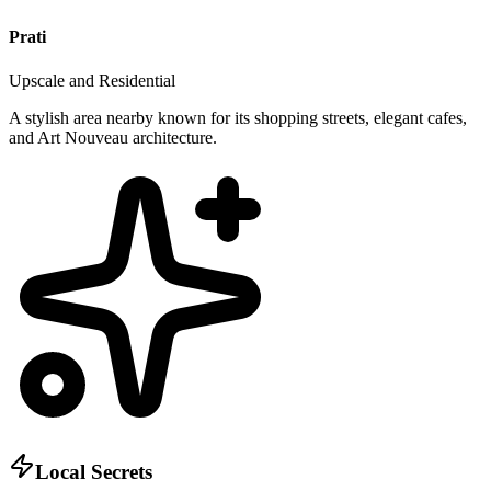
Prati
Upscale and Residential
A stylish area nearby known for its shopping streets, elegant cafes,
and Art Nouveau architecture.
Local Secrets