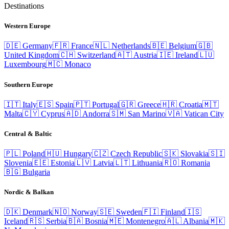
Destinations
Western Europe
🇩🇪
Germany
🇫🇷
France
🇳🇱
Netherlands
🇧🇪
Belgium
🇬🇧
United Kingdom
🇨🇭
Switzerland
🇦🇹
Austria
🇮🇪
Ireland
🇱🇺
Luxembourg
🇲🇨
Monaco
Southern Europe
🇮🇹
Italy
🇪🇸
Spain
🇵🇹
Portugal
🇬🇷
Greece
🇭🇷
Croatia
🇲🇹
Malta
🇨🇾
Cyprus
🇦🇩
Andorra
🇸🇲
San Marino
🇻🇦
Vatican City
Central & Baltic
🇵🇱
Poland
🇭🇺
Hungary
🇨🇿
Czech Republic
🇸🇰
Slovakia
🇸🇮
Slovenia
🇪🇪
Estonia
🇱🇻
Latvia
🇱🇹
Lithuania
🇷🇴
Romania
🇧🇬
Bulgaria
Nordic & Balkan
🇩🇰
Denmark
🇳🇴
Norway
🇸🇪
Sweden
🇫🇮
Finland
🇮🇸
Iceland
🇷🇸
Serbia
🇧🇦
Bosnia
🇲🇪
Montenegro
🇦🇱
Albania
🇲🇰