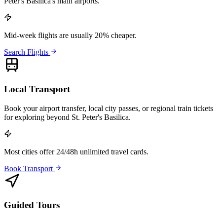
Peter's Basilica's main airports.
Mid-week flights are usually 20% cheaper.
Search Flights
Local Transport
Book your airport transfer, local city passes, or regional train tickets
for exploring beyond St. Peter's Basilica.
Most cities offer 24/48h unlimited travel cards.
Book Transport
Guided Tours