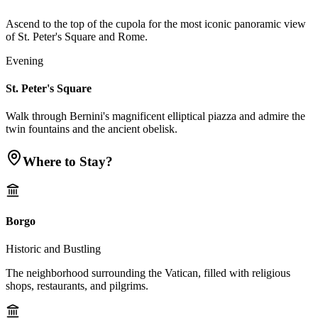
Ascend to the top of the cupola for the most iconic panoramic view
of St. Peter's Square and Rome.
Evening
St. Peter's Square
Walk through Bernini's magnificent elliptical piazza and admire the
twin fountains and the ancient obelisk.
Where to Stay?
Borgo
Historic and Bustling
The neighborhood surrounding the Vatican, filled with religious
shops, restaurants, and pilgrims.