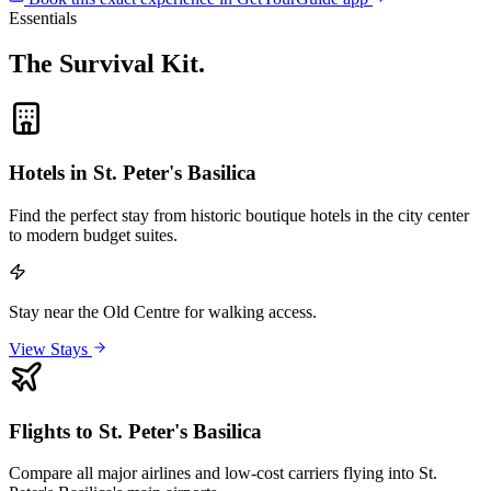
Essentials
The Survival Kit
.
Hotels in St. Peter's Basilica
Find the perfect stay from historic boutique hotels in the city center
to modern budget suites.
Stay near the Old Centre for walking access.
View Stays
Flights to St. Peter's Basilica
Compare all major airlines and low-cost carriers flying into St.