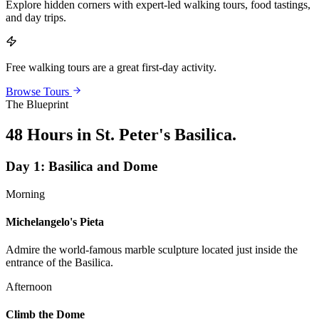
Explore hidden corners with expert-led walking tours, food tastings,
and day trips.
Free walking tours are a great first-day activity.
Browse Tours
The Blueprint
48 Hours in St. Peter's Basilica
.
Day
1
:
Basilica and Dome
Morning
Michelangelo's Pieta
Admire the world-famous marble sculpture located just inside the
entrance of the Basilica.
Afternoon
Climb the Dome