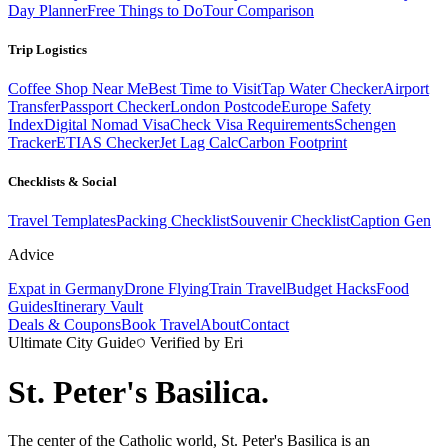
Day Planner
Free Things to Do
Tour Comparison
Trip Logistics
Coffee Shop Near Me
Best Time to Visit
Tap Water Checker
Airport
Transfer
Passport Checker
London Postcode
Europe Safety
Index
Digital Nomad Visa
Check Visa Requirements
Schengen
Tracker
ETIAS Checker
Jet Lag Calc
Carbon Footprint
Checklists & Social
Travel Templates
Packing Checklist
Souvenir Checklist
Caption Gen
Advice
Expat in Germany
Drone Flying
Train Travel
Budget Hacks
Food
Guides
Itinerary Vault
Deals & Coupons
Book Travel
About
Contact
Ultimate City Guide
Verified by Eri
St. Peter's Basilica
.
The center of the Catholic world, St. Peter's Basilica is an