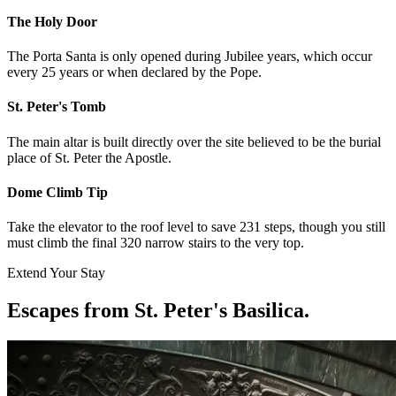
The Holy Door
The Porta Santa is only opened during Jubilee years, which occur
every 25 years or when declared by the Pope.
St. Peter's Tomb
The main altar is built directly over the site believed to be the burial
place of St. Peter the Apostle.
Dome Climb Tip
Take the elevator to the roof level to save 231 steps, though you still
must climb the final 320 narrow stairs to the very top.
Extend Your Stay
Escapes from St. Peter's Basilica
.