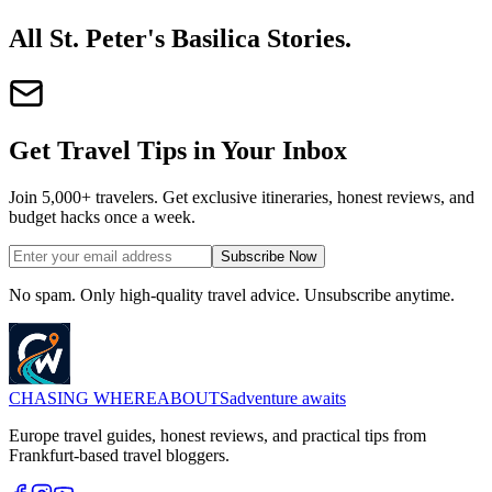
All St. Peter's Basilica Stories
.
Get Travel Tips in Your Inbox
Join 5,000+ travelers. Get exclusive itineraries, honest reviews, and
budget hacks once a week.
Subscribe Now
No spam. Only high-quality travel advice. Unsubscribe anytime.
CHASING
WHEREABOUTS
adventure awaits
Europe travel guides, honest reviews, and practical tips from
Frankfurt-based travel bloggers.