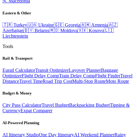
N. Macedonia
Eastern & Other
🇹🇷
Turkey
🇺🇦
Ukraine
🇬🇪
Georgia
🇦🇲
Armenia
🇦🇿
Azerbaijan
🇧🇾
Belarus
🇲🇩
Moldova
🇽🇰
Kosovo
🇱🇮
Liechtenstein
Tools
Rail & Transport
Eurail Calculator
Transit Optimizer
Layover Planner
Baggage
Optimizer
Flight Delay Comp
Train Delay Comp
Flight Finder
Travel
Distance
Travel Time
Road Trip Cost
Multi-Stop Route
Moto Route
Budget & Money
City Pass Calculator
Travel Budget
Backpacking Budget
Tipping &
Currency
Expat Comparer
AI-Powered Planning
AI Itinerary Studio
One Day Itinerary
AI Weekend Planner
Rainy