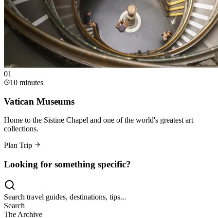
0
1
10 minutes
Vatican Museums
Home to the Sistine Chapel and one of the world's greatest art
collections.
Plan Trip
Looking for something specific?
Search travel guides, destinations, tips...
Search
The Archive