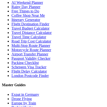
AI Weekend Planner
Rainy Day Planner
Free Things to Do
Coffee Shop Near Me
Itinerary Generator
Flight Destination Finder
Travel Budget Calculator
Travel Distance Calculator
Travel Time Calculator
Road Trip Cost Calculator
Multi-Stop Route Planner
Motorcycle Route Planner
Airport Transfer Planner
Passport Validity Checker
Packing Checklist
Schengen Visa Tracker
Flight Delay Calculator
London Postcode Finder
Master Guides
Expat in Germany
Drone Flying
Europe by Train