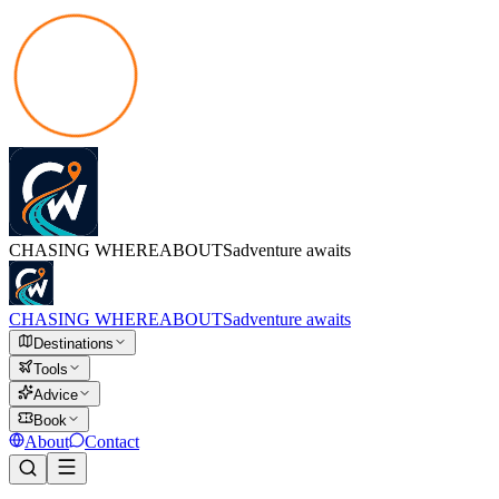
CHASING
WHEREABOUTS
adventure awaits
CHASING
WHEREABOUTS
adventure awaits
Destinations
Tools
Advice
Book
About
Contact