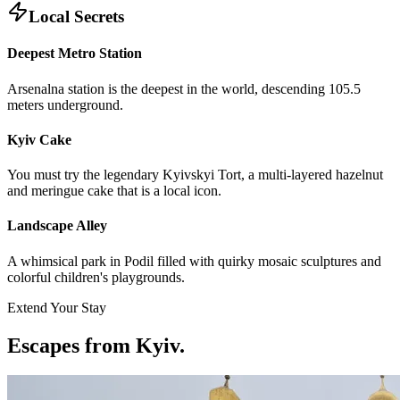
Local Secrets
Deepest Metro Station
Arsenalna station is the deepest in the world, descending 105.5
meters underground.
Kyiv Cake
You must try the legendary Kyivskyi Tort, a multi-layered hazelnut
and meringue cake that is a local icon.
Landscape Alley
A whimsical park in Podil filled with quirky mosaic sculptures and
colorful children's playgrounds.
Extend Your Stay
Escapes from Kyiv
.