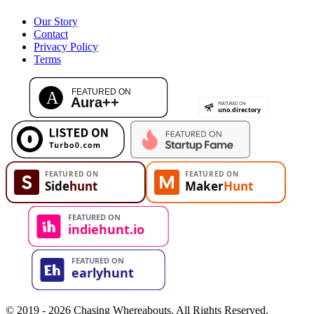
Our Story
Contact
Privacy Policy
Terms
© 2019 - 2026 Chasing Whereabouts. All Rights Reserved.