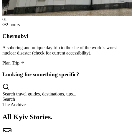
0
1
2 hours
Chernobyl
A sobering and unique day trip to the site of the world's worst
nuclear disaster (check for current accessibility).
Plan Trip
Looking for something specific?
Search travel guides, destinations, tips...
Search
The Archive
All Kyiv Stories
.