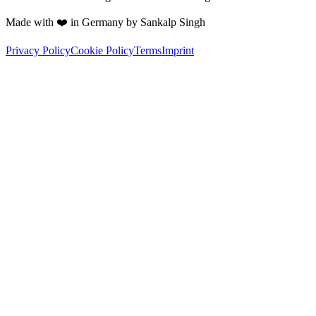
Made with ❤️ in Germany by Sankalp Singh
Privacy Policy
Cookie Policy
Terms
Imprint