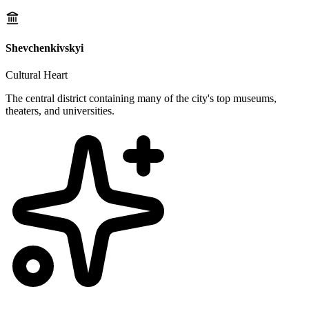
Shevchenkivskyi
Cultural Heart
The central district containing many of the city's top museums,
theaters, and universities.