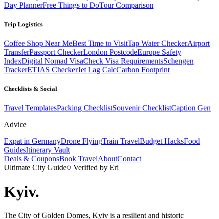
Day Planner
Free Things to Do
Tour Comparison
Trip Logistics
Coffee Shop Near Me
Best Time to Visit
Tap Water Checker
Airport
Transfer
Passport Checker
London Postcode
Europe Safety
Index
Digital Nomad Visa
Check Visa Requirements
Schengen
Tracker
ETIAS Checker
Jet Lag Calc
Carbon Footprint
Checklists & Social
Travel Templates
Packing Checklist
Souvenir Checklist
Caption Gen
Advice
Expat in Germany
Drone Flying
Train Travel
Budget Hacks
Food
Guides
Itinerary Vault
Deals & Coupons
Book Travel
About
Contact
Ultimate City Guide
Verified by Eri
Kyiv
.
The City of Golden Domes, Kyiv is a resilient and historic