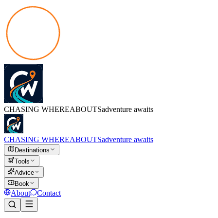
CHASING
WHEREABOUTS
adventure awaits
CHASING
WHEREABOUTS
adventure awaits
Destinations
Tools
Advice
Book
About
Contact