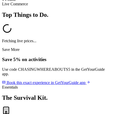
Live Commerce
Top Things to Do
.
Fetching live prices...
Save More
Save 5% on activities
Use code
CHASINGWHEREABOUTS5
in the GetYourGuide
app.
Book this exact experience in GetYourGuide app
Essentials
The Survival Kit
.