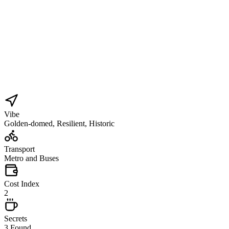
Vibe
Golden-domed, Resilient, Historic
Transport
Metro and Buses
Cost Index
2
Secrets
3 Found