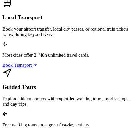
Local Transport
Book your airport transfer, local city passes, or regional train tickets
for exploring beyond Kyiv.
Most cities offer 24/48h unlimited travel cards.
Book Transport
Guided Tours
Explore hidden corners with expert-led walking tours, food tastings,
and day trips.
Free walking tours are a great first-day activity.