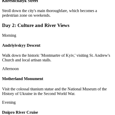
Khreshchatyk Street
Stroll down the city's main thoroughfare, which becomes a
pedestrian zone on weekends.
Day
2
:
Culture and River Views
Morning
Andriyivskyy Descent
Walk down the historic 'Montmartre of Kyiv,' visiting St. Andrew's
Church and local artisan stalls.
Afternoon
Motherland Monument
Visit the colossal titanium statue and the National Museum of the
History of Ukraine in the Second World War.
Evening
Dnipro River Cruise