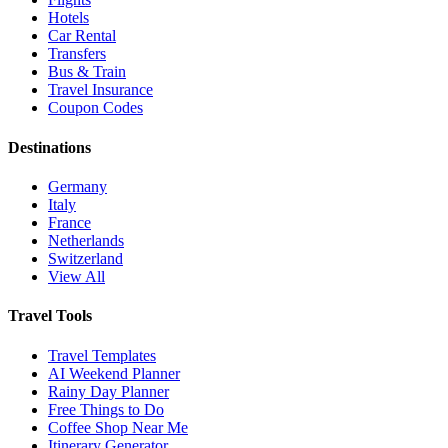
Hotels
Car Rental
Transfers
Bus & Train
Travel Insurance
Coupon Codes
Destinations
Germany
Italy
France
Netherlands
Switzerland
View All
Travel Tools
Travel Templates
AI Weekend Planner
Rainy Day Planner
Free Things to Do
Coffee Shop Near Me
Itinerary Generator