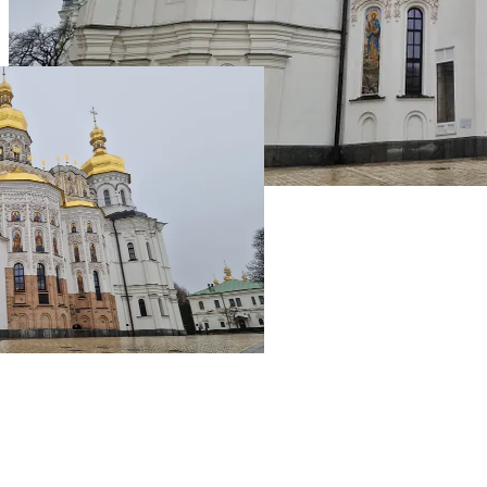
Live Prices