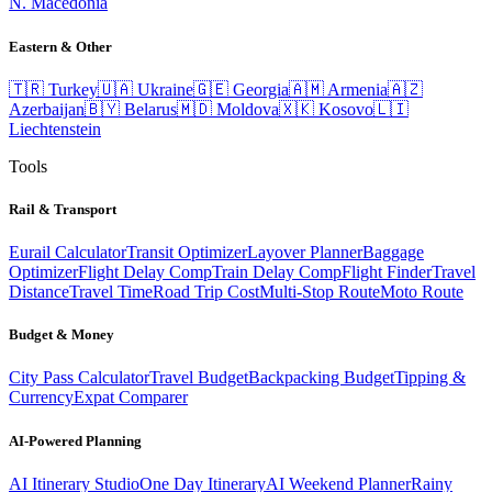
N. Macedonia
Eastern & Other
🇹🇷
Turkey
🇺🇦
Ukraine
🇬🇪
Georgia
🇦🇲
Armenia
🇦🇿
Azerbaijan
🇧🇾
Belarus
🇲🇩
Moldova
🇽🇰
Kosovo
🇱🇮
Liechtenstein
Tools
Rail & Transport
Eurail Calculator
Transit Optimizer
Layover Planner
Baggage
Optimizer
Flight Delay Comp
Train Delay Comp
Flight Finder
Travel
Distance
Travel Time
Road Trip Cost
Multi-Stop Route
Moto Route
Budget & Money
City Pass Calculator
Travel Budget
Backpacking Budget
Tipping &
Currency
Expat Comparer
AI-Powered Planning
AI Itinerary Studio
One Day Itinerary
AI Weekend Planner
Rainy