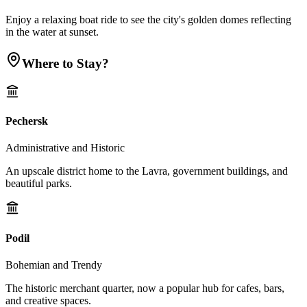
Enjoy a relaxing boat ride to see the city's golden domes reflecting
in the water at sunset.
Where to Stay?
Pechersk
Administrative and Historic
An upscale district home to the Lavra, government buildings, and
beautiful parks.
Podil
Bohemian and Trendy
The historic merchant quarter, now a popular hub for cafes, bars,
and creative spaces.