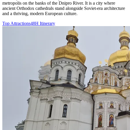
metropolis on the banks of the Dnipro River. It is a city where
ancient Orthodox cathedrals stand alongside Soviet-era architecture
and a thriving, modern European culture.
Top Attractions
48H Itinerary