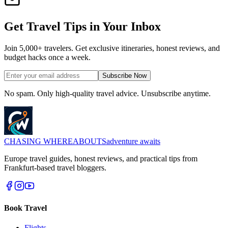
Get Travel Tips in Your Inbox
Join 5,000+ travelers. Get exclusive itineraries, honest reviews, and
budget hacks once a week.
Subscribe Now
No spam. Only high-quality travel advice. Unsubscribe anytime.
CHASING
WHEREABOUTS
adventure awaits
Europe travel guides, honest reviews, and practical tips from
Frankfurt-based travel bloggers.
Book Travel
Flights