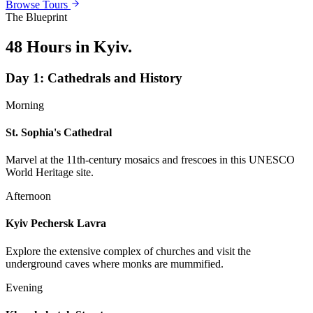
Browse Tours
The Blueprint
48 Hours in Kyiv
.
Day
1
:
Cathedrals and History
Morning
St. Sophia's Cathedral
Marvel at the 11th-century mosaics and frescoes in this UNESCO
World Heritage site.
Afternoon
Kyiv Pechersk Lavra
Explore the extensive complex of churches and visit the
underground caves where monks are mummified.
Evening