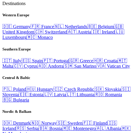
Destinations
Western Europe
🇩🇪
Germany
🇫🇷
France
🇳🇱
Netherlands
🇧🇪
Belgium
🇬🇧
United Kingdom
🇨🇭
Switzerland
🇦🇹
Austria
🇮🇪
Ireland
🇱🇺
Luxembourg
🇲🇨
Monaco
Southern Europe
🇮🇹
Italy
🇪🇸
Spain
🇵🇹
Portugal
🇬🇷
Greece
🇭🇷
Croatia
🇲🇹
Malta
🇨🇾
Cyprus
🇦🇩
Andorra
🇸🇲
San Marino
🇻🇦
Vatican City
Central & Baltic
🇵🇱
Poland
🇭🇺
Hungary
🇨🇿
Czech Republic
🇸🇰
Slovakia
🇸🇮
Slovenia
🇪🇪
Estonia
🇱🇻
Latvia
🇱🇹
Lithuania
🇷🇴
Romania
🇧🇬
Bulgaria
Nordic & Balkan
🇩🇰
Denmark
🇳🇴
Norway
🇸🇪
Sweden
🇫🇮
Finland
🇮🇸
Iceland
🇷🇸
Serbia
🇧🇦
Bosnia
🇲🇪
Montenegro
🇦🇱
Albania
🇲🇰