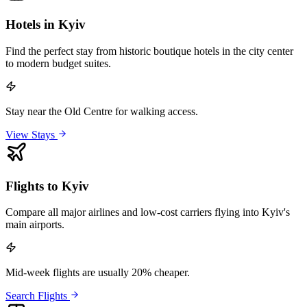
Hotels in Kyiv
Find the perfect stay from historic boutique hotels in the city center
to modern budget suites.
Stay near the Old Centre for walking access.
View Stays
Flights to Kyiv
Compare all major airlines and low-cost carriers flying into Kyiv's
main airports.
Mid-week flights are usually 20% cheaper.
Search Flights