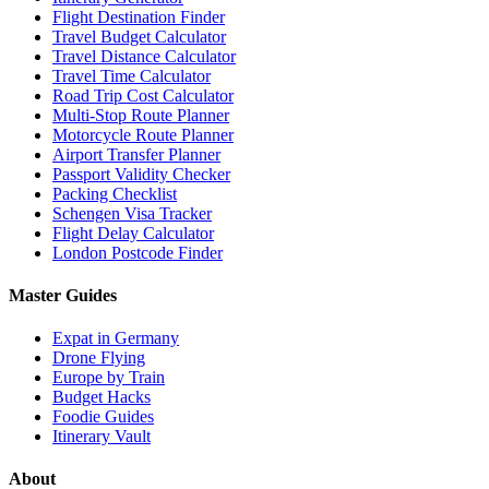
Flight Destination Finder
Travel Budget Calculator
Travel Distance Calculator
Travel Time Calculator
Road Trip Cost Calculator
Multi-Stop Route Planner
Motorcycle Route Planner
Airport Transfer Planner
Passport Validity Checker
Packing Checklist
Schengen Visa Tracker
Flight Delay Calculator
London Postcode Finder
Master Guides
Expat in Germany
Drone Flying
Europe by Train
Budget Hacks
Foodie Guides
Itinerary Vault
About