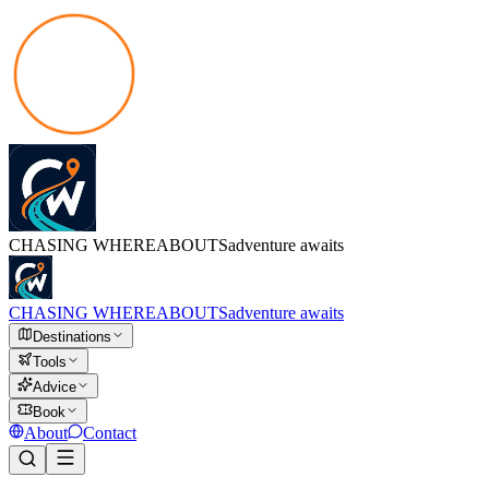
CHASING
WHEREABOUTS
adventure awaits
CHASING
WHEREABOUTS
adventure awaits
Destinations
Tools
Advice
Book
About
Contact