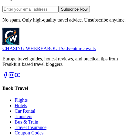
Subscribe Now
No spam. Only high-quality travel advice. Unsubscribe anytime.
CHASING
WHEREABOUTS
adventure awaits
Europe travel guides, honest reviews, and practical tips from
Frankfurt-based travel bloggers.
Book Travel
Flights
Hotels
Car Rental
Transfers
Bus & Train
Travel Insurance
Coupon Codes