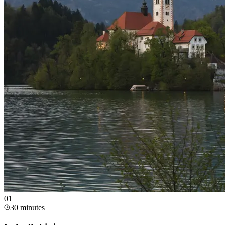
0
1
30 minutes