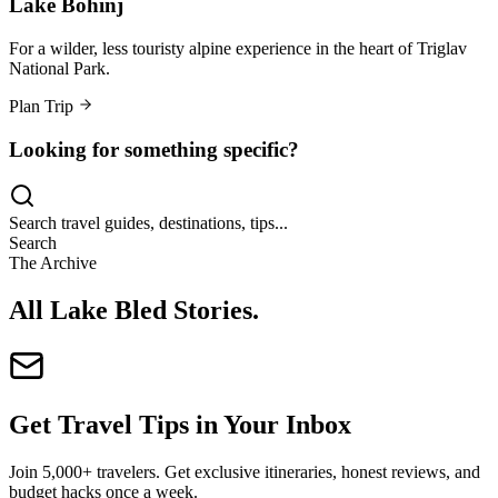
Lake Bohinj
For a wilder, less touristy alpine experience in the heart of Triglav
National Park.
Plan Trip
Looking for something specific?
Search travel guides, destinations, tips...
Search
The Archive
All Lake Bled Stories
.
Get Travel Tips in Your Inbox
Join 5,000+ travelers. Get exclusive itineraries, honest reviews, and
budget hacks once a week.