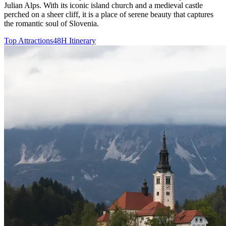
Julian Alps. With its iconic island church and a medieval castle
perched on a sheer cliff, it is a place of serene beauty that captures
the romantic soul of Slovenia.
Top Attractions
48H Itinerary