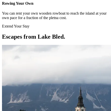
Rowing Your Own
You can rent your own wooden rowboat to reach the island at your
own pace for a fraction of the pletna cost.
Extend Your Stay
Escapes from Lake Bled
.