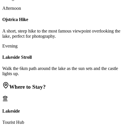
Afternoon
Ojstrica Hike
A short, steep hike to the most famous viewpoint overlooking the
lake, perfect for photography.
Evening
Lakeside Stroll
Walk the 6km path around the lake as the sun sets and the castle
lights up.
Where to Stay?
Lakeside
Tourist Hub