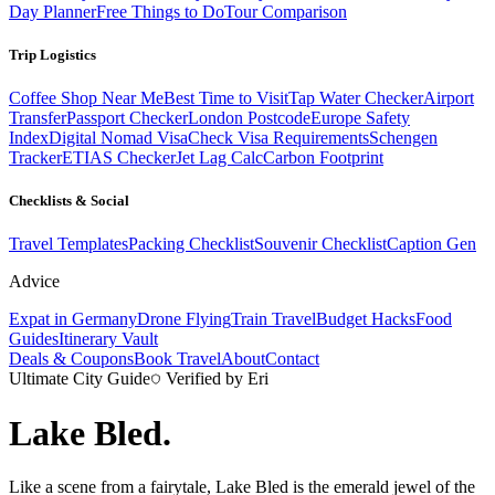
Day Planner
Free Things to Do
Tour Comparison
Trip Logistics
Coffee Shop Near Me
Best Time to Visit
Tap Water Checker
Airport
Transfer
Passport Checker
London Postcode
Europe Safety
Index
Digital Nomad Visa
Check Visa Requirements
Schengen
Tracker
ETIAS Checker
Jet Lag Calc
Carbon Footprint
Checklists & Social
Travel Templates
Packing Checklist
Souvenir Checklist
Caption Gen
Advice
Expat in Germany
Drone Flying
Train Travel
Budget Hacks
Food
Guides
Itinerary Vault
Deals & Coupons
Book Travel
About
Contact
Ultimate City Guide
Verified by Eri
Lake Bled
.
Like a scene from a fairytale, Lake Bled is the emerald jewel of the