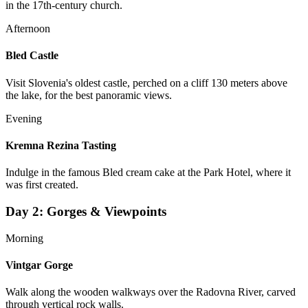
in the 17th-century church.
Afternoon
Bled Castle
Visit Slovenia's oldest castle, perched on a cliff 130 meters above
the lake, for the best panoramic views.
Evening
Kremna Rezina Tasting
Indulge in the famous Bled cream cake at the Park Hotel, where it
was first created.
Day
2
:
Gorges & Viewpoints
Morning
Vintgar Gorge
Walk along the wooden walkways over the Radovna River, carved
through vertical rock walls.