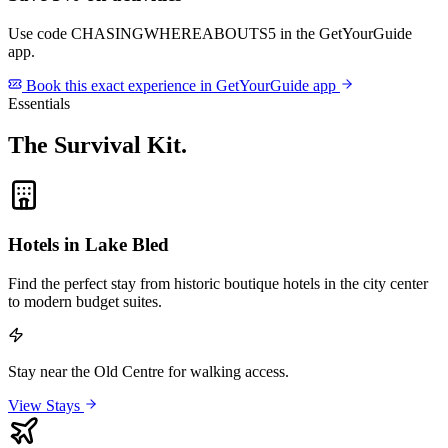
Use code
CHASINGWHEREABOUTS5
in the GetYourGuide
app.
Book this exact experience in GetYourGuide app
Essentials
The Survival Kit
.
Hotels in Lake Bled
Find the perfect stay from historic boutique hotels in the city center
to modern budget suites.
Stay near the Old Centre for walking access.
View Stays