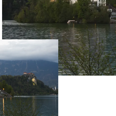
Live Prices