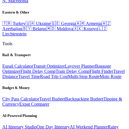
N. Macedonia
Eastern & Other
🇹🇷
Turkey
🇺🇦
Ukraine
🇬🇪
Georgia
🇦🇲
Armenia
🇦🇿
Azerbaijan
🇧🇾
Belarus
🇲🇩
Moldova
🇽🇰
Kosovo
🇱🇮
Liechtenstein
Tools
Rail & Transport
Eurail Calculator
Transit Optimizer
Layover Planner
Baggage
Optimizer
Flight Delay Comp
Train Delay Comp
Flight Finder
Travel
Distance
Travel Time
Road Trip Cost
Multi-Stop Route
Moto Route
Budget & Money
City Pass Calculator
Travel Budget
Backpacking Budget
Tipping &
Currency
Expat Comparer
AI-Powered Planning
AI Itinerary Studio
One Day Itinerary
AI Weekend Planner
Rainy