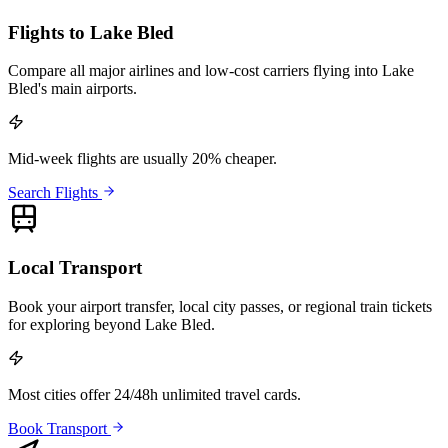
Flights to Lake Bled
Compare all major airlines and low-cost carriers flying into Lake
Bled's main airports.
Mid-week flights are usually 20% cheaper.
Search Flights
Local Transport
Book your airport transfer, local city passes, or regional train tickets
for exploring beyond Lake Bled.
Most cities offer 24/48h unlimited travel cards.
Book Transport