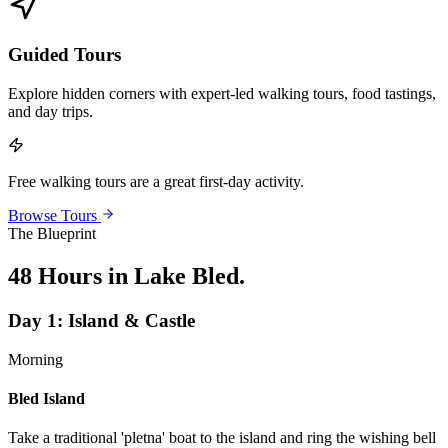
Guided Tours
Explore hidden corners with expert-led walking tours, food tastings,
and day trips.
Free walking tours are a great first-day activity.
Browse Tours
The Blueprint
48 Hours in Lake Bled
.
Day
1
:
Island & Castle
Morning
Bled Island
Take a traditional 'pletna' boat to the island and ring the wishing bell