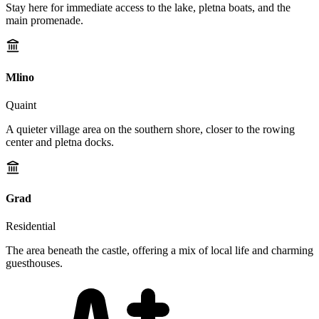
Stay here for immediate access to the lake, pletna boats, and the
main promenade.
Mlino
Quaint
A quieter village area on the southern shore, closer to the rowing
center and pletna docks.
Grad
Residential
The area beneath the castle, offering a mix of local life and charming
guesthouses.