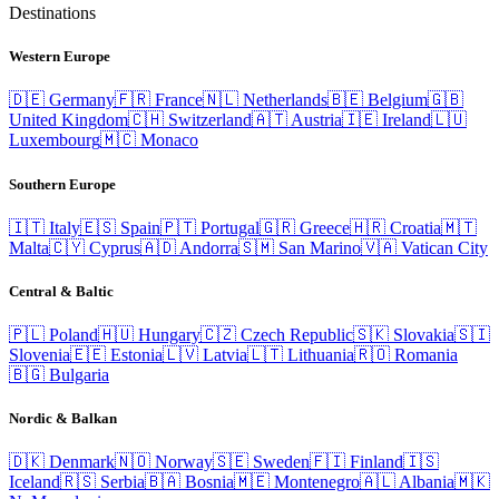
Destinations
Western Europe
🇩🇪
Germany
🇫🇷
France
🇳🇱
Netherlands
🇧🇪
Belgium
🇬🇧
United Kingdom
🇨🇭
Switzerland
🇦🇹
Austria
🇮🇪
Ireland
🇱🇺
Luxembourg
🇲🇨
Monaco
Southern Europe
🇮🇹
Italy
🇪🇸
Spain
🇵🇹
Portugal
🇬🇷
Greece
🇭🇷
Croatia
🇲🇹
Malta
🇨🇾
Cyprus
🇦🇩
Andorra
🇸🇲
San Marino
🇻🇦
Vatican City
Central & Baltic
🇵🇱
Poland
🇭🇺
Hungary
🇨🇿
Czech Republic
🇸🇰
Slovakia
🇸🇮
Slovenia
🇪🇪
Estonia
🇱🇻
Latvia
🇱🇹
Lithuania
🇷🇴
Romania
🇧🇬
Bulgaria
Nordic & Balkan
🇩🇰
Denmark
🇳🇴
Norway
🇸🇪
Sweden
🇫🇮
Finland
🇮🇸
Iceland
🇷🇸
Serbia
🇧🇦
Bosnia
🇲🇪
Montenegro
🇦🇱
Albania
🇲🇰