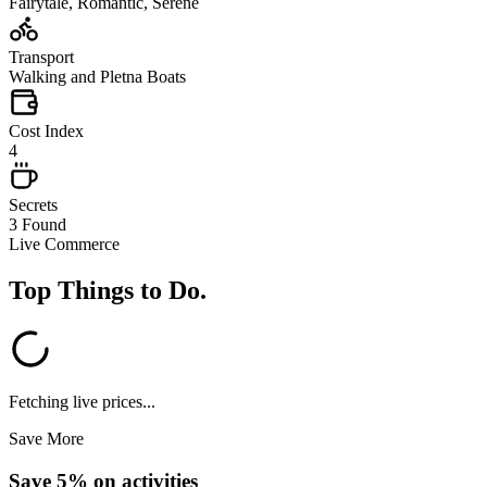
Fairytale, Romantic, Serene
Transport
Walking and Pletna Boats
Cost Index
4
Secrets
3 Found
Live Commerce
Top Things to Do
.
Fetching live prices...
Save More
Save 5% on activities