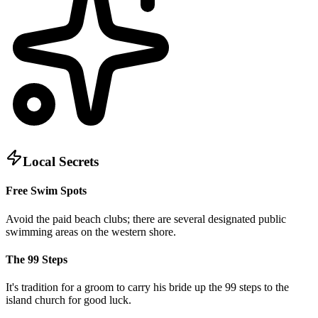
Local Secrets
Free Swim Spots
Avoid the paid beach clubs; there are several designated public
swimming areas on the western shore.
The 99 Steps
It's tradition for a groom to carry his bride up the 99 steps to the
island church for good luck.