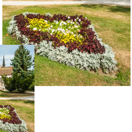
Live Prices