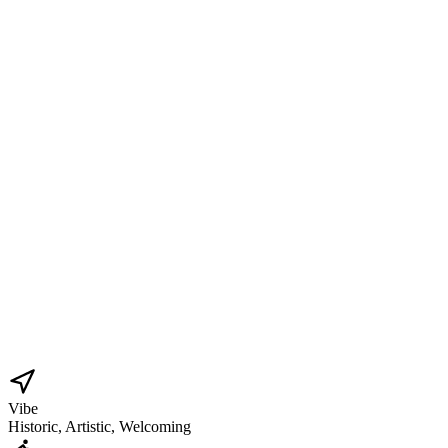
Vibe
Historic, Artistic, Welcoming