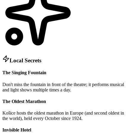
Local Secrets
The Singing Fountain
Don't miss the fountain in front of the theatre; it performs musical
and light shows multiple times a day.
The Oldest Marathon
Košice hosts the oldest marathon in Europe (and second oldest in
the world), held every October since 1924.
Invisible Hotel