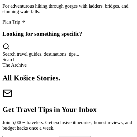
For adventurous hiking through gorges with ladders, bridges, and
stunning waterfalls.
Plan Trip
Looking for something specific?
Search travel guides, destinations, tips...
Search
The Archive
All Košice Stories
.
Get Travel Tips in Your Inbox
Join 5,000+ travelers. Get exclusive itineraries, honest reviews, and
budget hacks once a week.