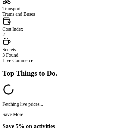
Transport
Trams and Buses
Cost Index
2
Secrets
3 Found
Live Commerce
Top Things to Do
.
Fetching live prices...
Save More
Save 5% on activities