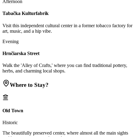
Afternoon
Tabačka Kulturfabrik
Visit this independent cultural center in a former tobacco factory for
art, music, and a hip vibe.
Evening
Hrnčiarska Street
Walk the 'Alley of Crafts,' where you can find traditional pottery,
herbs, and charming local shops.
Where to Stay?
Old Town
Historic
The beautifully preserved center, where almost all the main sights