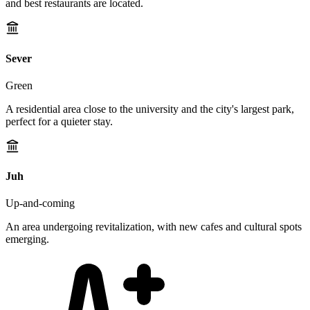
and best restaurants are located.
Sever
Green
A residential area close to the university and the city's largest park,
perfect for a quieter stay.
Juh
Up-and-coming
An area undergoing revitalization, with new cafes and cultural spots
emerging.