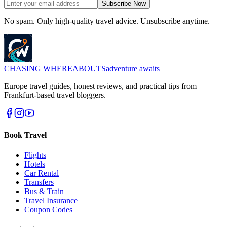
Subscribe Now
No spam. Only high-quality travel advice. Unsubscribe anytime.
CHASING
WHEREABOUTS
adventure awaits
Europe travel guides, honest reviews, and practical tips from
Frankfurt-based travel bloggers.
Book Travel
Flights
Hotels
Car Rental
Transfers
Bus & Train
Travel Insurance
Coupon Codes