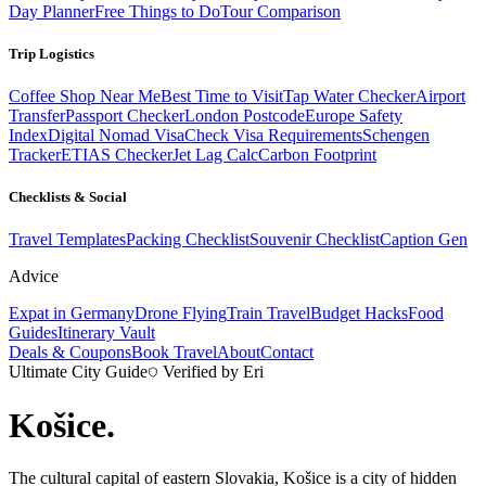
Day Planner
Free Things to Do
Tour Comparison
Trip Logistics
Coffee Shop Near Me
Best Time to Visit
Tap Water Checker
Airport
Transfer
Passport Checker
London Postcode
Europe Safety
Index
Digital Nomad Visa
Check Visa Requirements
Schengen
Tracker
ETIAS Checker
Jet Lag Calc
Carbon Footprint
Checklists & Social
Travel Templates
Packing Checklist
Souvenir Checklist
Caption Gen
Advice
Expat in Germany
Drone Flying
Train Travel
Budget Hacks
Food
Guides
Itinerary Vault
Deals & Coupons
Book Travel
About
Contact
Ultimate City Guide
Verified by Eri
Košice
.
The cultural capital of eastern Slovakia, Košice is a city of hidden