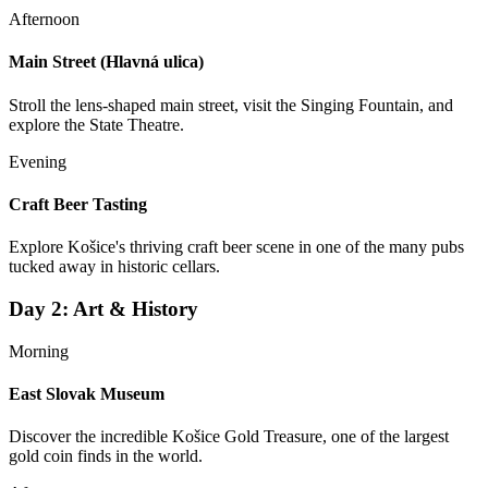
Afternoon
Main Street (Hlavná ulica)
Stroll the lens-shaped main street, visit the Singing Fountain, and
explore the State Theatre.
Evening
Craft Beer Tasting
Explore Košice's thriving craft beer scene in one of the many pubs
tucked away in historic cellars.
Day
2
:
Art & History
Morning
East Slovak Museum
Discover the incredible Košice Gold Treasure, one of the largest
gold coin finds in the world.