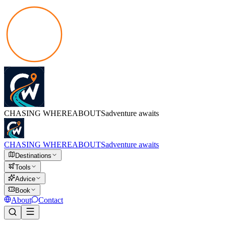
CHASING
WHEREABOUTS
adventure awaits
CHASING
WHEREABOUTS
adventure awaits
Destinations
Tools
Advice
Book
About
Contact