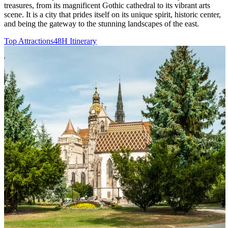
treasures, from its magnificent Gothic cathedral to its vibrant arts
scene. It is a city that prides itself on its unique spirit, historic center,
and being the gateway to the stunning landscapes of the east.
Top Attractions
48H Itinerary