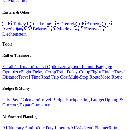
N. Macedonia
Eastern & Other
🇹🇷
Turkey
🇺🇦
Ukraine
🇬🇪
Georgia
🇦🇲
Armenia
🇦🇿
Azerbaijan
🇧🇾
Belarus
🇲🇩
Moldova
🇽🇰
Kosovo
🇱🇮
Liechtenstein
Tools
Rail & Transport
Eurail Calculator
Transit Optimizer
Layover Planner
Baggage
Optimizer
Flight Delay Comp
Train Delay Comp
Flight Finder
Travel
Distance
Travel Time
Road Trip Cost
Multi-Stop Route
Moto Route
Budget & Money
City Pass Calculator
Travel Budget
Backpacking Budget
Tipping &
Currency
Expat Comparer
AI-Powered Planning
AI Itinerary Studio
One Day Itinerary
AI Weekend Planner
Rainy