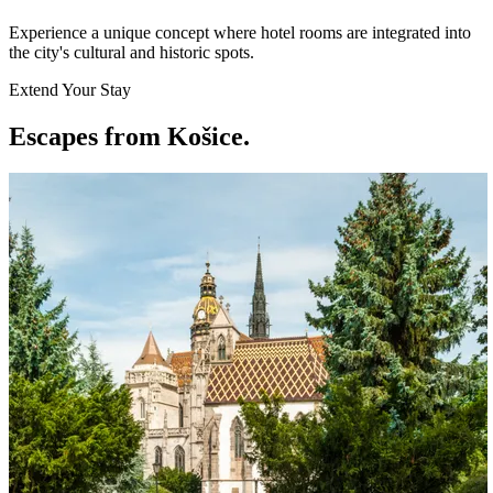
Experience a unique concept where hotel rooms are integrated into
the city's cultural and historic spots.
Extend Your Stay
Escapes from Košice
.