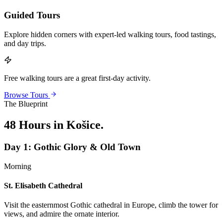
Guided Tours
Explore hidden corners with expert-led walking tours, food tastings,
and day trips.
Free walking tours are a great first-day activity.
Browse Tours
The Blueprint
48 Hours in Košice
.
Day
1
:
Gothic Glory & Old Town
Morning
St. Elisabeth Cathedral
Visit the easternmost Gothic cathedral in Europe, climb the tower for
views, and admire the ornate interior.