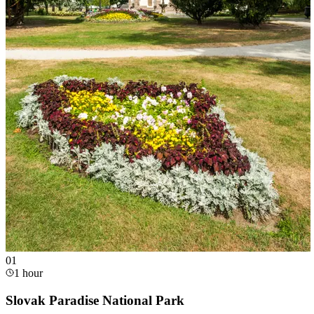
0
1
1 hour
Slovak Paradise National Park