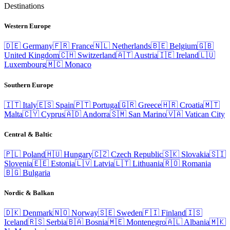
Destinations
Western Europe
🇩🇪
Germany
🇫🇷
France
🇳🇱
Netherlands
🇧🇪
Belgium
🇬🇧
United Kingdom
🇨🇭
Switzerland
🇦🇹
Austria
🇮🇪
Ireland
🇱🇺
Luxembourg
🇲🇨
Monaco
Southern Europe
🇮🇹
Italy
🇪🇸
Spain
🇵🇹
Portugal
🇬🇷
Greece
🇭🇷
Croatia
🇲🇹
Malta
🇨🇾
Cyprus
🇦🇩
Andorra
🇸🇲
San Marino
🇻🇦
Vatican City
Central & Baltic
🇵🇱
Poland
🇭🇺
Hungary
🇨🇿
Czech Republic
🇸🇰
Slovakia
🇸🇮
Slovenia
🇪🇪
Estonia
🇱🇻
Latvia
🇱🇹
Lithuania
🇷🇴
Romania
🇧🇬
Bulgaria
Nordic & Balkan
🇩🇰
Denmark
🇳🇴
Norway
🇸🇪
Sweden
🇫🇮
Finland
🇮🇸
Iceland
🇷🇸
Serbia
🇧🇦
Bosnia
🇲🇪
Montenegro
🇦🇱
Albania
🇲🇰