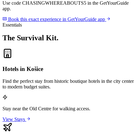
Use code
CHASINGWHEREABOUTS5
in the GetYourGuide
app.
Book this exact experience in GetYourGuide app
Essentials
The Survival Kit
.
Hotels in Košice
Find the perfect stay from historic boutique hotels in the city center
to modern budget suites.
Stay near the Old Centre for walking access.
View Stays