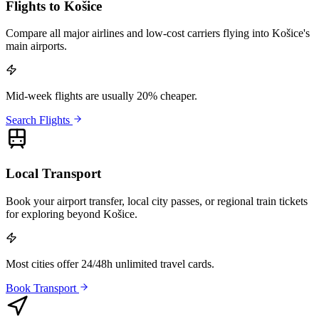
Flights to Košice
Compare all major airlines and low-cost carriers flying into Košice's
main airports.
Mid-week flights are usually 20% cheaper.
Search Flights
Local Transport
Book your airport transfer, local city passes, or regional train tickets
for exploring beyond Košice.
Most cities offer 24/48h unlimited travel cards.
Book Transport