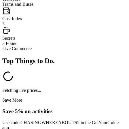
Trams and Buses
Cost Index
3
Secrets
3 Found
Live Commerce
Top Things to Do
.
Fetching live prices...
Save More
Save 5% on activities
Use code
CHASINGWHEREABOUTS5
in the GetYourGuide
app.