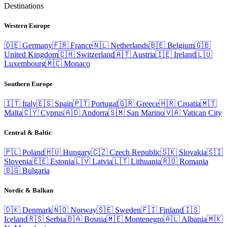
Destinations
Western Europe
🇩🇪
Germany
🇫🇷
France
🇳🇱
Netherlands
🇧🇪
Belgium
🇬🇧
United Kingdom
🇨🇭
Switzerland
🇦🇹
Austria
🇮🇪
Ireland
🇱🇺
Luxembourg
🇲🇨
Monaco
Southern Europe
🇮🇹
Italy
🇪🇸
Spain
🇵🇹
Portugal
🇬🇷
Greece
🇭🇷
Croatia
🇲🇹
Malta
🇨🇾
Cyprus
🇦🇩
Andorra
🇸🇲
San Marino
🇻🇦
Vatican City
Central & Baltic
🇵🇱
Poland
🇭🇺
Hungary
🇨🇿
Czech Republic
🇸🇰
Slovakia
🇸🇮
Slovenia
🇪🇪
Estonia
🇱🇻
Latvia
🇱🇹
Lithuania
🇷🇴
Romania
🇧🇬
Bulgaria
Nordic & Balkan
🇩🇰
Denmark
🇳🇴
Norway
🇸🇪
Sweden
🇫🇮
Finland
🇮🇸
Iceland
🇷🇸
Serbia
🇧🇦
Bosnia
🇲🇪
Montenegro
🇦🇱
Albania
🇲🇰