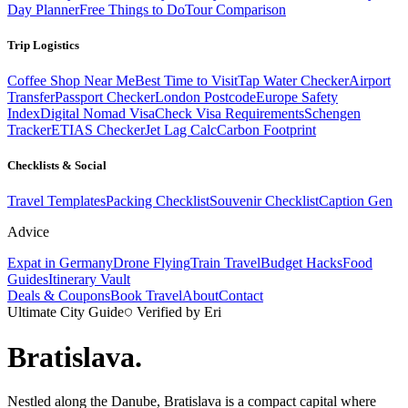
Day Planner
Free Things to Do
Tour Comparison
Trip Logistics
Coffee Shop Near Me
Best Time to Visit
Tap Water Checker
Airport
Transfer
Passport Checker
London Postcode
Europe Safety
Index
Digital Nomad Visa
Check Visa Requirements
Schengen
Tracker
ETIAS Checker
Jet Lag Calc
Carbon Footprint
Checklists & Social
Travel Templates
Packing Checklist
Souvenir Checklist
Caption Gen
Advice
Expat in Germany
Drone Flying
Train Travel
Budget Hacks
Food
Guides
Itinerary Vault
Deals & Coupons
Book Travel
About
Contact
Ultimate City Guide
Verified by Eri
Bratislava
.
Nestled along the Danube, Bratislava is a compact capital where