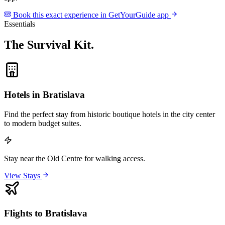
Book this exact experience in GetYourGuide app
Essentials
The Survival Kit
.
Hotels in Bratislava
Find the perfect stay from historic boutique hotels in the city center
to modern budget suites.
Stay near the Old Centre for walking access.
View Stays
Flights to Bratislava