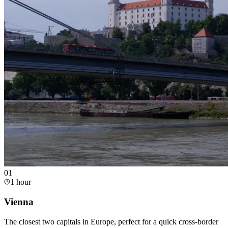
0
1
1 hour
Vienna
The closest two capitals in Europe, perfect for a quick cross-border