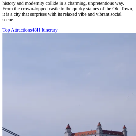
history and modernity collide in a charming, unpretentious way.
From the crown-topped castle to the quirky statues of the Old Town,
it is a city that surprises with its relaxed vibe and vibrant social
scene.
Top Attractions
48H Itinerary