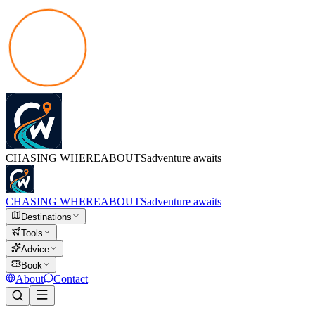
CHASING
WHEREABOUTS
adventure awaits
CHASING
WHEREABOUTS
adventure awaits
Destinations
Tools
Advice
Book
About
Contact