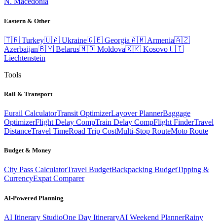
N. Macedonia
Eastern & Other
🇹🇷
Turkey
🇺🇦
Ukraine
🇬🇪
Georgia
🇦🇲
Armenia
🇦🇿
Azerbaijan
🇧🇾
Belarus
🇲🇩
Moldova
🇽🇰
Kosovo
🇱🇮
Liechtenstein
Tools
Rail & Transport
Eurail Calculator
Transit Optimizer
Layover Planner
Baggage
Optimizer
Flight Delay Comp
Train Delay Comp
Flight Finder
Travel
Distance
Travel Time
Road Trip Cost
Multi-Stop Route
Moto Route
Budget & Money
City Pass Calculator
Travel Budget
Backpacking Budget
Tipping &
Currency
Expat Comparer
AI-Powered Planning
AI Itinerary Studio
One Day Itinerary
AI Weekend Planner
Rainy