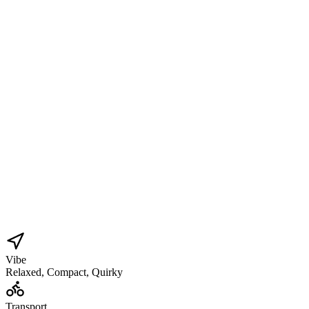
Vibe
Relaxed, Compact, Quirky
Transport