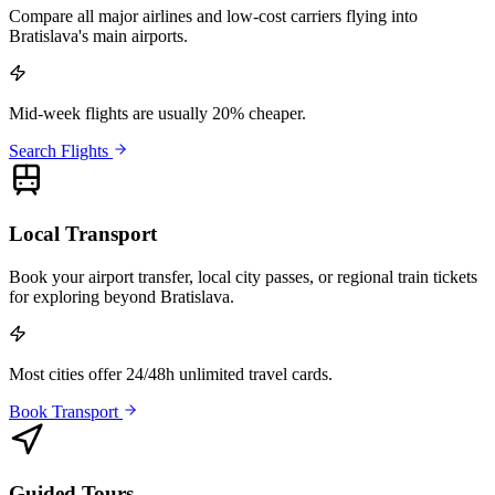
Compare all major airlines and low-cost carriers flying into
Bratislava's main airports.
Mid-week flights are usually 20% cheaper.
Search Flights
Local Transport
Book your airport transfer, local city passes, or regional train tickets
for exploring beyond Bratislava.
Most cities offer 24/48h unlimited travel cards.
Book Transport
Guided Tours