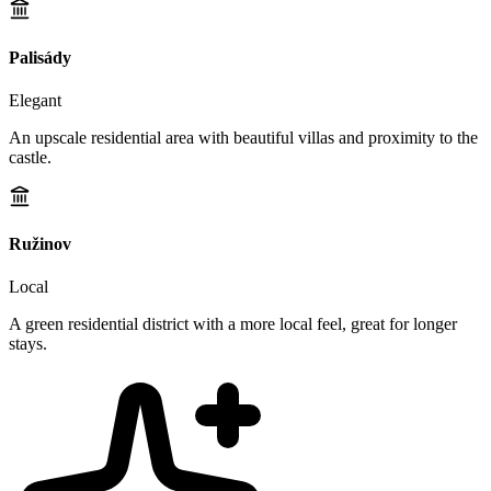
Palisády
Elegant
An upscale residential area with beautiful villas and proximity to the
castle.
Ružinov
Local
A green residential district with a more local feel, great for longer
stays.