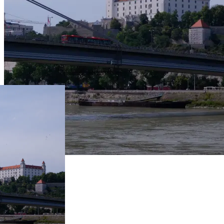
Live Prices