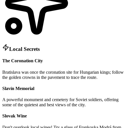
Local Secrets
The Coronation City
Bratislava was once the coronation site for Hungarian kings; follow
the golden crowns in the pavement to trace the route.
Slavín Memorial
A powerful monument and cemetery for Soviet soldiers, offering
some of the quietest and best views of the city.
Slovak Wine
Don't overlook local wines! Try a glass of Frankovka Modrá from