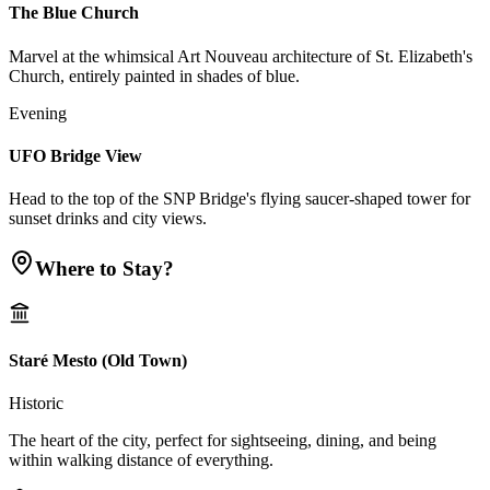
The Blue Church
Marvel at the whimsical Art Nouveau architecture of St. Elizabeth's
Church, entirely painted in shades of blue.
Evening
UFO Bridge View
Head to the top of the SNP Bridge's flying saucer-shaped tower for
sunset drinks and city views.
Where to Stay?
Staré Mesto (Old Town)
Historic
The heart of the city, perfect for sightseeing, dining, and being
within walking distance of everything.