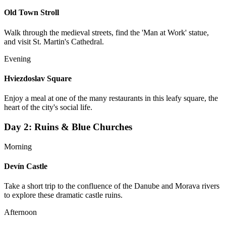
Old Town Stroll
Walk through the medieval streets, find the 'Man at Work' statue,
and visit St. Martin's Cathedral.
Evening
Hviezdoslav Square
Enjoy a meal at one of the many restaurants in this leafy square, the
heart of the city's social life.
Day
2
:
Ruins & Blue Churches
Morning
Devín Castle
Take a short trip to the confluence of the Danube and Morava rivers
to explore these dramatic castle ruins.
Afternoon