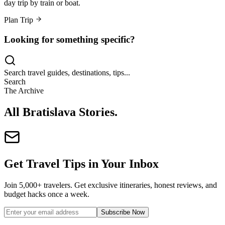
day trip by train or boat.
Plan Trip
Looking for something specific?
Search travel guides, destinations, tips...
Search
The Archive
All Bratislava Stories
.
Get Travel Tips in Your Inbox
Join 5,000+ travelers. Get exclusive itineraries, honest reviews, and
budget hacks once a week.
Subscribe Now