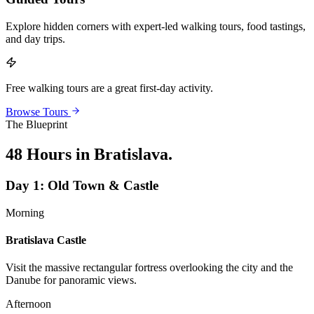
Explore hidden corners with expert-led walking tours, food tastings,
and day trips.
Free walking tours are a great first-day activity.
Browse Tours
The Blueprint
48 Hours in Bratislava
.
Day
1
:
Old Town & Castle
Morning
Bratislava Castle
Visit the massive rectangular fortress overlooking the city and the
Danube for panoramic views.
Afternoon