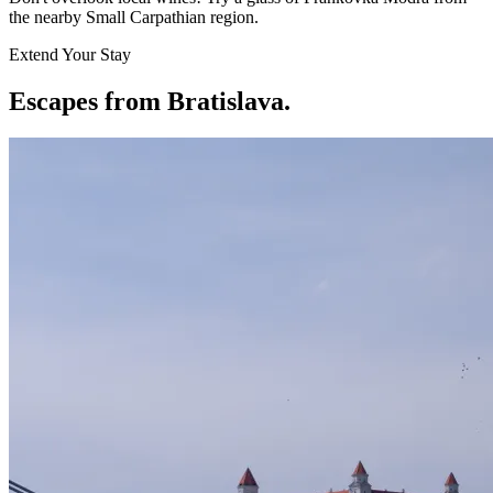
the nearby Small Carpathian region.
Extend Your Stay
Escapes from Bratislava
.