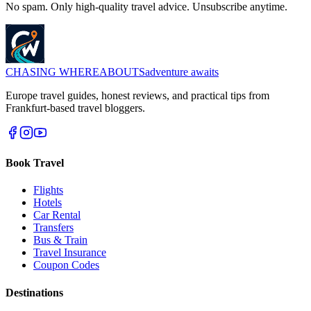
No spam. Only high-quality travel advice. Unsubscribe anytime.
CHASING
WHEREABOUTS
adventure awaits
Europe travel guides, honest reviews, and practical tips from
Frankfurt-based travel bloggers.
Book Travel
Flights
Hotels
Car Rental
Transfers
Bus & Train
Travel Insurance
Coupon Codes
Destinations