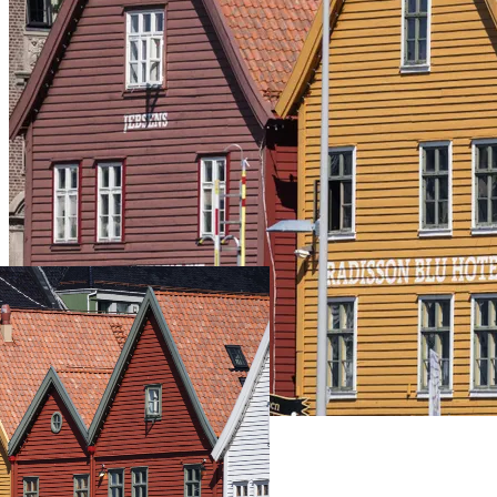
Live Prices