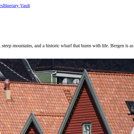
es
Itinerary Vault
 steep mountains, and a historic wharf that hums with life. Bergen is as 