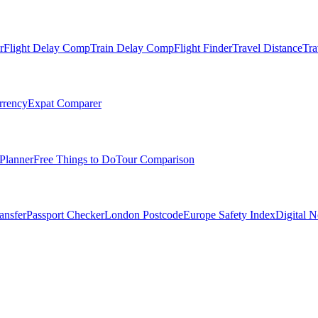
r
Flight Delay Comp
Train Delay Comp
Flight Finder
Travel Distance
Tra
rrency
Expat Comparer
Planner
Free Things to Do
Tour Comparison
ansfer
Passport Checker
London Postcode
Europe Safety Index
Digital 