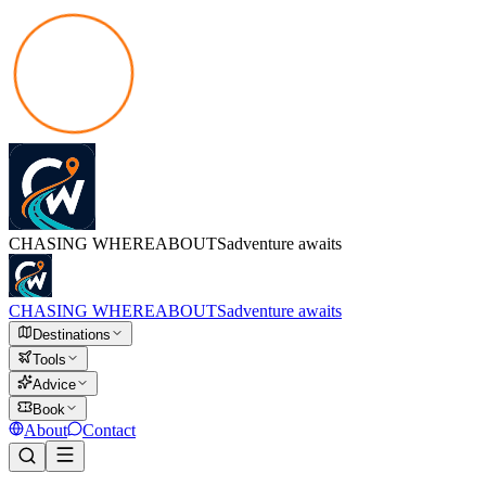
CHASING
WHEREABOUTS
adventure awaits
CHASING
WHEREABOUTS
adventure awaits
Destinations
Tools
Advice
Book
About
Contact