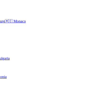
urg
🇲🇨
Monaco
ulgaria
onia