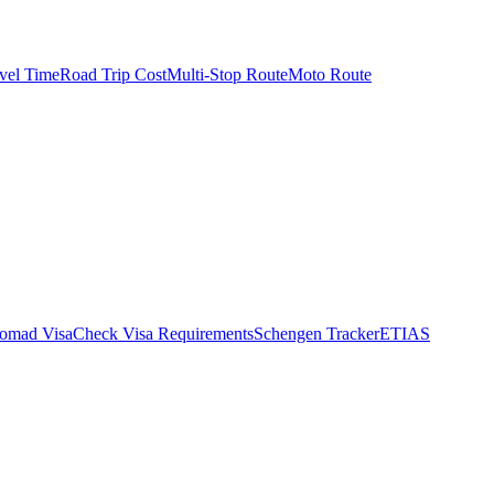
vel Time
Road Trip Cost
Multi-Stop Route
Moto Route
Nomad Visa
Check Visa Requirements
Schengen Tracker
ETIAS