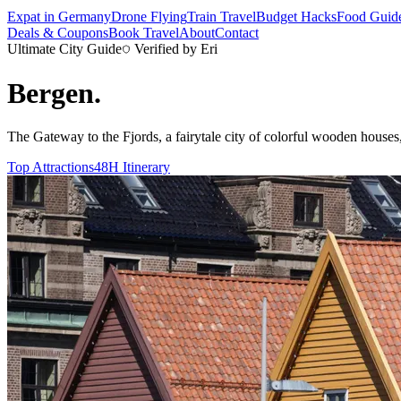
Expat in Germany
Drone Flying
Train Travel
Budget Hacks
Food Guid
Deals & Coupons
Book Travel
About
Contact
Ultimate City Guide
Verified by Eri
Bergen
.
The Gateway to the Fjords, a fairytale city of colorful wooden houses,
Top Attractions
48H Itinerary