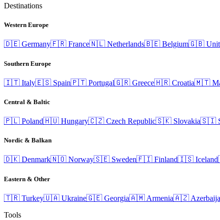
Destinations
Western Europe
🇩🇪
Germany
🇫🇷
France
🇳🇱
Netherlands
🇧🇪
Belgium
🇬🇧
Uni
Southern Europe
🇮🇹
Italy
🇪🇸
Spain
🇵🇹
Portugal
🇬🇷
Greece
🇭🇷
Croatia
🇲🇹
Ma
Central & Baltic
🇵🇱
Poland
🇭🇺
Hungary
🇨🇿
Czech Republic
🇸🇰
Slovakia
🇸🇮
Nordic & Balkan
🇩🇰
Denmark
🇳🇴
Norway
🇸🇪
Sweden
🇫🇮
Finland
🇮🇸
Iceland
Eastern & Other
🇹🇷
Turkey
🇺🇦
Ukraine
🇬🇪
Georgia
🇦🇲
Armenia
🇦🇿
Azerbaij
Tools