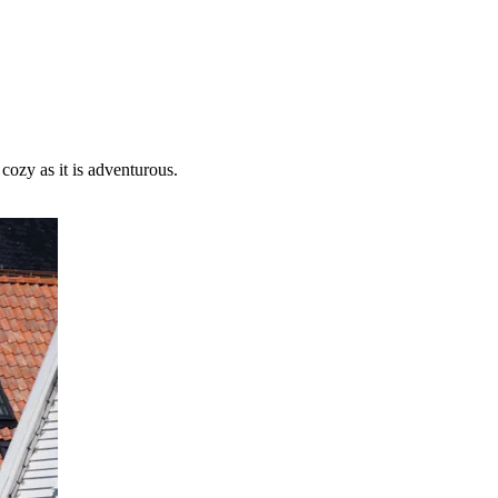
cozy as it is adventurous.