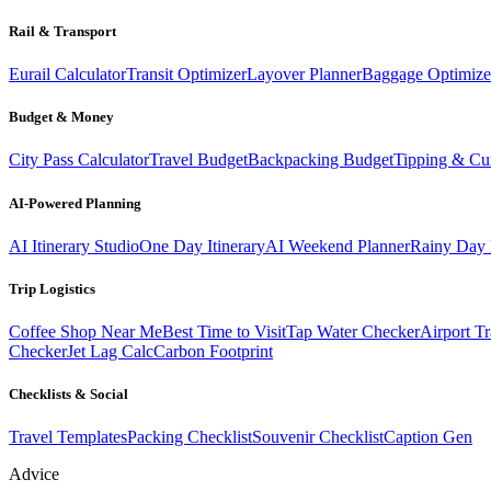
Rail & Transport
Eurail Calculator
Transit Optimizer
Layover Planner
Baggage Optimize
Budget & Money
City Pass Calculator
Travel Budget
Backpacking Budget
Tipping & Cu
AI-Powered Planning
AI Itinerary Studio
One Day Itinerary
AI Weekend Planner
Rainy Day 
Trip Logistics
Coffee Shop Near Me
Best Time to Visit
Tap Water Checker
Airport Tr
Checker
Jet Lag Calc
Carbon Footprint
Checklists & Social
Travel Templates
Packing Checklist
Souvenir Checklist
Caption Gen
Advice