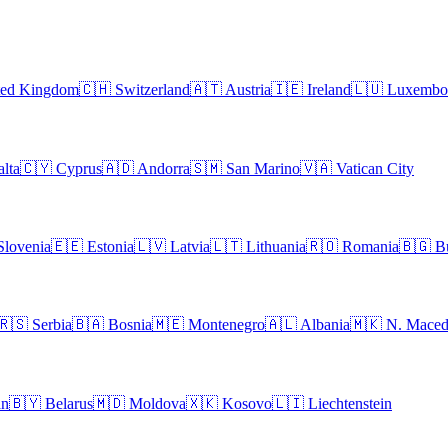
ted Kingdom
🇨🇭
Switzerland
🇦🇹
Austria
🇮🇪
Ireland
🇱🇺
Luxembo
lta
🇨🇾
Cyprus
🇦🇩
Andorra
🇸🇲
San Marino
🇻🇦
Vatican City
Slovenia
🇪🇪
Estonia
🇱🇻
Latvia
🇱🇹
Lithuania
🇷🇴
Romania
🇧🇬
B
🇷🇸
Serbia
🇧🇦
Bosnia
🇲🇪
Montenegro
🇦🇱
Albania
🇲🇰
N. Maced
an
🇧🇾
Belarus
🇲🇩
Moldova
🇽🇰
Kosovo
🇱🇮
Liechtenstein