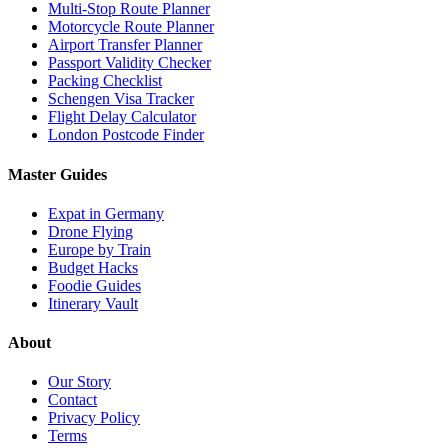
Multi-Stop Route Planner
Motorcycle Route Planner
Airport Transfer Planner
Passport Validity Checker
Packing Checklist
Schengen Visa Tracker
Flight Delay Calculator
London Postcode Finder
Master Guides
Expat in Germany
Drone Flying
Europe by Train
Budget Hacks
Foodie Guides
Itinerary Vault
About
Our Story
Contact
Privacy Policy
Terms