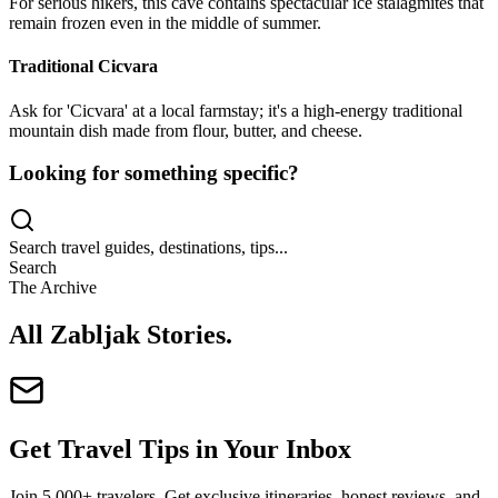
For serious hikers, this cave contains spectacular ice stalagmites that
remain frozen even in the middle of summer.
Traditional Cicvara
Ask for 'Cicvara' at a local farmstay; it's a high-energy traditional
mountain dish made from flour, butter, and cheese.
Looking for something specific?
Search travel guides, destinations, tips...
Search
The Archive
All Zabljak Stories
.
Get Travel Tips in Your Inbox
Join 5,000+ travelers. Get exclusive itineraries, honest reviews, and