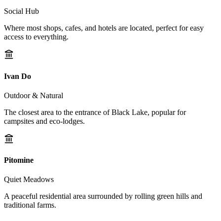
Social Hub
Where most shops, cafes, and hotels are located, perfect for easy
access to everything.
Ivan Do
Outdoor & Natural
The closest area to the entrance of Black Lake, popular for
campsites and eco-lodges.
Pitomine
Quiet Meadows
A peaceful residential area surrounded by rolling green hills and
traditional farms.