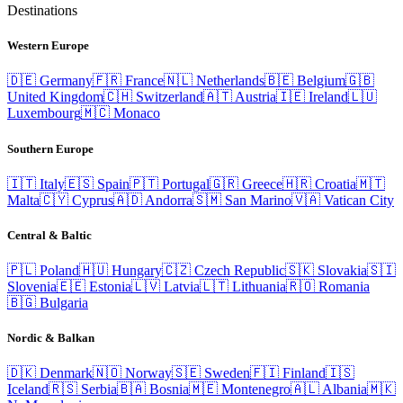
Destinations
Western Europe
🇩🇪
Germany
🇫🇷
France
🇳🇱
Netherlands
🇧🇪
Belgium
🇬🇧
United Kingdom
🇨🇭
Switzerland
🇦🇹
Austria
🇮🇪
Ireland
🇱🇺
Luxembourg
🇲🇨
Monaco
Southern Europe
🇮🇹
Italy
🇪🇸
Spain
🇵🇹
Portugal
🇬🇷
Greece
🇭🇷
Croatia
🇲🇹
Malta
🇨🇾
Cyprus
🇦🇩
Andorra
🇸🇲
San Marino
🇻🇦
Vatican City
Central & Baltic
🇵🇱
Poland
🇭🇺
Hungary
🇨🇿
Czech Republic
🇸🇰
Slovakia
🇸🇮
Slovenia
🇪🇪
Estonia
🇱🇻
Latvia
🇱🇹
Lithuania
🇷🇴
Romania
🇧🇬
Bulgaria
Nordic & Balkan
🇩🇰
Denmark
🇳🇴
Norway
🇸🇪
Sweden
🇫🇮
Finland
🇮🇸
Iceland
🇷🇸
Serbia
🇧🇦
Bosnia
🇲🇪
Montenegro
🇦🇱
Albania
🇲🇰