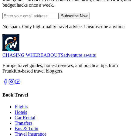
budget hacks once a week.
Subscribe Now
No spam. Only high-quality travel advice. Unsubscribe anytime.
CHASING
WHEREABOUTS
adventure awaits
Europe travel guides, honest reviews, and practical tips from
Frankfurt-based travel bloggers.
Book Travel
Flights
Hotels
Car Rental
Transfers
Bus & Train
Travel Insurance