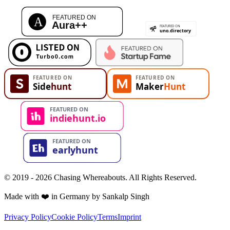
© 2019 - 2026 Chasing Whereabouts. All Rights Reserved.
Made with ❤️ in Germany by Sankalp Singh
Privacy Policy
Cookie Policy
Terms
Imprint