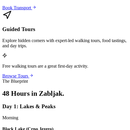
Book Transport
Guided Tours
Explore hidden corners with expert-led walking tours, food tastings,
and day trips.
Free walking tours are a great first-day activity.
Browse Tours
The Blueprint
48 Hours in Zabljak
.
Day
1
:
Lakes & Peaks
Morning
Black Lake (Crno Jezero)