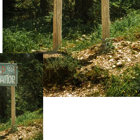
Live Prices