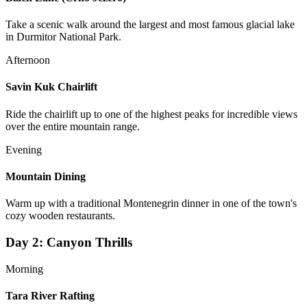
Take a scenic walk around the largest and most famous glacial lake
in Durmitor National Park.
Afternoon
Savin Kuk Chairlift
Ride the chairlift up to one of the highest peaks for incredible views
over the entire mountain range.
Evening
Mountain Dining
Warm up with a traditional Montenegrin dinner in one of the town's
cozy wooden restaurants.
Day
2
:
Canyon Thrills
Morning
Tara River Rafting