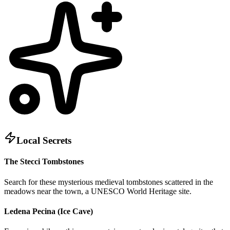
Local Secrets
The Stecci Tombstones
Search for these mysterious medieval tombstones scattered in the
meadows near the town, a UNESCO World Heritage site.
Ledena Pecina (Ice Cave)