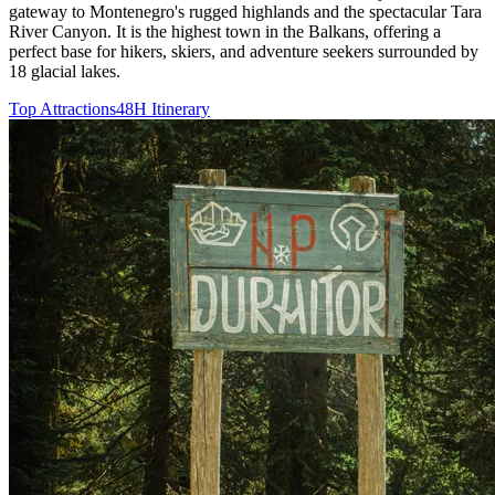
gateway to Montenegro's rugged highlands and the spectacular Tara
River Canyon. It is the highest town in the Balkans, offering a
perfect base for hikers, skiers, and adventure seekers surrounded by
18 glacial lakes.
Top Attractions
48H Itinerary