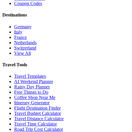
Coupon Codes
Destinations
Germany
Italy
France
Netherlands
Switzerland
View All
Travel Tools
Travel Templates
AI Weekend Planner
Rainy Day Planner
Free Things to Do
Coffee Shop Near Me
Itinerary Generator
Flight Destination Finder
Travel Budget Calculator
Travel Distance Calculator
Travel Time Calculator
Road Trip Cost Calculator