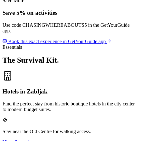
Save More
Save 5% on activities
Use code
CHASINGWHEREABOUTS5
in the GetYourGuide
app.
Book this exact experience in GetYourGuide app
Essentials
The Survival Kit
.
Hotels in Zabljak
Find the perfect stay from historic boutique hotels in the city center
to modern budget suites.
Stay near the Old Centre for walking access.