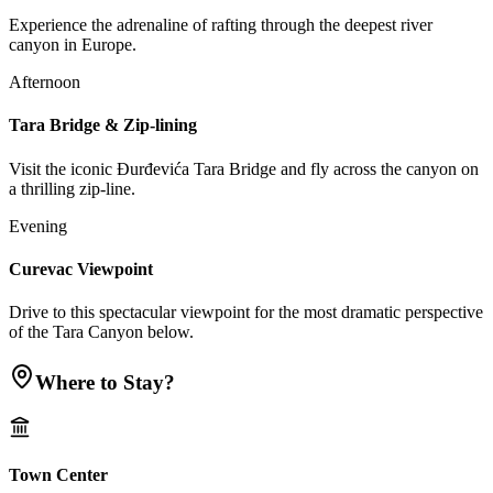
Experience the adrenaline of rafting through the deepest river
canyon in Europe.
Afternoon
Tara Bridge & Zip-lining
Visit the iconic Đurđevića Tara Bridge and fly across the canyon on
a thrilling zip-line.
Evening
Curevac Viewpoint
Drive to this spectacular viewpoint for the most dramatic perspective
of the Tara Canyon below.
Where to Stay?
Town Center