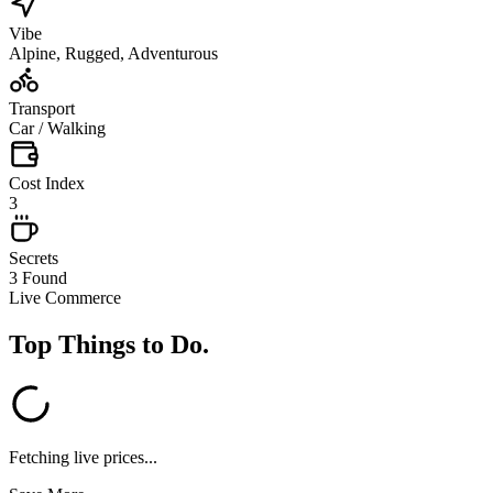
Vibe
Alpine, Rugged, Adventurous
Transport
Car / Walking
Cost Index
3
Secrets
3 Found
Live Commerce
Top Things to Do
.
Fetching live prices...