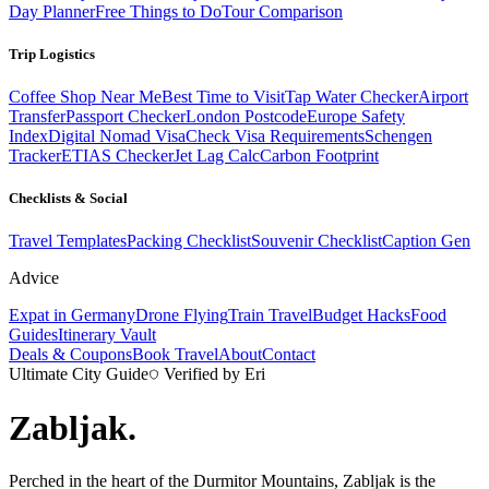
Day Planner
Free Things to Do
Tour Comparison
Trip Logistics
Coffee Shop Near Me
Best Time to Visit
Tap Water Checker
Airport
Transfer
Passport Checker
London Postcode
Europe Safety
Index
Digital Nomad Visa
Check Visa Requirements
Schengen
Tracker
ETIAS Checker
Jet Lag Calc
Carbon Footprint
Checklists & Social
Travel Templates
Packing Checklist
Souvenir Checklist
Caption Gen
Advice
Expat in Germany
Drone Flying
Train Travel
Budget Hacks
Food
Guides
Itinerary Vault
Deals & Coupons
Book Travel
About
Contact
Ultimate City Guide
Verified by Eri
Zabljak
.
Perched in the heart of the Durmitor Mountains, Zabljak is the