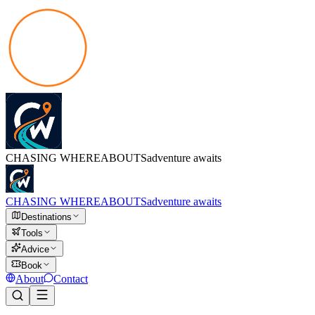
CHASING
WHEREABOUTS
adventure awaits
CHASING
WHEREABOUTS
adventure awaits
Destinations
Tools
Advice
Book
About
Contact