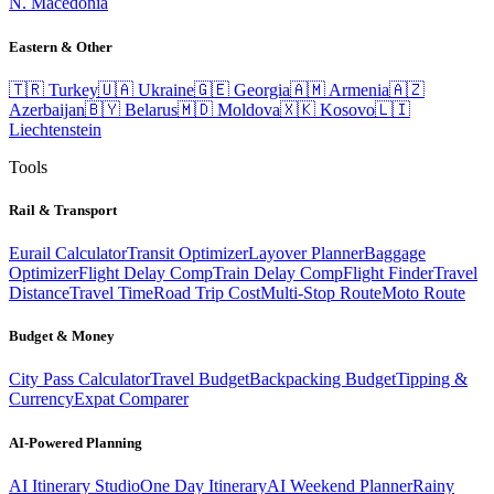
N. Macedonia
Eastern & Other
🇹🇷
Turkey
🇺🇦
Ukraine
🇬🇪
Georgia
🇦🇲
Armenia
🇦🇿
Azerbaijan
🇧🇾
Belarus
🇲🇩
Moldova
🇽🇰
Kosovo
🇱🇮
Liechtenstein
Tools
Rail & Transport
Eurail Calculator
Transit Optimizer
Layover Planner
Baggage
Optimizer
Flight Delay Comp
Train Delay Comp
Flight Finder
Travel
Distance
Travel Time
Road Trip Cost
Multi-Stop Route
Moto Route
Budget & Money
City Pass Calculator
Travel Budget
Backpacking Budget
Tipping &
Currency
Expat Comparer
AI-Powered Planning
AI Itinerary Studio
One Day Itinerary
AI Weekend Planner
Rainy