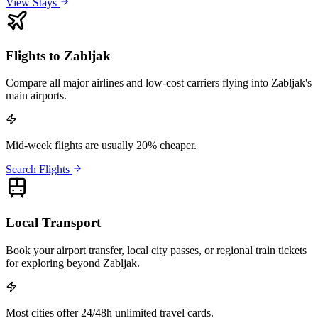
View Stays
Flights to Zabljak
Compare all major airlines and low-cost carriers flying into Zabljak's
main airports.
Mid-week flights are usually 20% cheaper.
Search Flights
Local Transport
Book your airport transfer, local city passes, or regional train tickets
for exploring beyond Zabljak.
Most cities offer 24/48h unlimited travel cards.