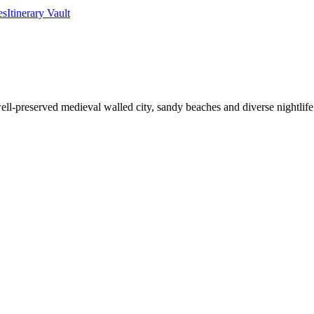
es
Itinerary Vault
ell-preserved medieval walled city, sandy beaches and diverse nightlife