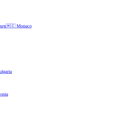
urg
🇲🇨
Monaco
ulgaria
onia