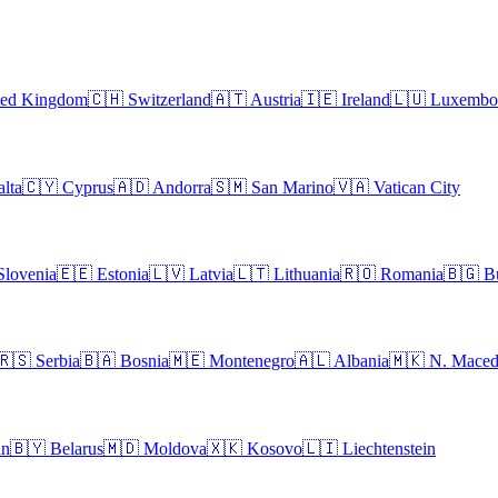
ted Kingdom
🇨🇭
Switzerland
🇦🇹
Austria
🇮🇪
Ireland
🇱🇺
Luxembo
lta
🇨🇾
Cyprus
🇦🇩
Andorra
🇸🇲
San Marino
🇻🇦
Vatican City
Slovenia
🇪🇪
Estonia
🇱🇻
Latvia
🇱🇹
Lithuania
🇷🇴
Romania
🇧🇬
B
🇷🇸
Serbia
🇧🇦
Bosnia
🇲🇪
Montenegro
🇦🇱
Albania
🇲🇰
N. Maced
an
🇧🇾
Belarus
🇲🇩
Moldova
🇽🇰
Kosovo
🇱🇮
Liechtenstein