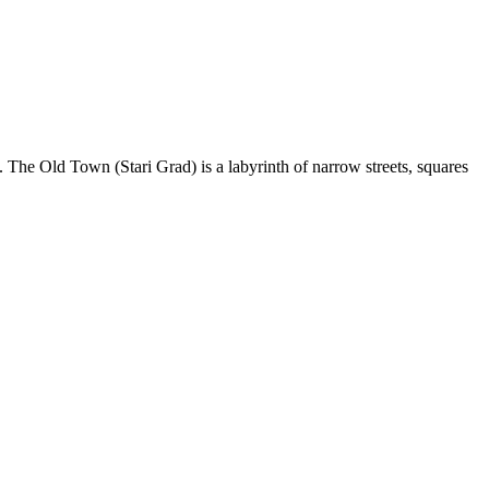
. The Old Town (Stari Grad) is a labyrinth of narrow streets, squares