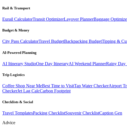
Rail & Transport
Eurail Calculator
Transit Optimizer
Layover Planner
Baggage Optimize
Budget & Money
City Pass Calculator
Travel Budget
Backpacking Budget
Tipping & Cu
AI-Powered Planning
AI Itinerary Studio
One Day Itinerary
AI Weekend Planner
Rainy Day 
Trip Logistics
Coffee Shop Near Me
Best Time to Visit
Tap Water Checker
Airport Tr
Checker
Jet Lag Calc
Carbon Footprint
Checklists & Social
Travel Templates
Packing Checklist
Souvenir Checklist
Caption Gen
Advice