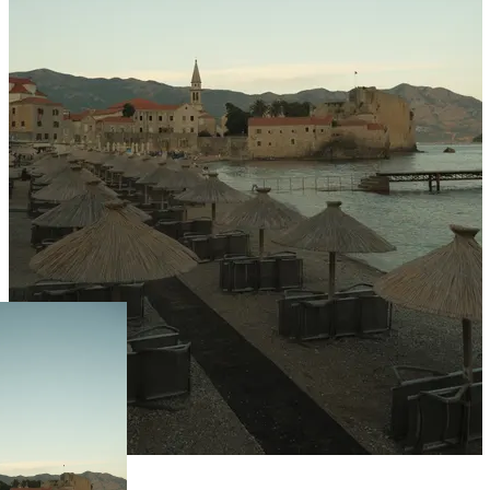
Live Prices