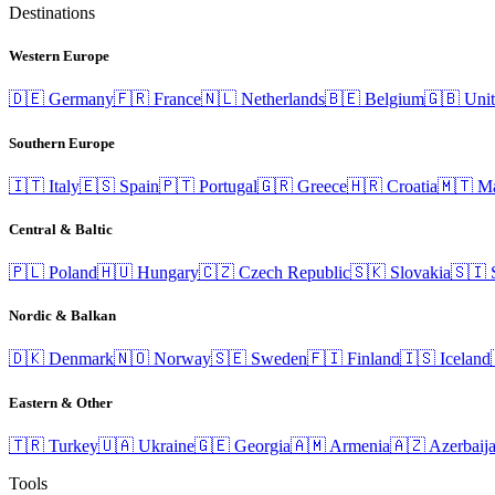
Destinations
Western Europe
🇩🇪
Germany
🇫🇷
France
🇳🇱
Netherlands
🇧🇪
Belgium
🇬🇧
Uni
Southern Europe
🇮🇹
Italy
🇪🇸
Spain
🇵🇹
Portugal
🇬🇷
Greece
🇭🇷
Croatia
🇲🇹
Ma
Central & Baltic
🇵🇱
Poland
🇭🇺
Hungary
🇨🇿
Czech Republic
🇸🇰
Slovakia
🇸🇮
Nordic & Balkan
🇩🇰
Denmark
🇳🇴
Norway
🇸🇪
Sweden
🇫🇮
Finland
🇮🇸
Iceland
Eastern & Other
🇹🇷
Turkey
🇺🇦
Ukraine
🇬🇪
Georgia
🇦🇲
Armenia
🇦🇿
Azerbaij
Tools