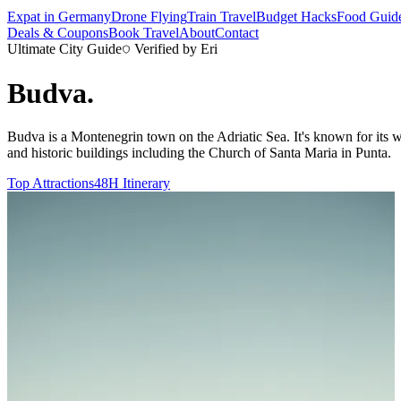
Expat in Germany
Drone Flying
Train Travel
Budget Hacks
Food Guid
Deals & Coupons
Book Travel
About
Contact
Ultimate City Guide
Verified by Eri
Budva
.
Budva is a Montenegrin town on the Adriatic Sea. It's known for its w
and historic buildings including the Church of Santa Maria in Punta.
Top Attractions
48H Itinerary