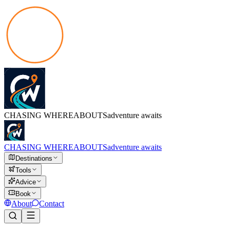
CHASING
WHEREABOUTS
adventure awaits
CHASING
WHEREABOUTS
adventure awaits
Destinations
Tools
Advice
Book
About
Contact