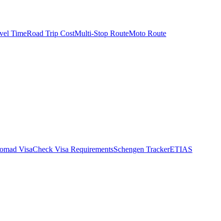
vel Time
Road Trip Cost
Multi-Stop Route
Moto Route
Nomad Visa
Check Visa Requirements
Schengen Tracker
ETIAS