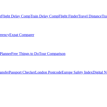
r
Flight Delay Comp
Train Delay Comp
Flight Finder
Travel Distance
Tra
rrency
Expat Comparer
Planner
Free Things to Do
Tour Comparison
ansfer
Passport Checker
London Postcode
Europe Safety Index
Digital 