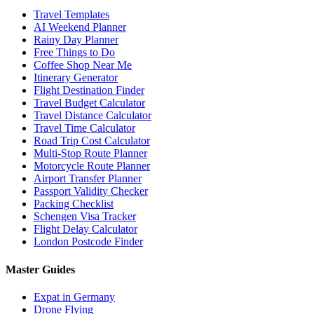
Travel Templates
AI Weekend Planner
Rainy Day Planner
Free Things to Do
Coffee Shop Near Me
Itinerary Generator
Flight Destination Finder
Travel Budget Calculator
Travel Distance Calculator
Travel Time Calculator
Road Trip Cost Calculator
Multi-Stop Route Planner
Motorcycle Route Planner
Airport Transfer Planner
Passport Validity Checker
Packing Checklist
Schengen Visa Tracker
Flight Delay Calculator
London Postcode Finder
Master Guides
Expat in Germany
Drone Flying