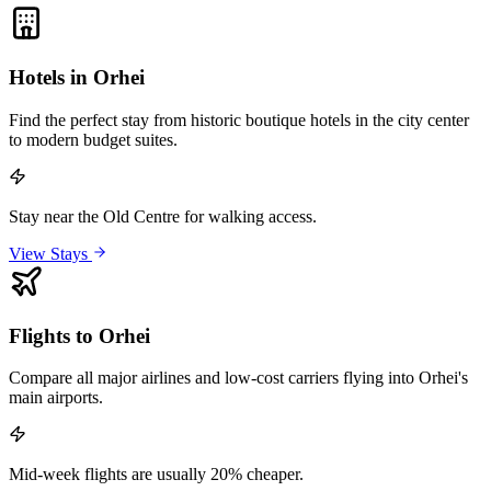
Hotels in Orhei
Find the perfect stay from historic boutique hotels in the city center
to modern budget suites.
Stay near the Old Centre for walking access.
View Stays
Flights to Orhei
Compare all major airlines and low-cost carriers flying into Orhei's
main airports.
Mid-week flights are usually 20% cheaper.