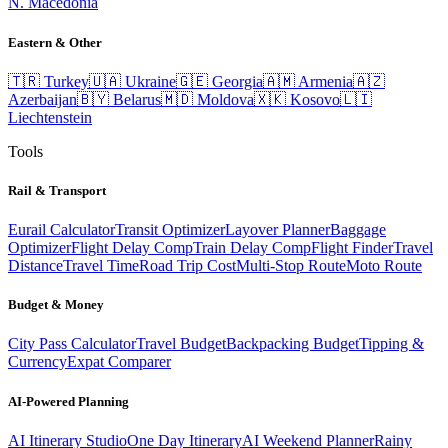
N. Macedonia
Eastern & Other
🇹🇷
Turkey
🇺🇦
Ukraine
🇬🇪
Georgia
🇦🇲
Armenia
🇦🇿
Azerbaijan
🇧🇾
Belarus
🇲🇩
Moldova
🇽🇰
Kosovo
🇱🇮
Liechtenstein
Tools
Rail & Transport
Eurail Calculator
Transit Optimizer
Layover Planner
Baggage
Optimizer
Flight Delay Comp
Train Delay Comp
Flight Finder
Travel
Distance
Travel Time
Road Trip Cost
Multi-Stop Route
Moto Route
Budget & Money
City Pass Calculator
Travel Budget
Backpacking Budget
Tipping &
Currency
Expat Comparer
AI-Powered Planning
AI Itinerary Studio
One Day Itinerary
AI Weekend Planner
Rainy