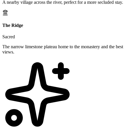
A nearby village across the river, perfect for a more secluded stay.
The Ridge
Sacred
The narrow limestone plateau home to the monastery and the best
views.