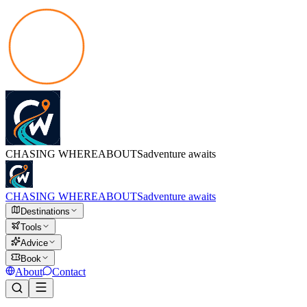
CHASING
WHEREABOUTS
adventure awaits
CHASING
WHEREABOUTS
adventure awaits
Destinations
Tools
Advice
Book
About
Contact