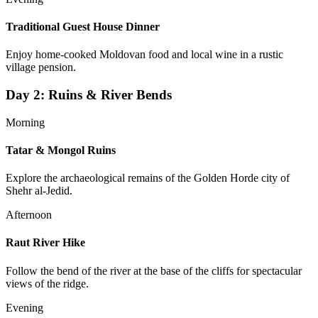
Traditional Guest House Dinner
Enjoy home-cooked Moldovan food and local wine in a rustic
village pension.
Day
2
:
Ruins & River Bends
Morning
Tatar & Mongol Ruins
Explore the archaeological remains of the Golden Horde city of
Shehr al-Jedid.
Afternoon
Raut River Hike
Follow the bend of the river at the base of the cliffs for spectacular
views of the ridge.
Evening