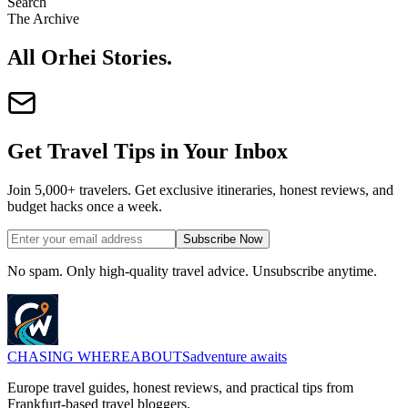
Search
The Archive
All Orhei Stories
.
Get Travel Tips in Your Inbox
Join 5,000+ travelers. Get exclusive itineraries, honest reviews, and
budget hacks once a week.
Subscribe Now
No spam. Only high-quality travel advice. Unsubscribe anytime.
CHASING
WHEREABOUTS
adventure awaits
Europe travel guides, honest reviews, and practical tips from
Frankfurt-based travel bloggers.