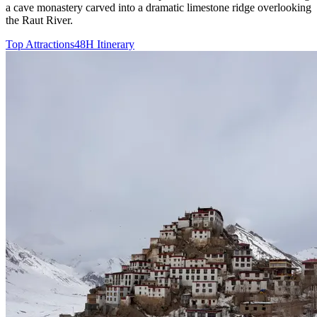
a cave monastery carved into a dramatic limestone ridge overlooking
the Raut River.
Top Attractions
48H Itinerary