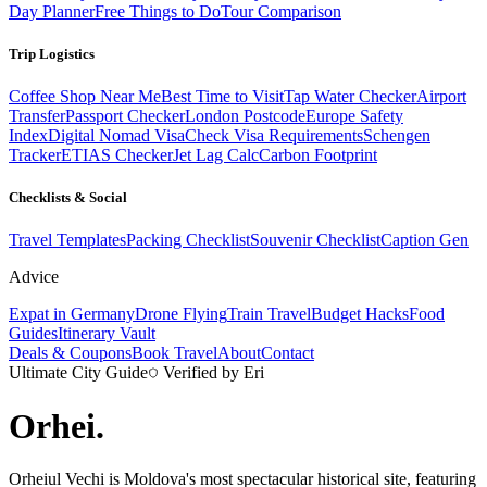
Day Planner
Free Things to Do
Tour Comparison
Trip Logistics
Coffee Shop Near Me
Best Time to Visit
Tap Water Checker
Airport
Transfer
Passport Checker
London Postcode
Europe Safety
Index
Digital Nomad Visa
Check Visa Requirements
Schengen
Tracker
ETIAS Checker
Jet Lag Calc
Carbon Footprint
Checklists & Social
Travel Templates
Packing Checklist
Souvenir Checklist
Caption Gen
Advice
Expat in Germany
Drone Flying
Train Travel
Budget Hacks
Food
Guides
Itinerary Vault
Deals & Coupons
Book Travel
About
Contact
Ultimate City Guide
Verified by Eri
Orhei
.
Orheiul Vechi is Moldova's most spectacular historical site, featuring