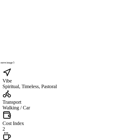
Vibe
Spiritual, Timeless, Pastoral
Transport
Walking / Car
Cost Index
2