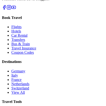
Book Travel
Flights
Hotels
Car Rental
Transfers
Bus & Train
Travel Insurance
Coupon Codes
Destinations
Germany
Italy
France
Netherlands
Switzerland
View All
Travel Tools