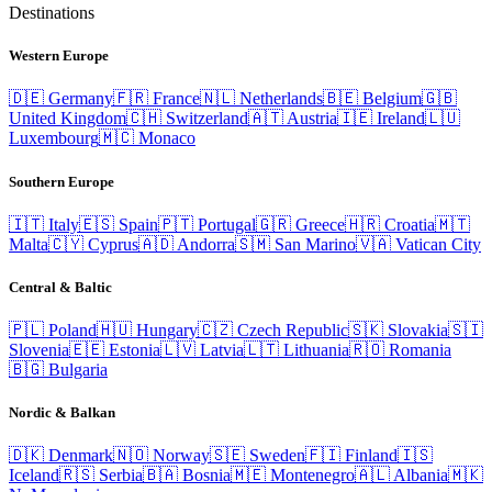
Destinations
Western Europe
🇩🇪
Germany
🇫🇷
France
🇳🇱
Netherlands
🇧🇪
Belgium
🇬🇧
United Kingdom
🇨🇭
Switzerland
🇦🇹
Austria
🇮🇪
Ireland
🇱🇺
Luxembourg
🇲🇨
Monaco
Southern Europe
🇮🇹
Italy
🇪🇸
Spain
🇵🇹
Portugal
🇬🇷
Greece
🇭🇷
Croatia
🇲🇹
Malta
🇨🇾
Cyprus
🇦🇩
Andorra
🇸🇲
San Marino
🇻🇦
Vatican City
Central & Baltic
🇵🇱
Poland
🇭🇺
Hungary
🇨🇿
Czech Republic
🇸🇰
Slovakia
🇸🇮
Slovenia
🇪🇪
Estonia
🇱🇻
Latvia
🇱🇹
Lithuania
🇷🇴
Romania
🇧🇬
Bulgaria
Nordic & Balkan
🇩🇰
Denmark
🇳🇴
Norway
🇸🇪
Sweden
🇫🇮
Finland
🇮🇸
Iceland
🇷🇸
Serbia
🇧🇦
Bosnia
🇲🇪
Montenegro
🇦🇱
Albania
🇲🇰