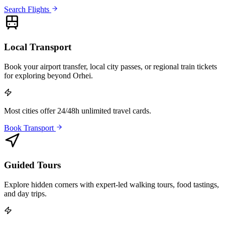
Search Flights
Local Transport
Book your airport transfer, local city passes, or regional train tickets
for exploring beyond Orhei.
Most cities offer 24/48h unlimited travel cards.
Book Transport
Guided Tours
Explore hidden corners with expert-led walking tours, food tastings,
and day trips.