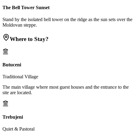
The Bell Tower Sunset
Stand by the isolated bell tower on the ridge as the sun sets over the
Moldovan steppe.
Where to Stay?
Butuceni
Traditional Village
The main village where most guest houses and the entrance to the
site are located.
Trebujeni
Quiet & Pastoral