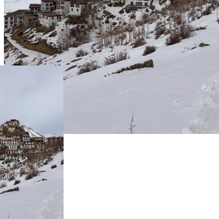
Live Prices