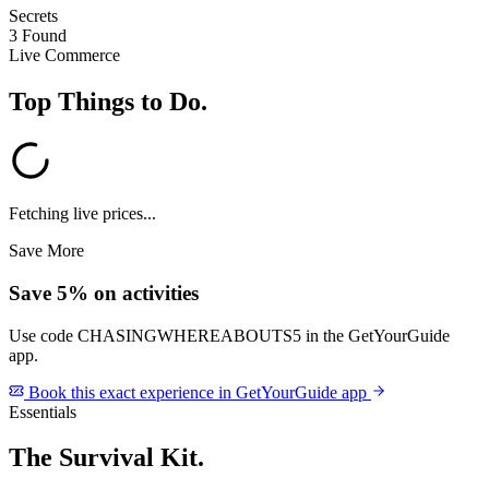
Secrets
3 Found
Live Commerce
Top Things to Do
.
Fetching live prices...
Save More
Save 5% on activities
Use code
CHASINGWHEREABOUTS5
in the GetYourGuide
app.
Book this exact experience in GetYourGuide app
Essentials
The Survival Kit
.