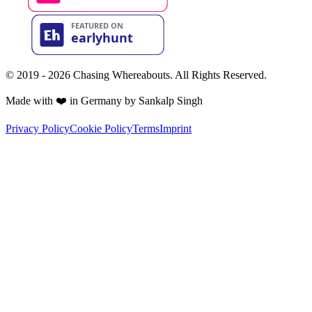
© 2019 - 2026 Chasing Whereabouts. All Rights Reserved.
Made with ❤️ in Germany by Sankalp Singh
Privacy Policy
Cookie Policy
Terms
Imprint