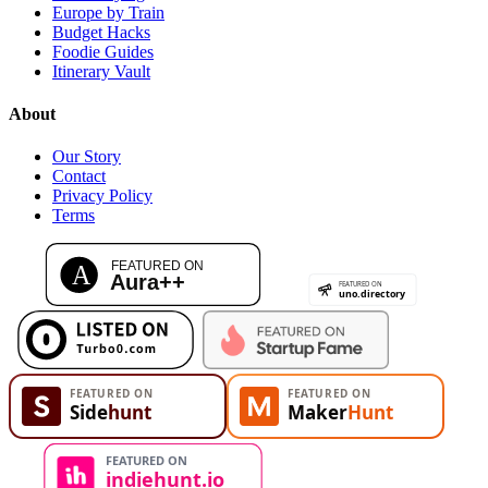
Europe by Train
Budget Hacks
Foodie Guides
Itinerary Vault
About
Our Story
Contact
Privacy Policy
Terms