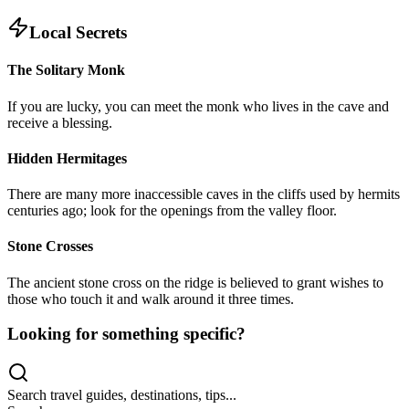
Local Secrets
The Solitary Monk
If you are lucky, you can meet the monk who lives in the cave and
receive a blessing.
Hidden Hermitages
There are many more inaccessible caves in the cliffs used by hermits
centuries ago; look for the openings from the valley floor.
Stone Crosses
The ancient stone cross on the ridge is believed to grant wishes to
those who touch it and walk around it three times.
Looking for something specific?
Search travel guides, destinations, tips...