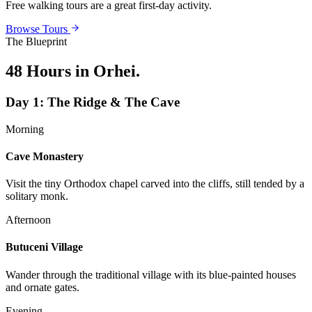
Free walking tours are a great first-day activity.
Browse Tours
The Blueprint
48 Hours in Orhei
.
Day
1
:
The Ridge & The Cave
Morning
Cave Monastery
Visit the tiny Orthodox chapel carved into the cliffs, still tended by a
solitary monk.
Afternoon
Butuceni Village
Wander through the traditional village with its blue-painted houses
and ornate gates.
Evening