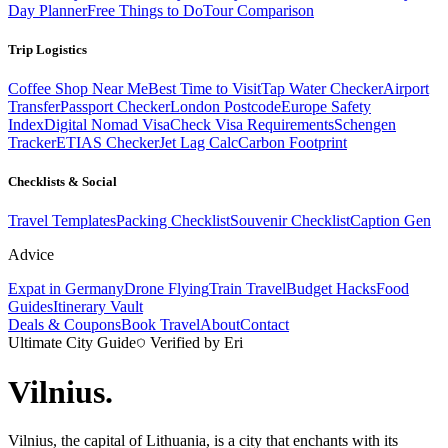
Day Planner
Free Things to Do
Tour Comparison
Trip Logistics
Coffee Shop Near Me
Best Time to Visit
Tap Water Checker
Airport
Transfer
Passport Checker
London Postcode
Europe Safety
Index
Digital Nomad Visa
Check Visa Requirements
Schengen
Tracker
ETIAS Checker
Jet Lag Calc
Carbon Footprint
Checklists & Social
Travel Templates
Packing Checklist
Souvenir Checklist
Caption Gen
Advice
Expat in Germany
Drone Flying
Train Travel
Budget Hacks
Food
Guides
Itinerary Vault
Deals & Coupons
Book Travel
About
Contact
Ultimate City Guide
Verified by Eri
Vilnius
.
Vilnius, the capital of Lithuania, is a city that enchants with its