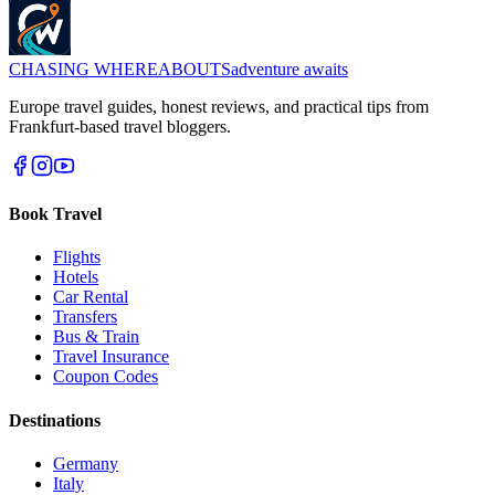
CHASING
WHEREABOUTS
adventure awaits
Europe travel guides, honest reviews, and practical tips from
Frankfurt-based travel bloggers.
Book Travel
Flights
Hotels
Car Rental
Transfers
Bus & Train
Travel Insurance
Coupon Codes
Destinations
Germany
Italy