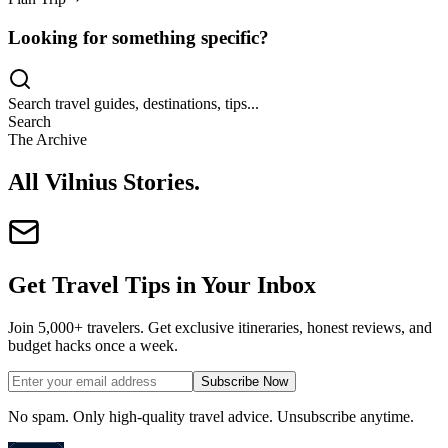
Looking for something specific?
Search travel guides, destinations, tips...
Search
The Archive
All Vilnius Stories
.
Get Travel Tips in Your Inbox
Join 5,000+ travelers. Get exclusive itineraries, honest reviews, and
budget hacks once a week.
Subscribe Now
No spam. Only high-quality travel advice. Unsubscribe anytime.