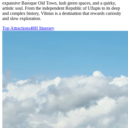
expansive Baroque Old Town, lush green spaces, and a quirky,
artistic soul. From the independent Republic of Užupis to its deep
and complex history, Vilnius is a destination that rewards curiosity
and slow exploration.
Top Attractions
48H Itinerary