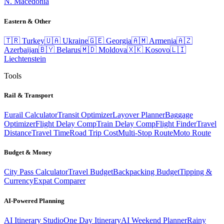
N. Macedonia
Eastern & Other
🇹🇷
Turkey
🇺🇦
Ukraine
🇬🇪
Georgia
🇦🇲
Armenia
🇦🇿
Azerbaijan
🇧🇾
Belarus
🇲🇩
Moldova
🇽🇰
Kosovo
🇱🇮
Liechtenstein
Tools
Rail & Transport
Eurail Calculator
Transit Optimizer
Layover Planner
Baggage
Optimizer
Flight Delay Comp
Train Delay Comp
Flight Finder
Travel
Distance
Travel Time
Road Trip Cost
Multi-Stop Route
Moto Route
Budget & Money
City Pass Calculator
Travel Budget
Backpacking Budget
Tipping &
Currency
Expat Comparer
AI-Powered Planning
AI Itinerary Studio
One Day Itinerary
AI Weekend Planner
Rainy