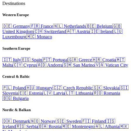
Destinations
Western Europe
🇩🇪
Germany
🇫🇷
France
🇳🇱
Netherlands
🇧🇪
Belgium
🇬🇧
United Kingdom
🇨🇭
Switzerland
🇦🇹
Austria
🇮🇪
Ireland
🇱🇺
Luxembourg
🇲🇨
Monaco
Southern Europe
🇮🇹
Italy
🇪🇸
Spain
🇵🇹
Portugal
🇬🇷
Greece
🇭🇷
Croatia
🇲🇹
Malta
🇨🇾
Cyprus
🇦🇩
Andorra
🇸🇲
San Marino
🇻🇦
Vatican City
Central & Baltic
🇵🇱
Poland
🇭🇺
Hungary
🇨🇿
Czech Republic
🇸🇰
Slovakia
🇸🇮
Slovenia
🇪🇪
Estonia
🇱🇻
Latvia
🇱🇹
Lithuania
🇷🇴
Romania
🇧🇬
Bulgaria
Nordic & Balkan
🇩🇰
Denmark
🇳🇴
Norway
🇸🇪
Sweden
🇫🇮
Finland
🇮🇸
Iceland
🇷🇸
Serbia
🇧🇦
Bosnia
🇲🇪
Montenegro
🇦🇱
Albania
🇲🇰