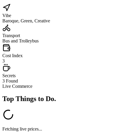
Vibe
Baroque, Green, Creative
Transport
Bus and Trolleybus
Cost Index
3
Secrets
3 Found
Live Commerce
Top Things to Do
.
Fetching live prices...