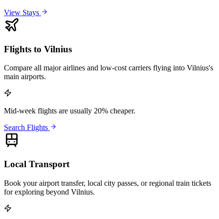
View Stays
Flights to Vilnius
Compare all major airlines and low-cost carriers flying into Vilnius's
main airports.
Mid-week flights are usually 20% cheaper.
Search Flights
Local Transport
Book your airport transfer, local city passes, or regional train tickets
for exploring beyond Vilnius.