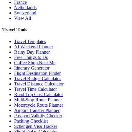
France
Netherlands
Switzerland
View All
Travel Tools
Travel Templates
AI Weekend Planner
Rainy Day Planner
Free Things to Do
Coffee Shop Near Me
Itinerary Generator
Flight Destination Finder
Travel Budget Calculator
Travel Distance Calculator
Travel Time Calculator
Road Trip Cost Calculator
Multi-Stop Route Planner
Motorcycle Route Planner
Airport Transfer Planner
Passport Validity Checker
Packing Checklist
Schengen Visa Tracker
Flight Delay Calculator