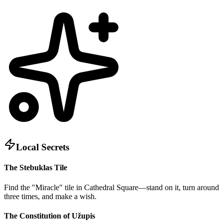
Local Secrets
The Stebuklas Tile
Find the "Miracle" tile in Cathedral Square—stand on it, turn around
three times, and make a wish.
The Constitution of Užupis