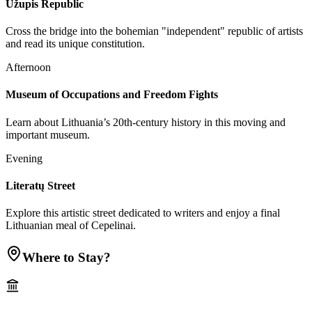
Užupis Republic
Cross the bridge into the bohemian "independent" republic of artists
and read its unique constitution.
Afternoon
Museum of Occupations and Freedom Fights
Learn about Lithuania’s 20th-century history in this moving and
important museum.
Evening
Literatų Street
Explore this artistic street dedicated to writers and enjoy a final
Lithuanian meal of Cepelinai.
Where to Stay?