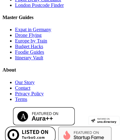
London Postcode Finder
Master Guides
Expat in Germany
Drone Flying
Europe by Train
Budget Hacks
Foodie Guides
Itinerary Vault
About
Our Story
Contact
Privacy Policy
Terms