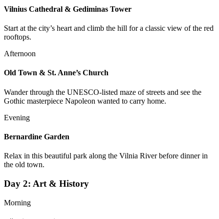
Vilnius Cathedral & Gediminas Tower
Start at the city’s heart and climb the hill for a classic view of the red
rooftops.
Afternoon
Old Town & St. Anne’s Church
Wander through the UNESCO-listed maze of streets and see the
Gothic masterpiece Napoleon wanted to carry home.
Evening
Bernardine Garden
Relax in this beautiful park along the Vilnia River before dinner in
the old town.
Day
2
:
Art & History
Morning