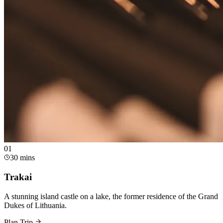
0
1
30 mins
Trakai
A stunning island castle on a lake, the former residence of the Grand
Dukes of Lithuania.
Plan Trip