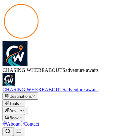
CHASING
WHEREABOUTS
adventure awaits
CHASING
WHEREABOUTS
adventure awaits
Destinations
Tools
Advice
Book
About
Contact