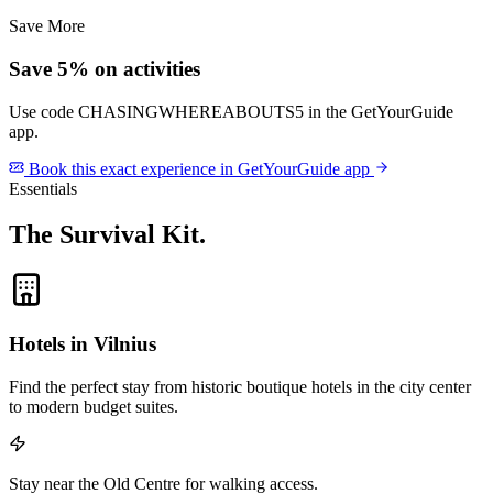
Save More
Save 5% on activities
Use code
CHASINGWHEREABOUTS5
in the GetYourGuide
app.
Book this exact experience in GetYourGuide app
Essentials
The Survival Kit
.
Hotels in Vilnius
Find the perfect stay from historic boutique hotels in the city center
to modern budget suites.
Stay near the Old Centre for walking access.