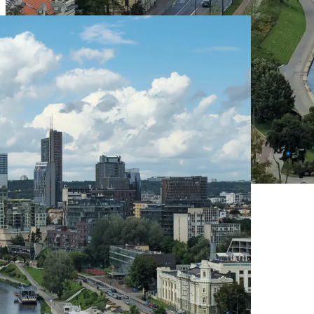
Live Prices