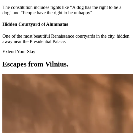
The constitution includes rights like "A dog has the right to be a
dog" and "People have the right to be unhappy".
Hidden Courtyard of Alumnatas
One of the most beautiful Renaissance courtyards in the city, hidden
away near the Presidential Palace.
Extend Your Stay
Escapes from Vilnius
.