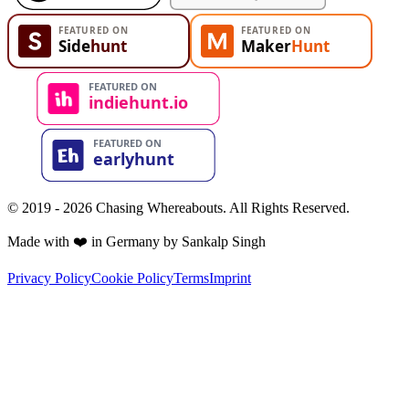
© 2019 - 2026 Chasing Whereabouts. All Rights Reserved.
Made with ❤️ in Germany by Sankalp Singh
Privacy Policy
Cookie Policy
Terms
Imprint