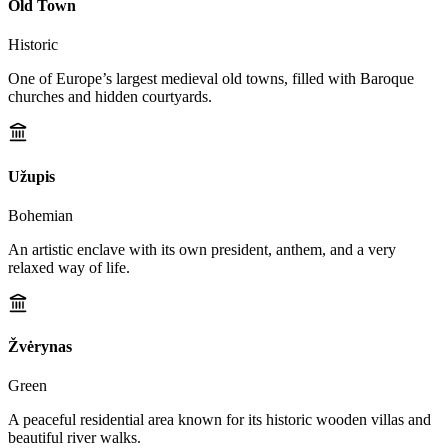
Old Town
Historic
One of Europe’s largest medieval old towns, filled with Baroque
churches and hidden courtyards.
Užupis
Bohemian
An artistic enclave with its own president, anthem, and a very
relaxed way of life.
Žvėrynas
Green
A peaceful residential area known for its historic wooden villas and
beautiful river walks.