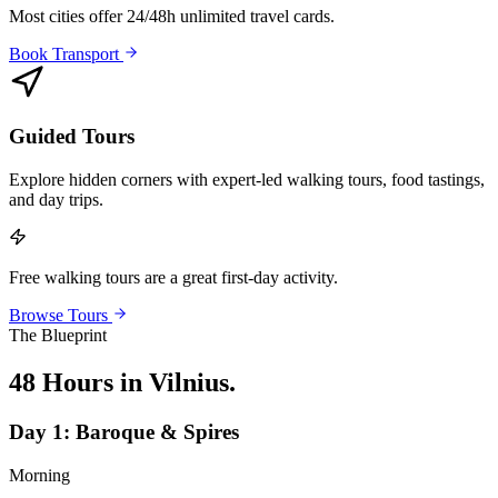
Most cities offer 24/48h unlimited travel cards.
Book Transport
Guided Tours
Explore hidden corners with expert-led walking tours, food tastings,
and day trips.
Free walking tours are a great first-day activity.
Browse Tours
The Blueprint
48 Hours in Vilnius
.
Day
1
:
Baroque & Spires
Morning