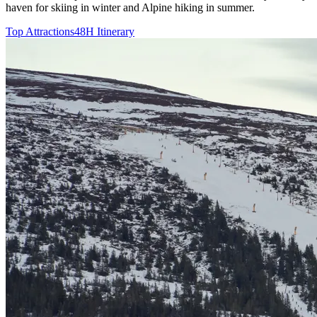
haven for skiing in winter and Alpine hiking in summer.
Top Attractions
48H Itinerary