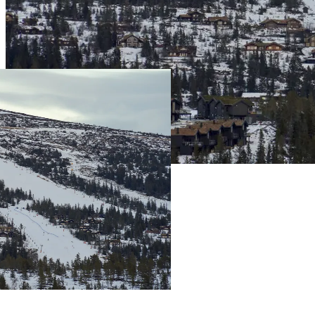
Live Prices