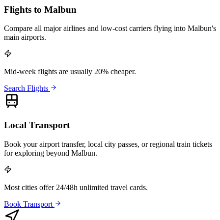
Flights to Malbun
Compare all major airlines and low-cost carriers flying into Malbun's
main airports.
Mid-week flights are usually 20% cheaper.
Search Flights
Local Transport
Book your airport transfer, local city passes, or regional train tickets
for exploring beyond Malbun.
Most cities offer 24/48h unlimited travel cards.
Book Transport