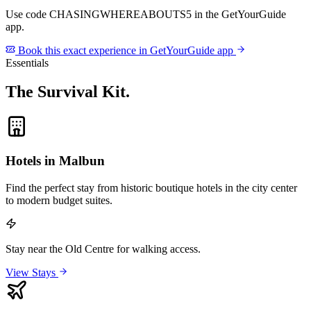
Use code
CHASINGWHEREABOUTS5
in the GetYourGuide
app.
Book this exact experience in GetYourGuide app
Essentials
The Survival Kit
.
Hotels in Malbun
Find the perfect stay from historic boutique hotels in the city center
to modern budget suites.
Stay near the Old Centre for walking access.
View Stays