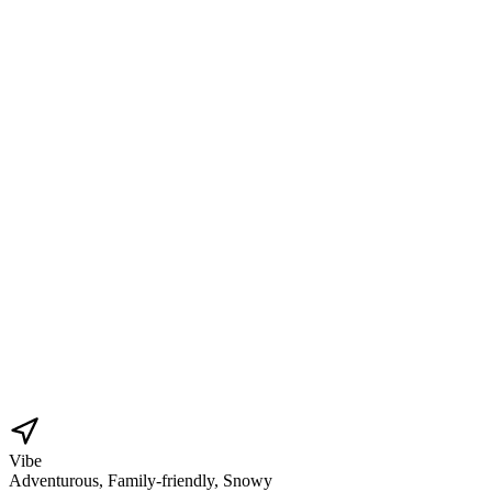
Vibe
Adventurous, Family-friendly, Snowy