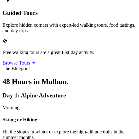
Guided Tours
Explore hidden corners with expert-led walking tours, food tastings,
and day trips.
Free walking tours are a great first-day activity.
Browse Tours
The Blueprint
48 Hours in Malbun
.
Day
1
:
Alpine Adventure
Morning
Skiing or Hiking
Hit the slopes in winter or explore the high-altitude trails in the
summer months.