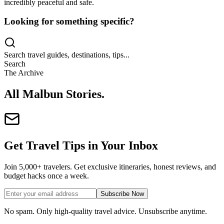
incredibly peaceful and safe.
Looking for something specific?
Search travel guides, destinations, tips...
Search
The Archive
All Malbun Stories
.
Get Travel Tips in Your Inbox
Join 5,000+ travelers. Get exclusive itineraries, honest reviews, and
budget hacks once a week.
Subscribe Now
No spam. Only high-quality travel advice. Unsubscribe anytime.