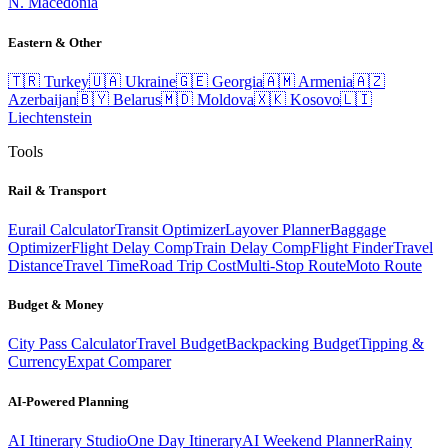
N. Macedonia
Eastern & Other
🇹🇷
Turkey
🇺🇦
Ukraine
🇬🇪
Georgia
🇦🇲
Armenia
🇦🇿
Azerbaijan
🇧🇾
Belarus
🇲🇩
Moldova
🇽🇰
Kosovo
🇱🇮
Liechtenstein
Tools
Rail & Transport
Eurail Calculator
Transit Optimizer
Layover Planner
Baggage
Optimizer
Flight Delay Comp
Train Delay Comp
Flight Finder
Travel
Distance
Travel Time
Road Trip Cost
Multi-Stop Route
Moto Route
Budget & Money
City Pass Calculator
Travel Budget
Backpacking Budget
Tipping &
Currency
Expat Comparer
AI-Powered Planning
AI Itinerary Studio
One Day Itinerary
AI Weekend Planner
Rainy