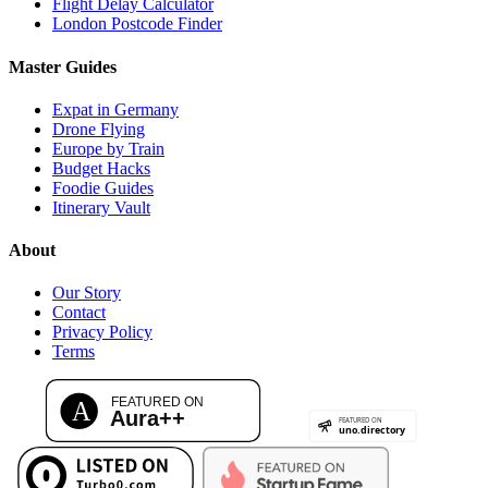
Flight Delay Calculator
London Postcode Finder
Master Guides
Expat in Germany
Drone Flying
Europe by Train
Budget Hacks
Foodie Guides
Itinerary Vault
About
Our Story
Contact
Privacy Policy
Terms