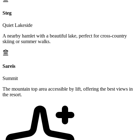
Steg
Quiet Lakeside
A nearby hamlet with a beautiful lake, perfect for cross-country
skiing or summer walks.
Sareis
Summit
The mountain top area accessible by lift, offering the best views in
the resort.