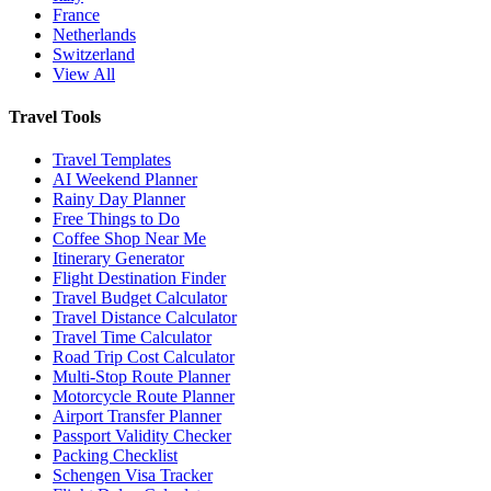
France
Netherlands
Switzerland
View All
Travel Tools
Travel Templates
AI Weekend Planner
Rainy Day Planner
Free Things to Do
Coffee Shop Near Me
Itinerary Generator
Flight Destination Finder
Travel Budget Calculator
Travel Distance Calculator
Travel Time Calculator
Road Trip Cost Calculator
Multi-Stop Route Planner
Motorcycle Route Planner
Airport Transfer Planner
Passport Validity Checker
Packing Checklist
Schengen Visa Tracker