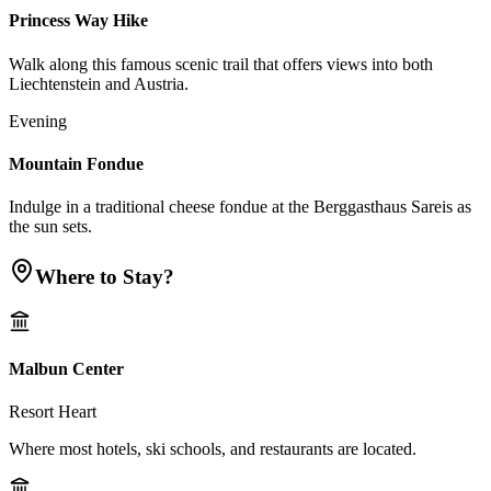
Princess Way Hike
Walk along this famous scenic trail that offers views into both
Liechtenstein and Austria.
Evening
Mountain Fondue
Indulge in a traditional cheese fondue at the Berggasthaus Sareis as
the sun sets.
Where to Stay?
Malbun Center
Resort Heart
Where most hotels, ski schools, and restaurants are located.