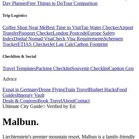
Day Planner
Free Things to Do
Tour Comparison
Trip Logistics
Coffee Shop Near Me
Best Time to Visit
Tap Water Checker
Airport
Transfer
Passport Checker
London Postcode
Europe Safety
Index
Digital Nomad Visa
Check Visa Requirements
Schengen
Tracker
ETIAS Checker
Jet Lag Calc
Carbon Footprint
Checklists & Social
Travel Templates
Packing Checklist
Souvenir Checklist
Caption Gen
Advice
Expat in Germany
Drone Flying
Train Travel
Budget Hacks
Food
Guides
Itinerary Vault
Deals & Coupons
Book Travel
About
Contact
Ultimate City Guide
Verified by Eri
Malbun
.
Liechtenstein's premier mountain resort, Malbun is a family-friendly