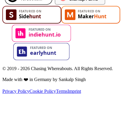
© 2019 - 2026 Chasing Whereabouts. All Rights Reserved.
Made with ❤️ in Germany by Sankalp Singh
Privacy Policy
Cookie Policy
Terms
Imprint