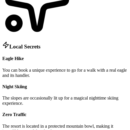
Local Secrets
Eagle Hike
You can book a unique experience to go for a walk with a real eagle
and its handler.
Night Skiing
The slopes are occasionally lit up for a magical nighttime skiing
experience.
Zero Traffic
The resort is located in a protected mountain bowl, making it