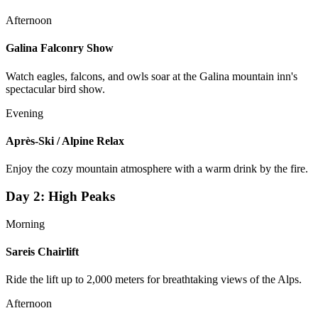
Afternoon
Galina Falconry Show
Watch eagles, falcons, and owls soar at the Galina mountain inn's
spectacular bird show.
Evening
Après-Ski / Alpine Relax
Enjoy the cozy mountain atmosphere with a warm drink by the fire.
Day
2
:
High Peaks
Morning
Sareis Chairlift
Ride the lift up to 2,000 meters for breathtaking views of the Alps.
Afternoon