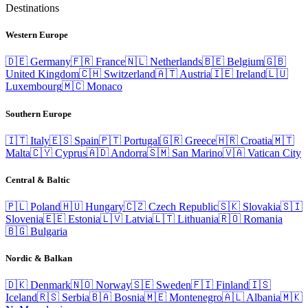
Destinations
Western Europe
🇩🇪
Germany
🇫🇷
France
🇳🇱
Netherlands
🇧🇪
Belgium
🇬🇧
United Kingdom
🇨🇭
Switzerland
🇦🇹
Austria
🇮🇪
Ireland
🇱🇺
Luxembourg
🇲🇨
Monaco
Southern Europe
🇮🇹
Italy
🇪🇸
Spain
🇵🇹
Portugal
🇬🇷
Greece
🇭🇷
Croatia
🇲🇹
Malta
🇨🇾
Cyprus
🇦🇩
Andorra
🇸🇲
San Marino
🇻🇦
Vatican City
Central & Baltic
🇵🇱
Poland
🇭🇺
Hungary
🇨🇿
Czech Republic
🇸🇰
Slovakia
🇸🇮
Slovenia
🇪🇪
Estonia
🇱🇻
Latvia
🇱🇹
Lithuania
🇷🇴
Romania
🇧🇬
Bulgaria
Nordic & Balkan
🇩🇰
Denmark
🇳🇴
Norway
🇸🇪
Sweden
🇫🇮
Finland
🇮🇸
Iceland
🇷🇸
Serbia
🇧🇦
Bosnia
🇲🇪
Montenegro
🇦🇱
Albania
🇲🇰