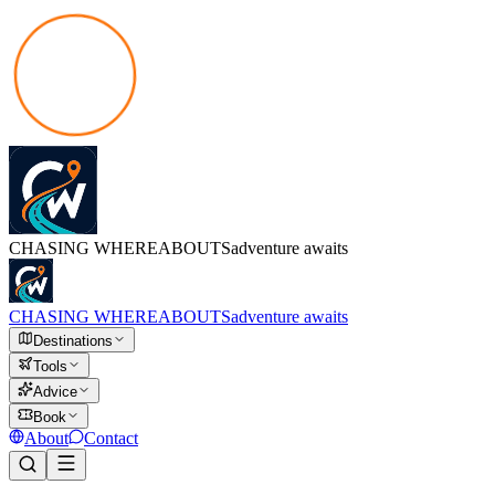
CHASING
WHEREABOUTS
adventure awaits
CHASING
WHEREABOUTS
adventure awaits
Destinations
Tools
Advice
Book
About
Contact