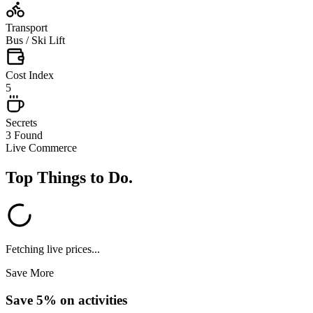
Transport
Bus / Ski Lift
Cost Index
5
Secrets
3 Found
Live Commerce
Top Things to Do
.
Fetching live prices...
Save More
Save 5% on activities