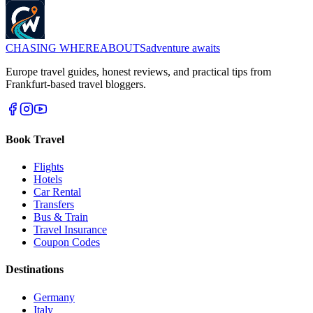
CHASING
WHEREABOUTS
adventure awaits
Europe travel guides, honest reviews, and practical tips from
Frankfurt-based travel bloggers.
Book Travel
Flights
Hotels
Car Rental
Transfers
Bus & Train
Travel Insurance
Coupon Codes
Destinations
Germany
Italy