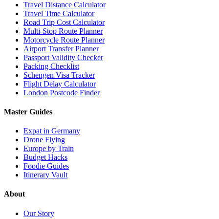
Travel Distance Calculator
Travel Time Calculator
Road Trip Cost Calculator
Multi-Stop Route Planner
Motorcycle Route Planner
Airport Transfer Planner
Passport Validity Checker
Packing Checklist
Schengen Visa Tracker
Flight Delay Calculator
London Postcode Finder
Master Guides
Expat in Germany
Drone Flying
Europe by Train
Budget Hacks
Foodie Guides
Itinerary Vault
About
Our Story