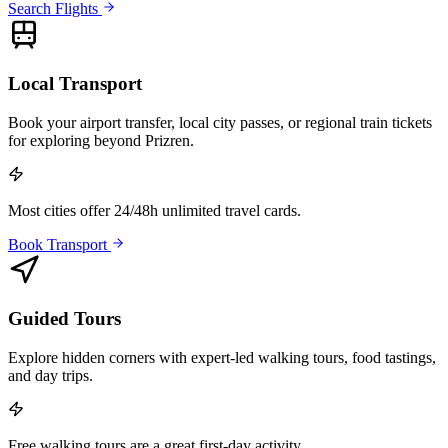
Search Flights
Local Transport
Book your airport transfer, local city passes, or regional train tickets
for exploring beyond Prizren.
Most cities offer 24/48h unlimited travel cards.
Book Transport
Guided Tours
Explore hidden corners with expert-led walking tours, food tastings,
and day trips.
Free walking tours are a great first-day activity.