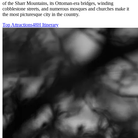
of the Sharr Mountains, its Ottoman-era bridges, winding
cobblestone streets, and numerous mosques and churches make it
the most picturesque city in the country.
Top Attractions
48H Itinerary