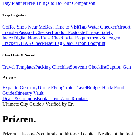
Day Planner
Free Things to Do
Tour Comparison
Trip Logistics
Coffee Shop Near Me
Best Time to Visit
Tap Water Checker
Airport
Transfer
Passport Checker
London Postcode
Europe Safety
Index
Digital Nomad Visa
Check Visa Requirements
Schengen
Tracker
ETIAS Checker
Jet Lag Calc
Carbon Footprint
Checklists & Social
Travel Templates
Packing Checklist
Souvenir Checklist
Caption Gen
Advice
Expat in Germany
Drone Flying
Train Travel
Budget Hacks
Food
Guides
Itinerary Vault
Deals & Coupons
Book Travel
About
Contact
Ultimate City Guide
Verified by Eri
Prizren
.
Prizren is Kosovo’s cultural and historical capital. Nestled at the foot