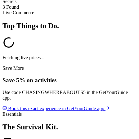
Secrets
3 Found
Live Commerce
Top Things to Do
.
Fetching live prices...
Save More
Save 5% on activities
Use code
CHASINGWHEREABOUTS5
in the GetYourGuide
app.
Book this exact experience in GetYourGuide app
Essentials
The Survival Kit
.