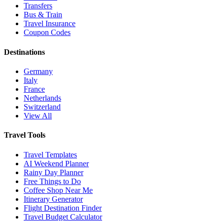
Transfers
Bus & Train
Travel Insurance
Coupon Codes
Destinations
Germany
Italy
France
Netherlands
Switzerland
View All
Travel Tools
Travel Templates
AI Weekend Planner
Rainy Day Planner
Free Things to Do
Coffee Shop Near Me
Itinerary Generator
Flight Destination Finder
Travel Budget Calculator