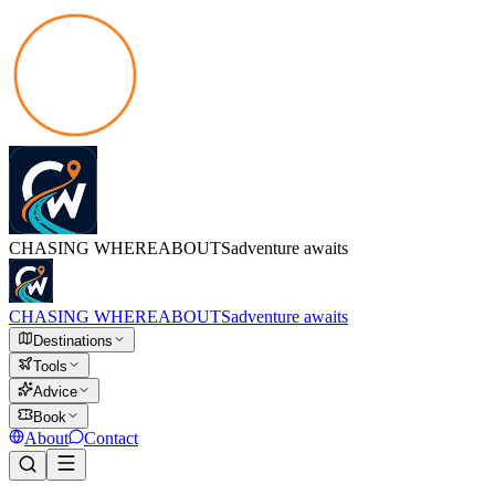
CHASING
WHEREABOUTS
adventure awaits
CHASING
WHEREABOUTS
adventure awaits
Destinations
Tools
Advice
Book
About
Contact