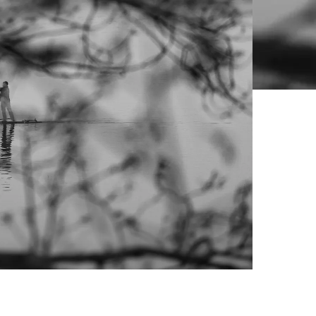
Live Prices