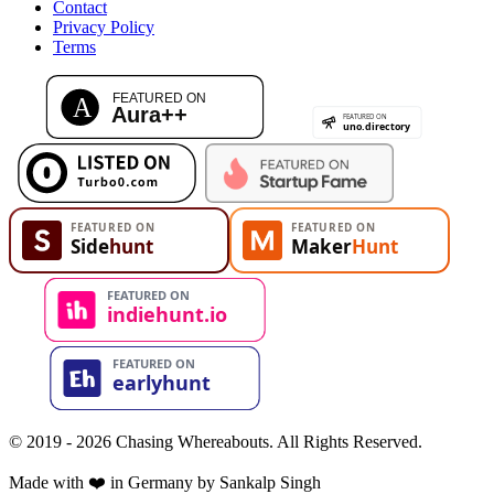
Contact
Privacy Policy
Terms
© 2019 - 2026 Chasing Whereabouts. All Rights Reserved.
Made with ❤️ in Germany by Sankalp Singh