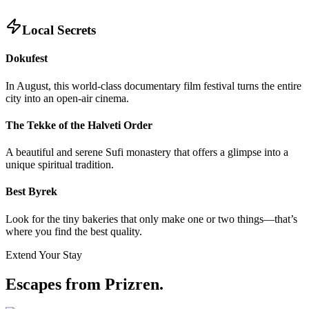
Local Secrets
Dokufest
In August, this world-class documentary film festival turns the entire
city into an open-air cinema.
The Tekke of the Halveti Order
A beautiful and serene Sufi monastery that offers a glimpse into a
unique spiritual tradition.
Best Byrek
Look for the tiny bakeries that only make one or two things—that’s
where you find the best quality.
Extend Your Stay
Escapes from Prizren
.