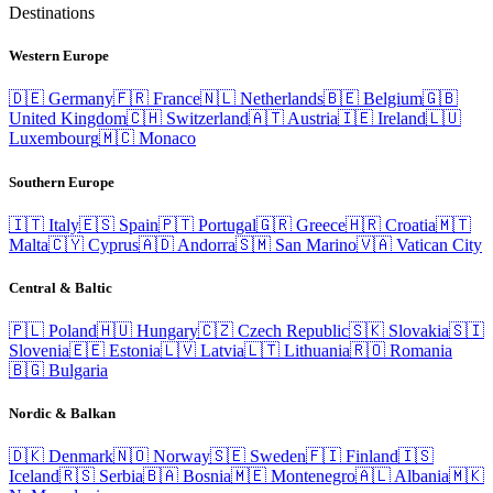
Destinations
Western Europe
🇩🇪
Germany
🇫🇷
France
🇳🇱
Netherlands
🇧🇪
Belgium
🇬🇧
United Kingdom
🇨🇭
Switzerland
🇦🇹
Austria
🇮🇪
Ireland
🇱🇺
Luxembourg
🇲🇨
Monaco
Southern Europe
🇮🇹
Italy
🇪🇸
Spain
🇵🇹
Portugal
🇬🇷
Greece
🇭🇷
Croatia
🇲🇹
Malta
🇨🇾
Cyprus
🇦🇩
Andorra
🇸🇲
San Marino
🇻🇦
Vatican City
Central & Baltic
🇵🇱
Poland
🇭🇺
Hungary
🇨🇿
Czech Republic
🇸🇰
Slovakia
🇸🇮
Slovenia
🇪🇪
Estonia
🇱🇻
Latvia
🇱🇹
Lithuania
🇷🇴
Romania
🇧🇬
Bulgaria
Nordic & Balkan
🇩🇰
Denmark
🇳🇴
Norway
🇸🇪
Sweden
🇫🇮
Finland
🇮🇸
Iceland
🇷🇸
Serbia
🇧🇦
Bosnia
🇲🇪
Montenegro
🇦🇱
Albania
🇲🇰