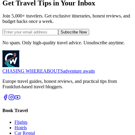
Get Travel Tips in Your Inbox
Join 5,000+ travelers. Get exclusive itineraries, honest reviews, and
budget hacks once a week.
Subscribe Now
No spam. Only high-quality travel advice. Unsubscribe anytime.
CHASING
WHEREABOUTS
adventure awaits
Europe travel guides, honest reviews, and practical tips from
Frankfurt-based travel bloggers.
Book Travel
Flights
Hotels
Car Rental