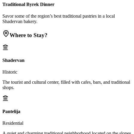
Traditional Byrek Dinner
Savor some of the region’s best traditional pastries in a local
Shadervan bakery.
Where to Stay?
Shadervan
Historic
The tourist and cultural center, filled with cafes, bars, and traditional
shops.
Pantelija
Residential
A quiet and charming traditional neighborhood located on the slopes