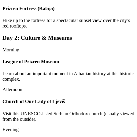
Prizren Fortress (Kalaja)
Hike up to the fortress for a spectacular sunset view over the city’s
red rooftops.
Day
2
:
Culture & Museums
Morning
League of Prizren Museum
Learn about an important moment in Albanian history at this historic
complex.
Afternoon
Church of Our Lady of Ljeviš
Visit this UNESCO-listed Serbian Orthodox church (usually viewed
from the outside).
Evening