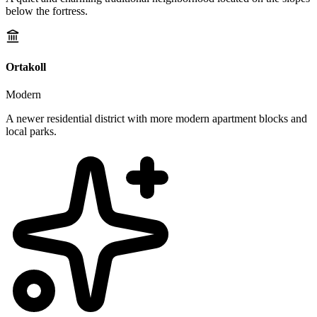
below the fortress.
Ortakoll
Modern
A newer residential district with more modern apartment blocks and
local parks.