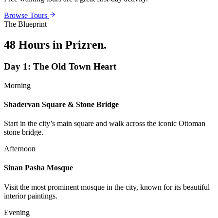
Browse Tours
The Blueprint
48 Hours in Prizren
.
Day
1
:
The Old Town Heart
Morning
Shadervan Square & Stone Bridge
Start in the city’s main square and walk across the iconic Ottoman
stone bridge.
Afternoon
Sinan Pasha Mosque
Visit the most prominent mosque in the city, known for its beautiful
interior paintings.
Evening