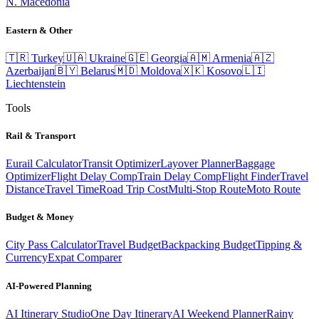
N. Macedonia
Eastern & Other
🇹🇷
Turkey
🇺🇦
Ukraine
🇬🇪
Georgia
🇦🇲
Armenia
🇦🇿
Azerbaijan
🇧🇾
Belarus
🇲🇩
Moldova
🇽🇰
Kosovo
🇱🇮
Liechtenstein
Tools
Rail & Transport
Eurail Calculator
Transit Optimizer
Layover Planner
Baggage
Optimizer
Flight Delay Comp
Train Delay Comp
Flight Finder
Travel
Distance
Travel Time
Road Trip Cost
Multi-Stop Route
Moto Route
Budget & Money
City Pass Calculator
Travel Budget
Backpacking Budget
Tipping &
Currency
Expat Comparer
AI-Powered Planning
AI Itinerary Studio
One Day Itinerary
AI Weekend Planner
Rainy