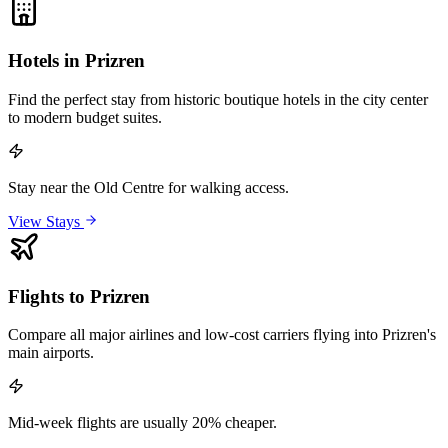
Hotels in Prizren
Find the perfect stay from historic boutique hotels in the city center
to modern budget suites.
Stay near the Old Centre for walking access.
View Stays
Flights to Prizren
Compare all major airlines and low-cost carriers flying into Prizren's
main airports.
Mid-week flights are usually 20% cheaper.