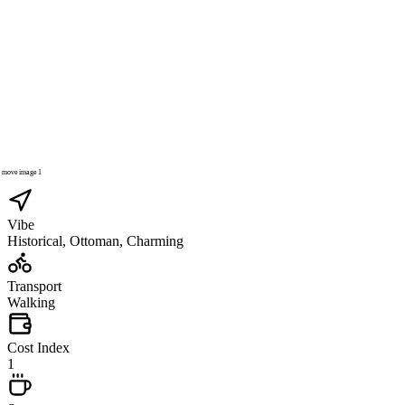
Vibe
Historical, Ottoman, Charming
Transport
Walking
Cost Index
1