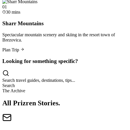
0
1
30 mins
Sharr Mountains
Spectacular mountain scenery and skiing in the resort town of
Brezovica.
Plan Trip
Looking for something specific?
Search travel guides, destinations, tips...
Search
The Archive
All Prizren Stories
.